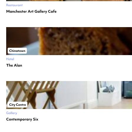
Restaurant
Manchester Art Gallery Cafe
Chinatown
Hotel
The Alan
City Centre
Gallery
Contemporary Six