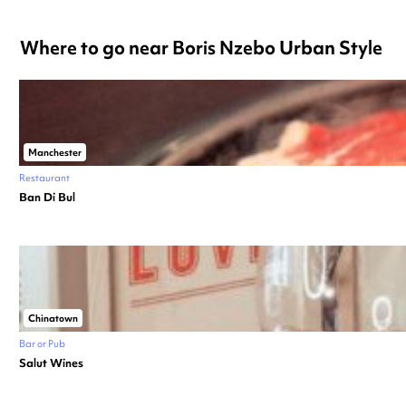
Where to go near Boris Nzebo Urban Style
Manchester
Restaurant
Ban Di Bul
Chinatown
Bar or Pub
Salut Wines