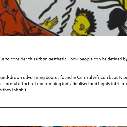
s to consider this urban aesthetic – how people can be defined by th
and-drawn advertising boards found in Central African beauty parl
careful efforts of maintaining individualised and highly intricat
 they inhabit.