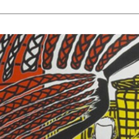
pecial visit.