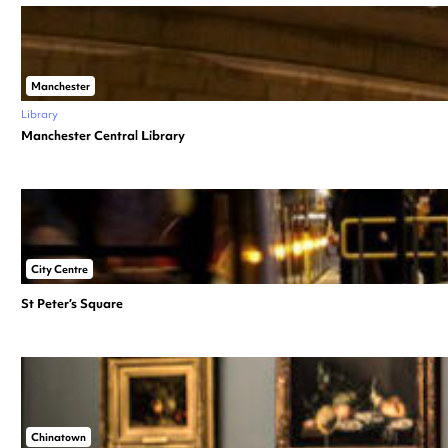
Manchester
Library
Manchester Central Library
City Centre
St Peter’s Square
Chinatown