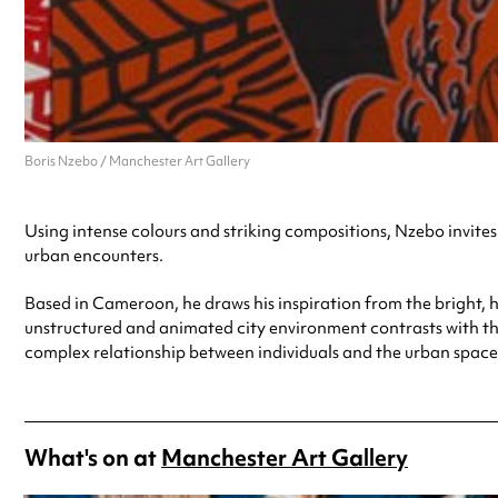
Boris Nzebo / Manchester Art Gallery
Using intense colours and striking compositions, Nzebo invites u
urban encounters.
Based in Cameroon, he draws his inspiration from the bright, h
unstructured and animated city environment contrasts with the 
complex relationship between individuals and the urban spaces
What's on at
Manchester Art Gallery