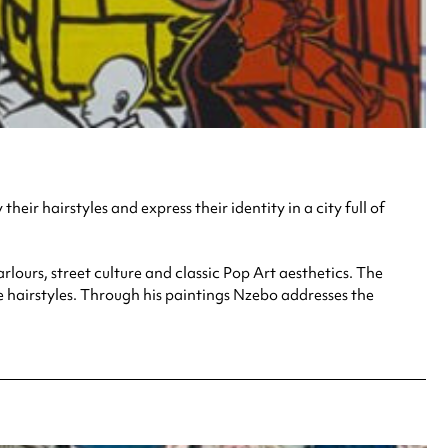
eir hairstyles and express their identity in a city full of
ours, street culture and classic Pop Art aesthetics. The
e hairstyles. Through his paintings Nzebo addresses the