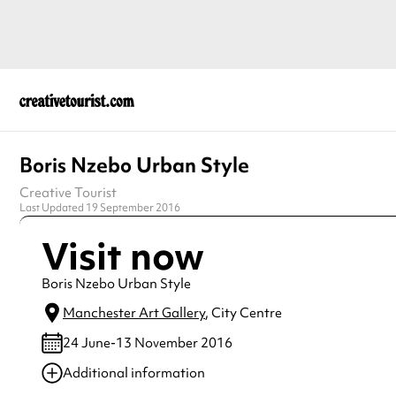
Boris Nzebo Urban Style
Creative Tourist
Last Updated 19 September 2016
Visit now
Boris Nzebo Urban Style
Manchester Art Gallery
, City Centre
24 June-13 November 2016
Additional information