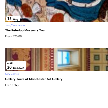
15
Aug
Tour
Manchester
The Peterloo Massacre Tour
From £20.00
until
20
Dec 2027
City Centre
Gallery Tours at Manchester Art Gallery
Free entry