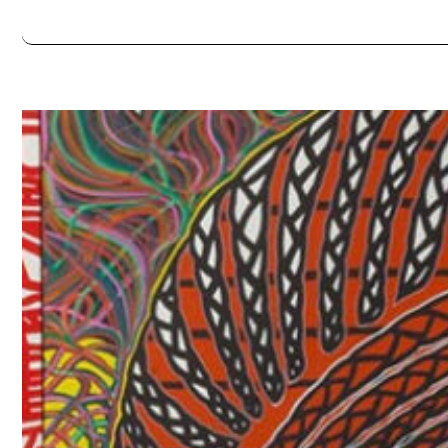
Always double check opening hours with the venue before making a s