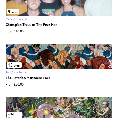
9
Aug
Music
Manchester
Champion Trees at The Peer Hat
From £10.00
15
Aug
Tour
Manchester
The Peterloo Massacre Tour
From £20.00
until