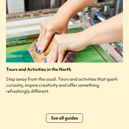
Tours and Activities in the North
Step away from the usual. Tours and activities that spark
curiosity, inspire creativity and offer something
refreshingly different.
See all guides