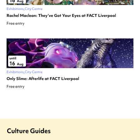
16
Aug
Exhibitions
City Centre
Rachel Maclean: They’ve Got Your Eyes at FACT Liverpool
Free entry
until
16
Aug
Exhibitions
City Centre
Only Slime: Afterlife at FACT Liverpool
Free entry
Culture Guides