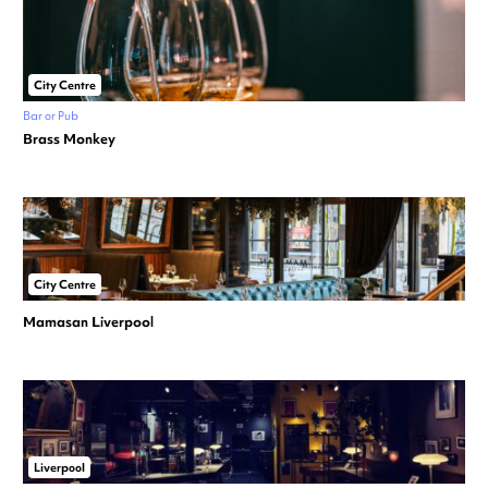
City Centre
Bar or Pub
Brass Monkey
City Centre
Mamasan Liverpool
Liverpool