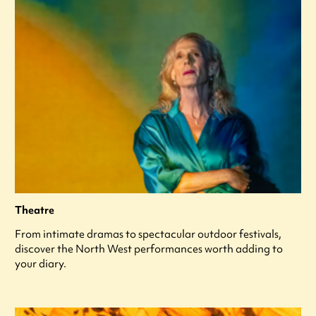
Theatre
From intimate dramas to spectacular outdoor festivals,
discover the North West performances worth adding to
your diary.