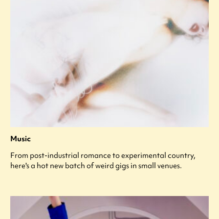
Music
From post-industrial romance to experimental country,
here's a hot new batch of weird gigs in small venues.