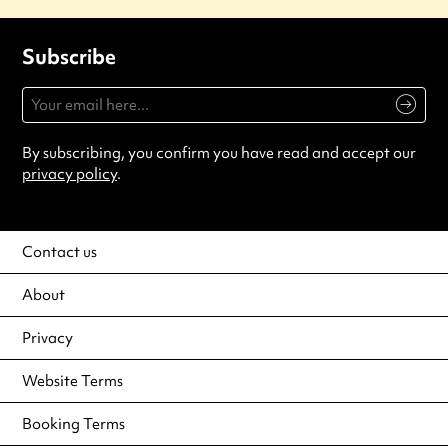
Subscribe
By subscribing, you confirm you have read and accept our
privacy policy
.
Contact us
About
Privacy
Website Terms
Booking Terms