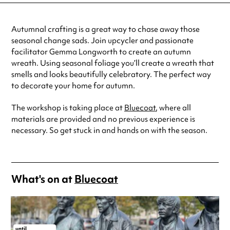
Autumnal crafting is a great way to chase away those
seasonal change sads. Join upcycler and passionate
facilitator Gemma Longworth to create an autumn
wreath. Using seasonal foliage you’ll create a wreath that
smells and looks beautifully celebratory. The perfect way
to decorate your home for autumn.
The workshop is taking place at
Bluecoat
, where all
materials are provided and no previous experience is
necessary. So get stuck in and hands on with the season.
What's on at
Bluecoat
until