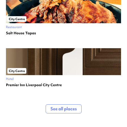
City Centre
Restaurant
Salt House Tapas
City Centre
Hotel
Premier Inn Liverpool City Centre
See all places