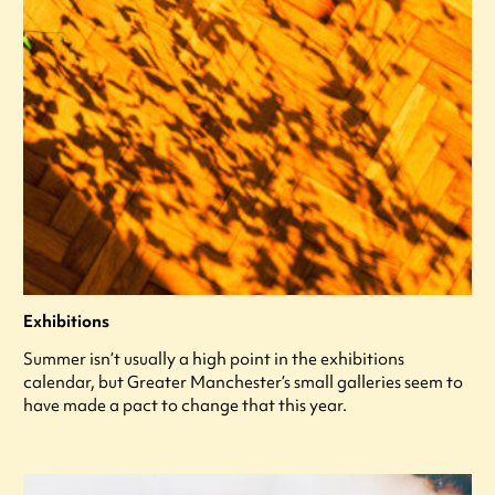
Exhibitions
Summer isn’t usually a high point in the exhibitions
calendar, but Greater Manchester’s small galleries seem to
have made a pact to change that this year.