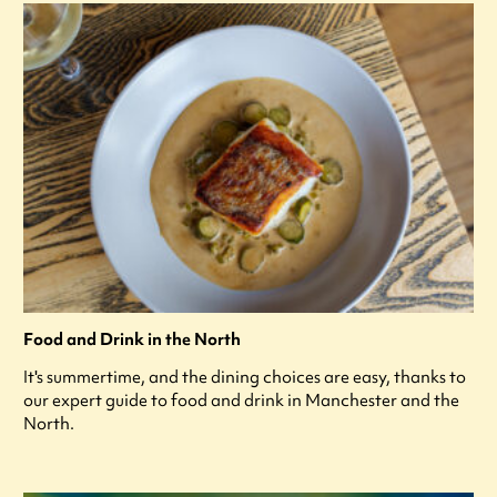
Food and Drink in the North
It's summertime, and the dining choices are easy, thanks to
our expert guide to food and drink in Manchester and the
North.