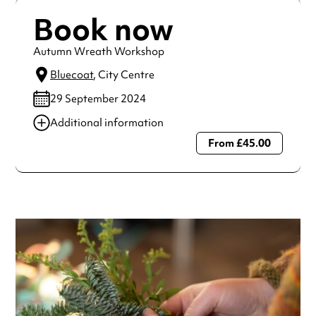
Book now
Autumn Wreath Workshop
Bluecoat
, City Centre
29 September 2024
Additional information
From £45.00
Always double check opening hours with the venue before
making a special visit.