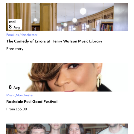
until
8
Aug
Families
Manchester
The Comedy of Errors at Henry Watson Music Library
Free entry
8
Aug
Music
Manchester
Rochdale Feel Good Festival
From £35.00