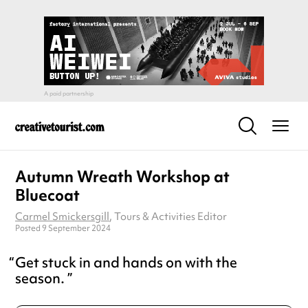
Autumn Wreath Workshop at
Bluecoat
Carmel Smickersgill
, Tours & Activities Editor
Posted 9 September 2024
Get stuck in and hands on with the
season.