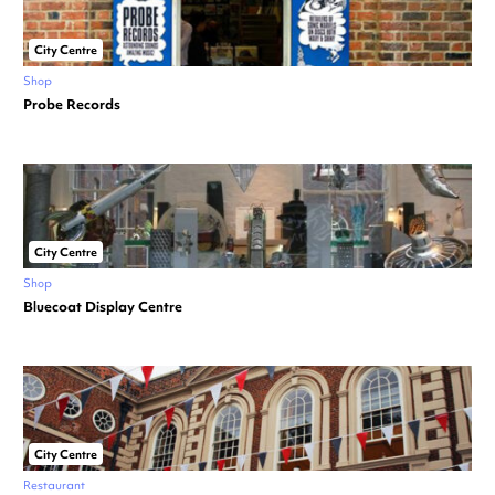
City Centre
Shop
Probe Records
City Centre
Shop
Bluecoat Display Centre
City Centre
Restaurant