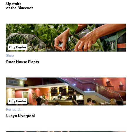
Upstairs
at the Bluecoat
City Centre
Shop
Root House Plants
City Centre
Restaurant
Lunya Liverpool