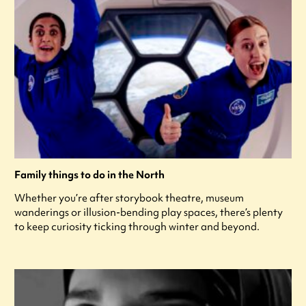
Family things to do in the North
Whether you’re after storybook theatre, museum
wanderings or illusion-bending play spaces, there’s plenty
to keep curiosity ticking through winter and beyond.