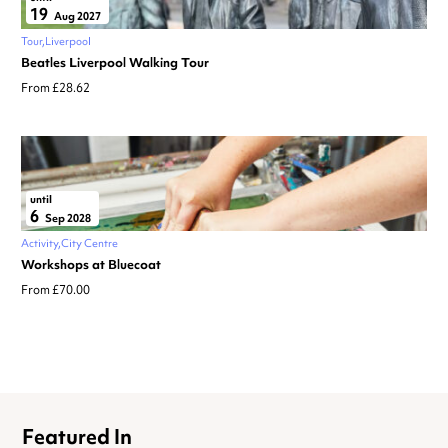
19
Aug 2027
Tour
Liverpool
Beatles Liverpool Walking Tour
From £28.62
until
6
Sep 2028
Activity
City Centre
Workshops at Bluecoat
From £70.00
Featured In