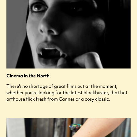
Cinema in the North
There's no shortage of great films out at the moment,
whether you're looking for the latest blockbuster, that hot
arthouse flick fresh from Cannes or a cosy classic.