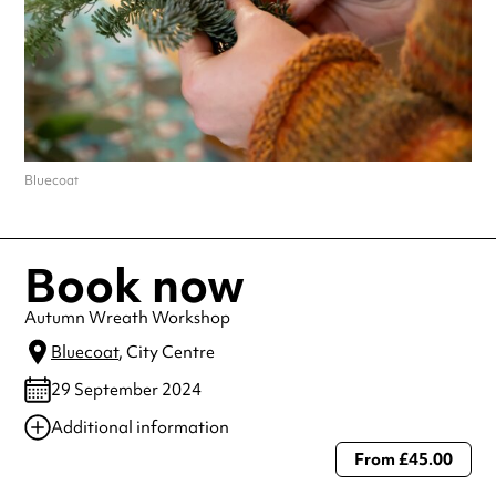
Bluecoat
Book now
Autumn Wreath Workshop
Bluecoat
, City Centre
29 September 2024
Additional information
From £45.00
Always double check opening hours with the venue before making a
special visit.