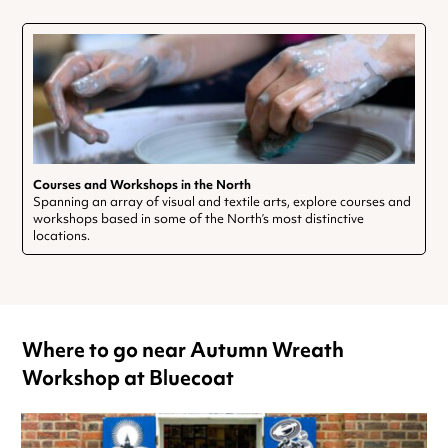
Courses and Workshops in the North
Spanning an array of visual and textile arts, explore courses and
workshops based in some of the North’s most distinctive
locations.
Where to go near Autumn Wreath
Workshop at Bluecoat