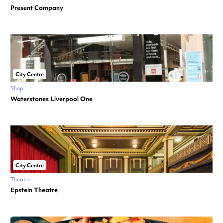
Present Company
City Centre
Shop
Waterstones Liverpool One
City Centre
Theatre
Epstein Theatre