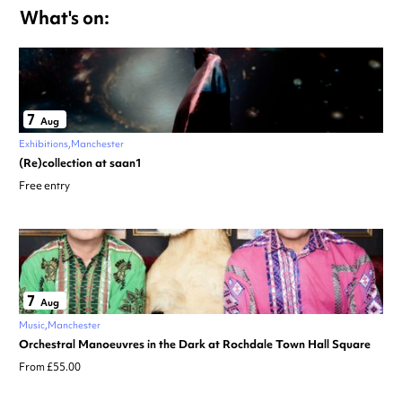
What's on:
7
Aug
Exhibitions
Manchester
(Re)collection at saan1
Free entry
7
Aug
Music
Manchester
Orchestral Manoeuvres in the Dark at Rochdale Town Hall Square
From £55.00