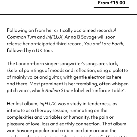
From £15.00
Always double check opening hours with the venue before making a
special visit.
Following on from her critically acclaimed records
A
Common Turn
and
in|FLUX
, Anna B Savage will soon
release her anticipated third record,
You and I are Earth
,
followed by a UK tour.
The London-born singer-songwriter’s songs are stark,
skeletal paintings of moods and reflection, using a palette
of mainly voice and guitar, with gentle electronics here
and there. Most prominent is her trembling, often whisper-
pitch voice, which
Rolling Stone
labelled “unforgettable”.
Her last album,
in|FLUX,
was a study in tenderness, as
intimate as a therapy session, ruminating on the
complexities and variables of humanity, the pain or
pleasure of love, loss and earthly connection. That album
won Savage popular and critical acclaim around the