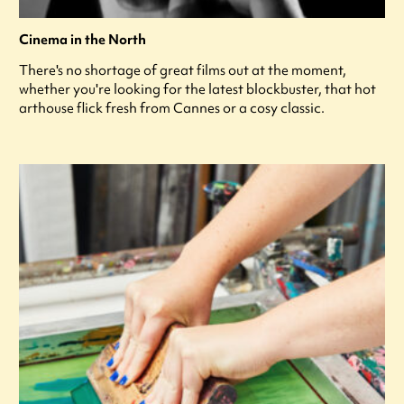
Cinema in the North
There's no shortage of great films out at the moment,
whether you're looking for the latest blockbuster, that hot
arthouse flick fresh from Cannes or a cosy classic.