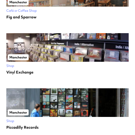
Manchester
Café or Coffee Shop
Fig and Sparrow
Manchester
Shop
Vinyl Exchange
Manchester
Shop
Piccadilly Records