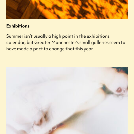
Exhibitions
Summer isn’t usually a high point in the exhibitions
calendar, but Greater Manchester’s small galleries seem to
have made a pact to change that this year.