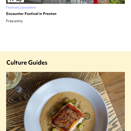
Sep
Festivals
Lancashire
Encounter Festival in Preston
Free entry
Culture Guides