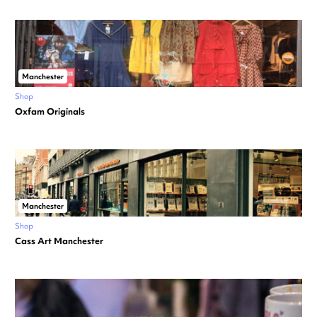
Manchester
Shop
Oxfam Originals
Manchester
Shop
Cass Art Manchester