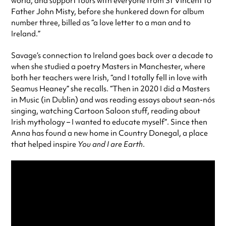
world, and support tours with everyone from St Vincent to
Father John Misty, before she hunkered down for album
number three, billed as “a love letter to a man and to
Ireland.”
Savage’s connection to Ireland goes back over a decade to
when she studied a poetry Masters in Manchester, where
both her teachers were Irish, “and I totally fell in love with
Seamus Heaney” she recalls. “Then in 2020 I did a Masters
in Music (in Dublin) and was reading essays about sean-nós
singing, watching Cartoon Saloon stuff, reading about
Irish mythology – I wanted to educate myself”. Since then
Anna has found a new home in Country Donegal, a place
that helped inspire
You and I are Earth
.