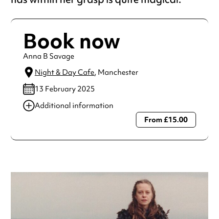
Book now
Anna B Savage
Night & Day Cafe
, Manchester
13 February 2025
Additional information
From £15.00
Always double check opening hours with the venue before
making a special visit.