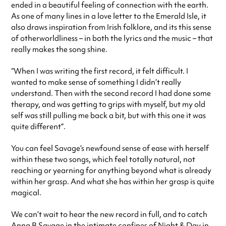
ended in a beautiful feeling of connection with the earth.
As one of many lines in a love letter to the Emerald Isle, it
also draws inspiration from Irish folklore, and its this sense
of otherworldliness – in both the lyrics and the music – that
really makes the song shine.
“When I was writing the first record, it felt difficult. I
wanted to make sense of something I didn’t really
understand. Then with the second record I had done some
therapy, and was getting to grips with myself, but my old
self was still pulling me back a bit, but with this one it was
quite different”.
You can feel Savage’s newfound sense of ease with herself
within these two songs, which feel totally natural, not
reaching or yearning for anything beyond what is already
within her grasp. And what she has within her grasp is quite
magical.
We can’t wait to hear the new record in full, and to catch
Anna B Savage in the intimate confines of
Night & Day
in