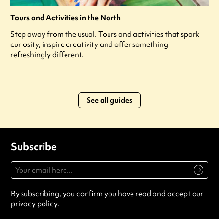
Tours and Activities in the North
Step away from the usual. Tours and activities that spark
curiosity, inspire creativity and offer something
refreshingly different.
See all guides
Subscribe
By subscribing, you confirm you have read and accept our
privacy policy
.