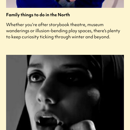
Family things to do in the North
Whether you’re after storybook theatre, museum
wanderings or illusion-bending play spaces, there’s plenty
to keep curiosity ticking through winter and beyond.