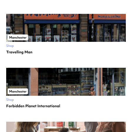
Manchester
Shop
Travelling Man
Manchester
Shop
Forbidden Planet International