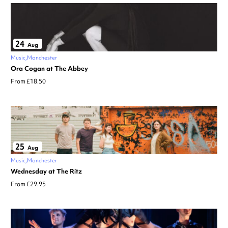
24
Aug
Music
Manchester
Ora Cogan at The Abbey
From £18.50
25
Aug
Music
Manchester
Wednesday at The Ritz
From £29.95