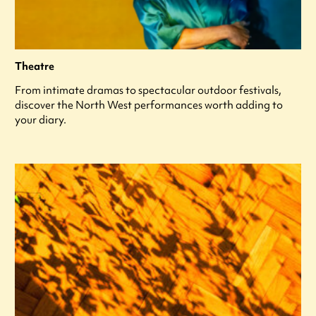
Theatre
From intimate dramas to spectacular outdoor festivals,
discover the North West performances worth adding to
your diary.