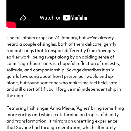
The full album drops on 24 January, but we’ve already
heard a couple of singles, both of them delicate, gently
radiant songs that transport differently from Savage’s
earlier work, being swept along by an abiding sense of
calm. ‘Lighthouse’ acts is a hopeful reflection of ancestry,
solitude, and companionship. Savage describes it as “a
gentle love song about how I presumed I would end up
alone, but found someone who makes me feel held, safe
and still a sort of (if you’ll forgive me) independent ship in
the night.”
Featuring Irish singer Anna Mieke, ‘Agnes’ bring something
more earthy and whimsical. Turning on tropes of duality
and transformation, it mirrors an unsettling experience
that Savage had through meditation, which ultimately