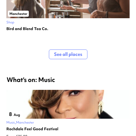
Manchester
Shop
Bird and Blend Tea Co.
See all places
What's on: Music
8
Aug
Music
Manchester
Rochdale Feel Good Festival