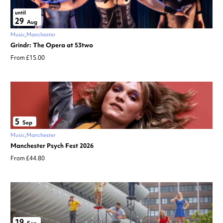
until
29
Aug
Music
Manchester
Grindr: The Opera at 53two
From £15.00
5
Sep
Music
Manchester
Manchester Psych Fest 2026
From £44.80
19