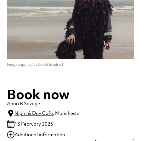
Image supplied by Leeds Inspired
Book now
Anna B Savage
Night & Day Cafe
, Manchester
13 February 2025
Additional information