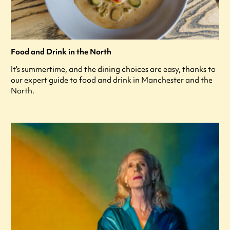
Food and Drink in the North
It's summertime, and the dining choices are easy, thanks to
our expert guide to food and drink in Manchester and the
North.