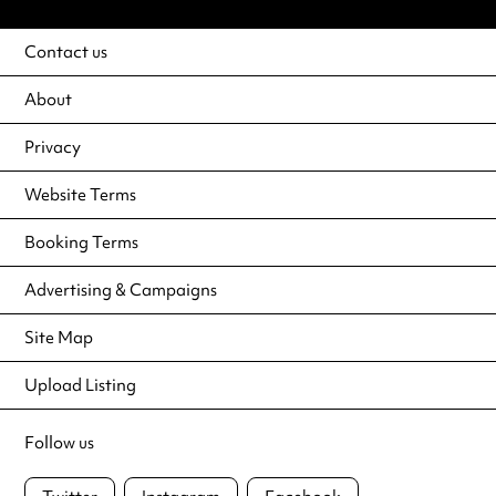
Contact us
About
Privacy
Website Terms
Booking Terms
Advertising & Campaigns
Site Map
Upload Listing
Follow us