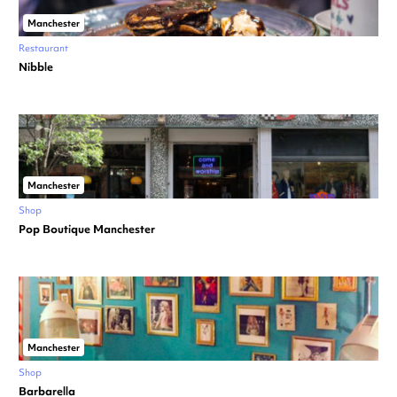
Manchester
Restaurant
Nibble
Manchester
Shop
Pop Boutique Manchester
Manchester
Shop
Barbarella