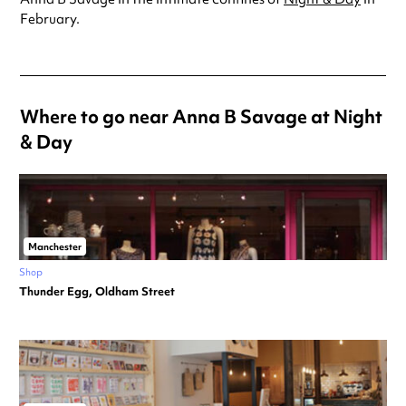
February.
Where to go near Anna B Savage at Night
& Day
Manchester
Shop
Thunder Egg, Oldham Street