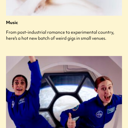
Music
From post-industrial romance to experimental country,
here's a hot new batch of weird gigs in small venues.