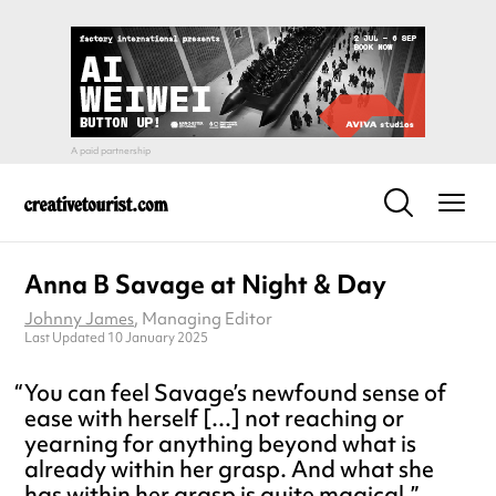
Anna B Savage at Night & Day
Johnny James
, Managing Editor
Last Updated 10 January 2025
You can feel Savage’s newfound sense of
ease with herself [...] not reaching or
yearning for anything beyond what is
already within her grasp. And what she
has within her grasp is quite magical.