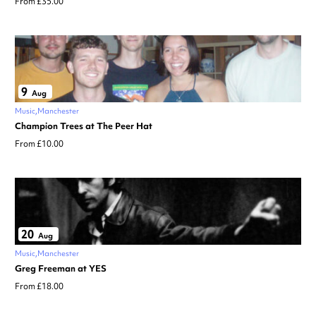
From £35.00
9
Aug
Music
Manchester
Champion Trees at The Peer Hat
From £10.00
20
Aug
Music
Manchester
Greg Freeman at YES
From £18.00