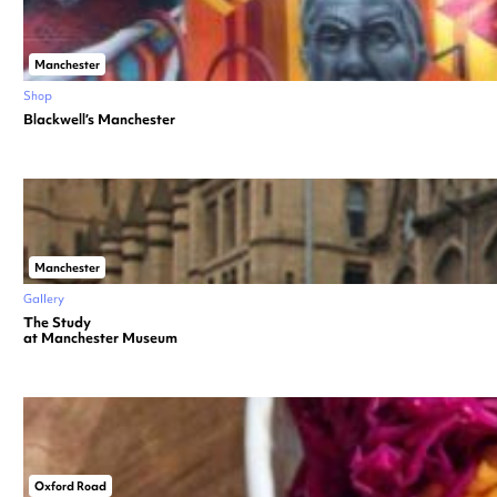
Manchester
Shop
Blackwell’s Manchester
Manchester
Gallery
The Study
at Manchester Museum
Oxford Road