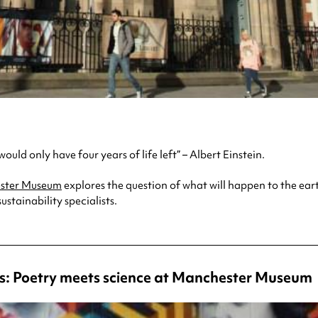
uld only have four years of life left” – Albert Einstein.
ster Museum
explores the question of what will happen to the eart
stainability specialists.
: Poetry meets science at Manchester Museum