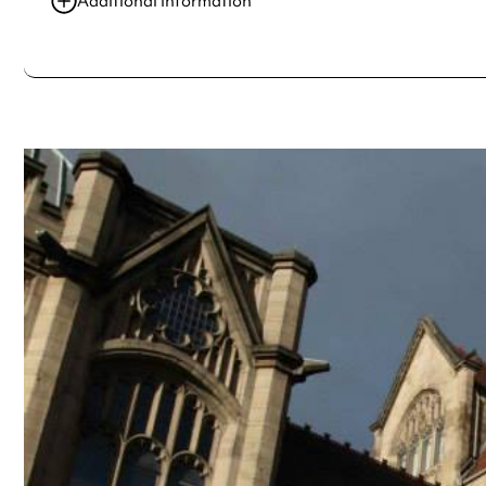
Additional information
Always double check opening hours with the venue before making a s