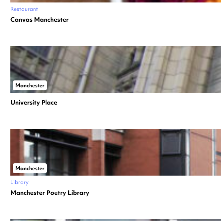
Restaurant
Canvas Manchester
Manchester
University Place
Manchester
Library
Manchester Poetry Library