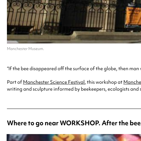
Manchester Museum.
“If the bee disappeared off the surface of the globe, then man wo
Part of
Manchester Science Festival
, this workshop at
Manche
writing and sculpture informed by beekeepers, ecologists and su
Where to go near WORKSHOP. After the bees