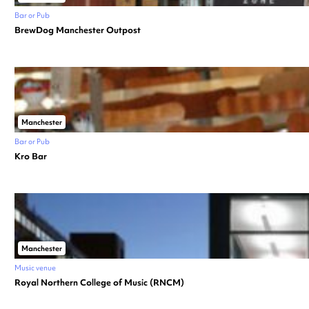
Bar or Pub
BrewDog Manchester Outpost
Manchester
Bar or Pub
Kro Bar
Manchester
Music venue
Royal Northern College of Music (RNCM)