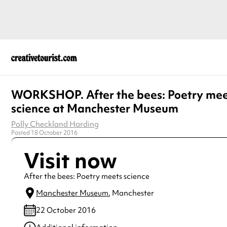
WORKSHOP. After the bees: Poetry mee
science at Manchester Museum
Polly Checkland Harding
Posted 18 October 2016
Visit now
After the bees: Poetry meets science
Manchester Museum
, Manchester
22 October 2016