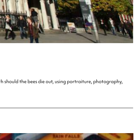
h should the bees die out, using portraiture, photography,