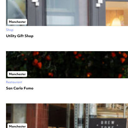
Manchester
Shop
Utility Gift Shop
Manchester
Restaurant
San Carlo Fumo
Manchester