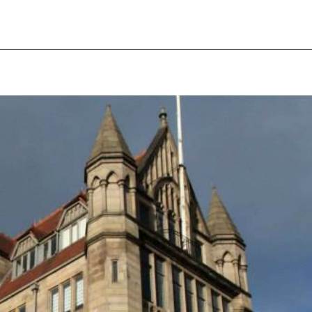
pecial visit.