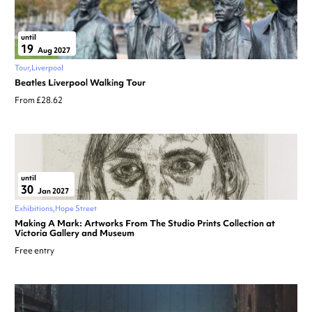
until
19
Aug 2027
Tour
Liverpool
Beatles Liverpool Walking Tour
From £28.62
until
30
Jan 2027
Exhibitions
Hope Street
Making A Mark: Artworks From The Studio Prints Collection at
Victoria Gallery and Museum
Free entry