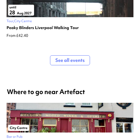
until
28
Aug 2027
Tour
City Centre
Peaky Blinders Liverpool Walking Tour
From £42.40
See all events
Where to go near Artefact
City Centre
Bar or Pub