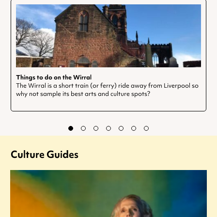
Things to do on the Wirral
The Wirral is a short train (or ferry) ride away from Liverpool so
why not sample its best arts and culture spots?
Culture Guides