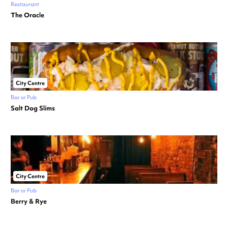
Restaurant
The Oracle
City Centre
Bar or Pub
Salt Dog Slims
City Centre
Bar or Pub
Berry & Rye