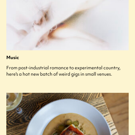
Music
From post-industrial romance to experimental country,
here's a hot new batch of weird gigs in small venues.