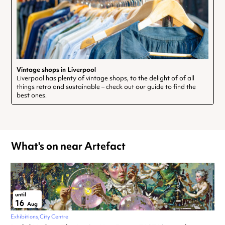
Vintage shops in Liverpool
Liverpool has plenty of vintage shops, to the delight of of all
things retro and sustainable – check out our guide to find the
best ones.
What's on near Artefact
until
16
Aug
Exhibitions
City Centre