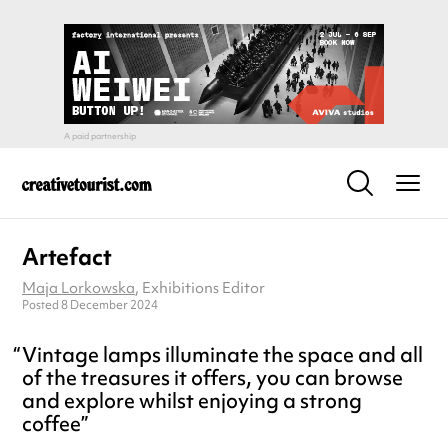
Artefact
Maja Lorkowska
, Exhibitions Editor
Posted 8 December 2024
Vintage lamps illuminate the space and all
of the treasures it offers, you can browse
and explore whilst enjoying a strong
coffee