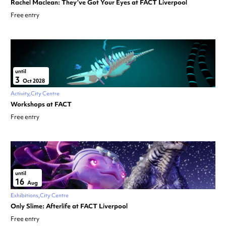
Rachel Maclean: They’ve Got Your Eyes at FACT Liverpool
Free entry
until
3
Oct 2028
Activity
City Centre
Workshops at FACT
Free entry
until
16
Aug
Exhibitions
City Centre
Only Slime: Afterlife at FACT Liverpool
Free entry