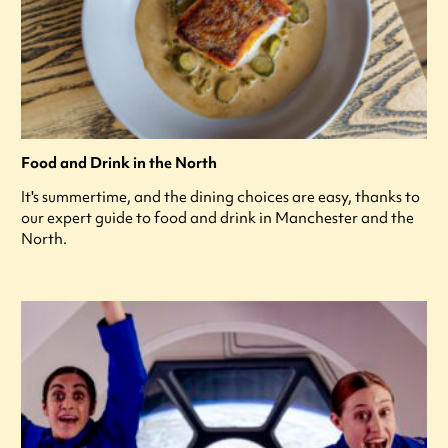
Food and Drink in the North
It's summertime, and the dining choices are easy, thanks to
our expert guide to food and drink in Manchester and the
North.