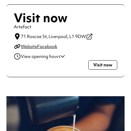
Visit now
Artefact
71 Roscoe St,
Liverpool,
L1 9DW
Website
Facebook
View opening hours
Visit now
Monday
9:00am - 5:00pm
Tuesday
9:00am - 5:00pm
Wednesday
9:00am - 5:00pm
Thursday
9:00am - 5:00pm
Friday
9:00am - 5:00pm
Saturday
10:00am - 5:00pm
Always double check opening hours with the venue before
making a special visit.