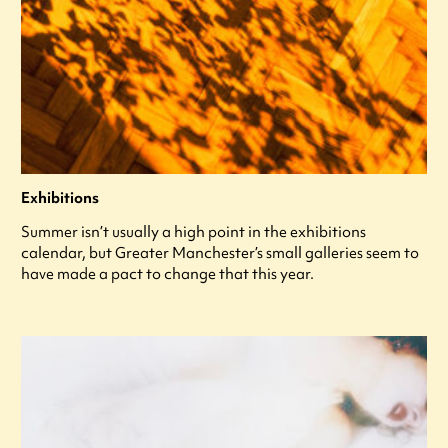
Exhibitions
Summer isn’t usually a high point in the exhibitions
calendar, but Greater Manchester’s small galleries seem to
have made a pact to change that this year.