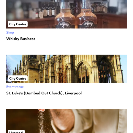
City Centre
Shop
Whisky Business
City Centre
Event venue
St. Luke’s (Bombed Out Church), Liverpool
Liverpool