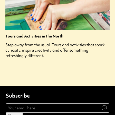
Tours and Activities in the North
Step away from the usual. Tours and activities that spark
curiosity, inspire creativity and offer something
refreshingly different.
Subscribe