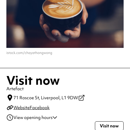
istock.com/chayathongwong
Visit now
Artefact
71 Roscoe St,
Liverpool,
L1 9DW
Website
Facebook
View opening hours
Visit now
Monday
9:00am - 5:00pm