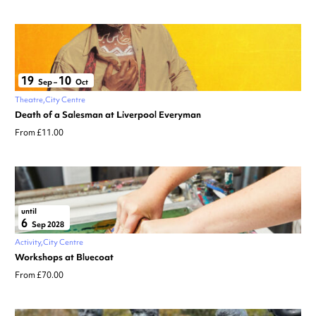
19
10
Sep
–
Oct
Theatre
City Centre
Death of a Salesman at Liverpool Everyman
From £11.00
until
6
Sep 2028
Activity
City Centre
Workshops at Bluecoat
From £70.00