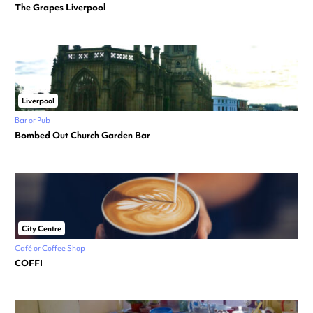
The Grapes Liverpool
Liverpool
Bar or Pub
Bombed Out Church Garden Bar
City Centre
Café or Coffee Shop
COFFI