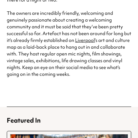
there for a night or two.
The owners are incredibly friendly, welcoming and
genuinely passionate about creating a welcoming
community and it must be said that they’ve been pretty
successful so far. Artefact has not been around for long but
it’s already firmly established on
Liverpool
‘s art and culture
map as a laid-back place to hang out in and collaborate
with. They host regular open mic nights, film showings,
vintage sales, exhibitions, life drawing classes and vinyl
nights. Keep an eye on their social media to see what’s
going on in the coming weeks.
Featured In