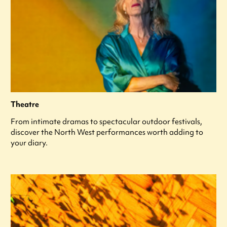
Theatre
From intimate dramas to spectacular outdoor festivals,
discover the North West performances worth adding to
your diary.