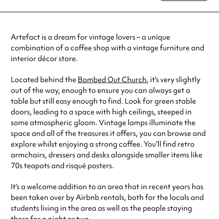
Tuesday
9:00am - 5:00pm
Wednesday
9:00am - 5:00pm
Thursday
9:00am - 5:00pm
Artefact is a dream for vintage lovers – a unique
Friday
9:00am - 5:00pm
combination of a coffee shop with a vintage furniture and
Saturday
10:00am - 5:00pm
interior décor store.
Always double check opening hours with the venue before making a
special visit.
Located behind the
Bombed Out Church
, it’s very slightly
out of the way, enough to ensure you can always get a
table but still easy enough to find. Look for green stable
doors, leading to a space with high ceilings, steeped in
some atmospheric gloom. Vintage lamps illuminate the
space and all of the treasures it offers, you can browse and
explore whilst enjoying a strong coffee. You’ll find retro
armchairs, dressers and desks alongside smaller items like
70s teapots and risqué posters.
It’s a welcome addition to an area that in recent years has
been taken over by Airbnb rentals, both for the locals and
students living in the area as well as the people staying