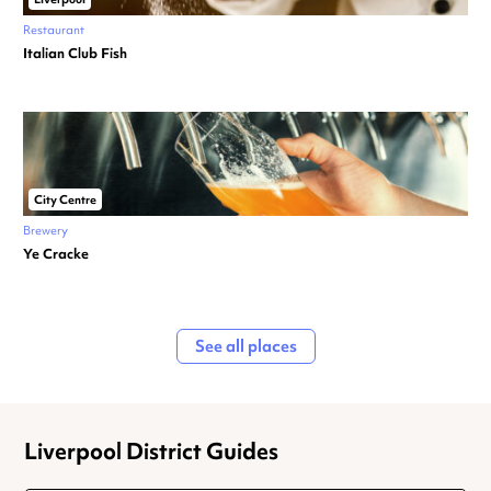
Restaurant
Italian Club Fish
City Centre
Brewery
Ye Cracke
See all places
Liverpool District Guides