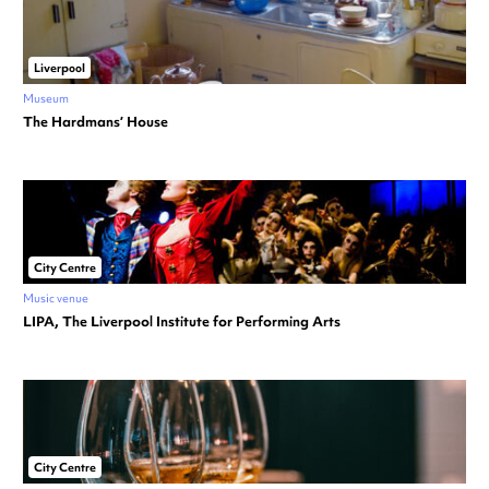
Liverpool
Museum
The Hardmans’ House
City Centre
Music venue
LIPA, The Liverpool Institute for Performing Arts
City Centre