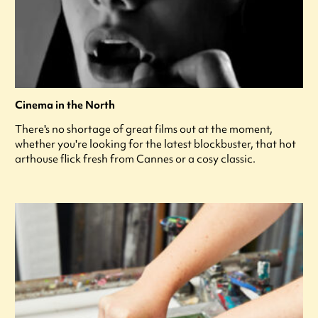
Cinema in the North
There's no shortage of great films out at the moment,
whether you're looking for the latest blockbuster, that hot
arthouse flick fresh from Cannes or a cosy classic.