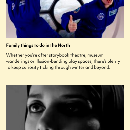
Family things to do in the North
Whether you’re after storybook theatre, museum
wanderings or illusion-bending play spaces, there’s plenty
to keep curiosity ticking through winter and beyond.