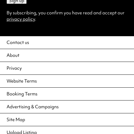
Sign up
By subscribing, you confirm you have read and accept our
privacy policy
.
Contact us
About
Privacy
Website Terms
Booking Terms
Advertising & Campaigns
Site Map
Upload Listing