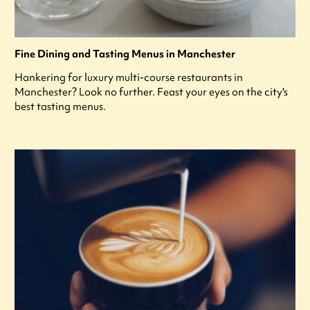
Fine Dining and Tasting Menus in Manchester
Hankering for luxury multi-course restaurants in
Manchester? Look no further. Feast your eyes on the city's
best tasting menus.