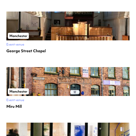
Manchester
Event venue
George Street Chapel
Manchester
Event venue
Miru Mill