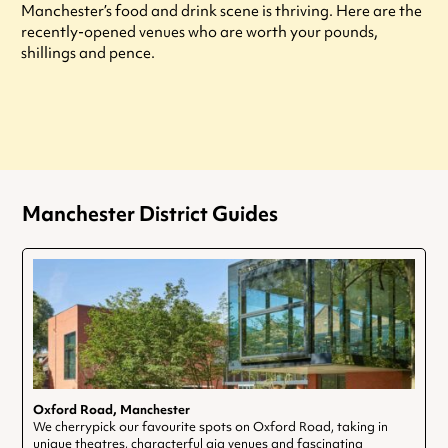
Manchester’s food and drink scene is thriving. Here are the
recently-opened venues who are worth your pounds,
shillings and pence.
Manchester District Guides
Oxford Road, Manchester
We cherrypick our favourite spots on Oxford Road, taking in
unique theatres, characterful gig venues and fascinating