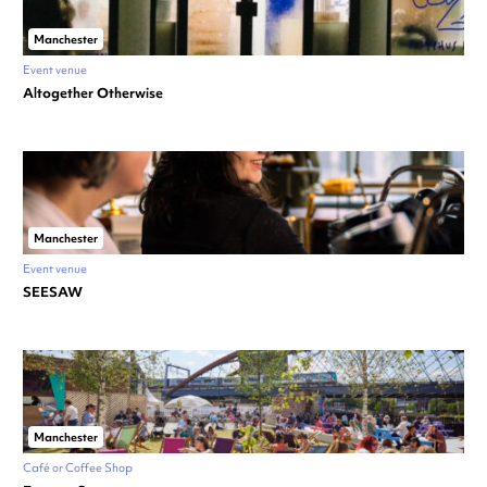
Manchester
Event venue
Altogether Otherwise
Manchester
Event venue
SEESAW
Manchester
Café or Coffee Shop