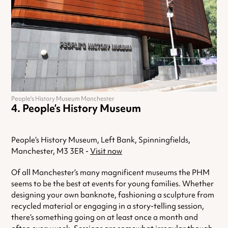
People's History Museum Manchester
People’s History Museum
People’s History Museum, Left Bank, Spinningfields,
Manchester, M3 3ER -
Visit now
Of all Manchester’s many magnificent museums the PHM
seems to be the best at events for young families. Whether
designing your own banknote, fashioning a sculpture from
recycled material or engaging in a story-telling session,
there’s something going on at least once a month and