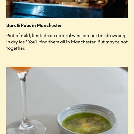
Bars & Pubs in Manchester
Pint of mild, limited-run natural wine or cocktail drowning
in dry ice? You'll find them all in Manchester. But maybe not
together.