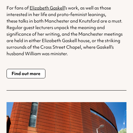
For fans of
Elizabeth Gaskell
’s work, as well as those
interested in her life and proto-feminist leanings,
these talks in both Manchester and Knutsford are a must.
Regular guest lecturers unpack the meaning and
significance of her writing, and the Manchester meetings
are held in either Elizabeth Gaskell house, or the striking
surrounds of the Cross Street Chapel, where Gaskell’s
husband William was minister.
Find out more