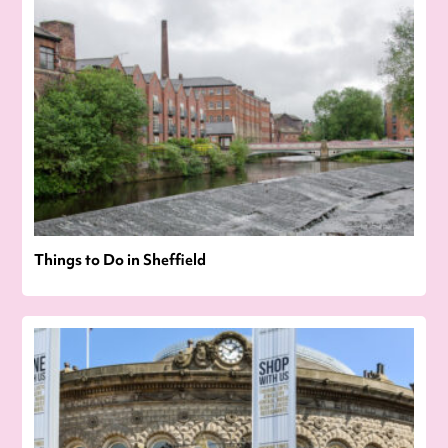
Things to Do in Sheffield