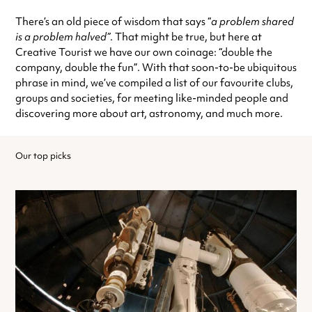
There’s an old piece of wisdom that says “
a problem shared
is a problem halved”
. That might be true, but here at
Creative Tourist we have our own coinage: “double the
company, double the fun”. With that soon-to-be ubiquitous
phrase in mind, we’ve compiled a list of our favourite clubs,
groups and societies, for meeting like-minded people and
discovering more about art, astronomy, and much more.
Our top picks