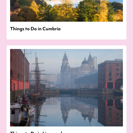
Things to Do in Cumbria