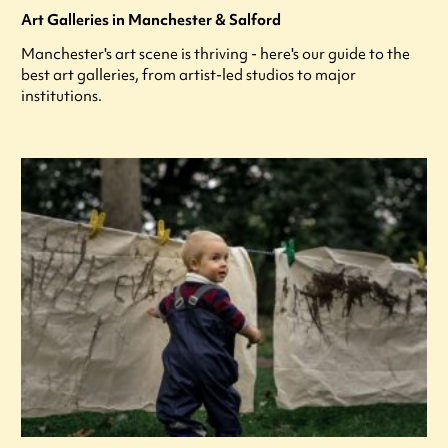
Art Galleries in Manchester & Salford
Manchester's art scene is thriving - here's our guide to the
best art galleries, from artist-led studios to major
institutions.