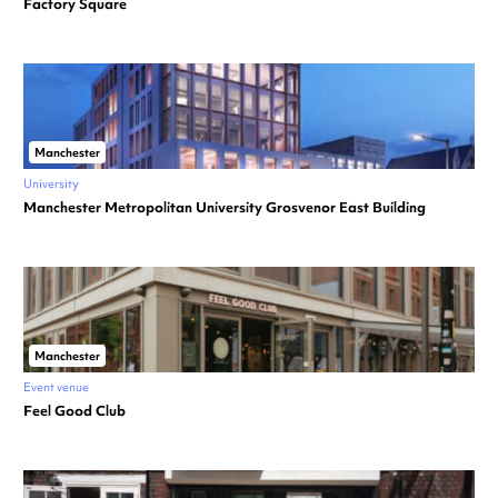
Factory Square
Manchester
University
Manchester Metropolitan University Grosvenor East Building
Manchester
Event venue
Feel Good Club