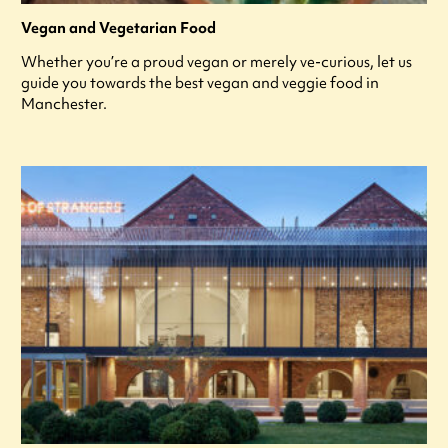
Vegan and Vegetarian Food
Whether you’re a proud vegan or merely ve-curious, let us
guide you towards the best vegan and veggie food in
Manchester.