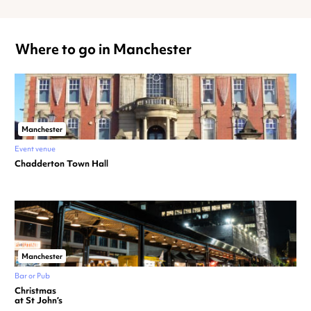
Where to go in Manchester
Manchester
Event venue
Chadderton Town Hall
Manchester
Bar or Pub
Christmas
at St John’s