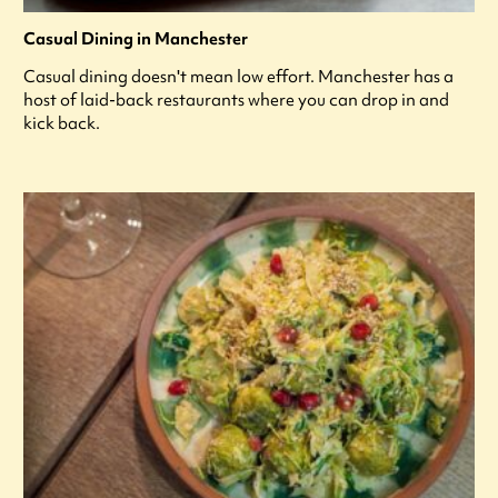
Casual Dining in Manchester
Casual dining doesn't mean low effort. Manchester has a
host of laid-back restaurants where you can drop in and
kick back.