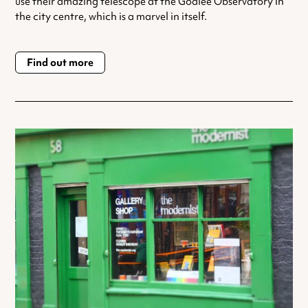
use their amazing telescope at the Godlee Observatory in
the city centre, which is a marvel in itself.
Find out more