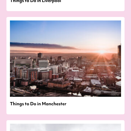
Things to Do in Liverpool
Things to Do in Manchester