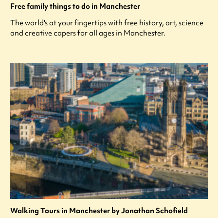
Free family things to do in Manchester
The world's at your fingertips with free history, art, science
and creative capers for all ages in Manchester.
Walking Tours in Manchester by Jonathan Schofield