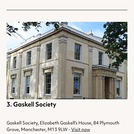
Gaskell Society
Gaskell Society, Elizabeth Gaskell’s House, 84 Plymouth
Grove, Manchester, M13 9LW -
Visit now