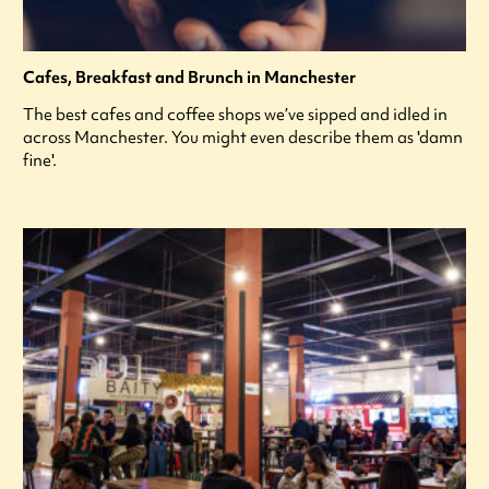
Cafes, Breakfast and Brunch in Manchester
The best cafes and coffee shops we’ve sipped and idled in
across Manchester. You might even describe them as 'damn
fine'.