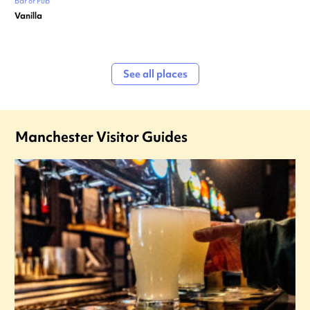
Bar or Pub
Vanilla
See all places
Manchester Visitor Guides