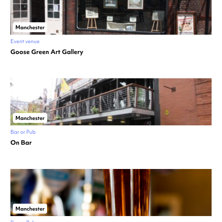
Manchester
Event venue
Goose Green Art Gallery
Manchester
Bar or Pub
On Bar
Manchester