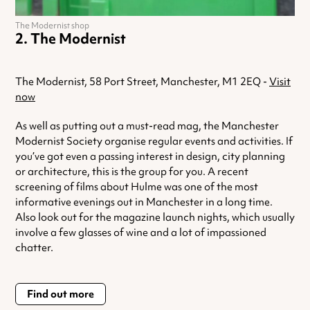
The Modernist shop
The Modernist
The Modernist, 58 Port Street, Manchester, M1 2EQ -
Visit
now
As well as putting out a must-read mag, the Manchester
Modernist Society organise regular events and activities. If
you’ve got even a passing interest in design, city planning
or architecture, this is the group for you. A recent
screening of films about Hulme was one of the most
informative evenings out in Manchester in a long time.
Also look out for the magazine launch nights, which usually
involve a few glasses of wine and a lot of impassioned
chatter.
Find out more