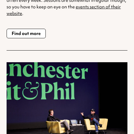
often every week. Sessions are somewhat irregular though,
so you have to keep an eye on the
events section of their
website
.
Find out more