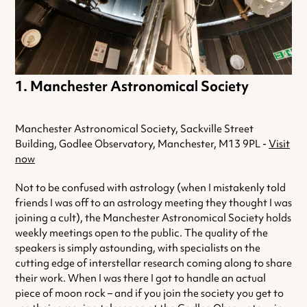
Manchester Astronomical Society
Manchester Astronomical Society, Sackville Street
Building, Godlee Observatory, Manchester, M13 9PL -
Visit
now
Not to be confused with astrology (when I mistakenly told
friends I was off to an astrology meeting they thought I was
joining a cult), the Manchester Astronomical Society holds
weekly meetings open to the public. The quality of the
speakers is simply astounding, with specialists on the
cutting edge of interstellar research coming along to share
their work. When I was there I got to handle an actual
piece of moon rock – and if you join the society you get to