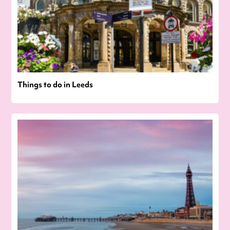
Things to do in Leeds