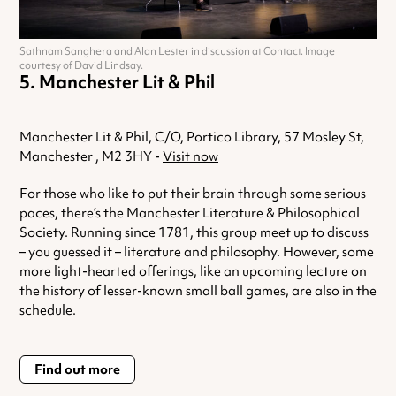
Sathnam Sanghera and Alan Lester in discussion at Contact. Image
courtesy of David Lindsay.
Manchester Lit & Phil
Manchester Lit & Phil, C/O, Portico Library, 57 Mosley St,
Manchester , M2 3HY -
Visit now
For those who like to put their brain through some serious
paces, there’s the Manchester Literature & Philosophical
Society. Running since 1781, this group meet up to discuss
– you guessed it – literature and philosophy. However, some
more light-hearted offerings, like an upcoming lecture on
the history of lesser-known small ball games, are also in the
schedule.
Find out more