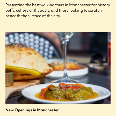
Presenting the best walking tours in Manchester for history
buffs, culture enthusiasts, and those looking to scratch
beneath the surface of the city.
New Openings in Manchester