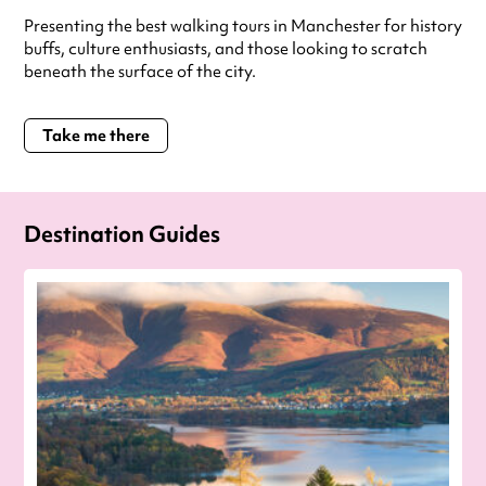
Presenting the best walking tours in Manchester for history
buffs, culture enthusiasts, and those looking to scratch
beneath the surface of the city.
Take me there
Destination Guides