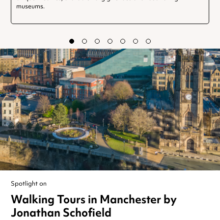
museums.
Spotlight on
Walking Tours in Manchester by
Jonathan Schofield