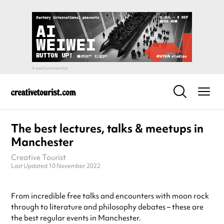
The best lectures, talks & meetups in
Manchester
Creative Tourist
Last Updated 10 November 2022
From incredible free talks and encounters with moon rock
through to literature and philosophy debates – these are
the best regular events in Manchester.