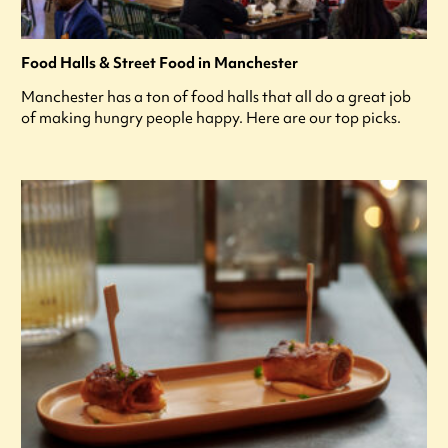
Food Halls & Street Food in Manchester
Manchester has a ton of food halls that all do a great job
of making hungry people happy. Here are our top picks.