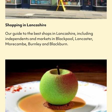
Shopping in Lancashire
Our guide to the best shops in Lancashire, including
independents and markets in Blackpool, Lancaster,
Morecambe, Burnley and Blackburn.