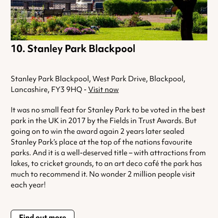
Stanley Park Blackpool
Stanley Park Blackpool, West Park Drive, Blackpool,
Lancashire, FY3 9HQ -
Visit now
It was no small feat for Stanley Park to be voted in the best
park in the UK in 2017 by the Fields in Trust Awards. But
going on to win the award again 2 years later sealed
Stanley Park’s place at the top of the nations favourite
parks. And it is a well-deserved title – with attractions from
lakes, to cricket grounds, to an art deco café the park has
much to recommend it. No wonder 2 million people visit
each year!
Find out more