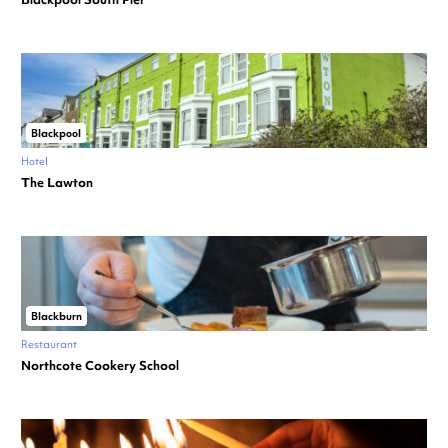
Blackpool
Hotel
The Lawton
Blackburn
Restaurant
Northcote Cookery School