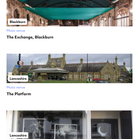
Blackburn
Music venue
The Exchange, Blackburn
Lancashire
Music venue
The Platform
Lancashire