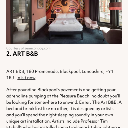
Courtesy of seanconboy.com.
ART B&B
ART B&B, 180 Promenade, Blackpool, Lancashire, FY1
1RJ -
Visit now
After pounding Blackpool’s pavements and getting your
adrenaline pumping at the Pleasure Beach, no doubt you’ll
be looking for somewhere to unwind. Enter: The Art B&B. A
bed and breakfast like no other, it is designed by artists
and you’ll spend the night sleeping soundly in your own
unique art installation. Artists include Professor Tim
Etchell’s who has installed some trademark tube-lighting –