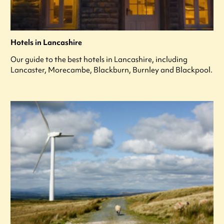
Hotels in Lancashire
Our guide to the best hotels in Lancashire, including
Lancaster, Morecambe, Blackburn, Burnley and Blackpool.