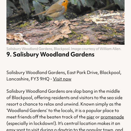
Salisbury Woodland Gardens, Blackpool. Image courtesy of William Allen.
Salisbury Woodland Gardens
Salisbury Woodland Gardens, East Park Drive, Blackpool,
Lancashire, FY3 9HQ -
Visit now
Salisbury Woodland Gardens are slap bang in the middle
of Blackpool, offering residents and visitors to the sea side
resort a chance to relax and unwind. Known simply as the
‘Woodland Gardens’ to the locals, it is a popular place to
meet friends off the beaten track of the
pier
or
promenade
(especially in lockdown!). It’s central location makes it an
easy spot to visit during a daytrip to the popular town, and