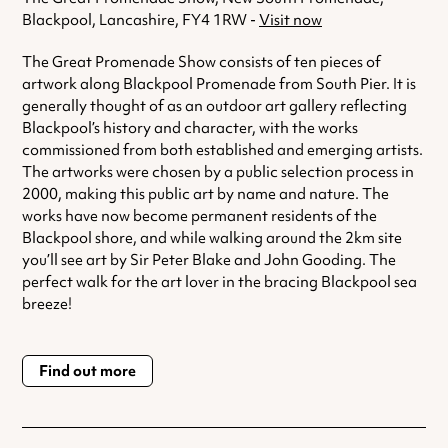
Blackpool, Lancashire, FY4 1RW -
Visit now
The Great Promenade Show consists of ten pieces of
artwork along Blackpool Promenade from South Pier. It is
generally thought of as an outdoor art gallery reflecting
Blackpool’s history and character, with the works
commissioned from both established and emerging artists.
The artworks were chosen by a public selection process in
2000, making this public art by name and nature. The
works have now become permanent residents of the
Blackpool shore, and while walking around the 2km site
you’ll see art by Sir Peter Blake and John Gooding. The
perfect walk for the art lover in the bracing Blackpool sea
breeze!
Find out more