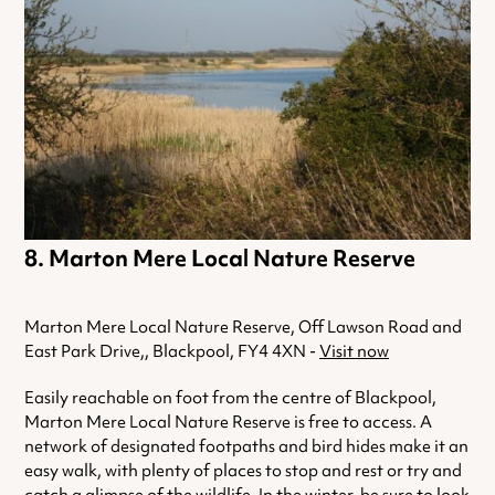
Marton Mere Local Nature Reserve
Marton Mere Local Nature Reserve, Off Lawson Road and
East Park Drive,, Blackpool, FY4 4XN -
Visit now
Easily reachable on foot from the centre of Blackpool,
Marton Mere Local Nature Reserve is free to access. A
network of designated footpaths and bird hides make it an
easy walk, with plenty of places to stop and rest or try and