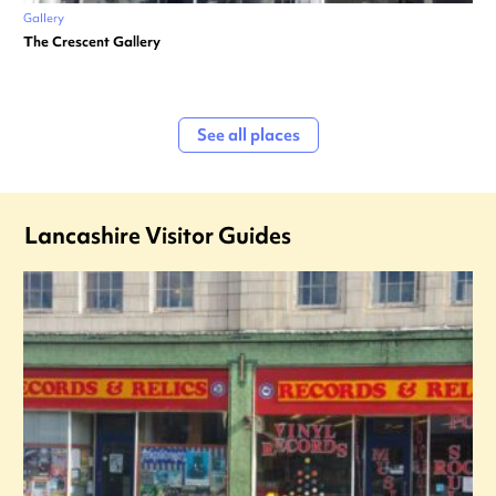
Gallery
The Crescent Gallery
See all places
Lancashire Visitor Guides