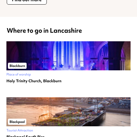
Where to go in Lancashire
Blackburn
Place of worship
Holy Trinity Church, Blackburn
Blackpool
Tourist Attraction
Blackpool South Pier