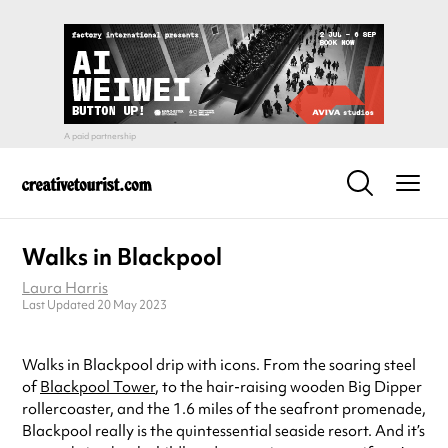
Walks in Blackpool
Laura Harris
Last Updated 20 May 2023
Walks in Blackpool drip with icons. From the soaring steel
of
Blackpool Tower
, to the hair-raising wooden Big Dipper
rollercoaster, and the 1.6 miles of the seafront promenade,
Blackpool really is the quintessential seaside resort. And it’s