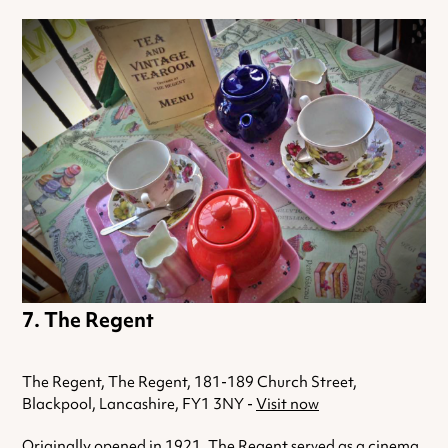
The Regent
The Regent, The Regent, 181-189 Church Street,
Blackpool, Lancashire, FY1 3NY -
Visit now
Originally opened in 1921, The Regent served as a cinema