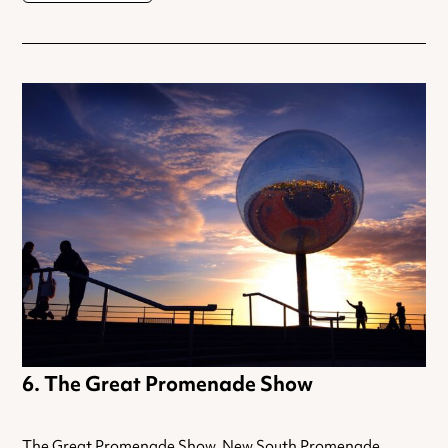
The Great Promenade Show
The Great Promenade Show, New South Promenade,