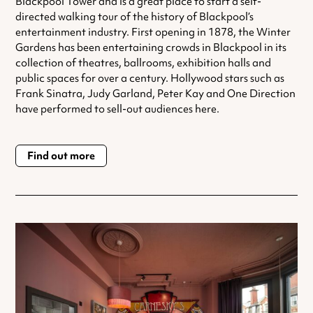
Blackpool Tower and is a great place to start a self-
directed walking tour of the history of Blackpool’s
entertainment industry. First opening in 1878, the Winter
Gardens has been entertaining crowds in Blackpool in its
collection of theatres, ballrooms, exhibition halls and
public spaces for over a century. Hollywood stars such as
Frank Sinatra, Judy Garland, Peter Kay and One Direction
have performed to sell-out audiences here.
Find out more