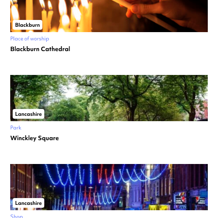
Blackburn
Place of worship
Blackburn Cathedral
Lancashire
Park
Winckley Square
Lancashire
Shop