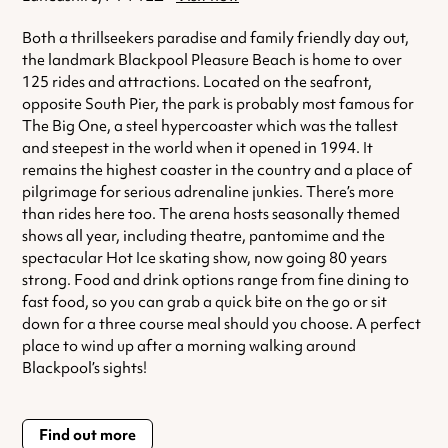
Both a thrillseekers paradise and family friendly day out,
the landmark Blackpool Pleasure Beach is home to over
125 rides and attractions. Located on the seafront,
opposite South Pier, the park is probably most famous for
The Big One, a steel hypercoaster which was the tallest
and steepest in the world when it opened in 1994. It
remains the highest coaster in the country and a place of
pilgrimage for serious adrenaline junkies. There’s more
than rides here too. The arena hosts seasonally themed
shows all year, including theatre, pantomime and the
spectacular Hot Ice skating show, now going 80 years
strong. Food and drink options range from fine dining to
fast food, so you can grab a quick bite on the go or sit
down for a three course meal should you choose. A perfect
place to wind up after a morning walking around
Blackpool’s sights!
Find out more