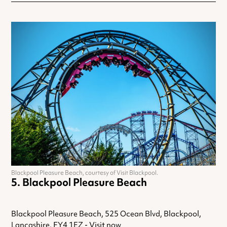
Blackpool Pleasure Beach, courtesy of Visit Blackpool.
Blackpool Pleasure Beach
Blackpool Pleasure Beach, 525 Ocean Blvd, Blackpool,
Lancashire, FY4 1EZ -
Visit now