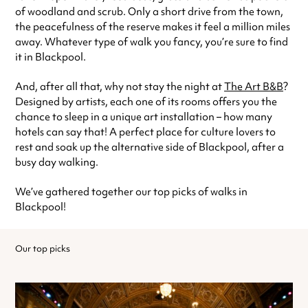
of woodland and scrub. Only a short drive from the town,
the peacefulness of the reserve makes it feel a million miles
away. Whatever type of walk you fancy, you’re sure to find
it in Blackpool.
And, after all that, why not stay the night at
The Art B&B
?
Designed by artists, each one of its rooms offers you the
chance to sleep in a unique art installation – how many
hotels can say that! A perfect place for culture lovers to
rest and soak up the alternative side of Blackpool, after a
busy day walking.
We’ve gathered together our top picks of walks in
Blackpool!
Our top picks