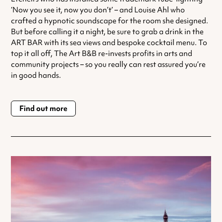
‘Now you see it, now you don’t’ – and Louise Ahl who
crafted a hypnotic soundscape for the room she designed.
But before calling it a night, be sure to grab a drink in the
ART BAR with its sea views and bespoke cocktail menu. To
top it all off, The Art B&B re-invests profits in arts and
community projects – so you really can rest assured you’re
in good hands.
Find out more