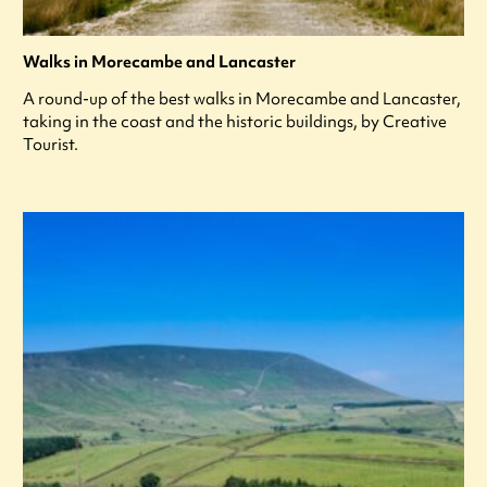
Walks in Morecambe and Lancaster
A round-up of the best walks in Morecambe and Lancaster,
taking in the coast and the historic buildings, by Creative
Tourist.