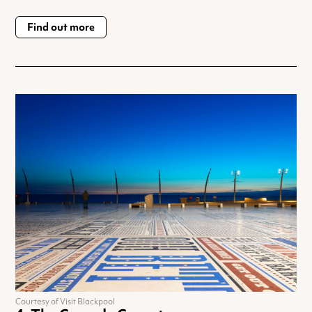
Find out more
Courtesy of Visit Blackpool