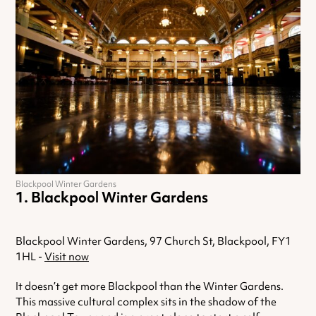
Blackpool Winter Gardens
Blackpool Winter Gardens
Blackpool Winter Gardens, 97 Church St, Blackpool, FY1
1HL -
Visit now
It doesn’t get more Blackpool than the Winter Gardens.
This massive cultural complex sits in the shadow of the