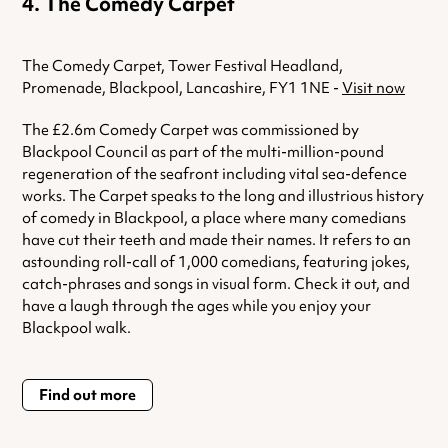
The Comedy Carpet
The Comedy Carpet, Tower Festival Headland,
Promenade, Blackpool, Lancashire, FY1 1NE -
Visit now
The £2.6m Comedy Carpet was commissioned by
Blackpool Council as part of the multi-million-pound
regeneration of the seafront including vital sea-defence
works. The Carpet speaks to the long and illustrious history
of comedy in Blackpool, a place where many comedians
have cut their teeth and made their names. It refers to an
astounding roll-call of 1,000 comedians, featuring jokes,
catch-phrases and songs in visual form. Check it out, and
have a laugh through the ages while you enjoy your
Blackpool walk.
Find out more