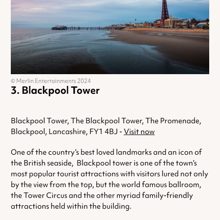
© Merlin Entertainments 2024
Blackpool Tower
Blackpool Tower, The Blackpool Tower, The Promenade,
Blackpool, Lancashire, FY1 4BJ -
Visit now
One of the country’s best loved landmarks and an icon of
the British seaside, Blackpool tower is one of the town’s
most popular tourist attractions with visitors lured not only
by the view from the top, but the world famous ballroom,
the Tower Circus and the other myriad family-friendly
attractions held within the building.