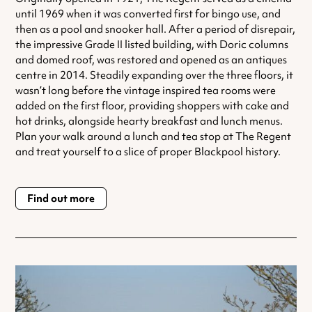
until 1969 when it was converted first for bingo use, and
then as a pool and snooker hall. After a period of disrepair,
the impressive Grade II listed building, with Doric columns
and domed roof, was restored and opened as an antiques
centre in 2014. Steadily expanding over the three floors, it
wasn’t long before the vintage inspired tea rooms were
added on the first floor, providing shoppers with cake and
hot drinks, alongside hearty breakfast and lunch menus.
Plan your walk around a lunch and tea stop at The Regent
and treat yourself to a slice of proper Blackpool history.
Find out more