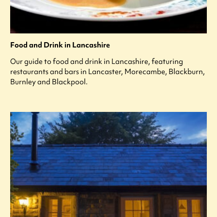
Food and Drink in Lancashire
Our guide to food and drink in Lancashire, featuring
restaurants and bars in Lancaster, Morecambe, Blackburn,
Burnley and Blackpool.