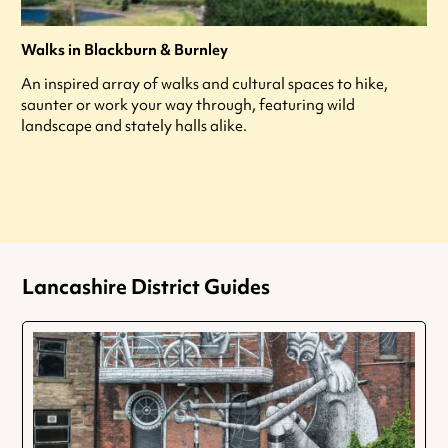
Walks in Blackburn & Burnley
An inspired array of walks and cultural spaces to hike,
saunter or work your way through, featuring wild
landscape and stately halls alike.
Lancashire District Guides