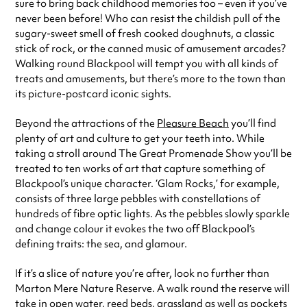
sure to bring back childhood memories too – even if you’ve
never been before! Who can resist the childish pull of the
sugary-sweet smell of fresh cooked doughnuts, a classic
stick of rock, or the canned music of amusement arcades?
Walking round Blackpool will tempt you with all kinds of
treats and amusements, but there’s more to the town than
its picture-postcard iconic sights.
Beyond the attractions of the
Pleasure Beach
you’ll find
plenty of art and culture to get your teeth into. While
taking a stroll around The Great Promenade Show you’ll be
treated to ten works of art that capture something of
Blackpool’s unique character. ‘Glam Rocks,’ for example,
consists of three large pebbles with constellations of
hundreds of fibre optic lights. As the pebbles slowly sparkle
and change colour it evokes the two off Blackpool’s
defining traits: the sea, and glamour.
If it’s a slice of nature you’re after, look no further than
Marton Mere Nature Reserve. A walk round the reserve will
take in open water, reed beds, grassland as well as pockets