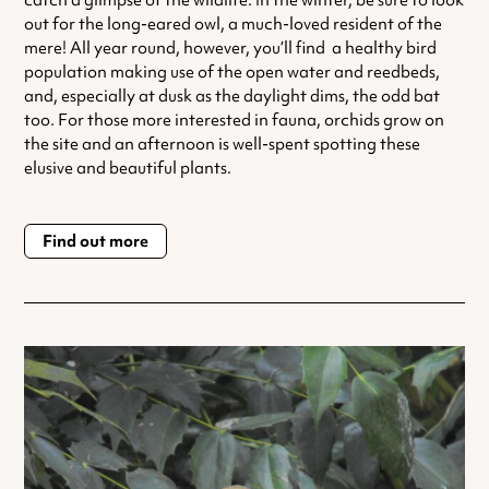
catch a glimpse of the wildlife. In the winter, be sure to look
out for the long-eared owl, a much-loved resident of the
mere! All year round, however, you’ll find a healthy bird
population making use of the open water and reedbeds,
and, especially at dusk as the daylight dims, the odd bat
too. For those more interested in fauna, orchids grow on
the site and an afternoon is well-spent spotting these
elusive and beautiful plants.
Find out more