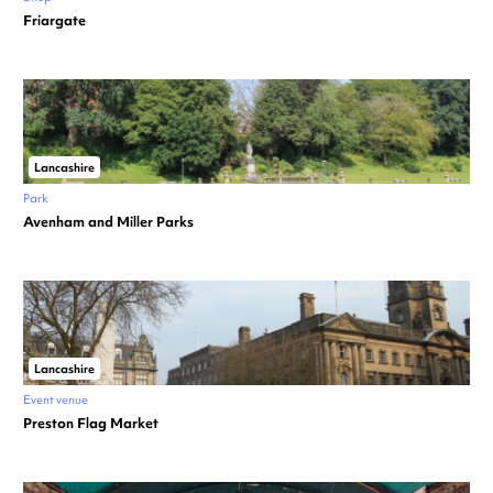
Friargate
Lancashire
Park
Avenham and Miller Parks
Lancashire
Event venue
Preston Flag Market