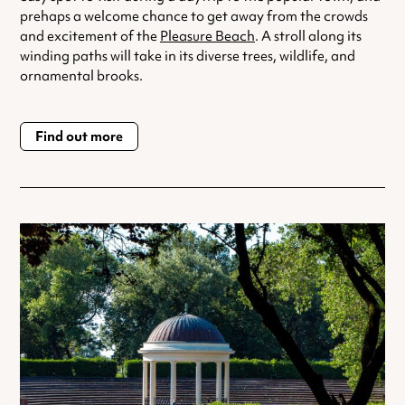
prehaps a welcome chance to get away from the crowds
and excitement of the
Pleasure Beach
. A stroll along its
winding paths will take in its diverse trees, wildlife, and
ornamental brooks.
Find out more