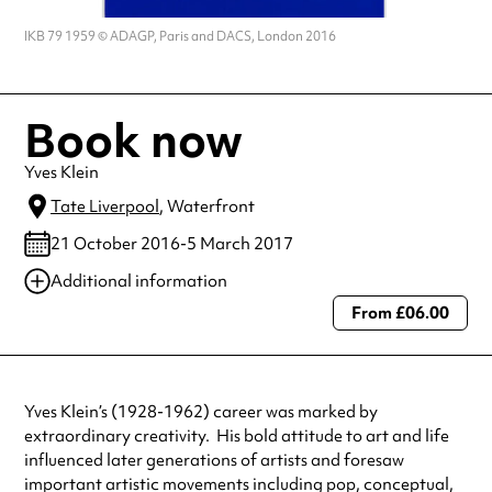
IKB 79 1959 © ADAGP, Paris and DACS, London 2016
Book now
Yves Klein
Tate Liverpool
, Waterfront
21 October 2016-5 March 2017
Additional information
From £06.00
Always double check opening hours with the venue before making a
special visit.
Yves Klein’s (1928-1962) career was marked by
extraordinary creativity. His bold attitude to art and life
influenced later generations of artists and foresaw
important artistic movements including pop, conceptual,