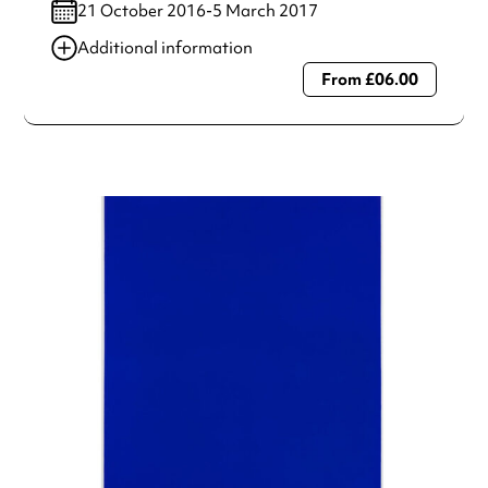
21 October 2016-5 March 2017
Additional information
From £06.00
Always double check opening hours with the venue before
making a special visit.