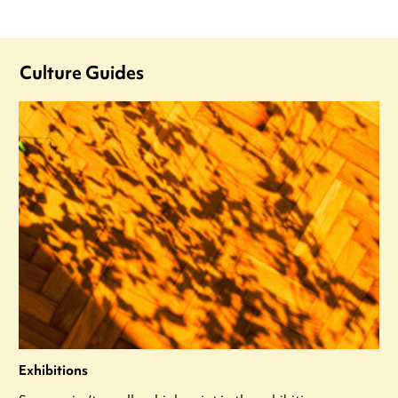
Culture Guides
Exhibitions