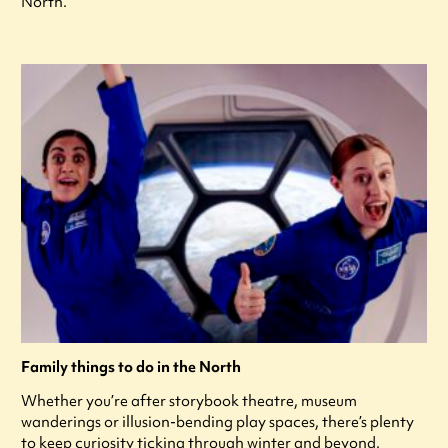
North.
Family things to do in the North
Whether you’re after storybook theatre, museum
wanderings or illusion-bending play spaces, there’s plenty
to keep curiosity ticking through winter and beyond.