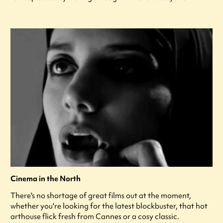
Cinema in the North
There's no shortage of great films out at the moment,
whether you're looking for the latest blockbuster, that hot
arthouse flick fresh from Cannes or a cosy classic.