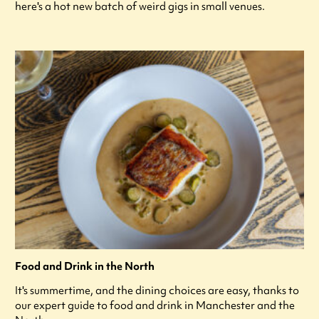
here's a hot new batch of weird gigs in small venues.
Food and Drink in the North
It's summertime, and the dining choices are easy, thanks to
our expert guide to food and drink in Manchester and the