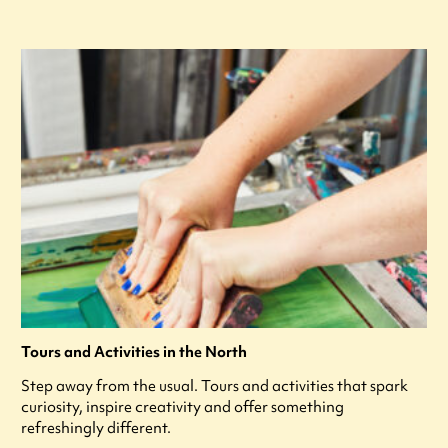
Tours and Activities in the North
Step away from the usual. Tours and activities that spark
curiosity, inspire creativity and offer something
refreshingly different.