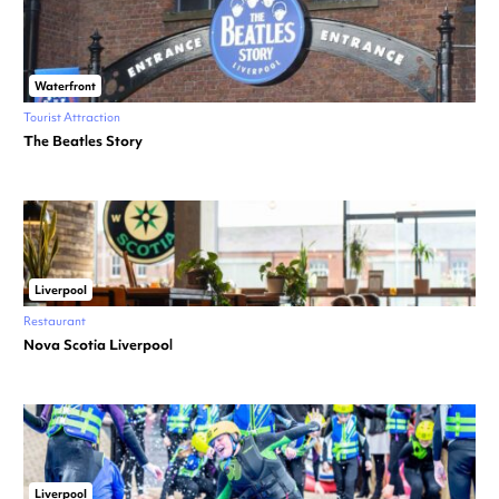
Waterfront
Tourist Attraction
The Beatles Story
Liverpool
Restaurant
Nova Scotia Liverpool
Liverpool