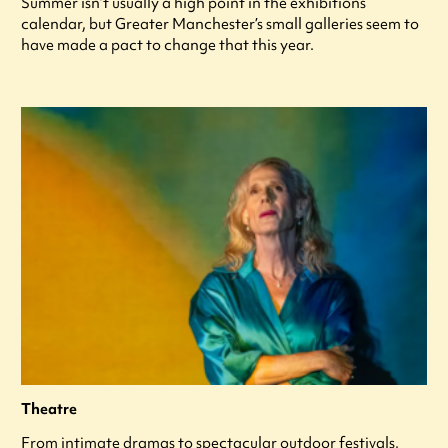
Summer isn’t usually a high point in the exhibitions
calendar, but Greater Manchester’s small galleries seem to
have made a pact to change that this year.
Theatre
From intimate dramas to spectacular outdoor festivals,