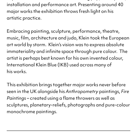
installation and performance art. Presenting around 40
major works the exhibition throws fresh light on his
artistic practice.
Embracing painting, sculpture, performance, theatre,
music, film, architecture and judo, Klein took the European
art world by storm. Klein’s vision was to express absolute
immateriality and infinite space through pure colour. The
artist is perhaps best known for his own invented colour,
International Klein Blue (IKB) used across many of
his works.
This exhibition brings together major works never before
seen in the UK alongside his
Anthropometry
paintings,
Fire
Paintings
– created using a flame throwers as well as
sculptures, planetary-reliefs, photographs and pure-colour
monochrome paintings.