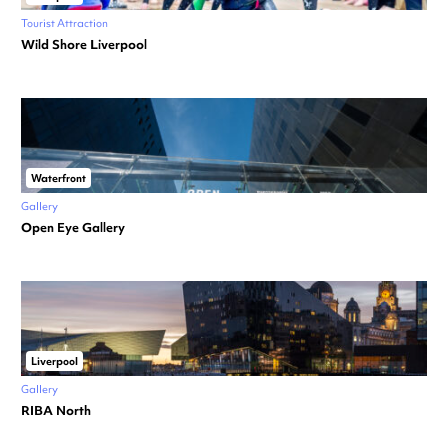
Tourist Attraction
Wild Shore Liverpool
Waterfront
Gallery
Open Eye Gallery
Liverpool
Gallery
RIBA North