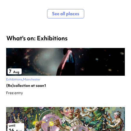
See all places
What's on: Exhibitions
7
Aug
Exhibitions
Manchester
(Re)collection at saan1
Free entry
until
16