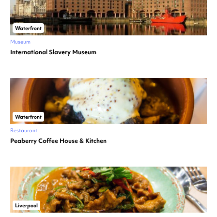
Waterfront
Museum
International Slavery Museum
Waterfront
Restaurant
Peaberry Coffee House & Kitchen
Liverpool