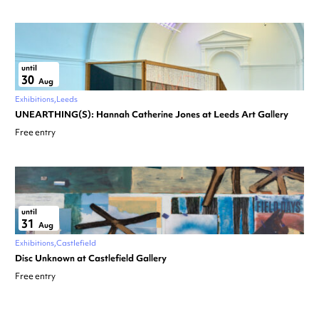
until
30
Aug
Exhibitions
Leeds
UNEARTHING(S): Hannah Catherine Jones at Leeds Art Gallery
Free entry
until
31
Aug
Exhibitions
Castlefield
Disc Unknown at Castlefield Gallery
Free entry