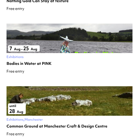
Nothing Gold Can Stay at texture
Free entry
7
25
Aug
–
Aug
Exhibitions
Bodies in Water at PINK
Free entry
until
28
Aug
Exhibitions
Manchester
Common Ground at Manchester Craft & Design Centre
Free entry