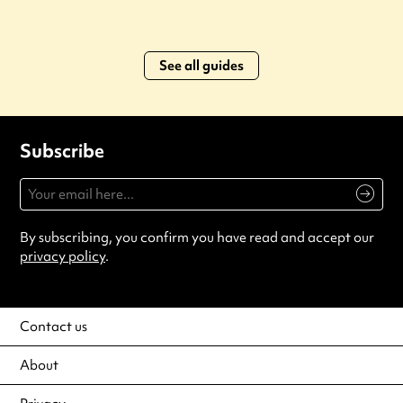
See all guides
Subscribe
By subscribing, you confirm you have read and accept our
privacy policy
.
Contact us
About