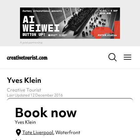
Yves Klein
Creative Tourist
Last Updated 12 December 2016
Book now
Yves Klein
Tate Liverpool
, Waterfront