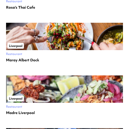
Restaurant
Rosa’s Thai Cafe
Liverpool
Restaurant
Maray Albert Dock
Liverpool
Restaurant
Madre Liverpool