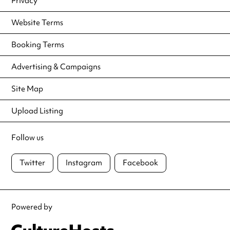
Privacy
Website Terms
Booking Terms
Advertising & Campaigns
Site Map
Upload Listing
Follow us
Twitter
Instagram
Facebook
Powered by