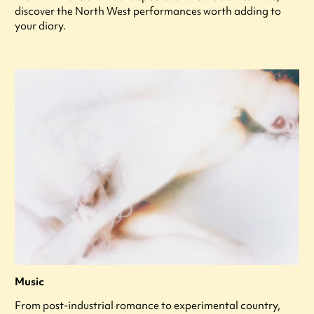
discover the North West performances worth adding to
your diary.
Music
From post-industrial romance to experimental country,