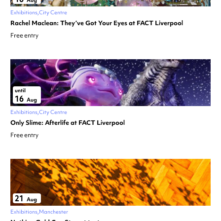
Aug
Exhibitions
City Centre
Rachel Maclean: They’ve Got Your Eyes at FACT Liverpool
Free entry
until
16
Aug
Exhibitions
City Centre
Only Slime: Afterlife at FACT Liverpool
Free entry
21
Aug
Exhibitions
Manchester