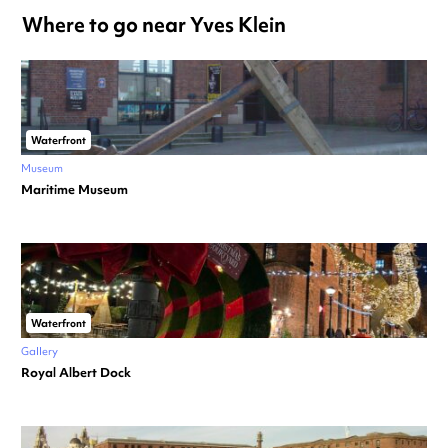
Where to go near Yves Klein
Waterfront
Museum
Maritime Museum
Waterfront
Gallery
Royal Albert Dock