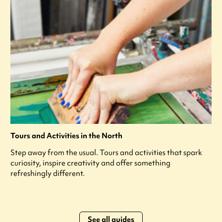
Tours and Activities in the North
Step away from the usual. Tours and activities that spark
curiosity, inspire creativity and offer something
refreshingly different.
See all guides