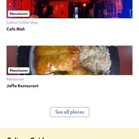
Manchester
Café or Coffee Shop
Cafe Blah
Manchester
Restaurant
Jaffa Restaurant
See all places