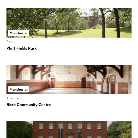
Manchester
Park
Platt Fields Park
Manchester
Theatre
Birch Community Centre