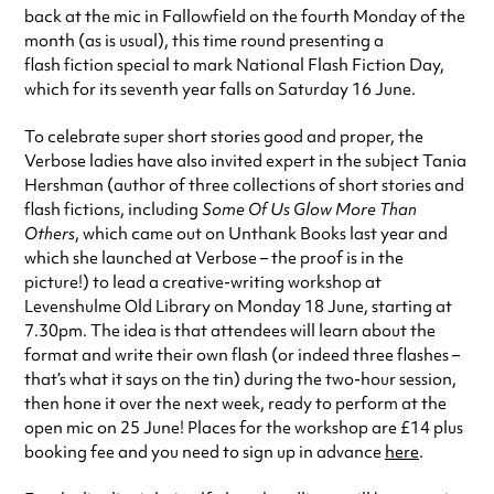
back at the mic in Fallowfield on the fourth Monday of the
month (as is usual), this time round presenting a
flash fiction special to mark National Flash Fiction Day,
which for its seventh year falls on Saturday 16 June.
To celebrate super short stories good and proper, the
Verbose ladies have also invited expert in the subject Tania
Hershman (author of three collections of short stories and
flash fictions, including
Some Of Us Glow More Than
Others
, which came out on Unthank Books last year and
which she launched at Verbose – the proof is in the
picture!) to lead a creative-writing workshop at
Levenshulme Old Library on Monday 18 June, starting at
7.30pm. The idea is that attendees will learn about the
format and write their own flash (or indeed three flashes –
that’s what it says on the tin) during the two-hour session,
then hone it over the next week, ready to perform at the
open mic on 25 June! Places for the workshop are £14 plus
booking fee and you need to sign up in advance
here
.