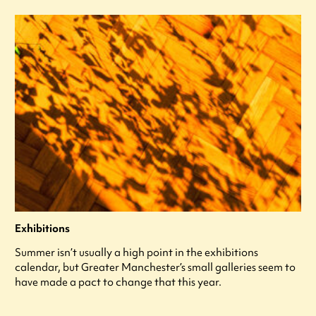
Exhibitions
Summer isn’t usually a high point in the exhibitions
calendar, but Greater Manchester’s small galleries seem to
have made a pact to change that this year.