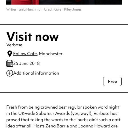
Writer Tania Hershman. Credit Gwen Riley Jones.
Visit now
Verbose
Fallow Cafe
, Manchester
25 June 2018
Additional information
Free
Always double check opening hours with the venue before making a
special visit.
Fresh from being crowned best regular spoken word night
in the UK-wide Saboteur Awards (yes, way!), Verbose has
proved that taking the words to the ‘burbs ain’t such a daft
idea after all. Hosts Zena Barrie and Joanna Howard are