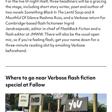
For the live lit night itself, three headliners will be a gracing
the stage, including short story writer, poet and author of
two novels
Something Black In The Lentil Soup
and
A
Mouthful Of Silence
Reshma Ruia, and a Verbose return for
Cambridge-based flash fictioneer Ingrid
Jendrzejewski, editor in chief of
FlashBack Fiction
and a
flash editor at
JMWW.
There will also be the usual open
mic, so if you’re feeling flash, get your name down for a
three-minute reading slot by emailing Verbose
beforehand.
Where to go near Verbose flash fiction
special at Fallow