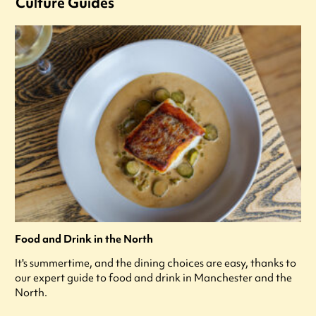
Culture Guides
Food and Drink in the North
It's summertime, and the dining choices are easy, thanks to
our expert guide to food and drink in Manchester and the
North.