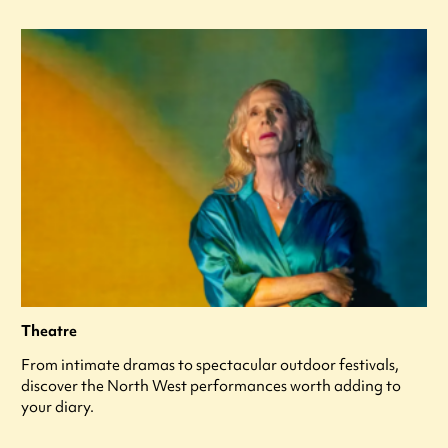
Theatre
From intimate dramas to spectacular outdoor festivals,
discover the North West performances worth adding to
your diary.