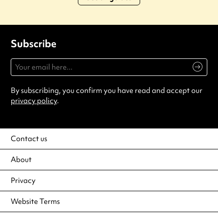
Subscribe
By subscribing, you confirm you have read and accept our
privacy policy
.
Contact us
About
Privacy
Website Terms