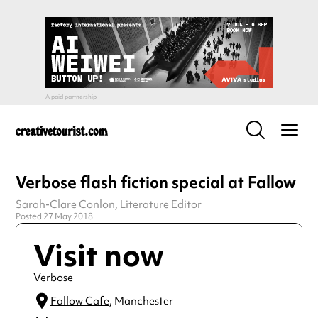
Verbose flash fiction special at Fallow
Sarah-Clare Conlon
, Literature Editor
Posted 27 May 2018
Visit now
Verbose
Fallow Cafe
, Manchester