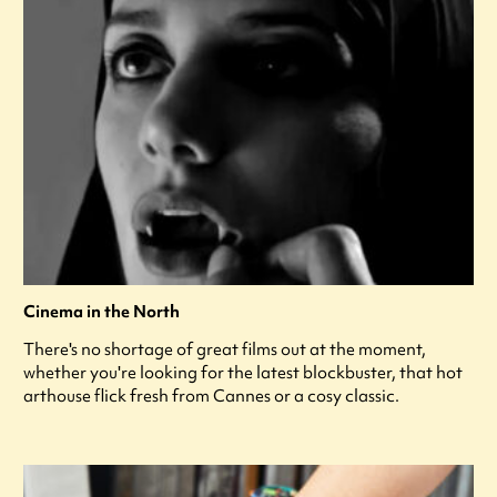
Cinema in the North
There's no shortage of great films out at the moment,
whether you're looking for the latest blockbuster, that hot
arthouse flick fresh from Cannes or a cosy classic.