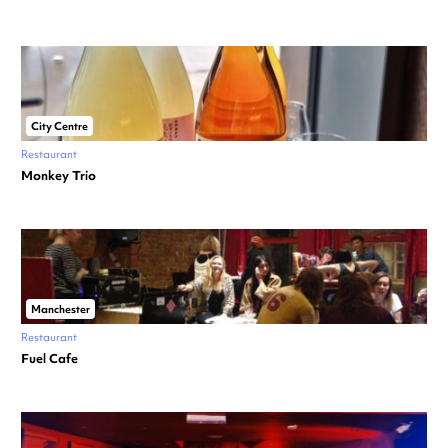
City Centre
Restaurant
Monkey Trio
Manchester
Restaurant
Fuel Cafe