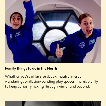
Family things to do in the North
Whether you’re after storybook theatre, museum
wanderings or illusion-bending play spaces, there’s plenty
to keep curiosity ticking through winter and beyond.