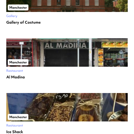
Manchester
Gallery
Gallery of Costume
Manchester
Restaurant
Al Madina
Manchester
Restaurant
Ice Shack