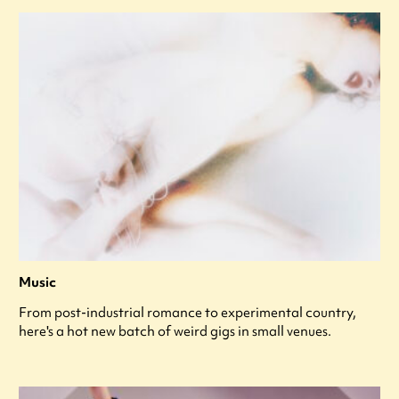
Music
From post-industrial romance to experimental country,
here's a hot new batch of weird gigs in small venues.