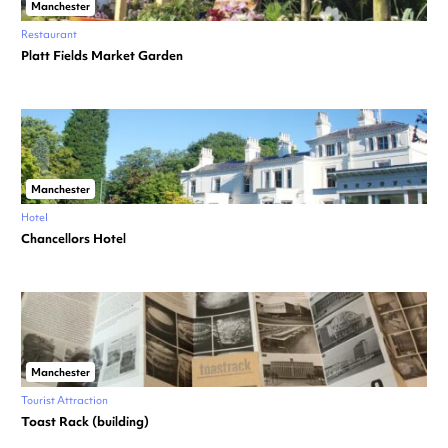
Manchester
Restaurant
Platt Fields Market Garden
Manchester
Hotel
Chancellors Hotel
Manchester
Tourist Attraction
Toast Rack (building)