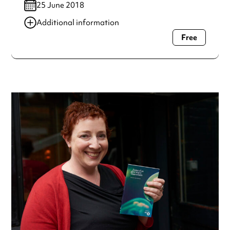
25 June 2018
Additional information
Free
Always double check opening hours with the venue before
making a special visit.