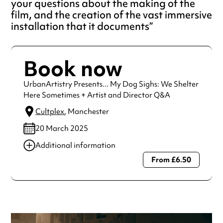
your questions about the making of the
film, and the creation of the vast immersive
installation that it documents
Book now
UrbanArtistry Presents... My Dog Sighs: We Shelter
Here Sometimes + Artist and Director Q&A
Cultplex
, Manchester
20 March 2025
Additional information
From £6.50
Always double check opening hours with the venue before
making a special visit.