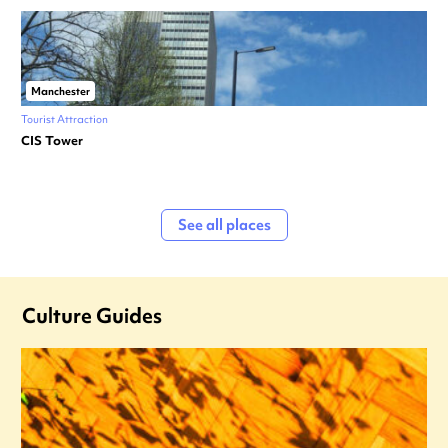
Manchester
Tourist Attraction
CIS Tower
See all places
Culture Guides