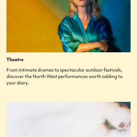
Theatre
From intimate dramas to spectacular outdoor festivals,
discover the North West performances worth adding to
your diary.