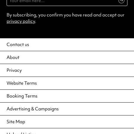
By subscribing, you confirm you have read and accept our
privacy policy
.
Contact us
About
Privacy
Website Terms
Booking Terms
Advertising & Campaigns
Site Map