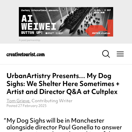
UrbanArtistry Presents… My Dog
Sighs: We Shelter Here Sometimes +
Artist and Director Q&A at Cultplex
Tom Grieve
, Contributing Writer
Posted 27 February 2025
My Dog Sighs will be in Manchester
alongside director Paul Gonella to answer