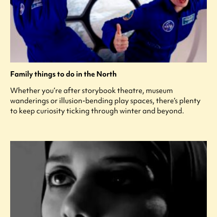
Family things to do in the North
Whether you’re after storybook theatre, museum
wanderings or illusion-bending play spaces, there’s plenty
to keep curiosity ticking through winter and beyond.