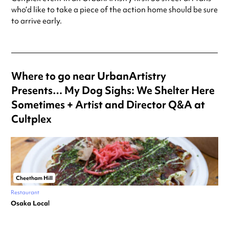
who’d like to take a piece of the action home should be sure
to arrive early.
Where to go near UrbanArtistry
Presents… My Dog Sighs: We Shelter Here
Sometimes + Artist and Director Q&A at
Cultplex
Cheetham Hill
Restaurant
Osaka Local