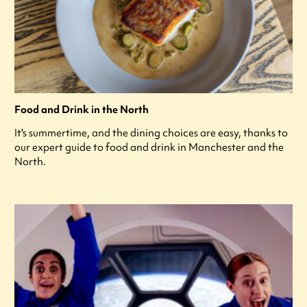
Food and Drink in the North
It's summertime, and the dining choices are easy, thanks to
our expert guide to food and drink in Manchester and the
North.