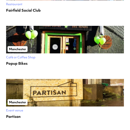
Restaurant
Fairfield Social Club
Manchester
Café or Coffee Shop
Popup Bikes
Manchester
Event venue
Partisan