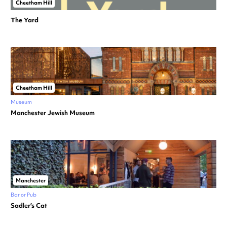
Cheetham Hill
The Yard
Cheetham Hill
Museum
Manchester Jewish Museum
Manchester
Bar or Pub
Sadler’s Cat