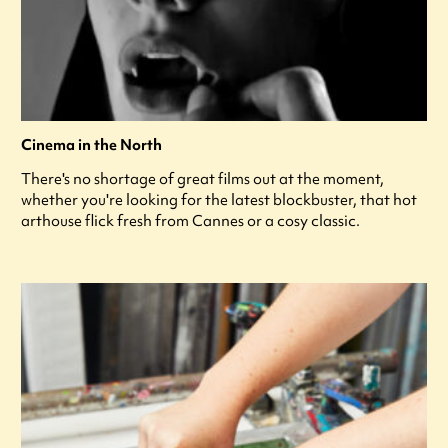
Cinema in the North
There's no shortage of great films out at the moment,
whether you're looking for the latest blockbuster, that hot
arthouse flick fresh from Cannes or a cosy classic.