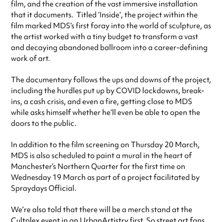
film, and the creation of the vast immersive installation
that it documents. Titled ‘Inside’, the project within the
film marked MDS’s first foray into the world of sculpture, as
the artist worked with a tiny budget to transform a vast
and decaying abandoned ballroom into a career-defining
work of art.
The documentary follows the ups and downs of the project,
including the hurdles put up by COVID lockdowns, break-
ins, a cash crisis, and even a fire, getting close to MDS
while asks himself whether he’ll even be able to open the
doors to the public.
In addition to the film screening on Thursday 20 March,
MDS is also scheduled to paint a mural in the heart of
Manchester’s Northern Quarter for the first time on
Wednesday 19 March as part of a project facilitated by
Spraydays Official.
We’re also told that there will be a merch stand at the
Cultplex event in an UrbanArtistry first. So street art fans