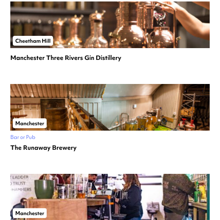
Cheetham Hill
Manchester Three Rivers Gin Distillery
Manchester
Bar or Pub
The Runaway Brewery
Manchester