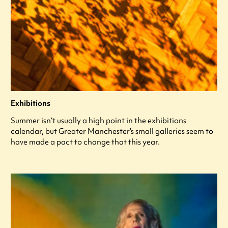
Exhibitions
Summer isn’t usually a high point in the exhibitions
calendar, but Greater Manchester’s small galleries seem to
have made a pact to change that this year.