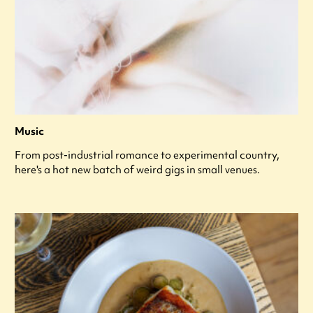
Music
From post-industrial romance to experimental country,
here's a hot new batch of weird gigs in small venues.