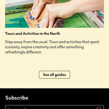
Tours and Activities in the North
Step away from the usual. Tours and activities that spark
curiosity, inspire creativity and offer something
refreshingly different.
See all guides
Subscribe