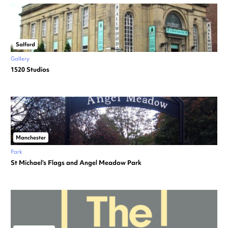
Salford
Gallery
1520 Studios
Manchester
Park
St Michael’s Flags and Angel Meadow Park