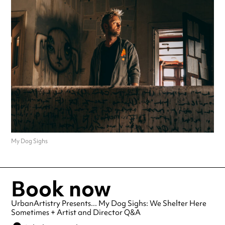
My Dog Sighs
Book now
UrbanArtistry Presents... My Dog Sighs: We Shelter Here
Sometimes + Artist and Director Q&A