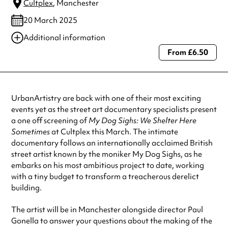
Cultplex
, Manchester
20 March 2025
Additional information
From £6.50
Always double check opening hours with the venue before making a
special visit.
UrbanArtistry are back with one of their most exciting
events yet as the street art documentary specialists present
a one off screening of
My Dog Sighs: We Shelter Here
Sometimes
at Cultplex this March. The intimate
documentary follows an internationally acclaimed British
street artist known by the moniker My Dog Sighs, as he
embarks on his most ambitious project to date, working
with a tiny budget to transform a treacherous derelict
building.
The artist will be in Manchester alongside director Paul
Gonella to answer your questions about the making of the