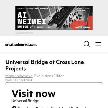
Universal Bridge at Cross Lane
Projects
Maja Lorkowska
, Exhibitions Editor
Posted 18 April 2024
Visit now
Universal Bridge