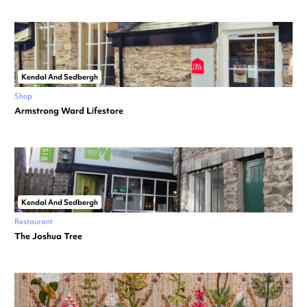
Kendal And Sedbergh
Shop
Armstrong Ward Lifestore
Kendal And Sedbergh
Restaurant
The Joshua Tree