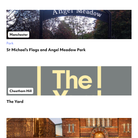
Manchester
Park
St Michael’s Flags and Angel Meadow Park
Cheetham Hill
The Yard