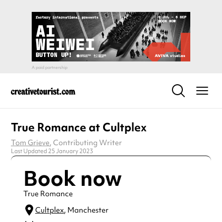
True Romance at Cultplex
Tom Grieve
, Contributing Writer
Last Updated 25 January 2023
Book now
True Romance
Cultplex
, Manchester