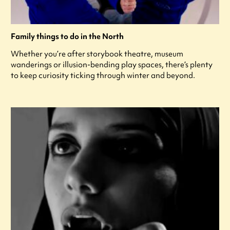
Family things to do in the North
Whether you’re after storybook theatre, museum
wanderings or illusion-bending play spaces, there’s plenty
to keep curiosity ticking through winter and beyond.