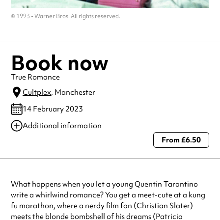
© 1993 - Warner Bros. All rights reserved.
Book now
True Romance
Cultplex
, Manchester
14 February 2023
Additional information
From £6.50
Always double check opening hours with the venue before making a
special visit.
What happens when you let a young Quentin Tarantino
write a whirlwind romance? You get a meet-cute at a kung
fu marathon, where a nerdy film fan (Christian Slater)
meets the blonde bombshell of his dreams (Patricia