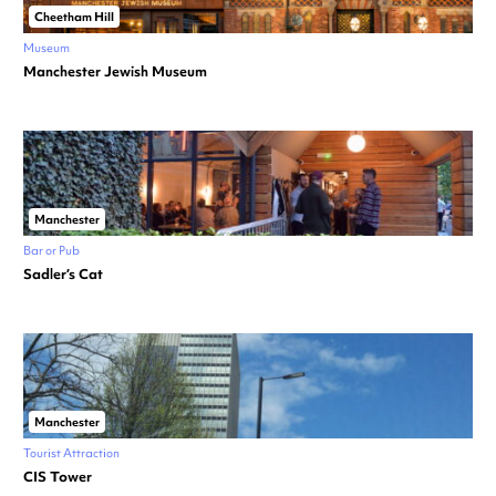
Cheetham Hill
Museum
Manchester Jewish Museum
Manchester
Bar or Pub
Sadler’s Cat
Manchester
Tourist Attraction
CIS Tower