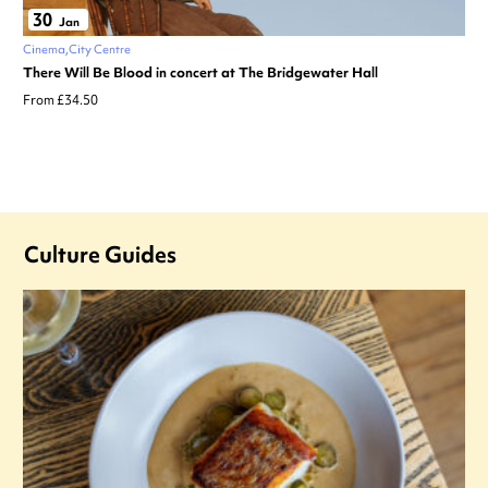
30
Jan
Cinema
City Centre
There Will Be Blood in concert at The Bridgewater Hall
From £34.50
Culture Guides