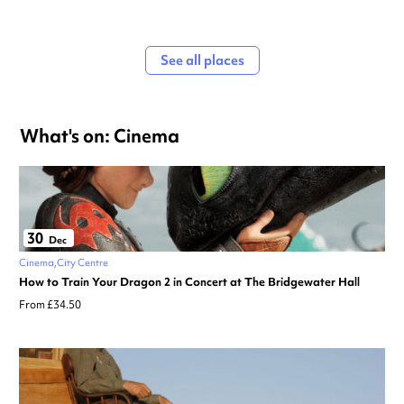
See all places
What's on: Cinema
30
Dec
Cinema
City Centre
How to Train Your Dragon 2 in Concert at The Bridgewater Hall
From £34.50