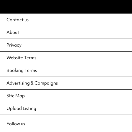
Contact us
About
Privacy
Website Terms
Booking Terms
Advertising & Campaigns
Site Map
Upload Listing
Follow us