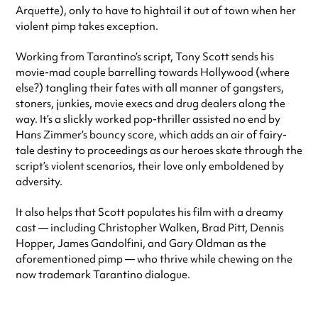
Arquette), only to have to hightail it out of town when her
violent pimp takes exception.
Working from Tarantino’s script, Tony Scott sends his
movie-mad couple barrelling towards Hollywood (where
else?) tangling their fates with all manner of gangsters,
stoners, junkies, movie execs and drug dealers along the
way. It’s a slickly worked pop-thriller assisted no end by
Hans Zimmer’s bouncy score, which adds an air of fairy-
tale destiny to proceedings as our heroes skate through the
script’s violent scenarios, their love only emboldened by
adversity.
It also helps that Scott populates his film with a dreamy
cast — including Christopher Walken, Brad Pitt, Dennis
Hopper, James Gandolfini, and Gary Oldman as the
aforementioned pimp — who thrive while chewing on the
now trademark Tarantino dialogue.