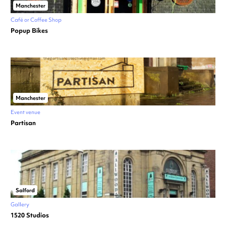
Manchester
Café or Coffee Shop
Popup Bikes
Manchester
Event venue
Partisan
Salford
Gallery
1520 Studios