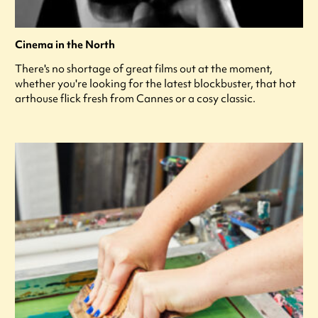
Cinema in the North
There's no shortage of great films out at the moment,
whether you're looking for the latest blockbuster, that hot
arthouse flick fresh from Cannes or a cosy classic.