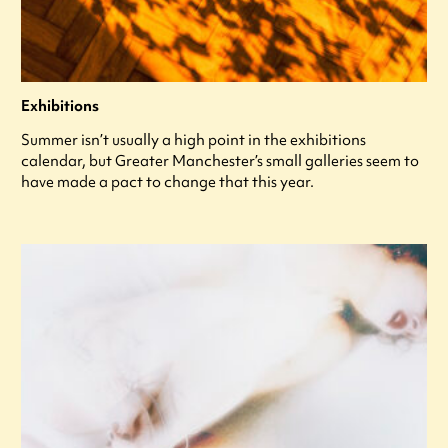
Exhibitions
Summer isn’t usually a high point in the exhibitions
calendar, but Greater Manchester’s small galleries seem to
have made a pact to change that this year.