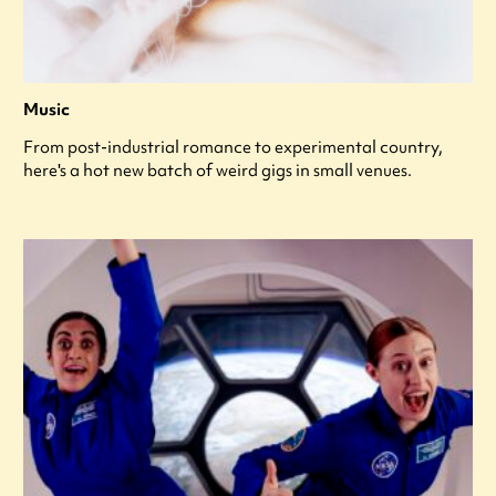
Music
From post-industrial romance to experimental country,
here's a hot new batch of weird gigs in small venues.