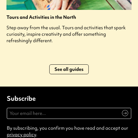
Tours and Activities in the North
Step away from the usual. Tours and activities that spark
curiosity, inspire creativity and offer something
refreshingly different.
See all guides
Subscribe
By subscribing, you confirm you have read and accept our
privacy policy
.