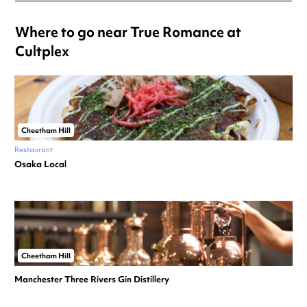
Where to go near True Romance at
Cultplex
Cheetham Hill
Restaurant
Osaka Local
Cheetham Hill
Manchester Three Rivers Gin Distillery