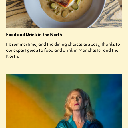
Food and Drink in the North
It's summertime, and the dining choices are easy, thanks to
our expert guide to food and drink in Manchester and the
North.