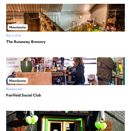
Manchester
Bar or Pub
The Runaway Brewery
Manchester
Restaurant
Fairfield Social Club