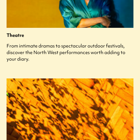
Theatre
From intimate dramas to spectacular outdoor festivals,
discover the North West performances worth adding to
your diary.