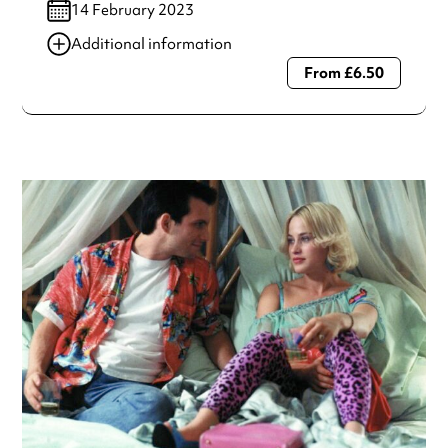
14 February 2023
Additional information
From £6.50
Always double check opening hours with the venue before
making a special visit.