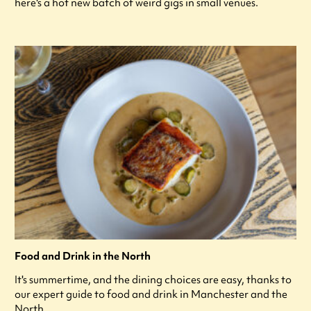
here's a hot new batch of weird gigs in small venues.
Food and Drink in the North
It's summertime, and the dining choices are easy, thanks to
our expert guide to food and drink in Manchester and the
North.