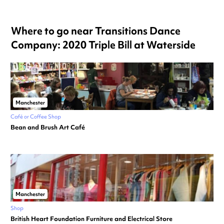
Where to go near Transitions Dance
Company: 2020 Triple Bill at Waterside
Manchester
Café or Coffee Shop
Bean and Brush Art Café
Manchester
Shop
British Heart Foundation Furniture and Electrical Store