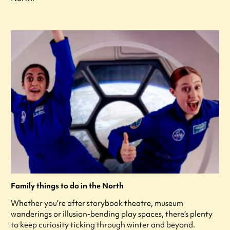
Family things to do in the North
Whether you’re after storybook theatre, museum
wanderings or illusion-bending play spaces, there’s plenty
to keep curiosity ticking through winter and beyond.