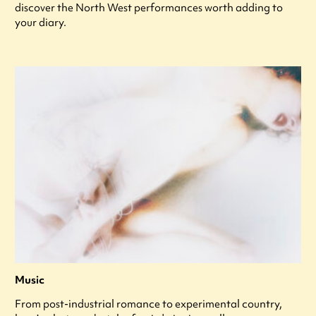
discover the North West performances worth adding to
your diary.
Music
From post-industrial romance to experimental country,