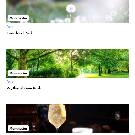
Manchester
Park
Longford Park
Manchester
Park
Wythenshawe Park
Manchester