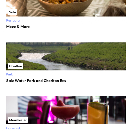
Sale
Restaurant
Meze & More
Chorlton
Park
Sale Water Park and Chorlton Ees
Manchester
Bar or Pub