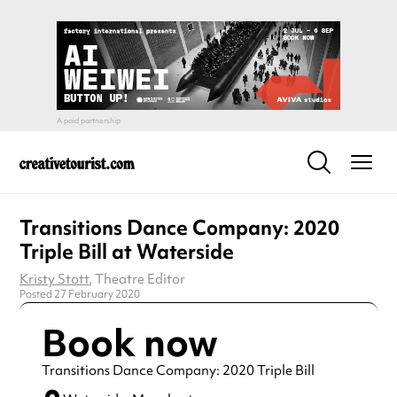
Transitions Dance Company: 2020
Triple Bill at Waterside
Kristy Stott
, Theatre Editor
Posted 27 February 2020
Book now
Transitions Dance Company: 2020 Triple Bill