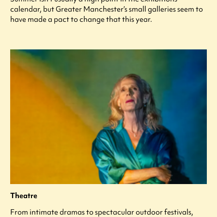
calendar, but Greater Manchester’s small galleries seem to
have made a pact to change that this year.
Theatre
From intimate dramas to spectacular outdoor festivals,