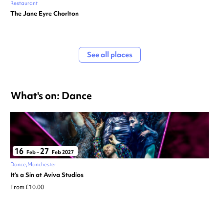
Restaurant
The Jane Eyre Chorlton
See all places
What's on: Dance
16
27
Feb
–
Feb 2027
Dance
Manchester
It’s a Sin at Aviva Studios
From £10.00