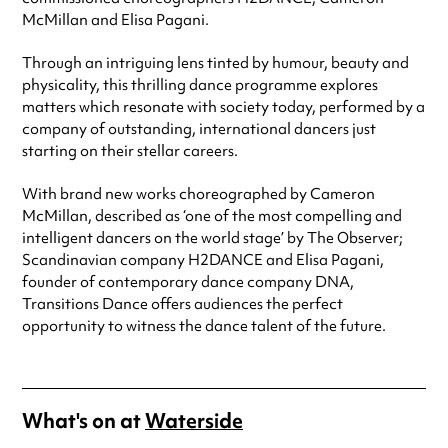
McMillan and Elisa Pagani.
Through an intriguing lens tinted by humour, beauty and
physicality, this thrilling dance programme explores
matters which resonate with society today, performed by a
company of outstanding, international dancers just
starting on their stellar careers.
With brand new works choreographed by Cameron
McMillan, described as ‘one of the most compelling and
intelligent dancers on the world stage’ by The Observer;
Scandinavian company H2DANCE and Elisa Pagani,
founder of contemporary dance company DNA,
Transitions Dance offers audiences the perfect
opportunity to witness the dance talent of the future.
What's on at
Waterside