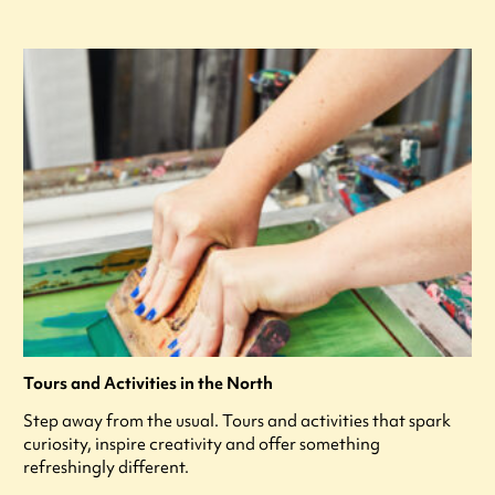
Tours and Activities in the North
Step away from the usual. Tours and activities that spark
curiosity, inspire creativity and offer something
refreshingly different.