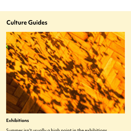
Culture Guides
Exhibitions
Summer isn’t usually a high point in the exhibitions