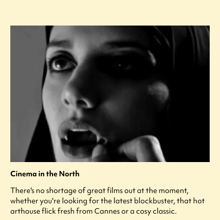
Cinema in the North
There's no shortage of great films out at the moment,
whether you're looking for the latest blockbuster, that hot
arthouse flick fresh from Cannes or a cosy classic.