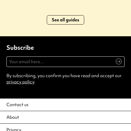
See all guides
Subscribe
By subscribing, you confirm you have read and accept our
privacy policy
.
Contact us
About
Privacy