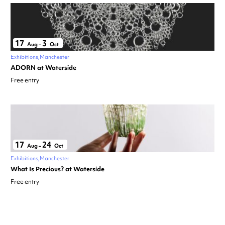
17
3
Aug
–
Oct
Exhibitions
Manchester
ADORN at Waterside
Free entry
17
24
Aug
–
Oct
Exhibitions
Manchester
What Is Precious? at Waterside
Free entry