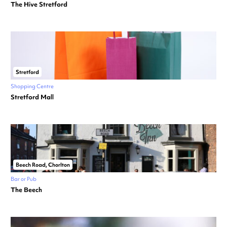
The Hive Stretford
Stretford
Shopping Centre
Stretford Mall
Beech Road, Chorlton
Bar or Pub
The Beech