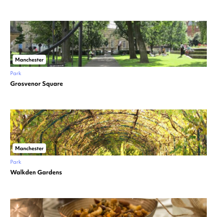
Manchester
Park
Grosvenor Square
Manchester
Park
Walkden Gardens