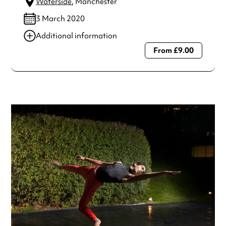
Waterside
, Manchester
3 March 2020
Additional information
From £9.00
Always double check opening hours with the venue before
making a special visit.