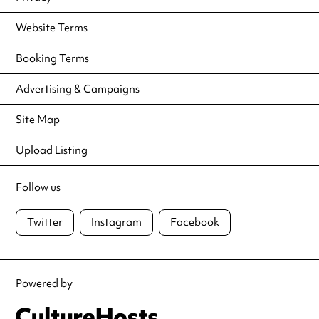
Website Terms
Booking Terms
Advertising & Campaigns
Site Map
Upload Listing
Follow us
Twitter
Instagram
Facebook
Powered by