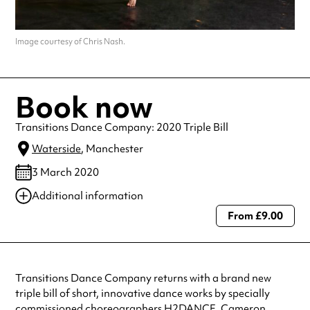
Image courtesy of Chris Nash.
Book now
Transitions Dance Company: 2020 Triple Bill
Waterside
, Manchester
3 March 2020
Additional information
From £9.00
Always double check opening hours with the venue before making a
special visit.
Transitions Dance Company returns with a brand new
triple bill of short, innovative dance works by specially
commissioned choreographers H2DANCE, Cameron