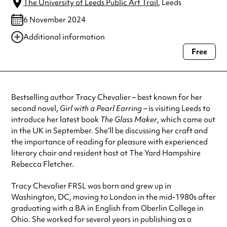
The University of Leeds Public Art Trail
, Leeds
6 November 2024
Additional information
Free
Always double check opening hours with the venue before making a
special visit.
Bestselling author Tracy Chevalier – best known for her
second novel,
Girl with a Pearl Earring
– is visiting Leeds to
introduce her latest book
The Glass Maker
, which came out
in the UK in September. She’ll be discussing her craft and
the importance of reading for pleasure with experienced
literary chair and resident host at The Yard Hampshire
Rebecca Fletcher.
Tracy Chevalier FRSL was born and grew up in
Washington, DC, moving to London in the mid-1980s after
graduating with a BA in English from Oberlin College in
Ohio. She worked for several years in publishing as a