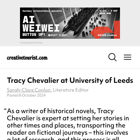
Tracy Chevalier at University of Leeds
Sarah-Clare Conlon
, Literature Editor
Posted 8 October 2024
As a writer of historical novels, Tracy
Chevalier is expert at setting her stories in
other times and places, transporting the
reader on fictional journeys – this involves
a lot of research, and this process is all