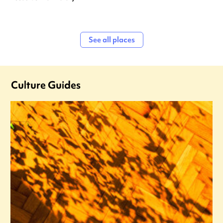
See all places
Culture Guides