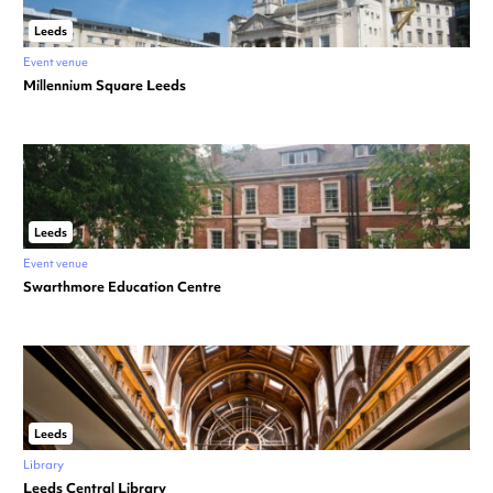
Leeds
Event venue
Millennium Square Leeds
Leeds
Event venue
Swarthmore Education Centre
Leeds
Library
Leeds Central Library