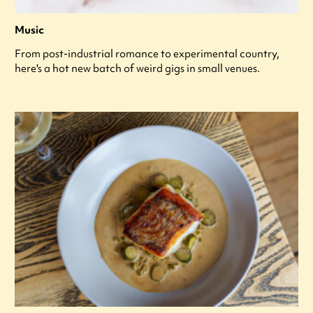
Music
From post-industrial romance to experimental country,
here's a hot new batch of weird gigs in small venues.