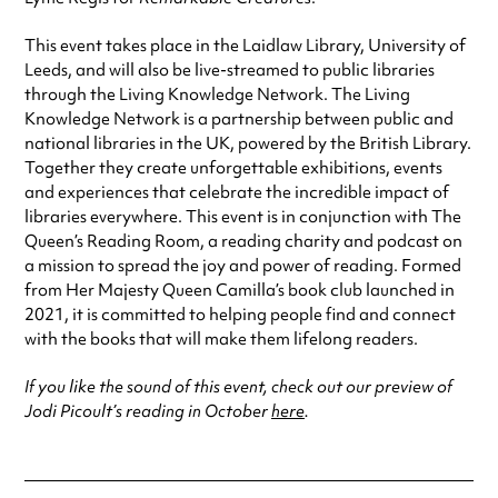
This event takes place in the Laidlaw Library, University of
Leeds, and will also be live-streamed to public libraries
through the Living Knowledge Network. The Living
Knowledge Network is a partnership between public and
national libraries in the UK, powered by the British Library.
Together they create unforgettable exhibitions, events
and experiences that celebrate the incredible impact of
libraries everywhere. This event is in conjunction with The
Queen’s Reading Room, a reading charity and podcast on
a mission to spread the joy and power of reading. Formed
from Her Majesty Queen Camilla’s book club launched in
2021, it is committed to helping people find and connect
with the books that will make them lifelong readers.
If you like the sound of this event, check out our preview of
Jodi Picoult’s reading in October
here
.