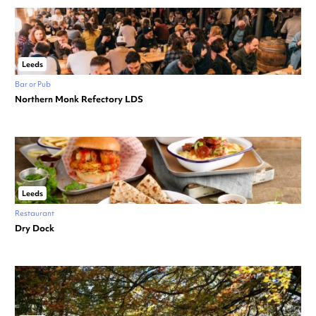
Leeds
Bar or Pub
Northern Monk Refectory LDS
Leeds
Restaurant
Dry Dock