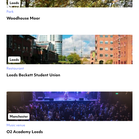
Leeds
Park
Woodhouse Moor
Leeds
Restaurant
Leeds Beckett Student Union
Manchester
Music venue
O2 Academy Leeds