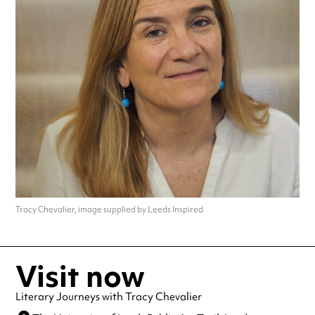
Tracy Chevalier, image supplied by Leeds Inspired
Visit now
Literary Journeys with Tracy Chevalier