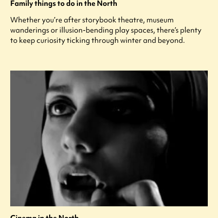
Family things to do in the North
Whether you’re after storybook theatre, museum
wanderings or illusion-bending play spaces, there’s plenty
to keep curiosity ticking through winter and beyond.