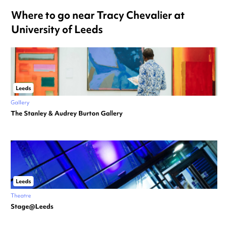
Where to go near Tracy Chevalier at
University of Leeds
Leeds
Gallery
The Stanley & Audrey Burton Gallery
Leeds
Theatre
Stage@Leeds