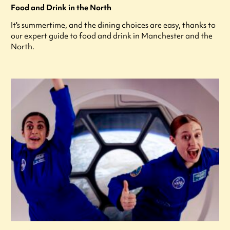
Food and Drink in the North
It's summertime, and the dining choices are easy, thanks to
our expert guide to food and drink in Manchester and the
North.