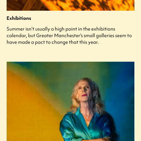
Exhibitions
Summer isn’t usually a high point in the exhibitions
calendar, but Greater Manchester’s small galleries seem to
have made a pact to change that this year.