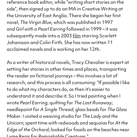
reference book editor, while “writing short stories on the
side”, then signed up to do an MA in Creative Writing at
the University of East Anglia. There she began her first
novel,
The Virgin Blue
, which was published in 1997
and
Girl with a Pearl Earring
followed in 1999 – it was
subsequently made into a 2003
film
starring Scarlett
Johansson and Colin Firth. She has now written 11
acclaimed novels and is working on her 12th.
As a writer of historical novels, Tracy Chevalier is expert at
setting her stories in other times and places, transporting
the reader on fictional journeys – this involves a lot of
research, and this process is all consuming: “If possible I like
to do what my characters do, as then it’s easier to
understand it and describe it. So I tried painting when I
wrote
Pearl Earring
; quilting for
The Last Runaway
;
needlepoint for
A Single Thread
; glass beads for
The Glass
Maker
. I visited a weaving studio for
The Lady and the
Unicorn
; spent time with redwoods and sequoias for
At the
Edge of the Orchard
; looked for fossils on the beaches near
Lyme Regis for
Remarkable Creatures
.”