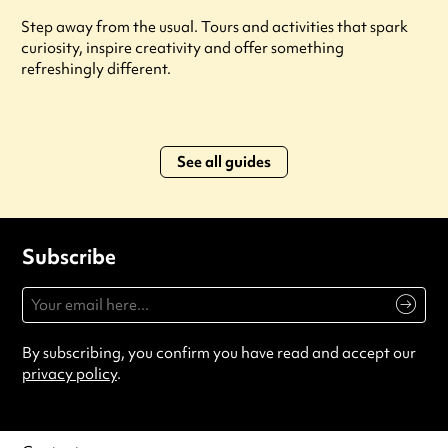
Step away from the usual. Tours and activities that spark
curiosity, inspire creativity and offer something
refreshingly different.
See all guides
Subscribe
By subscribing, you confirm you have read and accept our
privacy policy
.