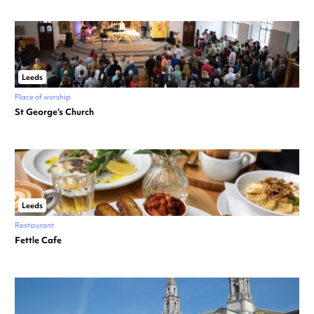
Leeds
Place of worship
St George’s Church
Leeds
Restaurant
Fettle Cafe