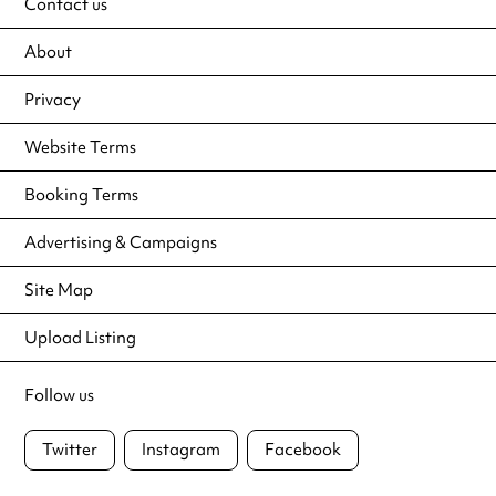
Contact us
About
Privacy
Website Terms
Booking Terms
Advertising & Campaigns
Site Map
Upload Listing
Follow us
Twitter
Instagram
Facebook