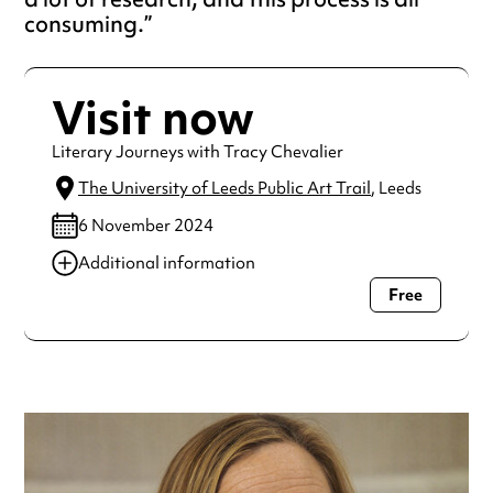
consuming.
Visit now
Literary Journeys with Tracy Chevalier
The University of Leeds Public Art Trail
, Leeds
6 November 2024
Additional information
Free
Always double check opening hours with the venue before
making a special visit.