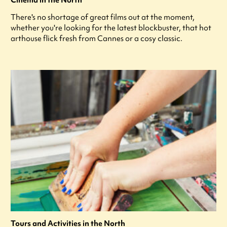
Cinema in the North
There's no shortage of great films out at the moment,
whether you're looking for the latest blockbuster, that hot
arthouse flick fresh from Cannes or a cosy classic.
Tours and Activities in the North