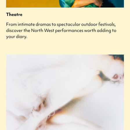
Theatre
From intimate dramas to spectacular outdoor festivals,
discover the North West performances worth adding to
your diary.