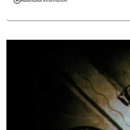
Additional information
Always double check opening hours with the venue before making a s