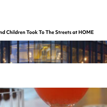
nd Children Took To The Streets at HOME