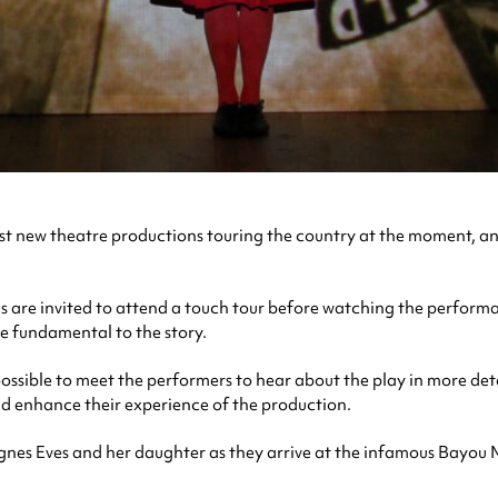
t new theatre productions touring the country at the moment, and 
 are invited to attend a touch tour before watching the performan
re fundamental to the story.
ssible to meet the performers to hear about the play in more detai
nd enhance their experience of the production.
 Agnes Eves and her daughter as they arrive at the infamous Bayou M