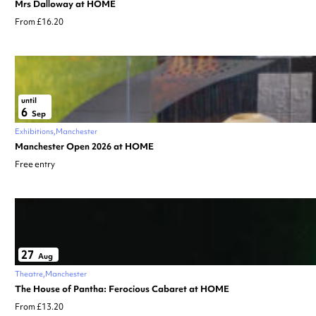
Mrs Dalloway at HOME
From £16.20
until
6
Sep
Exhibitions
Manchester
Manchester Open 2026 at HOME
Free entry
27
Aug
Theatre
Manchester
The House of Pantha: Ferocious Cabaret at HOME
From £13.20