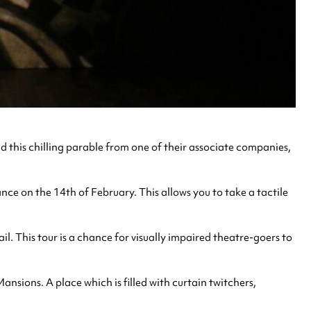
this chilling parable from one of their associate companies,
ce on the 14th of February. This allows you to take a tactile
l. This tour is a chance for visually impaired theatre-goers to
ansions. A place which is filled with curtain twitchers,