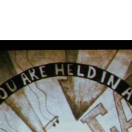
pecial visit.