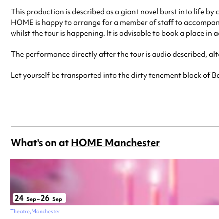
This production is described as a giant novel burst into life by
HOME is happy to arrange for a member of staff to accompany y
whilst the tour is happening. It is advisable to book a place in 
The performance directly after the tour is audio described, alt
Let yourself be transported into the dirty tenement block of 
What's on at
HOME Manchester
24
26
Sep
–
Sep
Theatre
Manchester