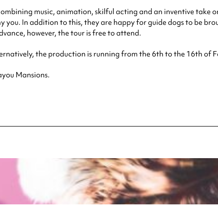
 combining music, animation, skilful acting and an inventive take o
ou. In addition to this, they are happy for guide dogs to be brou
advance, however, the tour is free to attend.
ernatively, the production is running from the 6th to the 16th of F
Bayou Mansions.