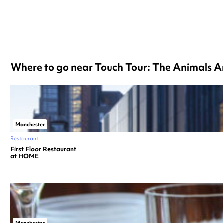
Where to go near Touch Tour: The Animals A
Manchester
Restaurant
First Floor Restaurant
at HOME
Manchester