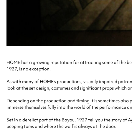
HOME has a growing reputation for attracting some of the bes
1927, is no exception.
As with many of HOME’s productions, visually impaired patrons
look at the set design, costumes and significant props which a
Depending on the production and timing it is sometimes also po
immerse themselves fully into the world of the performance a
Set in a derelict part of the Bayou, 1927 tell you the story of
peeping toms and where the wolf is always at the door.