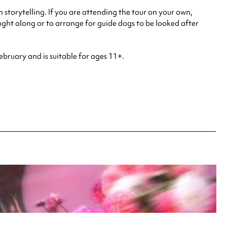
n storytelling. If you are attending the tour on your own,
ght along or to arrange for guide dogs to be looked after
ebruary and is suitable for ages 11+.