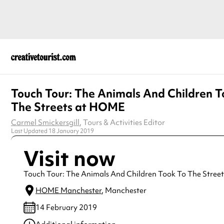
Touch Tour: The Animals And Children T
The Streets at HOME
Carmel Smickersgill
, Tours & Activities Editor
Last Updated 18 January 2019
Visit now
Touch Tour: The Animals And Children Took To The Street
HOME Manchester
, Manchester
14 February 2019