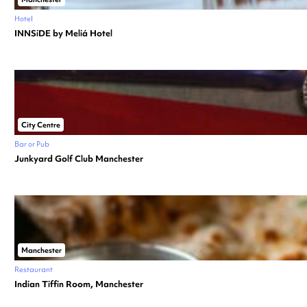
Hotel
INNSiDE by Meliá Hotel
City Centre
Bar or Pub
Junkyard Golf Club Manchester
Manchester
Restaurant
Indian Tiffin Room, Manchester