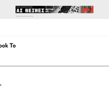
ook To
s