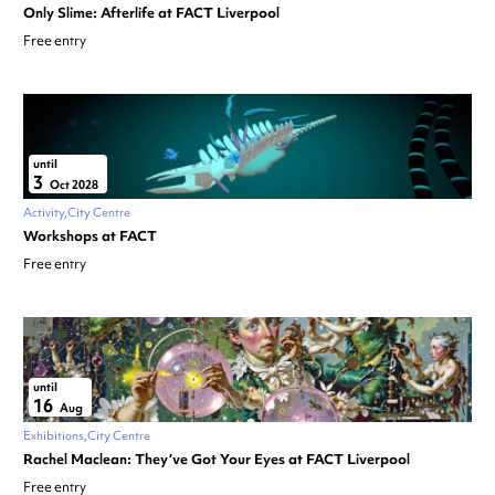
Only Slime: Afterlife at FACT Liverpool
Free entry
until
3
Oct 2028
Activity
City Centre
Workshops at FACT
Free entry
until
16
Aug
Exhibitions
City Centre
Rachel Maclean: They’ve Got Your Eyes at FACT Liverpool
Free entry