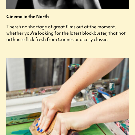
Cinema in the North
There's no shortage of great films out at the moment,
whether you're looking for the latest blockbuster, that hot
arthouse flick fresh from Cannes or a cosy classic.