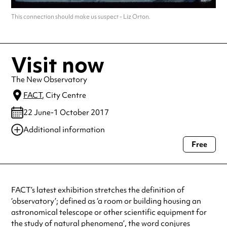
This connection should make us suspect - Liz Orton.
Visit now
The New Observatory
FACT
, City Centre
22 June-1 October 2017
Additional information
Free
Always double check opening hours with the venue before making a
special visit.
FACT’s latest exhibition stretches the definition of
‘observatory’; defined as ‘a room or building housing an
astronomical telescope or other scientific equipment for
the study of natural phenomena’, the word conjures