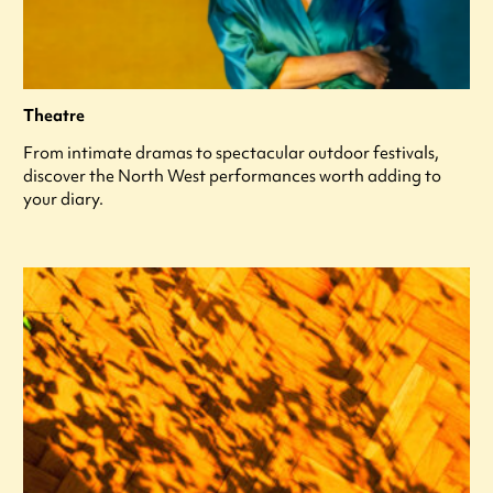
Theatre
From intimate dramas to spectacular outdoor festivals,
discover the North West performances worth adding to
your diary.