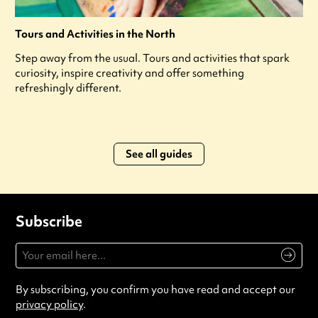
Tours and Activities in the North
Step away from the usual. Tours and activities that spark
curiosity, inspire creativity and offer something
refreshingly different.
See all guides
Subscribe
By subscribing, you confirm you have read and accept our
privacy policy
.