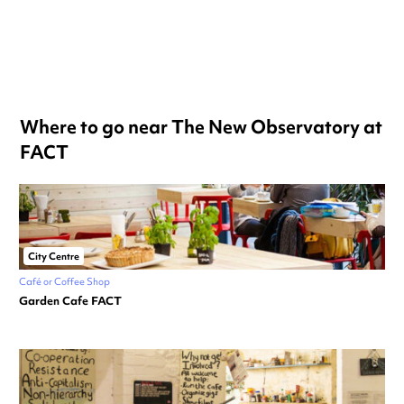
Where to go near The New Observatory at
FACT
City Centre
Café or Coffee Shop
Garden Cafe FACT