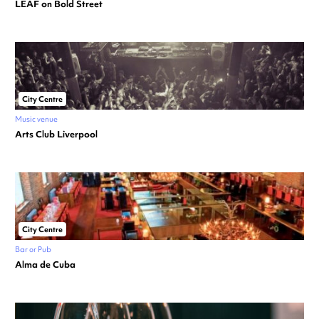
LEAF on Bold Street
City Centre
Music venue
Arts Club Liverpool
City Centre
Bar or Pub
Alma de Cuba