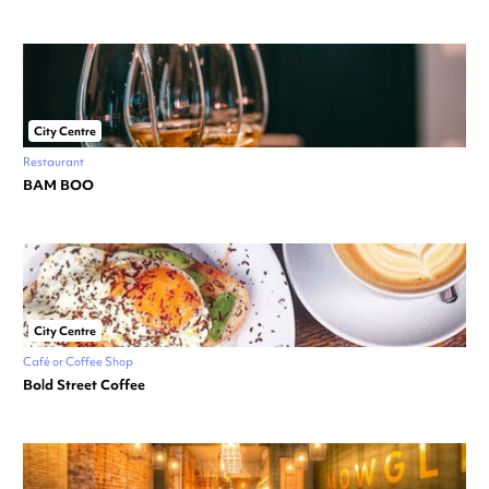
City Centre
Restaurant
BAM BOO
City Centre
Café or Coffee Shop
Bold Street Coffee