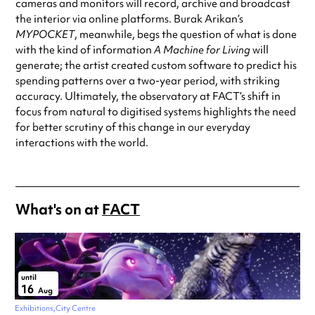
cameras and monitors will record, archive and broadcast
the interior via online platforms. Burak Arikan’s
MYPOCKET
, meanwhile, begs the question of what is done
with the kind of information
A Machine for Living
will
generate; the artist created custom software to predict his
spending patterns over a two-year period, with striking
accuracy. Ultimately, the observatory at FACT’s shift in
focus from natural to digitised systems highlights the need
for better scrutiny of this change in our everyday
interactions with the world.
What's on at
FACT
until
16
Aug
Exhibitions
City Centre