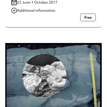
22 June-1 October 2017
Additional information
Free
Always double check opening hours with the venue before
making a special visit.