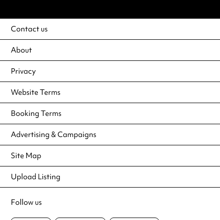
Contact us
About
Privacy
Website Terms
Booking Terms
Advertising & Campaigns
Site Map
Upload Listing
Follow us