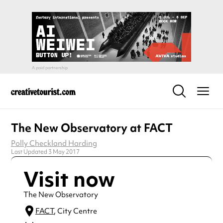
The New Observatory at FACT
Polly Checkland Harding
Last Updated 3 May 2017
Visit now
The New Observatory
FACT
, City Centre