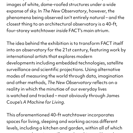
images of white, dome-roofed structures under a wide
expanse of sky. In
The New Observatory
, however, the
phenomena being observed isn’t entirely natural – and the
closest thing to an architectural observatory is a 40-ft,
four-storey watchtower
inside
FACT’s main atrium.
The idea behind the exhibition is to transform FACT itself
into an observatory for the 21st century, featuring work by
international artists that explores modern
developments including embedded technologies, satellite
surveillance and scientific projections. Using alternative
modes of measuring the world through data, imagination
and other methods,
The New Observatory
reflects on a
reality in which the minutiae of our everyday lives
is watched and tracked – most obviously through James
Coupe’s
A Machine for Living.
This aforementioned 40-ft watchtower incorporates
spaces for living, sleeping and working across different
levels, including a kitchen and garden, within all of which