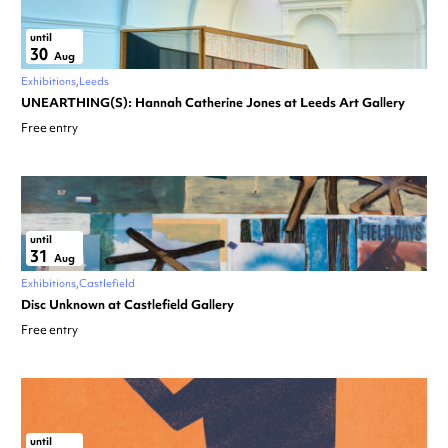
until
30
Aug
Exhibitions
Leeds
UNEARTHING(S): Hannah Catherine Jones at Leeds Art Gallery
Free entry
until
31
Aug
Exhibitions
Castlefield
Disc Unknown at Castlefield Gallery
Free entry
until