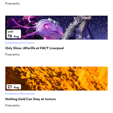
Free entry
until
16
Aug
Exhibitions
City Centre
Only Slime: Afterlife at FACT Liverpool
Free entry
21
Aug
Exhibitions
Manchester
Nothing Gold Can Stay at texture
Free entry