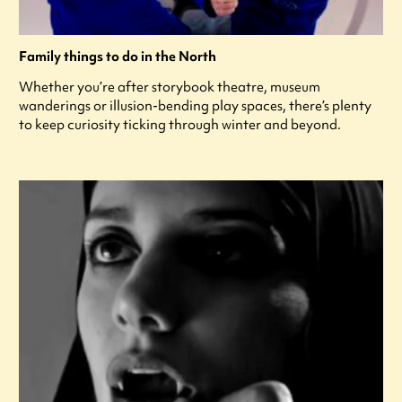
Family things to do in the North
Whether you’re after storybook theatre, museum
wanderings or illusion-bending play spaces, there’s plenty
to keep curiosity ticking through winter and beyond.