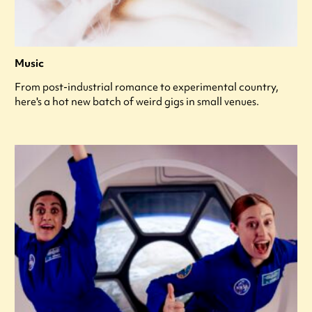
Music
From post-industrial romance to experimental country,
here's a hot new batch of weird gigs in small venues.