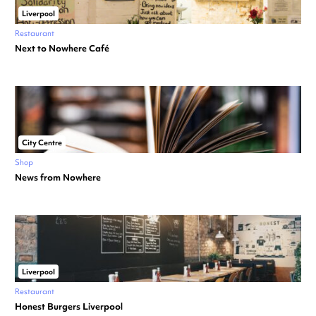
Liverpool
Restaurant
Next to Nowhere Café
City Centre
Shop
News from Nowhere
Liverpool
Restaurant
Honest Burgers Liverpool