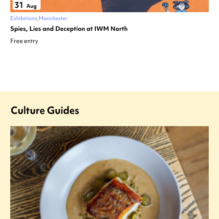
31
Aug
Exhibitions
Manchester
Spies, Lies and Deception at IWM North
Free entry
Culture Guides