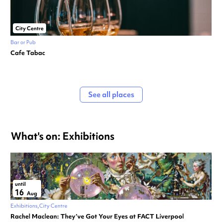
City Centre
Bar or Pub
Cafe Tabac
See all places
What's on: Exhibitions
until
16
Aug
Exhibitions
City Centre
Rachel Maclean: They’ve Got Your Eyes at FACT Liverpool