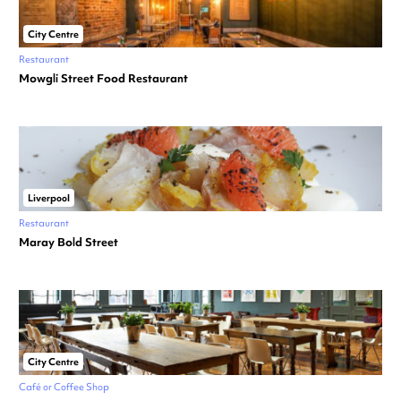
City Centre
Restaurant
Mowgli Street Food Restaurant
Liverpool
Restaurant
Maray Bold Street
City Centre
Café or Coffee Shop