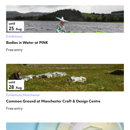
until
25
Aug
Exhibitions
Bodies in Water at PINK
Free entry
until
28
Aug
Exhibitions
Manchester
Common Ground at Manchester Craft & Design Centre
Free entry