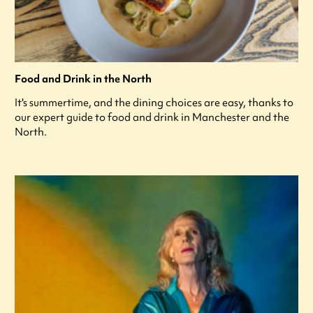
Food and Drink in the North
It's summertime, and the dining choices are easy, thanks to
our expert guide to food and drink in Manchester and the
North.