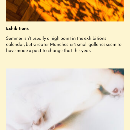
Exhibitions
Summer isn’t usually a high point in the exhibitions
calendar, but Greater Manchester’s small galleries seem to
have made a pact to change that this year.