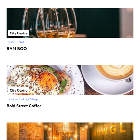
City Centre
Restaurant
BAM BOO
City Centre
Café or Coffee Shop
Bold Street Coffee