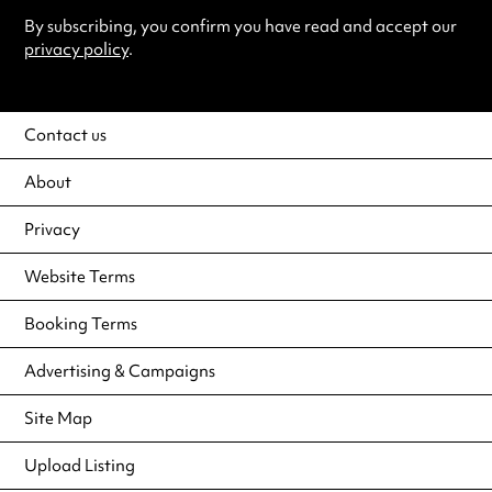
By subscribing, you confirm you have read and accept our
privacy policy
.
Contact us
About
Privacy
Website Terms
Booking Terms
Advertising & Campaigns
Site Map
Upload Listing