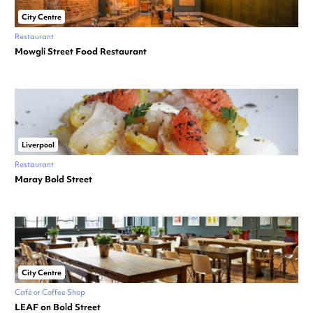
City Centre
Restaurant
Mowgli Street Food Restaurant
Liverpool
Restaurant
Maray Bold Street
City Centre
Café or Coffee Shop
LEAF on Bold Street