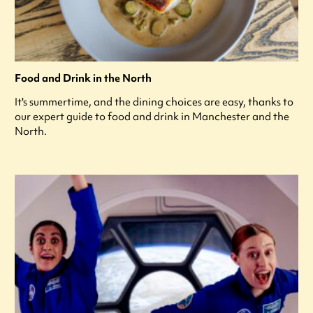
Food and Drink in the North
It's summertime, and the dining choices are easy, thanks to
our expert guide to food and drink in Manchester and the
North.