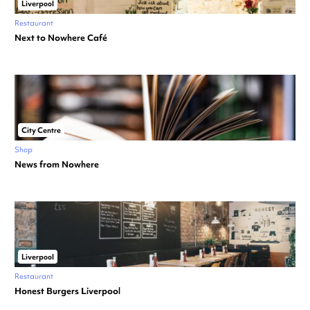
Liverpool
Restaurant
Next to Nowhere Café
City Centre
Shop
News from Nowhere
Liverpool
Restaurant
Honest Burgers Liverpool