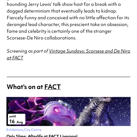
hounding Jerry Lewis’ talk show host for a break with a
dogged determinism that eventually leads to kidnap.
Fiercely funny and conceived with no little affection for its
deranged lead character, this prescient take on obsession,
fame and celebrity is certainly one of the stranger
Scorsese-De Niro collaborations.
Screening as part of
Vintage Sundays: Scorsese and De Niro
at FACT
What's on at
FACT
until
16
Aug
Exhibitions
City Centre
Only Slime: Afterlife at FACT Liverpool