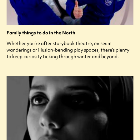
Family things to do in the North
Whether you’re after storybook theatre, museum
wanderings or illusion-bending play spaces, there’s plenty
to keep curiosity ticking through winter and beyond.