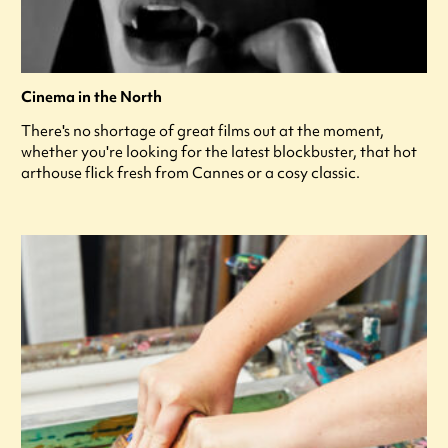
Cinema in the North
There's no shortage of great films out at the moment,
whether you're looking for the latest blockbuster, that hot
arthouse flick fresh from Cannes or a cosy classic.