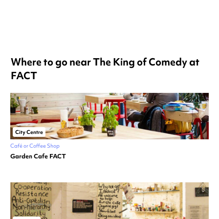
Where to go near The King of Comedy at
FACT
City Centre
Café or Coffee Shop
Garden Cafe FACT