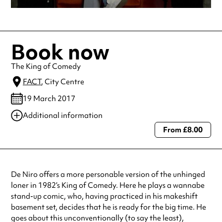
Book now
The King of Comedy
FACT
, City Centre
19 March 2017
Additional information
From £8.00
Always double check opening hours with the venue before making a
special visit.
De Niro offers a more personable version of the unhinged
loner in 1982’s King of Comedy. Here he plays a wannabe
stand-up comic, who, having practiced in his makeshift
basement set, decides that he is ready for the big time. He
goes about this unconventionally (to say the least),