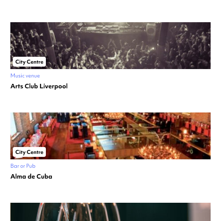
City Centre
Music venue
Arts Club Liverpool
City Centre
Bar or Pub
Alma de Cuba