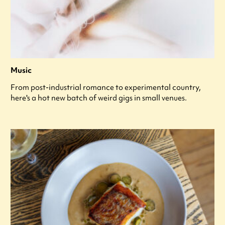
Music
From post-industrial romance to experimental country,
here's a hot new batch of weird gigs in small venues.