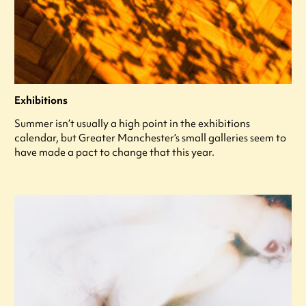
Exhibitions
Summer isn’t usually a high point in the exhibitions
calendar, but Greater Manchester’s small galleries seem to
have made a pact to change that this year.