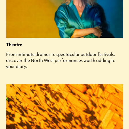
Theatre
From intimate dramas to spectacular outdoor festivals,
discover the North West performances worth adding to
your diary.