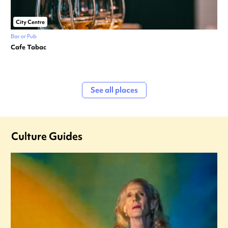
City Centre
Bar or Pub
Cafe Tabac
See all places
Culture Guides