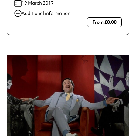
19 March 2017
Additional information
From £8.00
Always double check opening hours with the venue before
making a special visit.