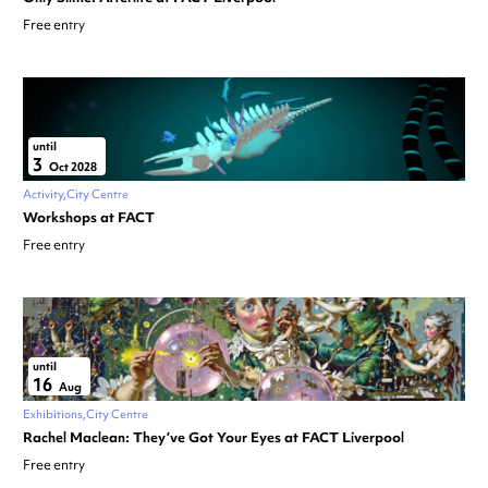
Free entry
until
3
Oct 2028
Activity
City Centre
Workshops at FACT
Free entry
until
16
Aug
Exhibitions
City Centre
Rachel Maclean: They’ve Got Your Eyes at FACT Liverpool
Free entry