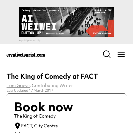
The King of Comedy at FACT
Tom Grieve
, Contributing Writer
Last Updated 17 March 2017
Book now
The King of Comedy
FACT
, City Centre