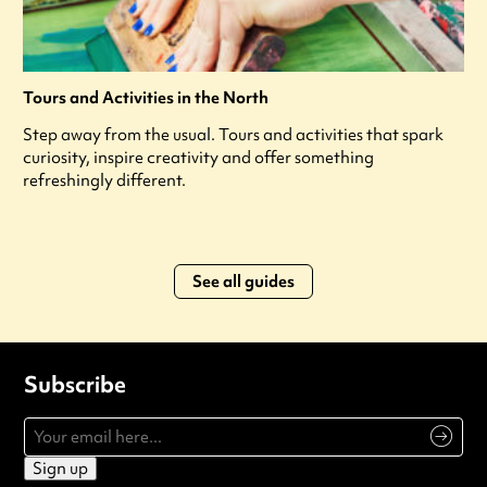
Tours and Activities in the North
Step away from the usual. Tours and activities that spark
curiosity, inspire creativity and offer something
refreshingly different.
See all guides
Subscribe
Sign up