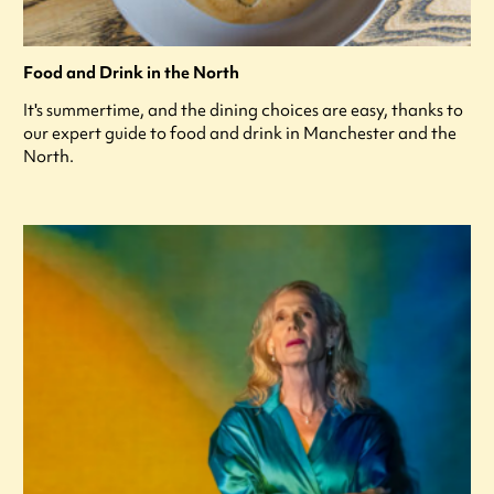
Food and Drink in the North
It's summertime, and the dining choices are easy, thanks to
our expert guide to food and drink in Manchester and the
North.