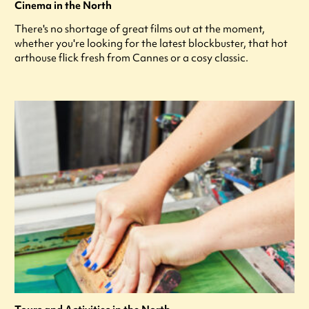
Cinema in the North
There's no shortage of great films out at the moment,
whether you're looking for the latest blockbuster, that hot
arthouse flick fresh from Cannes or a cosy classic.