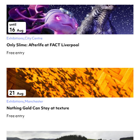
until
16
Aug
Exhibitions
City Centre
Only Slime: Afterlife at FACT Liverpool
Free entry
21
Aug
Exhibitions
Manchester
Nothing Gold Can Stay at texture
Free entry