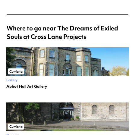
Where to go near The Dreams of Exiled
Souls at Cross Lane Projects
Cumbria
Gallery
Abbot Hall Art Gallery
Cumbria