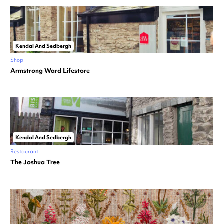
Kendal And Sedbergh
Shop
Armstrong Ward Lifestore
Kendal And Sedbergh
Restaurant
The Joshua Tree