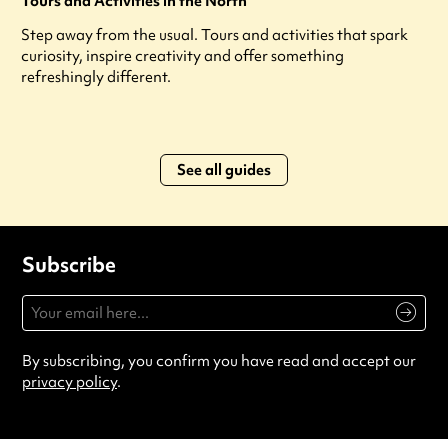
Tours and Activities in the North
Step away from the usual. Tours and activities that spark
curiosity, inspire creativity and offer something
refreshingly different.
See all guides
Subscribe
By subscribing, you confirm you have read and accept our
privacy policy
.