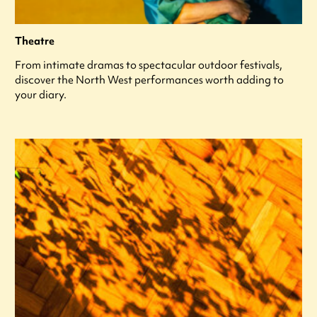
Theatre
From intimate dramas to spectacular outdoor festivals,
discover the North West performances worth adding to
your diary.