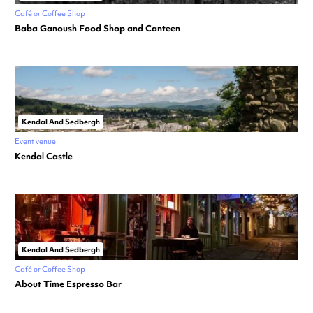
Café or Coffee Shop
Baba Ganoush Food Shop and Canteen
Kendal And Sedbergh
Event venue
Kendal Castle
Kendal And Sedbergh
Café or Coffee Shop
About Time Espresso Bar