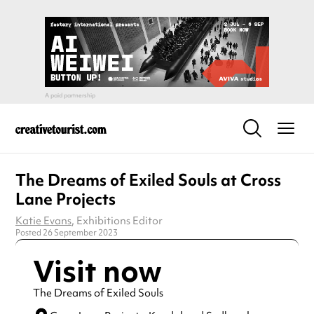
The Dreams of Exiled Souls at Cross
Lane Projects
Katie Evans
, Exhibitions Editor
Posted 26 September 2023
Visit now
The Dreams of Exiled Souls