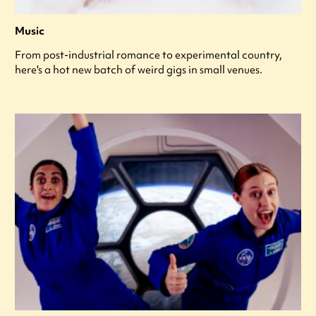
Music
From post-industrial romance to experimental country,
here's a hot new batch of weird gigs in small venues.