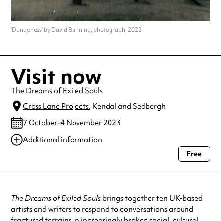
'Dungeness’ by David Banning, photograph, 2022
Visit now
The Dreams of Exiled Souls
Cross Lane Projects
, Kendal and Sedbergh
7 October-4 November 2023
Additional information
Free
Always double check opening hours with the venue before making a
special visit.
The Dreams of Exiled Souls
brings together ten UK-based
artists and writers to respond to conversations around
fractured terrains in increasingly broken social, cultural