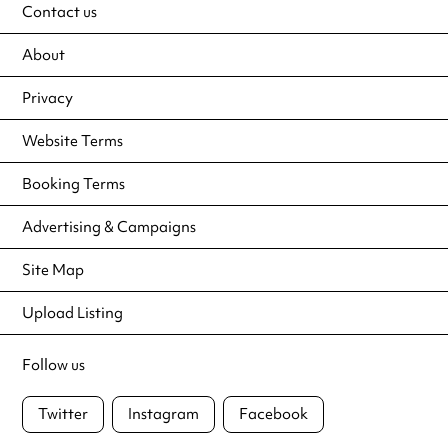
Contact us
About
Privacy
Website Terms
Booking Terms
Advertising & Campaigns
Site Map
Upload Listing
Follow us
Twitter
Instagram
Facebook