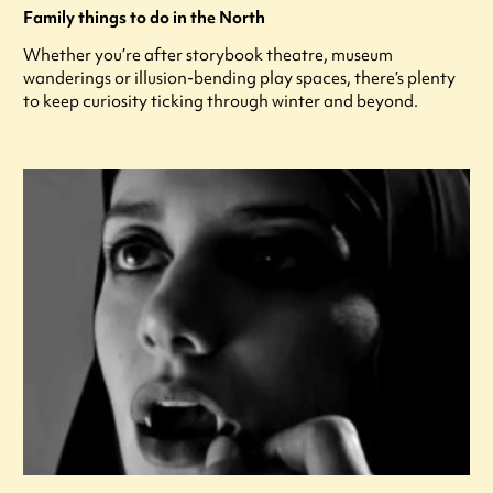
Family things to do in the North
Whether you’re after storybook theatre, museum
wanderings or illusion-bending play spaces, there’s plenty
to keep curiosity ticking through winter and beyond.