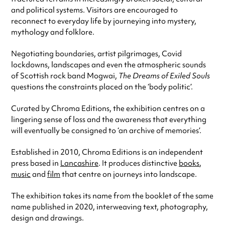
and political systems. Visitors are encouraged to
reconnect to everyday life by journeying into mystery,
mythology and folklore.
Negotiating boundaries, artist pilgrimages, Covid
lockdowns, landscapes and even the atmospheric sounds
of Scottish rock band Mogwai,
The Dreams of Exiled Souls
questions the constraints placed on the ‘body politic’.
Curated by Chroma Editions, the exhibition centres on a
lingering sense of loss and the awareness that everything
will eventually be consigned to ‘an archive of memories’.
Established in 2010, Chroma Editions is an independent
press based in
Lancashire
. It produces distinctive
books
,
music
and
film
that centre on journeys into landscape.
The exhibition takes its name from the booklet of the same
name published in 2020, interweaving text, photography,
design and drawings.