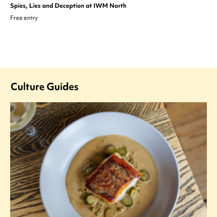
Spies, Lies and Deception at IWM North
Free entry
Culture Guides