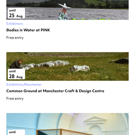
until
25
Aug
Exhibitions
Bodies in Water at PINK
Free entry
until
28
Aug
Exhibitions
Manchester
Common Ground at Manchester Craft & Design Centre
Free entry
until