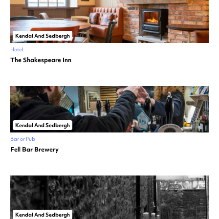
Kendal And Sedbergh
Hotel
The Shakespeare Inn
Kendal And Sedbergh
Bar or Pub
Fell Bar Brewery
Kendal And Sedbergh