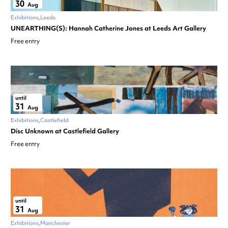
30
Aug
Exhibitions
Leeds
UNEARTHING(S): Hannah Catherine Jones at Leeds Art Gallery
Free entry
until
31
Aug
Exhibitions
Castlefield
Disc Unknown at Castlefield Gallery
Free entry
until
31
Aug
Exhibitions
Manchester