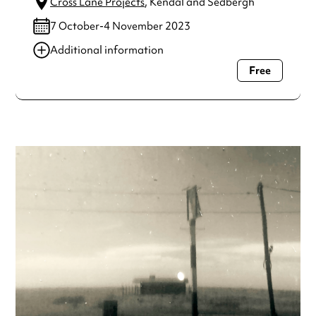
Cross Lane Projects
, Kendal and Sedbergh
7 October-4 November 2023
Additional information
Free
Always double check opening hours with the venue before
making a special visit.