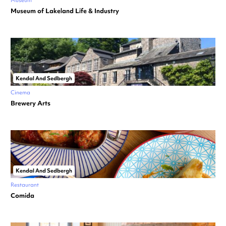
Museum
Museum of Lakeland Life & Industry
Kendal And Sedbergh
Cinema
Brewery Arts
Kendal And Sedbergh
Restaurant
Comida