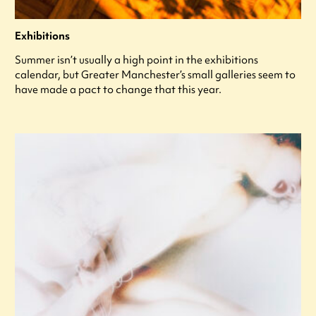
Exhibitions
Summer isn’t usually a high point in the exhibitions
calendar, but Greater Manchester’s small galleries seem to
have made a pact to change that this year.