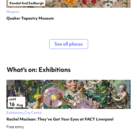
Kendal And Sedbergh
Museum
Quaker Tapestry Museum
See all places
What's on: Exhibitions
until
16
Aug
Exhibitions
City Centre
Rachel Maclean: They’ve Got Your Eyes at FACT Liverpool
Free entry