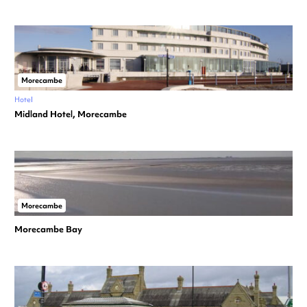
Morecambe
Hotel
Midland Hotel, Morecambe
Morecambe
Morecambe Bay