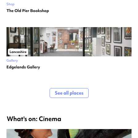
Shop
The Old Pier Bookshop
Lancashire
Gallery
Edgelands Gallery
See all places
What's on: Cinema