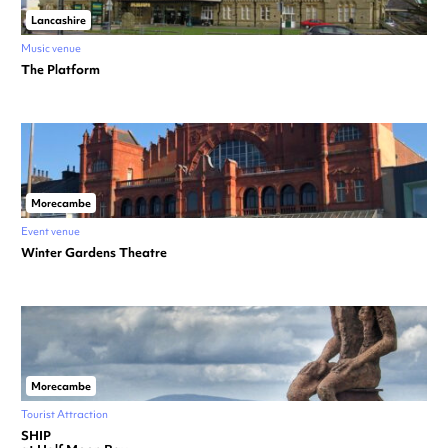
Lancashire
Music venue
The Platform
Morecambe
Event venue
Winter Gardens Theatre
Morecambe
Tourist Attraction
SHIP