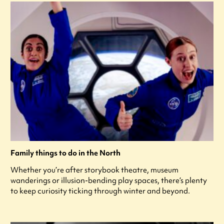
Family things to do in the North
Whether you’re after storybook theatre, museum
wanderings or illusion-bending play spaces, there’s plenty
to keep curiosity ticking through winter and beyond.