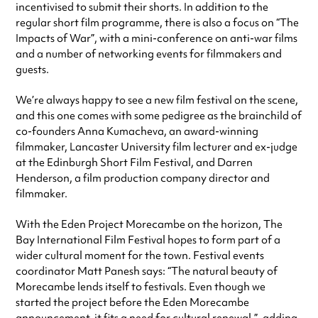
incentivised to submit their shorts. In addition to the
regular short film programme, there is also a focus on “The
Impacts of War”, with a mini-conference on anti-war films
and a number of networking events for filmmakers and
guests.
We’re always happy to see a new film festival on the scene,
and this one comes with some pedigree as the brainchild of
co-founders Anna Kumacheva, an award-winning
filmmaker, Lancaster University film lecturer and ex-judge
at the Edinburgh Short Film Festival, and Darren
Henderson, a film production company director and
filmmaker.
With the Eden Project Morecambe on the horizon, The
Bay International Film Festival hopes to form part of a
wider cultural moment for the town. Festival events
coordinator Matt Panesh says: “The natural beauty of
Morecambe lends itself to festivals. Even though we
started the project before the Eden Morecambe