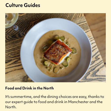
Culture Guides
Food and Drink in the North
It's summertime, and the dining choices are easy, thanks to
our expert guide to food and drink in Manchester and the
North.