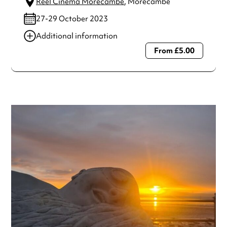
Reel Cinema Morecambe
, Morecambe
27-29 October 2023
Additional information
From £5.00
Always double check opening hours with the venue before
making a special visit.