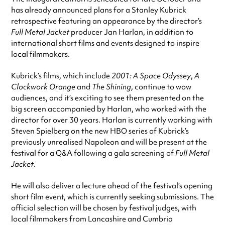
has already announced plans for a Stanley Kubrick
retrospective featuring an appearance by the director’s
Full Metal Jacket
producer Jan Harlan, in addition to
international short films and events designed to inspire
local filmmakers.
Kubrick’s films, which include
2001: A Space Odyssey
,
A
Clockwork Orange
and
The Shining
, continue to wow
audiences, and it’s exciting to see them presented on the
big screen accompanied by Harlan, who worked with the
director for over 30 years. Harlan is currently working with
Steven Spielberg on the new HBO series of Kubrick’s
previously unrealised Napoleon and will be present at the
festival for a Q&A following a gala screening of
Full Metal
Jacket
.
He will also deliver a lecture ahead of the festival’s opening
short film event, which is currently seeking submissions. The
official selection will be chosen by festival judges, with
local filmmakers from Lancashire and Cumbria