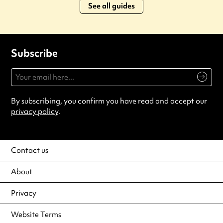
See all guides
Subscribe
By subscribing, you confirm you have read and accept our
privacy policy
.
Contact us
About
Privacy
Website Terms