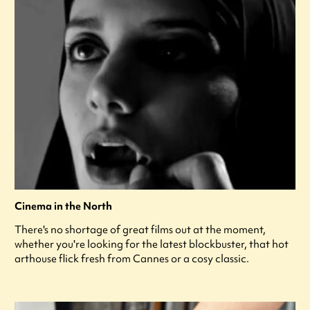
Cinema in the North
There's no shortage of great films out at the moment,
whether you're looking for the latest blockbuster, that hot
arthouse flick fresh from Cannes or a cosy classic.