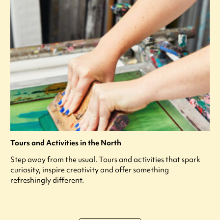
Tours and Activities in the North
Step away from the usual. Tours and activities that spark
curiosity, inspire creativity and offer something
refreshingly different.