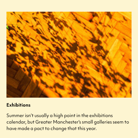
Exhibitions
Summer isn’t usually a high point in the exhibitions
calendar, but Greater Manchester’s small galleries seem to
have made a pact to change that this year.