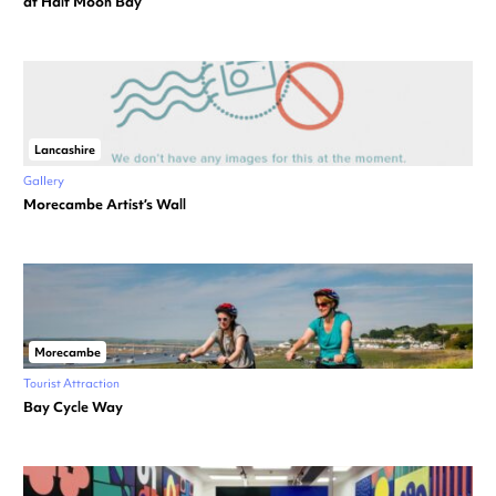
at Half Moon Bay
Lancashire
Gallery
Morecambe Artist’s Wall
Morecambe
Tourist Attraction
Bay Cycle Way