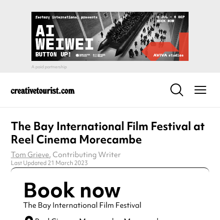
The Bay International Film Festival at
Reel Cinema Morecambe
Tom Grieve
, Contributing Writer
Last Updated 21 March 2023
Book now
The Bay International Film Festival