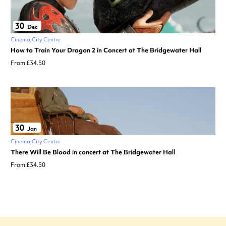
30
Dec
Cinema
City Centre
How to Train Your Dragon 2 in Concert at The Bridgewater Hall
From £34.50
30
Jan
Cinema
City Centre
There Will Be Blood in concert at The Bridgewater Hall
From £34.50