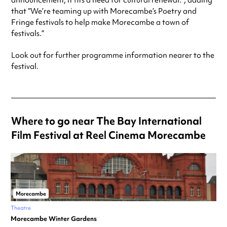
announcement, it fits a need for cultural renewal.”, adding
that “We’re teaming up with Morecambe’s Poetry and
Fringe festivals to help make Morecambe a town of
festivals.”
Look out for further programme information nearer to the
festival.
Where to go near The Bay International
Film Festival at Reel Cinema Morecambe
Morecambe
Theatre
Morecambe Winter Gardens