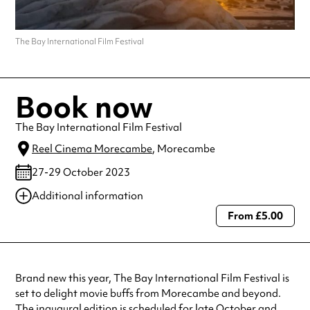
The Bay International Film Festival
Book now
The Bay International Film Festival
Reel Cinema Morecambe
, Morecambe
27-29 October 2023
Additional information
From £5.00
Always double check opening hours with the venue before making a
special visit.
Brand new this year, The Bay International Film Festival is
set to delight movie buffs from Morecambe and beyond.
The inaugural edition is scheduled for late October and