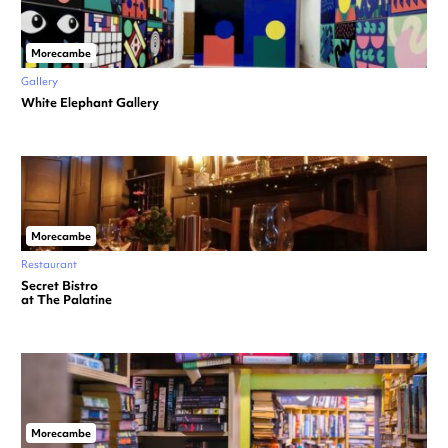
Morecambe
Gallery
White Elephant Gallery
Morecambe
Restaurant
Secret Bistro
at The Palatine
Morecambe