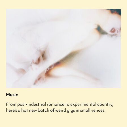
Music
From post-industrial romance to experimental country,
here's a hot new batch of weird gigs in small venues.