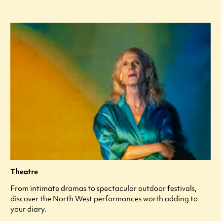
Theatre
From intimate dramas to spectacular outdoor festivals,
discover the North West performances worth adding to
your diary.