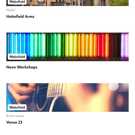
Wakefield
Hotel
Holmfield Arms
Wakefield
Neon Workshops
Wakefield
Event venue
Venue 23