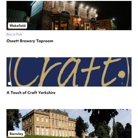
Wakefield
Bar or Pub
Ossett Brewery Taproom
A Touch of Craft Yorkshire
Barnsley