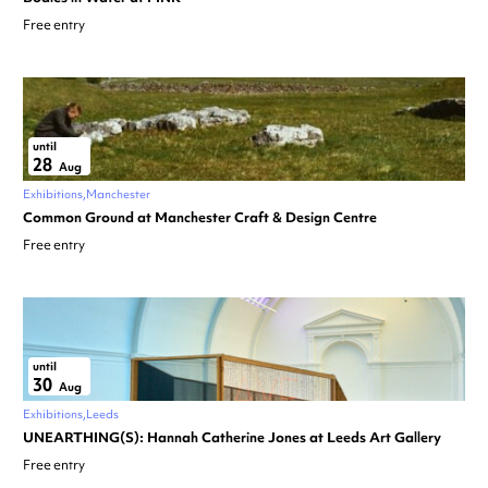
Free entry
until
28
Aug
Exhibitions
Manchester
Common Ground at Manchester Craft & Design Centre
Free entry
until
30
Aug
Exhibitions
Leeds
UNEARTHING(S): Hannah Catherine Jones at Leeds Art Gallery
Free entry