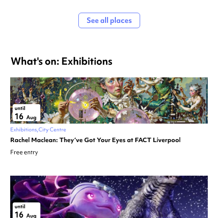
See all places
What's on: Exhibitions
until
16
Aug
Exhibitions
City Centre
Rachel Maclean: They’ve Got Your Eyes at FACT Liverpool
Free entry
until
16
Aug