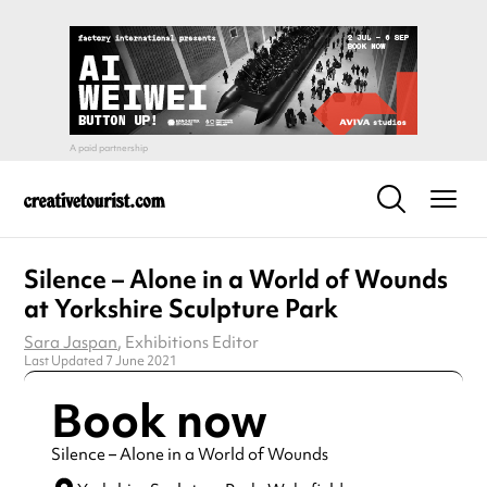
Silence – Alone in a World of Wounds
at Yorkshire Sculpture Park
Sara Jaspan
, Exhibitions Editor
Last Updated 7 June 2021
Book now
Silence – Alone in a World of Wounds