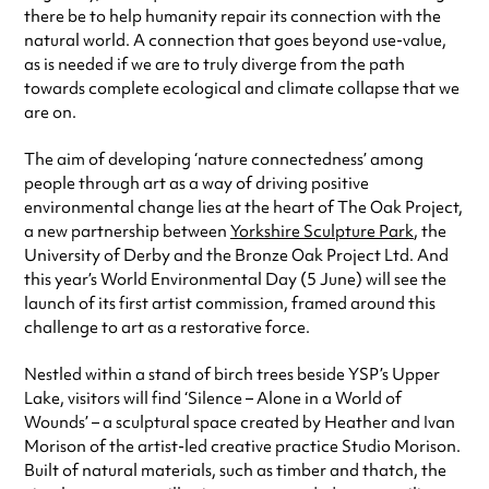
there be to help humanity repair its connection with the
natural world. A connection that goes beyond use-value,
as is needed if we are to truly diverge from the path
towards complete ecological and climate collapse that we
are on.
The aim of developing ‘nature connectedness’ among
people through art as a way of driving positive
environmental change lies at the heart of The Oak Project,
a new partnership between
Yorkshire Sculpture Park
, the
University of Derby and the Bronze Oak Project Ltd. And
this year’s World Environmental Day (5 June) will see the
launch of its first artist commission, framed around this
challenge to art as a restorative force.
Nestled within a stand of birch trees beside YSP’s Upper
Lake, visitors will find ‘Silence – Alone in a World of
Wounds’ – a sculptural space created by Heather and Ivan
Morison of the artist-led creative practice Studio Morison.
Built of natural materials, such as timber and thatch, the