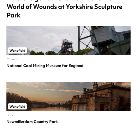
World of Wounds at Yorkshire Sculpture
Park
Wakefield
Museum
National Coal Mining Museum for England
Wakefield
Park
Newmillerdam Country Park