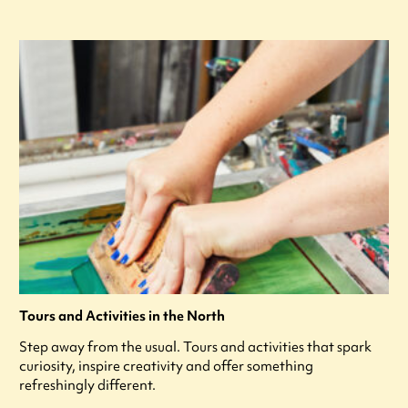
Tours and Activities in the North
Step away from the usual. Tours and activities that spark
curiosity, inspire creativity and offer something
refreshingly different.