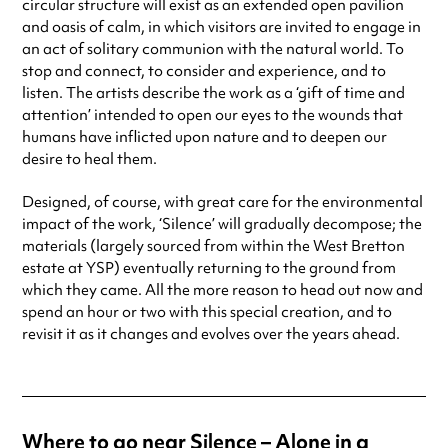
circular structure will exist as an extended open pavilion
and oasis of calm, in which visitors are invited to engage in
an act of solitary communion with the natural world. To
stop and connect, to consider and experience, and to
listen. The artists describe the work as a ‘gift of time and
attention’ intended to open our eyes to the wounds that
humans have inflicted upon nature and to deepen our
desire to heal them.
Designed, of course, with great care for the environmental
impact of the work, ‘Silence’ will gradually decompose; the
materials (largely sourced from within the West Bretton
estate at YSP) eventually returning to the ground from
which they came. All the more reason to head out now and
spend an hour or two with this special creation, and to
revisit it as it changes and evolves over the years ahead.
Where to go near Silence – Alone in a