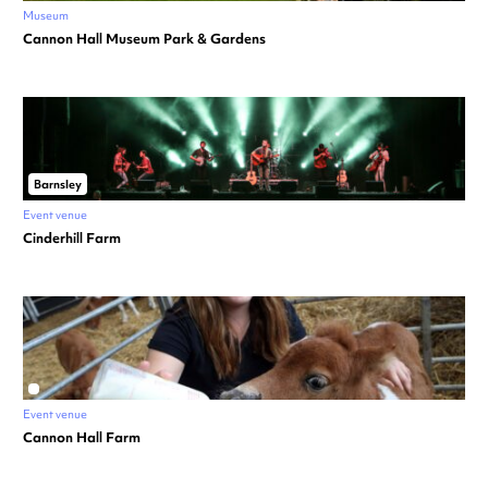
Museum
Cannon Hall Museum Park & Gardens
Barnsley
Event venue
Cinderhill Farm
Event venue
Cannon Hall Farm