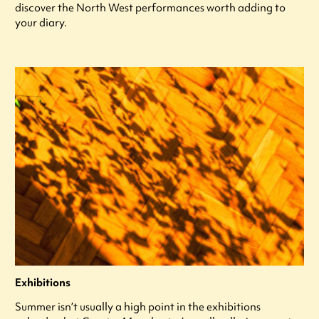
discover the North West performances worth adding to
your diary.
Exhibitions
Summer isn’t usually a high point in the exhibitions