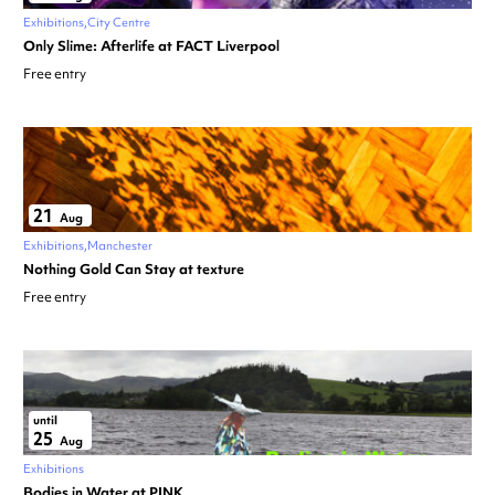
Exhibitions
City Centre
Only Slime: Afterlife at FACT Liverpool
Free entry
21
Aug
Exhibitions
Manchester
Nothing Gold Can Stay at texture
Free entry
until
25
Aug
Exhibitions
Bodies in Water at PINK