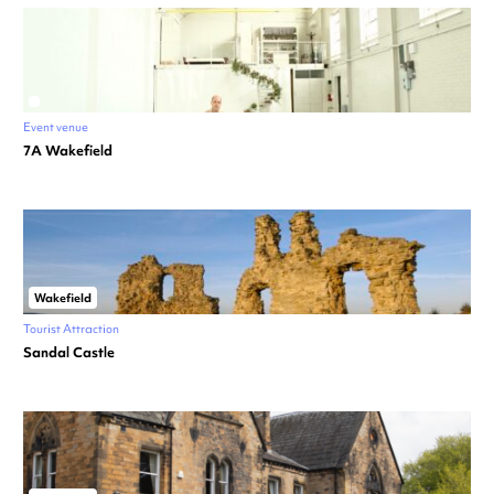
Event venue
7A Wakefield
Wakefield
Tourist Attraction
Sandal Castle