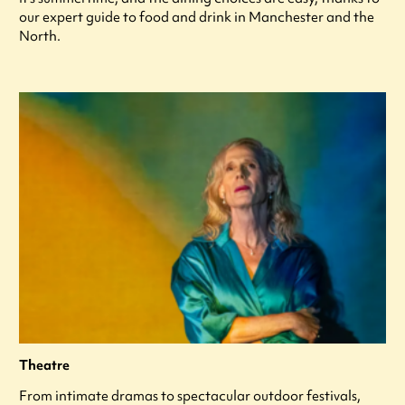
our expert guide to food and drink in Manchester and the
North.
Theatre
From intimate dramas to spectacular outdoor festivals,