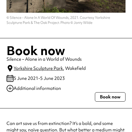
© Silence - Alone In A World Of Wounds, 2021. Courtesy Yorkshire
Sculpture Park & The Oak Project. Photo © Jonty Wilde
Book now
Silence – Alone in a World of Wounds
Yorkshire Sculpture Park
, Wakefield
5 June 2021-5 June 2023
Additional information
Book now
Always double check opening hours with the venue before making a
special visit.
Can art save us from extinction? It’s a bold, and some
might say, naïve question. But what better a medium might