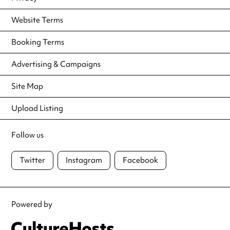
Website Terms
Booking Terms
Advertising & Campaigns
Site Map
Upload Listing
Follow us
Twitter
Instagram
Facebook
Powered by