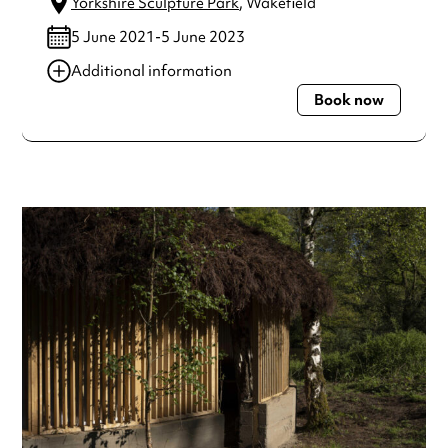
Yorkshire Sculpture Park
, Wakefield
5 June 2021-5 June 2023
Additional information
Book now
Always double check opening hours with the venue before
making a special visit.