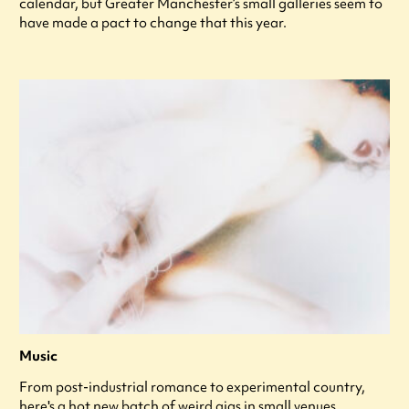
calendar, but Greater Manchester’s small galleries seem to
have made a pact to change that this year.
Music
From post-industrial romance to experimental country,
here's a hot new batch of weird gigs in small venues.