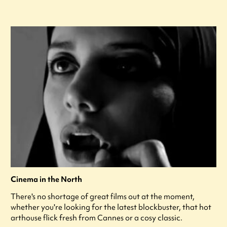
Cinema in the North
There's no shortage of great films out at the moment,
whether you're looking for the latest blockbuster, that hot
arthouse flick fresh from Cannes or a cosy classic.