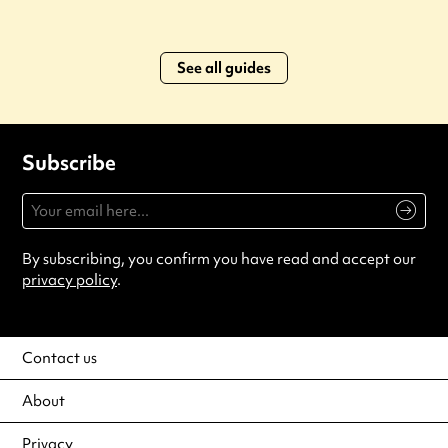
See all guides
Subscribe
By subscribing, you confirm you have read and accept our
privacy policy
.
Contact us
About
Privacy