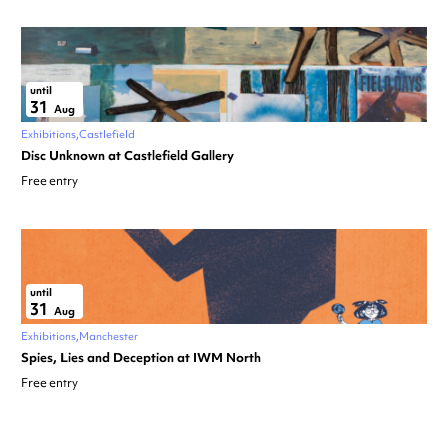
until
31
Aug
Exhibitions
Castlefield
Disc Unknown at Castlefield Gallery
Free entry
until
31
Aug
Exhibitions
Manchester
Spies, Lies and Deception at IWM North
Free entry