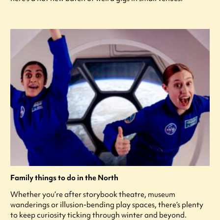
Family things to do in the North
Whether you’re after storybook theatre, museum
wanderings or illusion-bending play spaces, there’s plenty
to keep curiosity ticking through winter and beyond.