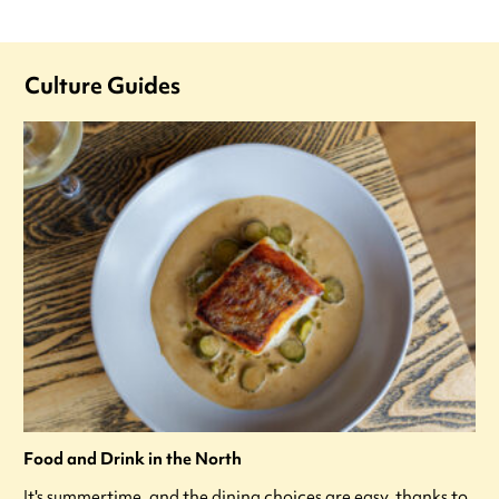
Culture Guides
Food and Drink in the North
It's summertime, and the dining choices are easy, thanks to