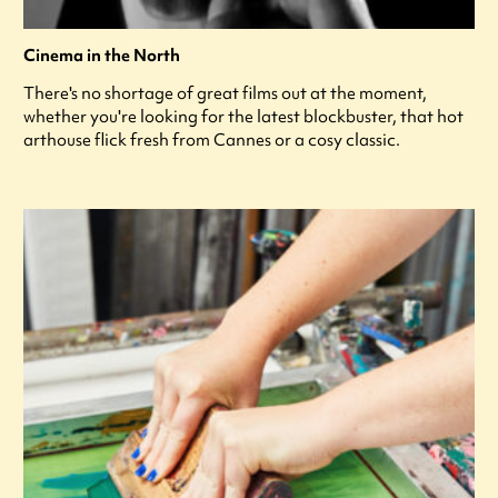
Cinema in the North
There's no shortage of great films out at the moment,
whether you're looking for the latest blockbuster, that hot
arthouse flick fresh from Cannes or a cosy classic.