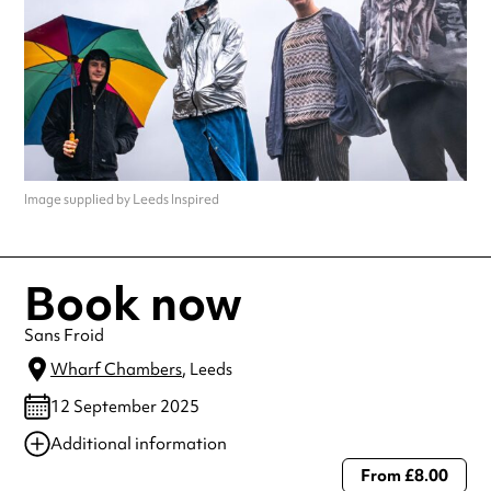
Image supplied by Leeds Inspired
Book now
Sans Froid
Wharf Chambers
, Leeds
12 September 2025
Additional information
From £8.00
Always double check opening hours with the venue before making a