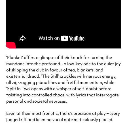
‘Planket’ offers a glimpse of their knack for turning the
mundane into the profound – a low-key ode to the quiet joy
of skipping the club in favour of tea, blankets, and
existential dread. ‘The Still’ crackles with nervous energy,
all zig-zagging piano lines and fretful momentum, while
‘Split in Two’ opens with a whisper of self-doubt before
twisting into controlled chaos, with lyrics that interrogate
personal and societal neuroses.
Even at their most frenetic, there’s precision at play – every
jagged riff and keening vocal note meticulously placed.