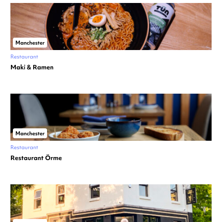
Manchester
Restaurant
Maki & Ramen
Manchester
Restaurant
Restaurant Örme