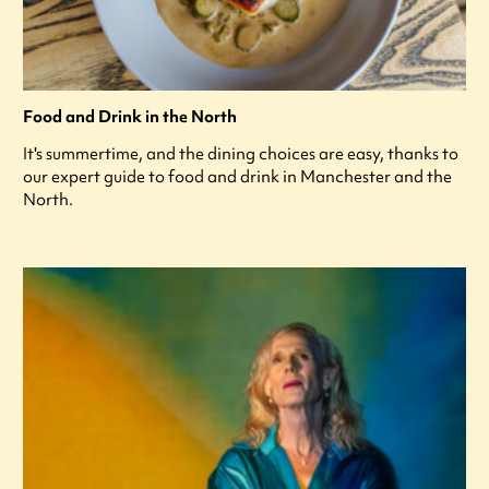
Food and Drink in the North
It's summertime, and the dining choices are easy, thanks to
our expert guide to food and drink in Manchester and the
North.