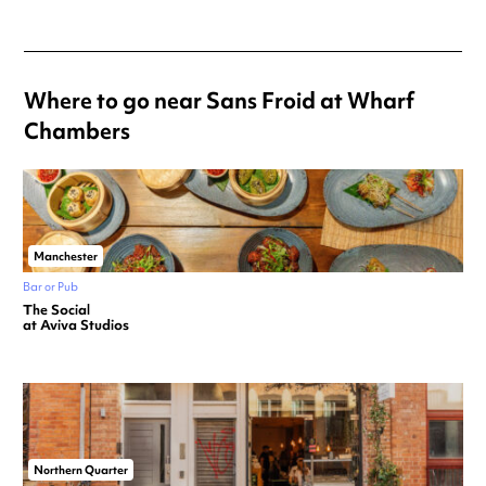
Where to go near Sans Froid at Wharf
Chambers
Manchester
Bar or Pub
The Social
at Aviva Studios
Northern Quarter