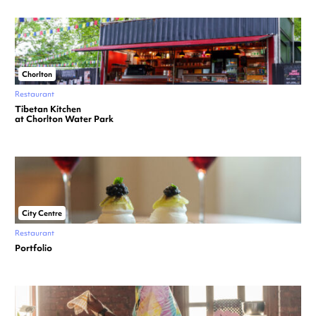
Chorlton
Restaurant
Tibetan Kitchen
at Chorlton Water Park
City Centre
Restaurant
Portfolio