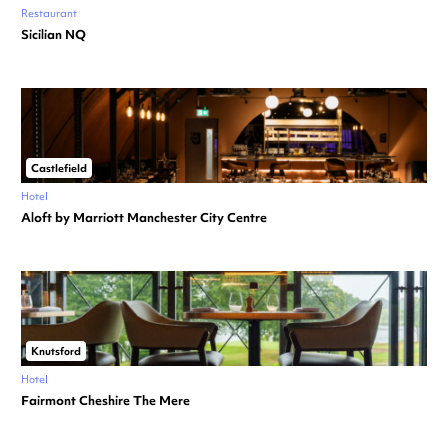
Restaurant
Sicilian NQ
Castlefield
Hotel
Aloft by Marriott Manchester City Centre
Knutsford
Hotel
Fairmont Cheshire The Mere