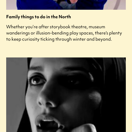
Family things to do in the North
Whether you’re after storybook theatre, museum
wanderings or illusion-bending play spaces, there’s plenty
to keep curiosity ticking through winter and beyond.