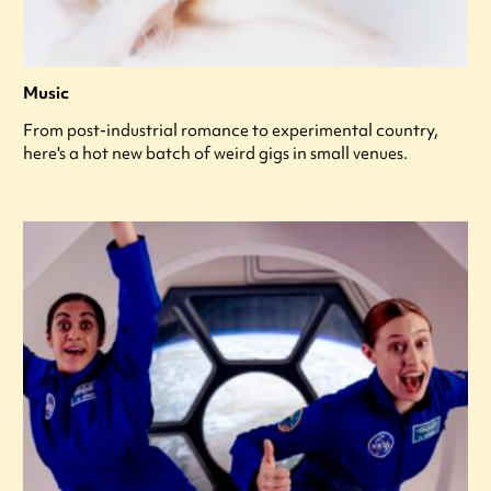
Music
From post-industrial romance to experimental country,
here's a hot new batch of weird gigs in small venues.