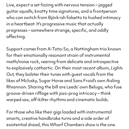
Live, expect a set fizzing with nervous tension – jagged
guitar squalls, knotty time signatures, and a frontperson
who can switch from Björk-ish falsetto to hushed intimacy
in a heartbeat. It’s progressive music that actually
progresses – somewhere strange, specific, and oddly
affecting.
Support comes from A-Tota-So, a Nottingham trio known
for their emotionally resonant strain of instrumental
math/noise rock, veering from delicate and introspective
to explosively cathartic. On their most recent album,
Lights
Out,
they bolster their tunes with guest vocals from the
likes of Mclusky, Sugar Horse and Sans Froid’s own Aisling
Rhiannon. Sharing the bill are Leeds’ own Beluga, who fuse
groove-driven riffage with jazz-prog intricacy – think
warped sax, off-kilter rhythms and cinematic builds.
For those who like their gigs loaded with instrumental
smarts, creative handbrake turns and a side order of
existential dread, this Wharf Chambers show is the one.