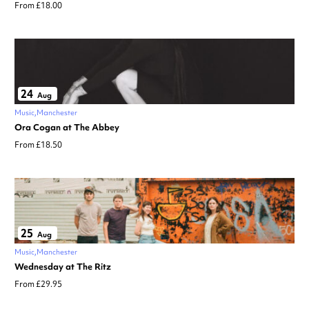
From £18.00
24
Aug
Music
Manchester
Ora Cogan at The Abbey
From £18.50
25
Aug
Music
Manchester
Wednesday at The Ritz
From £29.95