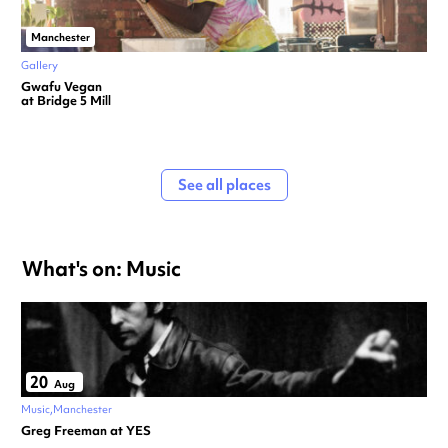
Manchester
Gallery
Gwafu Vegan
at Bridge 5 Mill
See all places
What's on: Music
20
Aug
Music
Manchester
Greg Freeman at YES