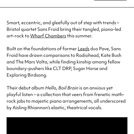
special visit.
Smart, eccentric, and gleefully out of step with trends –
Bristol quartet Sans Froid bring their tangled, piano-led
art-rock to
Wharf Chambers
this summer.
Built on the foundations of former
Leeds
duo Pave, Sans
Froid have drawn comparisons to Radiohead, Kate Bush
and The Mars Volta, while finding kinship among fellow
boundary-pushers like CLT DRP, Sugar Horse and
Exploring Birdsong.
Their debut album
Hello, Boil Brain
is an anxious yet
playful listen – a collection that veers from frenetic math-
rock jabs to majestic piano arrangements, all underscored
by Aisling Rhiannon’s elastic, theatrical vocals.