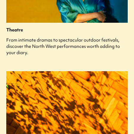
Theatre
From intimate dramas to spectacular outdoor festivals,
discover the North West performances worth adding to
your diary.