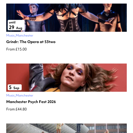
until
29
Aug
Music
Manchester
Grindr: The Opera at 53two
From £15.00
5
Sep
Music
Manchester
Manchester Psych Fest 2026
From £44.80