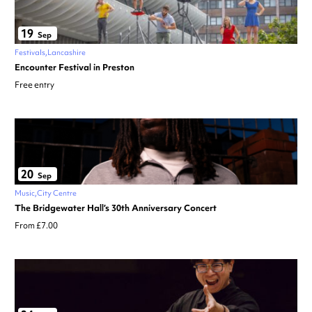
19
Sep
Festivals
Lancashire
Encounter Festival in Preston
Free entry
20
Sep
Music
City Centre
The Bridgewater Hall’s 30th Anniversary Concert
From £7.00