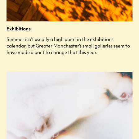
Exhibitions
Summer isn’t usually a high point in the exhibitions
calendar, but Greater Manchester’s small galleries seem to
have made a pact to change that this year.