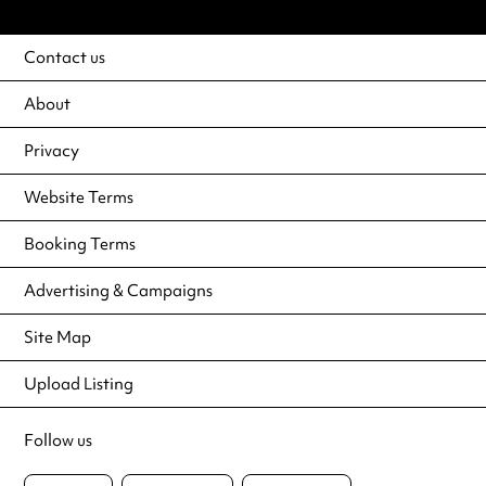
Contact us
About
Privacy
Website Terms
Booking Terms
Advertising & Campaigns
Site Map
Upload Listing
Follow us