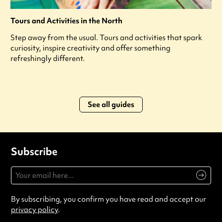
Tours and Activities in the North
Step away from the usual. Tours and activities that spark
curiosity, inspire creativity and offer something
refreshingly different.
See all guides
Subscribe
By subscribing, you confirm you have read and accept our
privacy policy
.