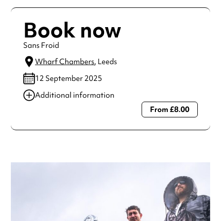
Book now
Sans Froid
Wharf Chambers
, Leeds
12 September 2025
Additional information
From £8.00
Always double check opening hours with the venue before
making a special visit.