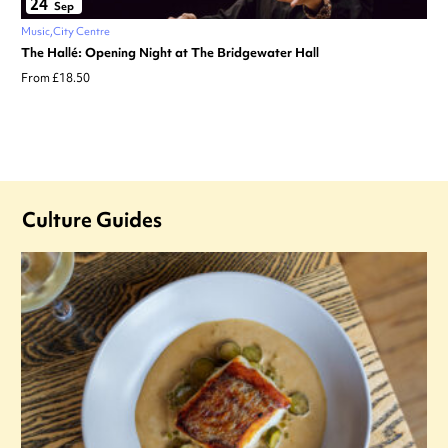
24
Sep
Music
City Centre
The Hallé: Opening Night at The Bridgewater Hall
From £18.50
Culture Guides