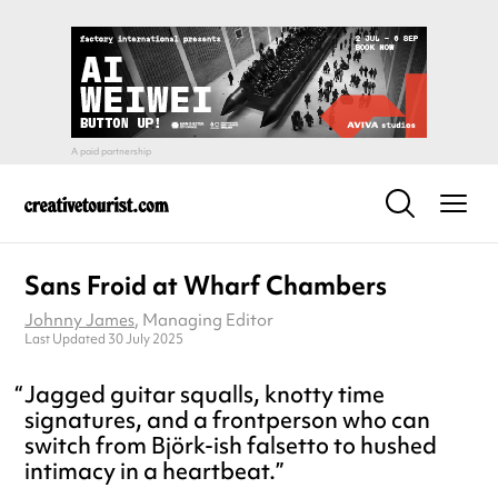
Sans Froid at Wharf Chambers
Johnny James
, Managing Editor
Last Updated 30 July 2025
Jagged guitar squalls, knotty time
signatures, and a frontperson who can
switch from Björk-ish falsetto to hushed
intimacy in a heartbeat.