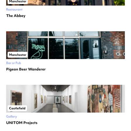
Manchester
Restaurant
The Abbey
Manchester
Bar or Pub
Pigeon Beer Wanderer
Castlefield
Gallery
UNITOM Projects