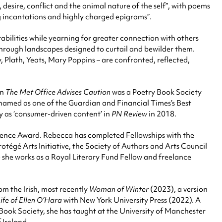
 desire, conflict and the animal nature of the self”, with poems
g incantations and highly charged epigrams”.
abilities while yearning for greater connection with others
 through landscapes designed to curtail and bewilder them.
, Plath, Yeats, Mary Poppins – are confronted, reflected,
on
The Met Office Advises Caution
was a Poetry Book Society
named as one of the Guardian and Financial Times’s Best
y as ‘consumer-driven content’ in
PN Review
in 2018.
sidence Award. Rebecca has completed Fellowships with the
égé Arts Initiative, the Society of Authors and Arts Council
e she works as a Royal Literary Fund Fellow and freelance
om the Irish, most recently
Woman of Winter
(2023), a version
Life of Ellen O’Hara
with New York University Press (2022). A
 Book Society, she has taught at the University of Manchester