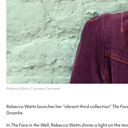
Rebecca Watts. Courtesy Carcanet
Rebecca Watts launches her “vibrant third collection”
The Face
Groarke.
In
The Face in the Well
, Rebecca Watts shines a light on the te