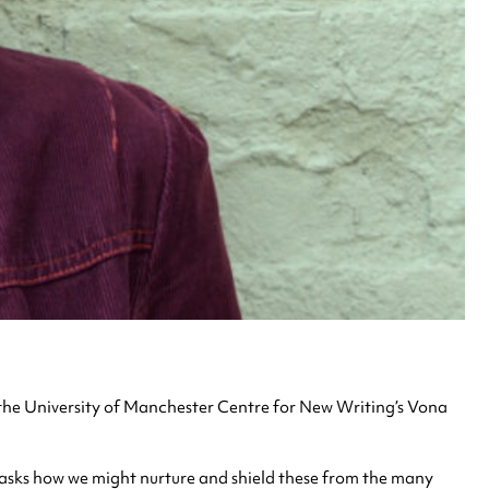
 the University of Manchester Centre for New Writing’s Vona
nd asks how we might nurture and shield these from the many