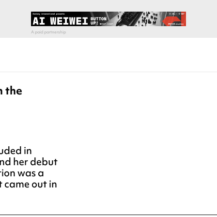
n the
uded in
and her debut
tion was a
 came out in