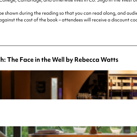
 College, Cambridge, and otherwise lives in Co. Sligo in the West of
l be shown during the reading so that you can read along, and aud
 against the cost of the book – attendees will receive a discount c
h: The Face in the Well by Rebecca Watts