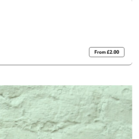
From £2.00