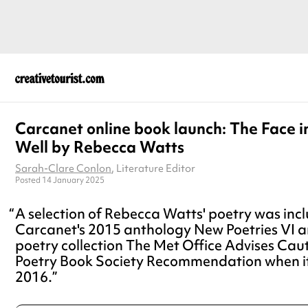
Carcanet online book launch: The Face i
Well by Rebecca Watts
Sarah-Clare Conlon
, Literature Editor
Posted 14 January 2025
A selection of Rebecca Watts' poetry was incl
Carcanet's 2015 anthology New Poetries VI 
poetry collection The Met Office Advises Cau
Poetry Book Society Recommendation when it
2016.