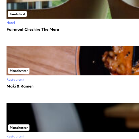
Knutsford
Hotel
Fairmont Cheshire The Mere
Manchester
Restaurant
Maki & Ramen
Manchester
Restaurant