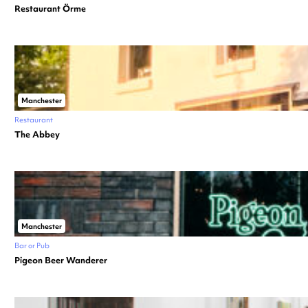
Restaurant Örme
Manchester
Restaurant
The Abbey
Manchester
Bar or Pub
Pigeon Beer Wanderer