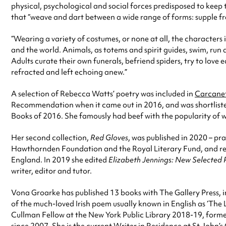
physical, psychological and social forces predisposed to keep t
that “weave and dart between a wide range of forms: supple fr
“Wearing a variety of costumes, or none at all, the characters
and the world. Animals, as totems and spirit guides, swim, run
Adults curate their own funerals, befriend spiders, try to love
refracted and left echoing anew.”
A selection of Rebecca Watts’ poetry was included in
Carcane
Recommendation when it came out in 2016, and was shortliste
Books of 2016. She famously had beef with the popularity of wr
Her second collection,
Red Gloves
, was published in 2020 – p
Hawthornden Foundation and the Royal Literary Fund, and rece
England. In 2019 she edited
Elizabeth Jennings: New Selected
writer, editor and tutor.
Vona Groarke has published 13 books with The Gallery Press, in
of the much-loved Irish poem usually known in English as ‘The
Cullman Fellow at the New York Public Library 2018-19, forme