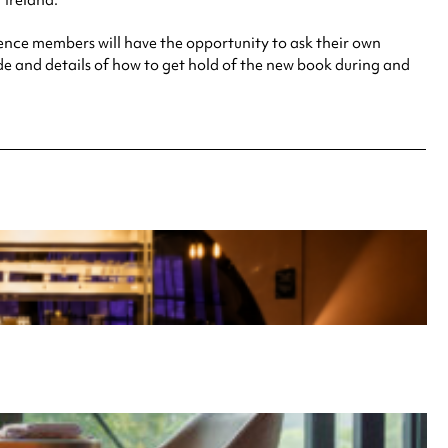
 Ireland.
ience members will have the opportunity to ask their own
ode and details of how to get hold of the new book during and