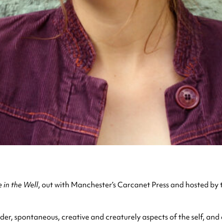
 in the Well
, out with Manchester’s Carcanet Press and hosted by
nder, spontaneous, creative and creaturely aspects of the self, a