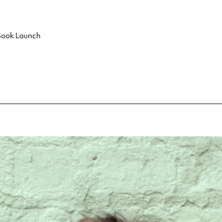
 Book Launch
pecial visit.