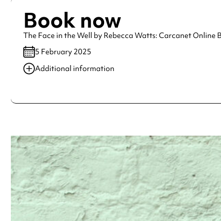
Book now
The Face in the Well by Rebecca Watts: Carcanet Online
5 February 2025
Additional information
Always double check opening hours with the venue before making a s