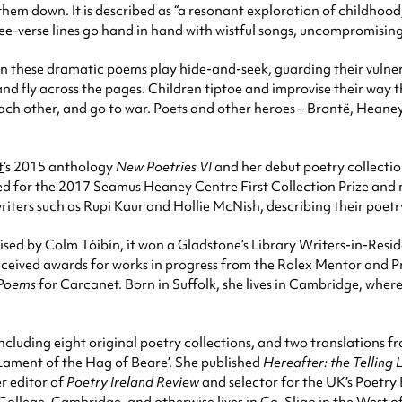
hem down. It is described as “a resonant exploration of childhood,
ee-verse lines go hand in hand with wistful songs, uncompromisin
 in these dramatic poems play hide-and-seek, guarding their vulner
 and fly across the pages. Children tiptoe and improvise their way
 each other, and go to war. Poets and other heroes – Brontë, Heaney
t
‘s 2015 anthology
New Poetries VI
and her debut poetry collecti
d for the 2017 Seamus Heaney Centre First Collection Prize and 
iters such as Rupi Kaur and Hollie McNish, describing their poetr
raised by Colm Tóibín, it won a Gladstone’s Library Writers-in-Re
ived awards for works in progress from the Rolex Mentor and Prot
 Poems
for Carcanet. Born in Suffolk, she lives in Cambridge, wher
cluding eight original poetry collections, and two translations fr
 Lament of the Hag of Beare’. She published
Hereafter: the Telling 
r editor of
Poetry
Ireland Review
and selector for the UK’s Poetry