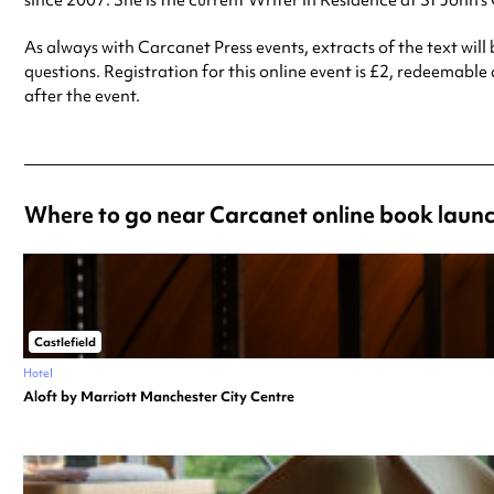
since 2007. She is the current Writer in Residence at St John’s
As always with Carcanet Press events, extracts of the text wil
questions. Registration for this online event is £2, redeemable
after the event.
Where to go near Carcanet online book launc
Castlefield
Hotel
Aloft by Marriott Manchester City Centre