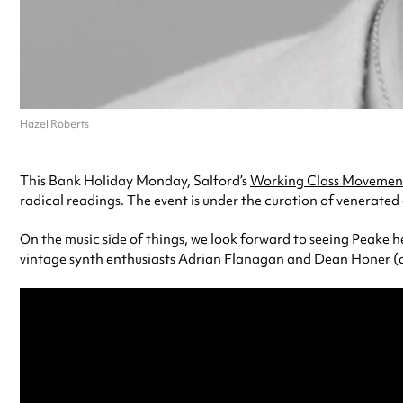
Hazel Roberts
This Bank Holiday Monday, Salford’s
Working Class Movement
radical readings. The event is under the curation of venerated
On the music side of things, we look forward to seeing Peake 
vintage synth enthusiasts Adrian Flanagan and Dean Honer (