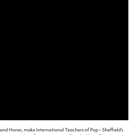
and Honer, make International Teachers of Pop – Sheffield’s