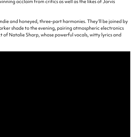
ning acclaim from critics as well as the likes of Jarvis
indie and honeyed, three-part harmonies. They’ll be joined by
arker shade to the evening, pairing atmospheric electronics
ject of Natalie Sharp, whose powerful vocals, witty lyrics and