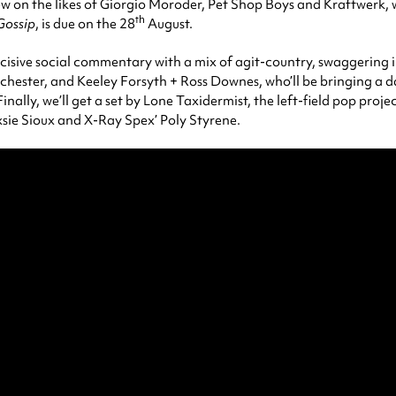
 on the likes of Giorgio Moroder, Pet Shop Boys and Kraftwerk, win
th
Gossip
, is due on the 28
August.
cisive social commentary with a mix of agit-country, swaggering 
hester, and Keeley Forsyth + Ross Downes, who’ll be bringing a d
 Finally, we’ll get a set by Lone Taxidermist, the left-field pop pro
ie Sioux and X-Ray Spex’ Poly Styrene.