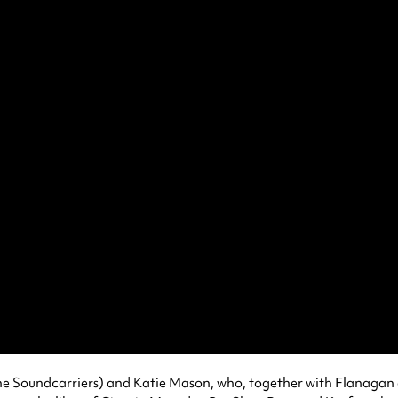
The Soundcarriers) and Katie Mason, who, together with Flanagan 