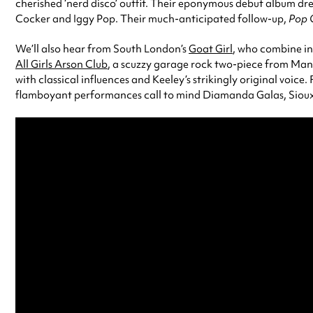
cherished ‘nerd disco’ outfit. Their eponymous debut album drew
Cocker and Iggy Pop. Their much-anticipated follow-up,
Pop 
We’ll also hear from South London’s
Goat Girl
, who combine in
All Girls Arson Club
, a scuzzy garage rock two-piece from Manc
with classical influences and Keeley’s strikingly original voice.
flamboyant performances call to mind Diamanda Galas, Siouxs