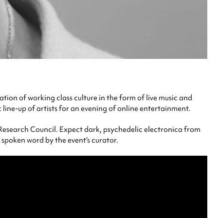
bration of working class culture in the form of live music and
line-up of artists for an evening of online entertainment.
 Research Council. Expect dark, psychedelic electronica from
c spoken word by the event’s curator.