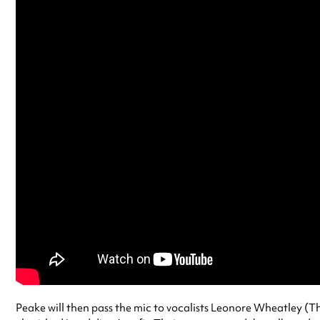
Peake will then pass the mic to vocalists Leonore Wheatley (