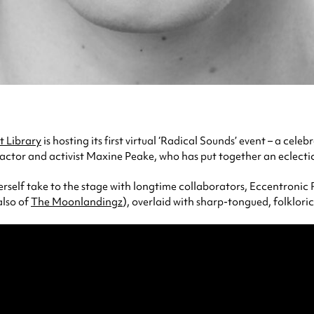
 Library
is hosting its first virtual ‘Radical Sounds’ event – a cele
 actor and activist Maxine Peake, who has put together an eclectic 
herself take to the stage with longtime collaborators, Eccentronic
also of
The Moonlandingz
), overlaid with sharp-tongued, folklori