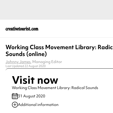
Working Class Movement Library: Radic
Sounds (online)
Johnny James
, Managing Editor
Last Updated 22 August 2020
Visit now
Working Class Movement Library: Radical Sounds
31 August 2020
Additional information
Always double check opening hours with the venue before making a s