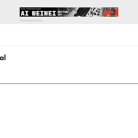
al
pecial visit.