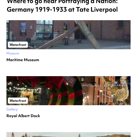
Where to go near Portraying a Nation:
Germany 1919-1933 at Tate Liverpool
Waterfront
Museum
Maritime Museum
Waterfront
Gallery
Royal Albert Dock