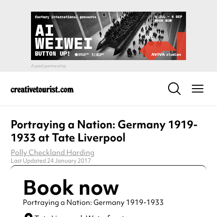
Portraying a Nation: Germany 1919-
1933 at Tate Liverpool
Polly Checkland Harding
Last Updated 24 January 2017
Book now
Portraying a Nation: Germany 1919-1933