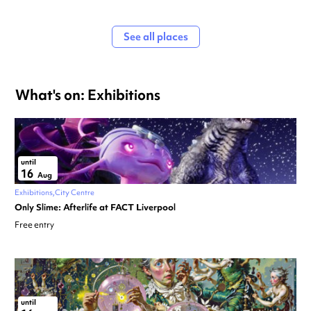
See all places
What's on: Exhibitions
until
16
Aug
Exhibitions
City Centre
Only Slime: Afterlife at FACT Liverpool
Free entry
until