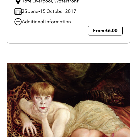
Tate Liverpool
, Waterfront
23 June-15 October 2017
Additional information
From £6.00
Always double check opening hours with the venue before
making a special visit.