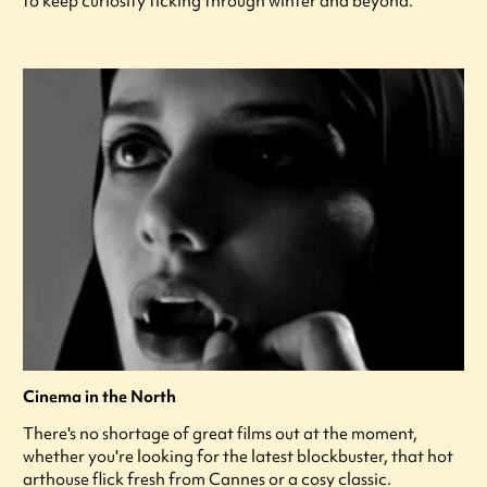
to keep curiosity ticking through winter and beyond.
Cinema in the North
There's no shortage of great films out at the moment,
whether you're looking for the latest blockbuster, that hot
arthouse flick fresh from Cannes or a cosy classic.