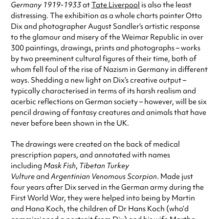
Germany 1919-1933
at
Tate Liverpool
is also the least
distressing. The exhibition as a whole charts painter Otto
Dix and photographer August Sandler’s artistic response
to the glamour and misery of the Weimar Republic in over
300 paintings, drawings, prints and photographs – works
by two preeminent cultural figures of their time, both of
whom fell foul of the rise of Nazism in Germany in different
ways. Shedding a new light on Dix’s creative output –
typically characterised in terms of its harsh realism and
acerbic reflections on German society – however, will be six
pencil drawing of fantasy creatures and animals that have
never before been shown in the UK.
The drawings were created on the back of medical
prescription papers, and annotated with names
including
Mask Fish
,
Tibetan Turkey
Vulture
and
Argentinian Venomous Scorpion
. Made just
four years after Dix served in the German army during the
First World War, they were helped into being by Martin
and Hana Koch, the children of Dr Hans Koch (who’d