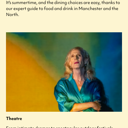
It's summertime, and the dining choices are easy, thanks to
our expert guide to food and drink in Manchester and the
North.
Theatre