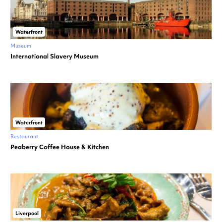
Waterfront
Museum
International Slavery Museum
Waterfront
Restaurant
Peaberry Coffee House & Kitchen
Liverpool