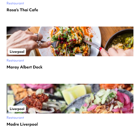
Restaurant
Rosa’s Thai Cafe
Liverpool
Restaurant
Maray Albert Dock
Liverpool
Restaurant
Madre Liverpool