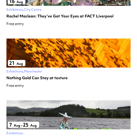
16
Aug
Exhibitions
City Centre
Rachel Maclean: They’ve Got Your Eyes at FACT Liverpool
Free entry
21
Aug
Exhibitions
Manchester
Nothing Gold Can Stay at texture
Free entry
7
25
Aug
–
Aug
Exhibitions