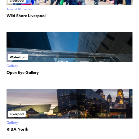
Liverpool
Tourist Attraction
Wild Shore Liverpool
Waterfront
Gallery
Open Eye Gallery
Liverpool
Gallery
RIBA North