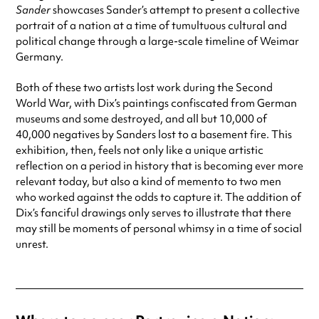
Sander
showcases Sander’s attempt to present a collective
portrait of a nation at a time of tumultuous cultural and
political change through a large-scale timeline of Weimar
Germany.
Both of these two artists lost work during the Second
World War, with Dix’s paintings confiscated from German
museums and some destroyed, and all but 10,000 of
40,000 negatives by Sanders lost to a basement fire. This
exhibition, then, feels not only like a unique artistic
reflection on a period in history that is becoming ever more
relevant today, but also a kind of memento to two men
who worked against the odds to capture it. The addition of
Dix’s fanciful drawings only serves to illustrate that there
may still be moments of personal whimsy in a time of social
unrest.