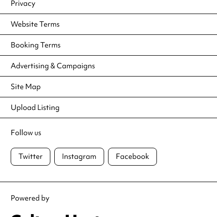
Privacy
Website Terms
Booking Terms
Advertising & Campaigns
Site Map
Upload Listing
Follow us
Twitter
Instagram
Facebook
Powered by