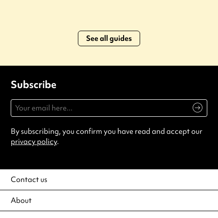
See all guides
Subscribe
By subscribing, you confirm you have read and accept our
privacy policy
.
Contact us
About