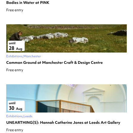
Bodies in Water at PINK
Free entry
until
28
Aug
Exhibitions
Manchester
Common Ground at Manchester Craft & Design Centre
Free entry
until
30
Aug
Exhibitions
Leeds
UNEARTHING(S): Hannah Catherine Jones at Leeds Art Gallery
Free entry