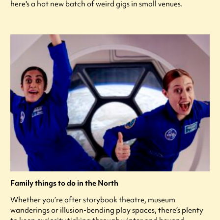
here's a hot new batch of weird gigs in small venues.
Family things to do in the North
Whether you’re after storybook theatre, museum
wanderings or illusion-bending play spaces, there’s plenty