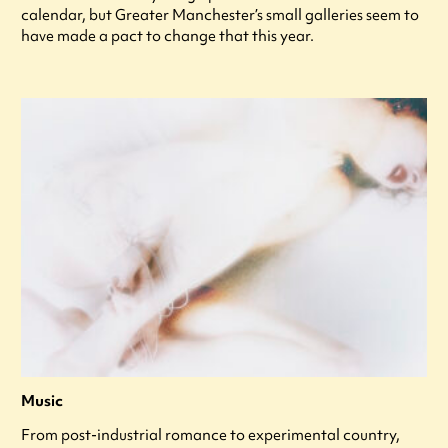
calendar, but Greater Manchester’s small galleries seem to
have made a pact to change that this year.
Music
From post-industrial romance to experimental country,