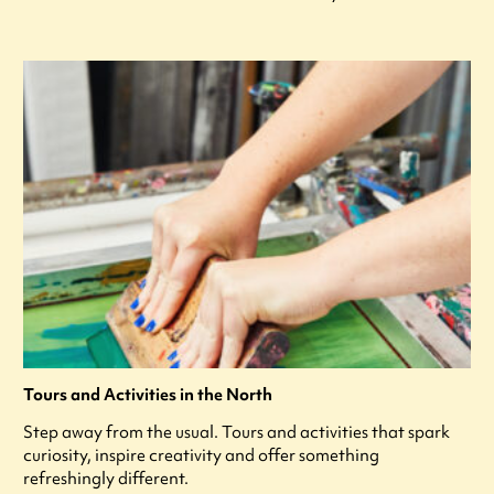
Tours and Activities in the North
Step away from the usual. Tours and activities that spark
curiosity, inspire creativity and offer something
refreshingly different.