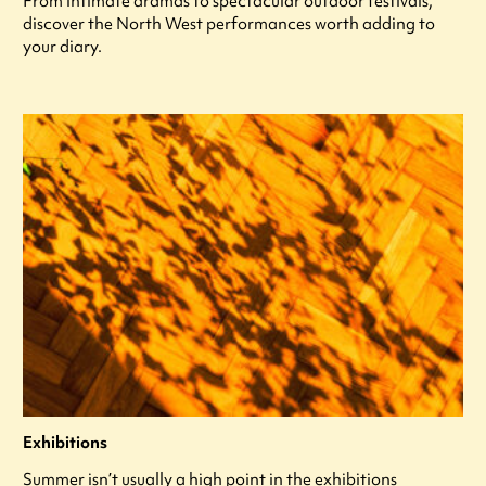
From intimate dramas to spectacular outdoor festivals,
discover the North West performances worth adding to
your diary.
Exhibitions
Summer isn’t usually a high point in the exhibitions