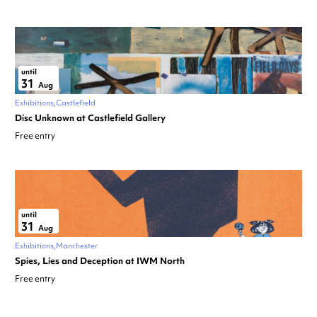
until
31
Aug
Exhibitions
Castlefield
Disc Unknown at Castlefield Gallery
Free entry
until
31
Aug
Exhibitions
Manchester
Spies, Lies and Deception at IWM North
Free entry