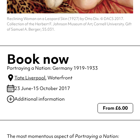
Reclining Woman on a Leopard Skin (1927) by Otto Dix. © DACS 2017.
Collection of the Herbert F. Johnson Museum of Art, Cornell University. Gift
of Samuel A. Berger; 55.031.
Book now
Portraying a Nation: Germany 1919-1933
Tate Liverpool
, Waterfront
23 June-15 October 2017
Additional information
From £6.00
Always double check opening hours with the venue before making a
special visit.
The most momentous aspect of
Portraying a Nation: