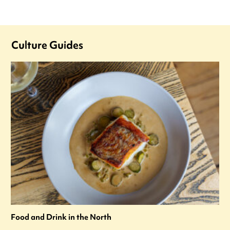
Culture Guides
Food and Drink in the North