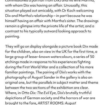
commissioned a portrait from Dix) and his wife Martha,
with whom Dix was having an affair. Unusually, this
situation played out amicably, with Dr Koch welcoming
Dix and Martha’s relationship – in part because he was
himself having an affair with Martha’s sister. The drawings
remain a glimpse into the private life of the artist, and a
contrast to his typically outward looking approach to
painting.
They will go on display alongside a picture book Dix made
for the children, also on view in the UK for the first time, a
large group of lesser-known watercolours, a series of 50
etchings made in response to his experiences fighting
during the First World War and a collection of his more
familiar paintings. The pairing of Dix’s works with the
photography of August Sander in the gallery is also an
original one, but the parallels in subject matter and theme
between the two sections of the exhibition are clear.
Where, in
Otto Dix: The Evil Eye
, Dix’s brutally truthful
depictions of German society and the horrors of war are
brought to the fore,
ARTIST ROOMS: August