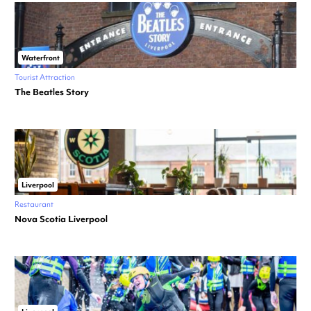
Waterfront
Tourist Attraction
The Beatles Story
Liverpool
Restaurant
Nova Scotia Liverpool