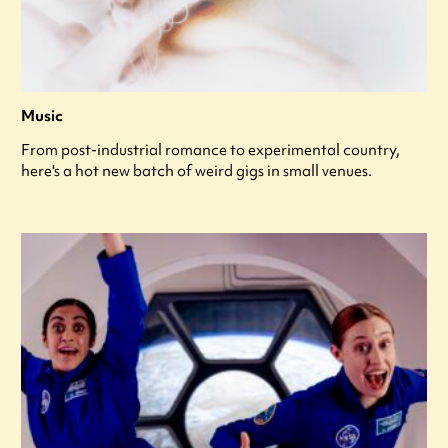
Music
From post-industrial romance to experimental country,
here's a hot new batch of weird gigs in small venues.