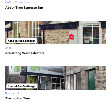
Café or Coffee Shop
About Time Espresso Bar
Kendal And Sedbergh
Shop
Armstrong Ward Lifestore
Kendal And Sedbergh
Restaurant
The Joshua Tree