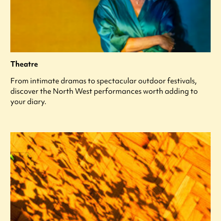
Theatre
From intimate dramas to spectacular outdoor festivals,
discover the North West performances worth adding to
your diary.