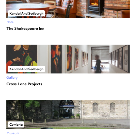
Kendal And Sedbergh
Hotel
The Shakespeare Inn
Kendal And Sedbergh
Gallery
Cross Lane Projects
Cumbria
Museum