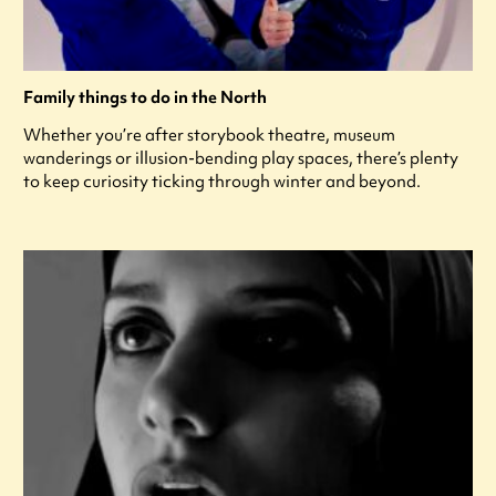
Family things to do in the North
Whether you’re after storybook theatre, museum
wanderings or illusion-bending play spaces, there’s plenty
to keep curiosity ticking through winter and beyond.