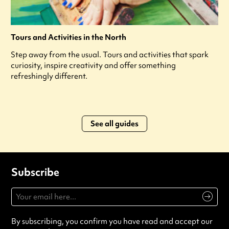
Tours and Activities in the North
Step away from the usual. Tours and activities that spark
curiosity, inspire creativity and offer something
refreshingly different.
See all guides
Subscribe
By subscribing, you confirm you have read and accept our