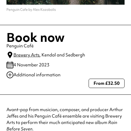
Penguin Cafe by Alex Kozobolis
Book now
Penguin Café
Brewery Arts
, Kendal and Sedbergh
4 November 2023
Additional information
From £32.50
Always double check opening hours with the venue before making a
special visit.
Avant-pop from musician, composer, and producer Arthur
Jeffes and his Penguin Café ensemble are visiting Brewery
Arts to perform their much anticipated new album
Rain
Before Seven.