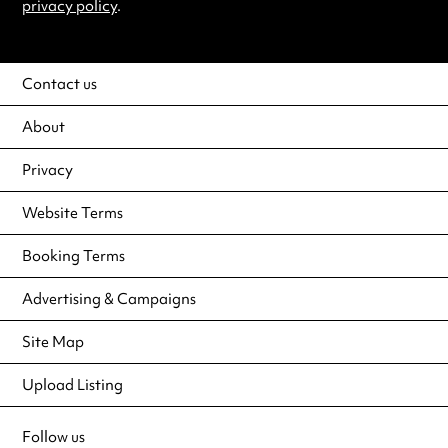
privacy policy
.
Contact us
About
Privacy
Website Terms
Booking Terms
Advertising & Campaigns
Site Map
Upload Listing
Follow us