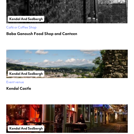
Kendal And Sedbergh
Café or Coffee Shop
Baba Ganoush Food Shop and Canteen
Kendal And Sedbergh
Event venue
Kendal Castle
Kendal And Sedbergh