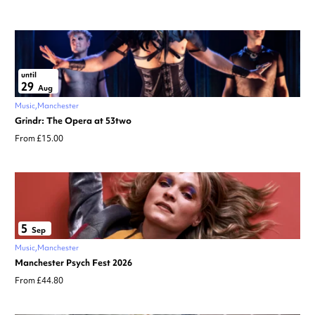
until
29
Aug
Music
Manchester
Grindr: The Opera at 53two
From £15.00
5
Sep
Music
Manchester
Manchester Psych Fest 2026
From £44.80