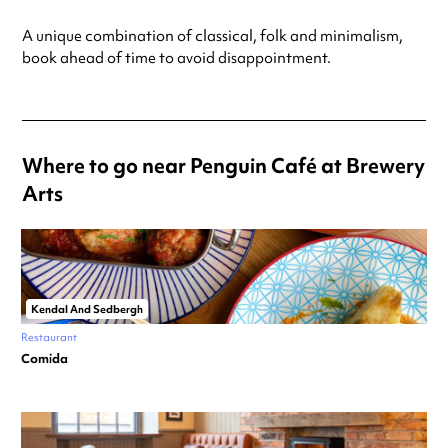
A unique combination of classical, folk and minimalism,
book ahead of time to avoid disappointment.
Where to go near Penguin Café at Brewery
Arts
Kendal And Sedbergh
Restaurant
Comida