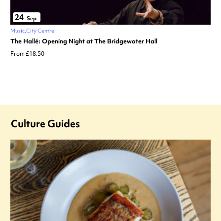
24
Sep
Music
City Centre
The Hallé: Opening Night at The Bridgewater Hall
From £18.50
Culture Guides