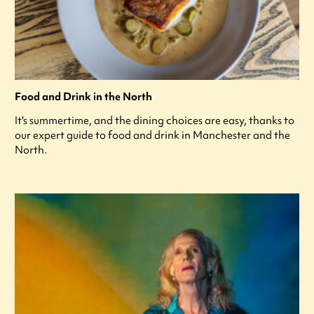
Food and Drink in the North
It's summertime, and the dining choices are easy, thanks to
our expert guide to food and drink in Manchester and the
North.