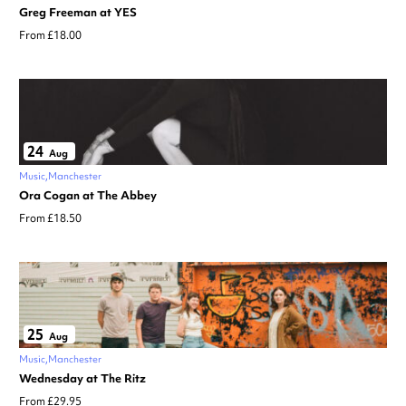
Greg Freeman at YES
From £18.00
24
Aug
Music
Manchester
Ora Cogan at The Abbey
From £18.50
25
Aug
Music
Manchester
Wednesday at The Ritz
From £29.95