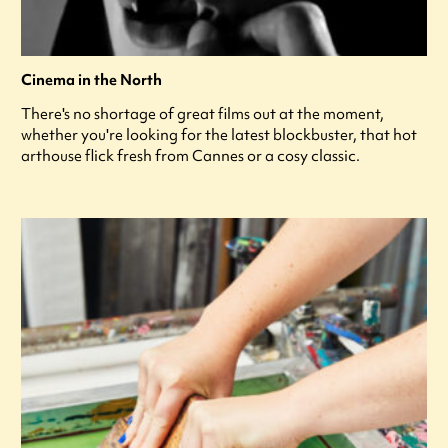
Cinema in the North
There's no shortage of great films out at the moment,
whether you're looking for the latest blockbuster, that hot
arthouse flick fresh from Cannes or a cosy classic.