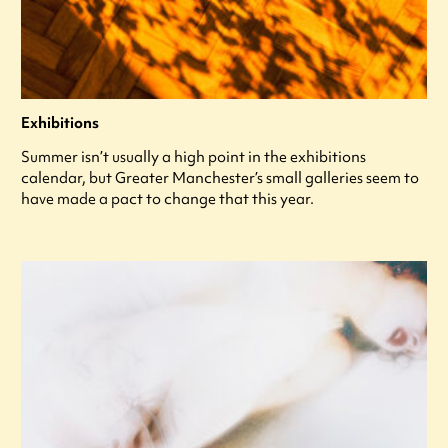
Exhibitions
Summer isn’t usually a high point in the exhibitions
calendar, but Greater Manchester’s small galleries seem to
have made a pact to change that this year.