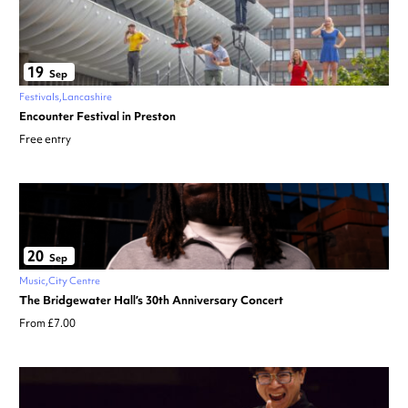
19
Sep
Festivals
Lancashire
Encounter Festival in Preston
Free entry
20
Sep
Music
City Centre
The Bridgewater Hall’s 30th Anniversary Concert
From £7.00