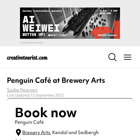
Penguin Café at Brewery Arts
Sadie Pearson
Last Updated 15 September 2023
Book now
Penguin Café
Brewery Arts
, Kendal and Sedbergh