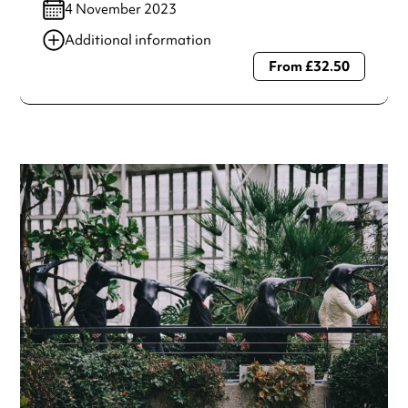
4 November 2023
Additional information
From £32.50
Always double check opening hours with the venue before
making a special visit.