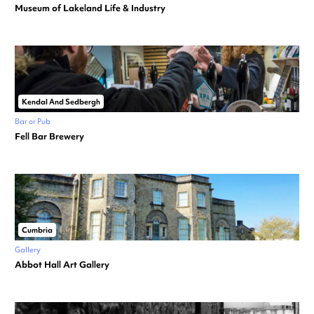
Museum of Lakeland Life & Industry
Kendal And Sedbergh
Bar or Pub
Fell Bar Brewery
Cumbria
Gallery
Abbot Hall Art Gallery