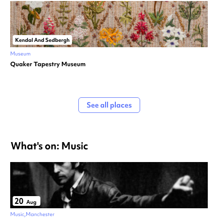
Kendal And Sedbergh
Museum
Quaker Tapestry Museum
See all places
What's on: Music
20
Aug
Music
Manchester