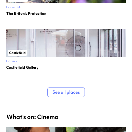
Bar or Pub
The Briton’s Protection
Castlefield
Gallery
Castlefield Gallery
See all places
What's on: Cinema