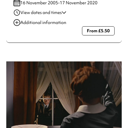
16 November 2005-17 November 2020
View dates and times
17 Nov 2020
7:45 pm
Additional information
From £5.50
Always double check opening hours with the venue before
making a special visit.