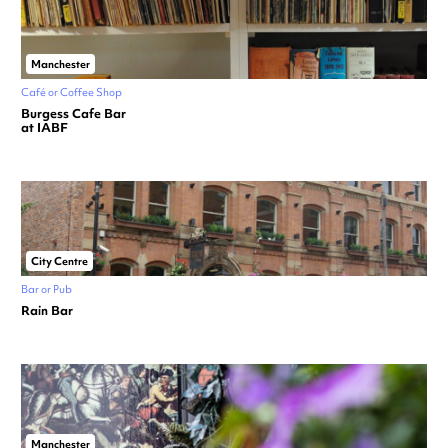
Manchester
Café or Coffee Shop
Burgess Cafe Bar
at IABF
City Centre
Bar or Pub
Rain Bar
Manchester