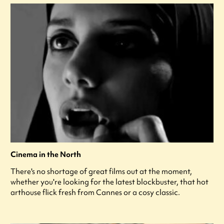
Cinema in the North
There's no shortage of great films out at the moment,
whether you're looking for the latest blockbuster, that hot
arthouse flick fresh from Cannes or a cosy classic.