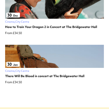
30
Dec
Cinema
City Centre
How to Train Your Dragon 2 in Concert at The Bridgewater Hall
From £34.50
30
Jan
Cinema
City Centre
There Will Be Blood in concert at The Bridgewater Hall
From £34.50