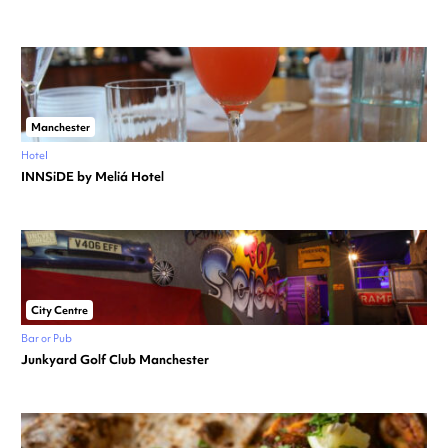
Manchester
Hotel
INNSiDE by Meliá Hotel
City Centre
Bar or Pub
Junkyard Golf Club Manchester