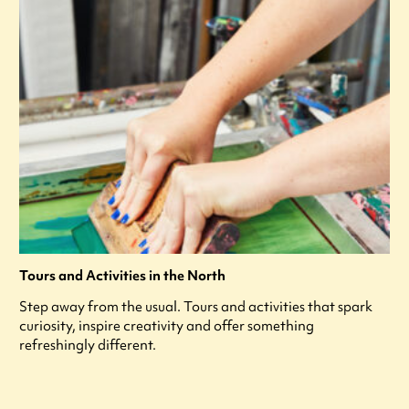
Tours and Activities in the North
Step away from the usual. Tours and activities that spark
curiosity, inspire creativity and offer something
refreshingly different.