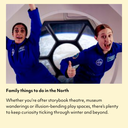
Family things to do in the North
Whether you’re after storybook theatre, museum
wanderings or illusion-bending play spaces, there’s plenty
to keep curiosity ticking through winter and beyond.