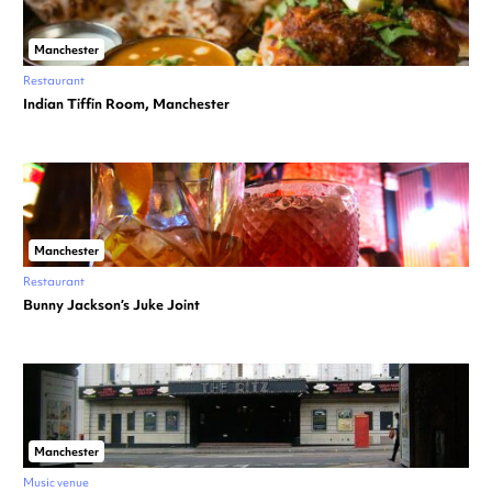
Manchester
Restaurant
Indian Tiffin Room, Manchester
Manchester
Restaurant
Bunny Jackson’s Juke Joint
Manchester
Music venue