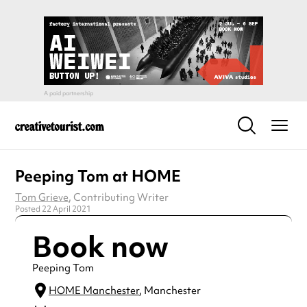
Peeping Tom at HOME
Tom Grieve
, Contributing Writer
Posted 22 April 2021
Book now
Peeping Tom
HOME Manchester
, Manchester