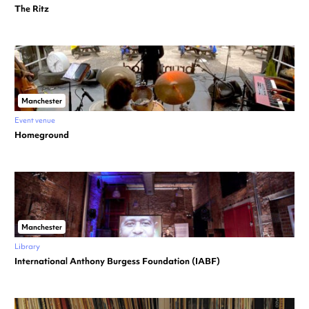
The Ritz
Manchester
Event venue
Homeground
Manchester
Library
International Anthony Burgess Foundation (IABF)