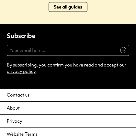
See all guides
Subscribe
By subscribing, you confirm you have read and accept our
privacy policy
.
Contact us
About
Privacy
Website Terms