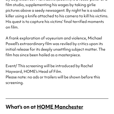
film studio, supplementing his wages by taking girlie
pictures above a seedy newsagent. By night he is a sadistic
killer using a knife attached to his camera to kill his victims.
His quest is to capture his victims’ final terrified moments
on film.
A frank exploration of voyeurism and violence, Michael
Powell’s extraordinary film was reviled by critics upon its
initial release for its deeply unsettling subject matter. The
film has since been hailed as a masterpiece.
Event/ This screening will be introduced by Rachel
Hayward, HOME’s Head of Film.
Please note: no ads or trailers will be shown before this
screening.
What's on at
HOME Manchester