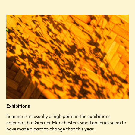
Exhibitions
Summer isn’t usually a high point in the exhibitions
calendar, but Greater Manchester’s small galleries seem to
have made a pact to change that this year.