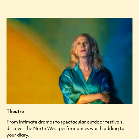
Theatre
From intimate dramas to spectacular outdoor festivals,
discover the North West performances worth adding to
your diary.