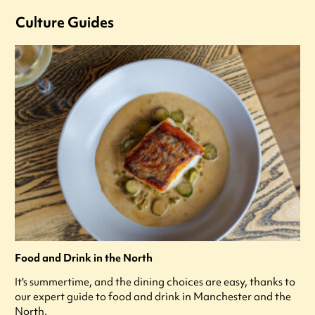
Culture Guides
Food and Drink in the North
It's summertime, and the dining choices are easy, thanks to
our expert guide to food and drink in Manchester and the
North.