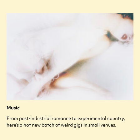
Music
From post-industrial romance to experimental country,
here's a hot new batch of weird gigs in small venues.