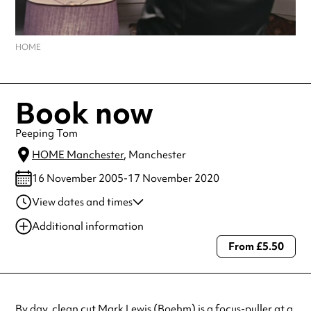
HOME
Book now
Peeping Tom
HOME Manchester
, Manchester
16 November 2005-17 November 2020
View dates and times
17 Nov 2020
7:45 pm
Additional information
From £5.50
Always double check opening hours with the venue before making a
special visit.
By day, clean cut Mark Lewis (Boehm) is a focus-puller at a