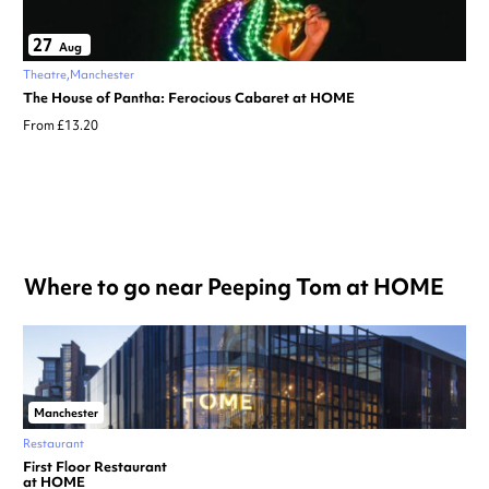
27
Aug
Theatre
Manchester
The House of Pantha: Ferocious Cabaret at HOME
From £13.20
Where to go near Peeping Tom at HOME
Manchester
Restaurant
First Floor Restaurant
at HOME