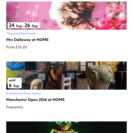
24
26
Sep
–
Sep
Theatre
Manchester
Mrs Dalloway at HOME
From £16.20
until
6
Sep
Exhibitions
Manchester
Manchester Open 2026 at HOME
Free entry