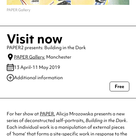
PAPER Gallery
Visit now
PAPER2 presents: Building in the Dark
PAPER Gallery
, Manchester
13 April-11 May 2019
Additional information
Free
Always double check opening hours with the venue before making a
special visit.
For her show at
PAPER
, Alicja Mrozowska presents a new
series of deconstructed self-portraits,
Building in the Dark
.
Each individual work is a manipulation of external pieces
of ‘home’ that forms a site-specific work in response to the