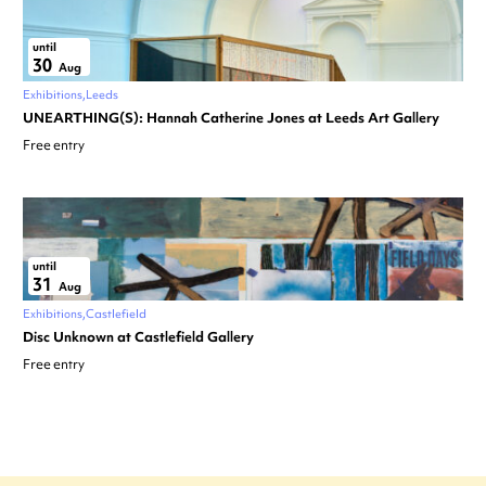
until
30
Aug
Exhibitions
Leeds
UNEARTHING(S): Hannah Catherine Jones at Leeds Art Gallery
Free entry
until
31
Aug
Exhibitions
Castlefield
Disc Unknown at Castlefield Gallery
Free entry