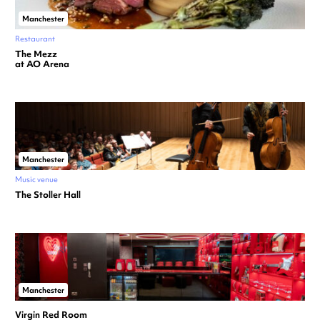
Manchester
Restaurant
The Mezz
at AO Arena
Manchester
Music venue
The Stoller Hall
Manchester
Virgin Red Room