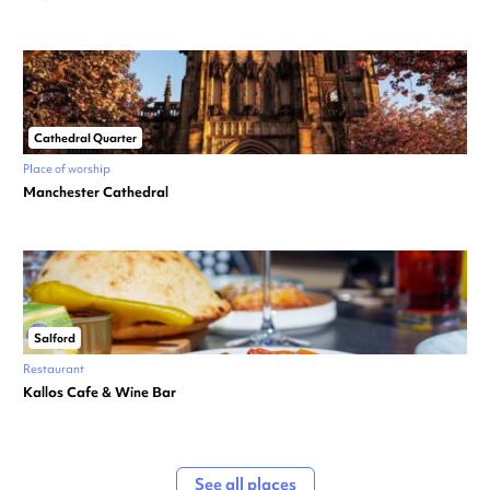
Cathedral Quarter
Place of worship
Manchester Cathedral
Salford
Restaurant
Kallos Cafe & Wine Bar
See all places