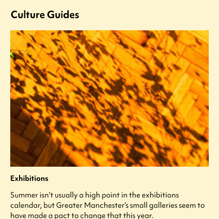
Culture Guides
Exhibitions
Summer isn’t usually a high point in the exhibitions
calendar, but Greater Manchester’s small galleries seem to
have made a pact to change that this year.