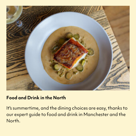
Food and Drink in the North
It's summertime, and the dining choices are easy, thanks to
our expert guide to food and drink in Manchester and the
North.