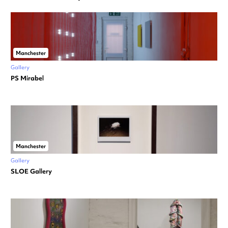
Manchester
Gallery
PS Mirabel
Manchester
Gallery
SLOE Gallery