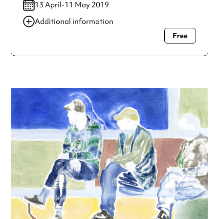
13 April-11 May 2019
Additional information
Free
Always double check opening hours with the venue before
making a special visit.