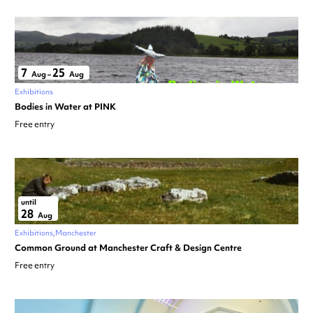
7
25
Aug
–
Aug
Exhibitions
Bodies in Water at PINK
Free entry
until
28
Aug
Exhibitions
Manchester
Common Ground at Manchester Craft & Design Centre
Free entry