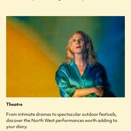
Theatre
From intimate dramas to spectacular outdoor festivals,
discover the North West performances worth adding to
your diary.