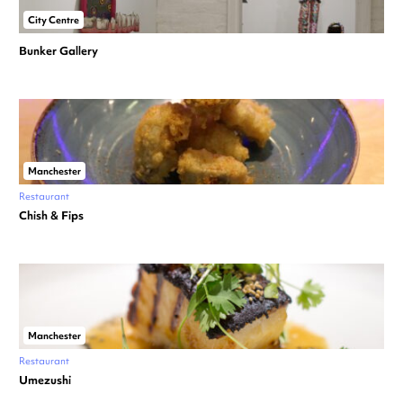
City Centre
Bunker Gallery
Manchester
Restaurant
Chish & Fips
Manchester
Restaurant
Umezushi