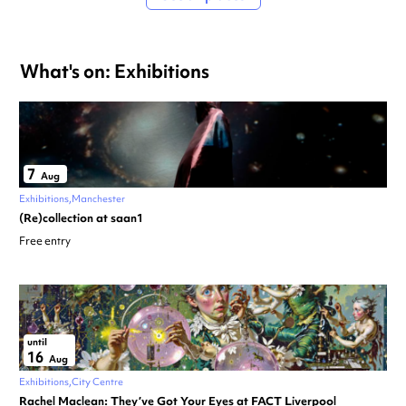
What's on: Exhibitions
7
Aug
Exhibitions
Manchester
(Re)collection at saan1
Free entry
until
16
Aug
Exhibitions
City Centre
Rachel Maclean: They’ve Got Your Eyes at FACT Liverpool