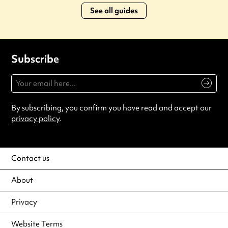
See all guides
Subscribe
By subscribing, you confirm you have read and accept our
privacy policy
.
Contact us
About
Privacy
Website Terms