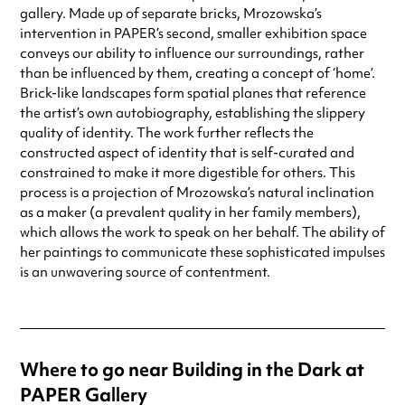
gallery. Made up of separate bricks, Mrozowska’s
intervention in PAPER’s second, smaller exhibition space
conveys our ability to influence our surroundings, rather
than be influenced by them, creating a concept of ‘home’.
Brick-like landscapes form spatial planes that reference
the artist’s own autobiography, establishing the slippery
quality of identity. The work further reflects the
constructed aspect of identity that is self-curated and
constrained to make it more digestible for others. This
process is a projection of Mrozowska’s natural inclination
as a maker (a prevalent quality in her family members),
which allows the work to speak on her behalf. The ability of
her paintings to communicate these sophisticated impulses
is an unwavering source of contentment.
Where to go near Building in the Dark at
PAPER Gallery