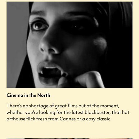
Cinema in the North
There's no shortage of great films out at the moment,
whether you're looking for the latest blockbuster, that hot
arthouse flick fresh from Cannes or a cosy classic.