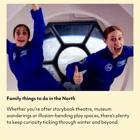
Family things to do in the North
Whether you’re after storybook theatre, museum
wanderings or illusion-bending play spaces, there’s plenty
to keep curiosity ticking through winter and beyond.