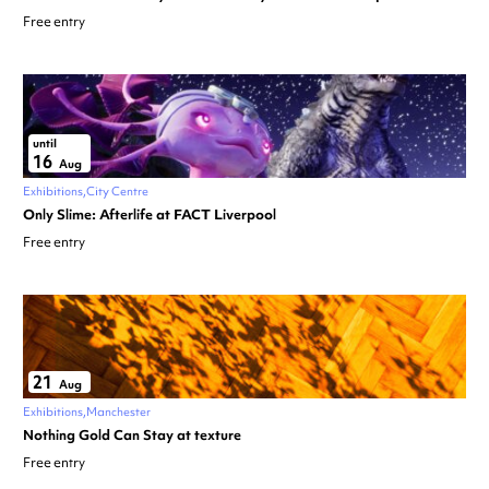
Free entry
until
16
Aug
Exhibitions
City Centre
Only Slime: Afterlife at FACT Liverpool
Free entry
21
Aug
Exhibitions
Manchester
Nothing Gold Can Stay at texture
Free entry