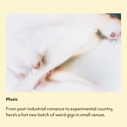
Music
From post-industrial romance to experimental country,
here's a hot new batch of weird gigs in small venues.