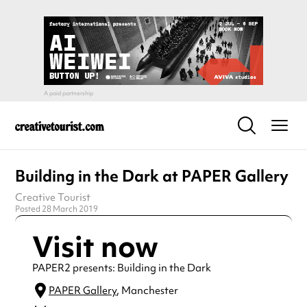
Building in the Dark at PAPER Gallery
Creative Tourist
Posted 28 March 2019
Visit now
PAPER2 presents: Building in the Dark
PAPER Gallery
, Manchester