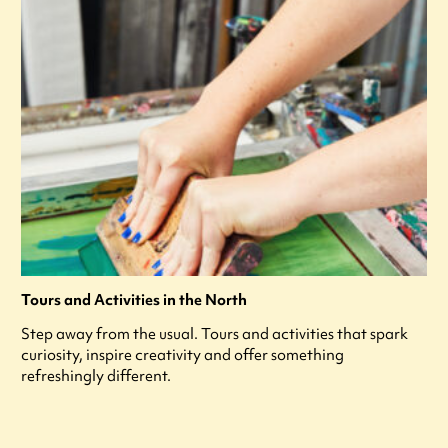
Tours and Activities in the North
Step away from the usual. Tours and activities that spark
curiosity, inspire creativity and offer something
refreshingly different.