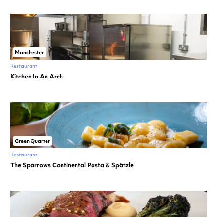
Manchester
Restaurant
Kitchen In An Arch
Green Quarter
Restaurant
The Sparrows Continental Pasta & Spätzle