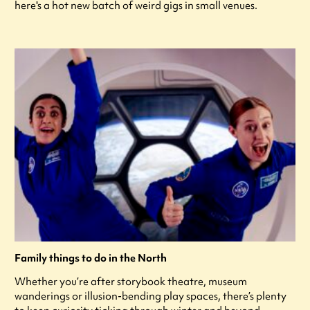
here's a hot new batch of weird gigs in small venues.
Family things to do in the North
Whether you’re after storybook theatre, museum
wanderings or illusion-bending play spaces, there’s plenty