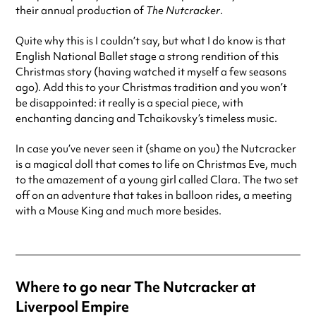
their annual production of
The Nutcracker
.
Quite why this is I couldn’t say, but what I do know is that
English National Ballet stage a strong rendition of this
Christmas story (having watched it myself a few seasons
ago). Add this to your Christmas tradition and you won’t
be disappointed: it really is a special piece, with
enchanting dancing and Tchaikovsky’s timeless music.
In case you’ve never seen it (shame on you) the Nutcracker
is a magical doll that comes to life on Christmas Eve, much
to the amazement of a young girl called Clara. The two set
off on an adventure that takes in balloon rides, a meeting
with a Mouse King and much more besides.
Where to go near The Nutcracker at
Liverpool Empire