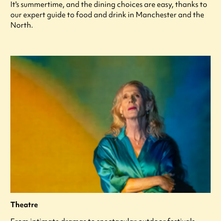
It's summertime, and the dining choices are easy, thanks to
our expert guide to food and drink in Manchester and the
North.
Theatre