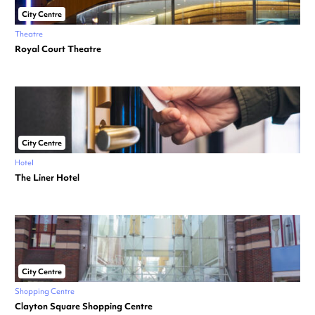
City Centre
Theatre
Royal Court Theatre
City Centre
Hotel
The Liner Hotel
City Centre
Shopping Centre
Clayton Square Shopping Centre