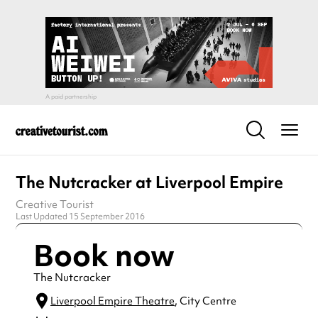
The Nutcracker at Liverpool Empire
Creative Tourist
Last Updated 15 September 2016
Book now
The Nutcracker
Liverpool Empire Theatre
, City Centre