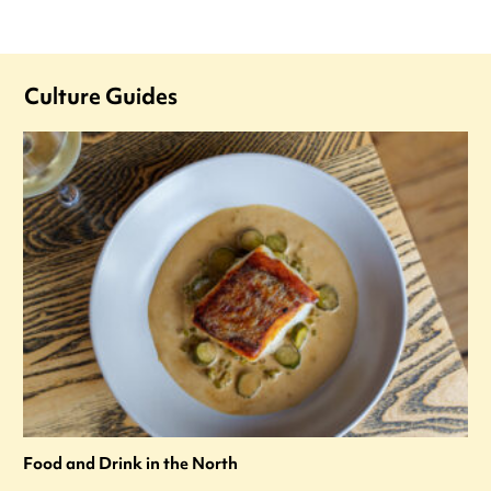
Culture Guides
Food and Drink in the North