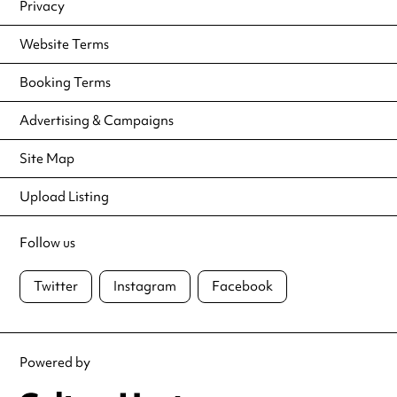
Privacy
Website Terms
Booking Terms
Advertising & Campaigns
Site Map
Upload Listing
Follow us
Twitter
Instagram
Facebook
Powered by