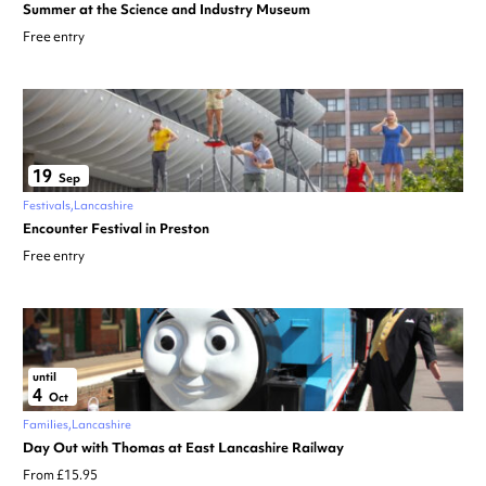
Summer at the Science and Industry Museum
Free entry
19
Sep
Festivals
Lancashire
Encounter Festival in Preston
Free entry
until
4
Oct
Families
Lancashire
Day Out with Thomas at East Lancashire Railway
From £15.95