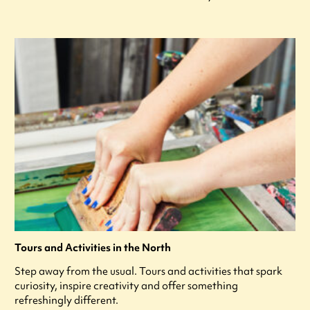
Tours and Activities in the North
Step away from the usual. Tours and activities that spark
curiosity, inspire creativity and offer something
refreshingly different.