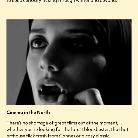
to keep curiosity ticking through winter and beyond.
Cinema in the North
There's no shortage of great films out at the moment,
whether you're looking for the latest blockbuster, that hot
arthouse flick fresh from Cannes or a cosy classic.