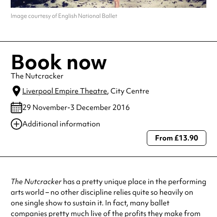
Image courtesy of English National Ballet
Book now
The Nutcracker
Liverpool Empire Theatre
, City Centre
29 November-3 December 2016
Additional information
From £13.90
Always double check opening hours with the venue before making a
special visit.
The Nutcracker
has a pretty unique place in the performing
arts world – no other discipline relies quite so heavily on
one single show to sustain it. In fact, many ballet
companies pretty much live of the profits they make from