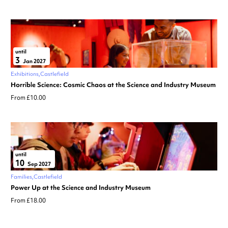
until
3
Jan 2027
Exhibitions
Castlefield
Horrible Science: Cosmic Chaos at the Science and Industry Museum
From £10.00
until
10
Sep 2027
Families
Castlefield
Power Up at the Science and Industry Museum
From £18.00