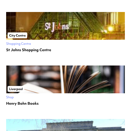
City Centre
Shopping Centre
St Johns Shopping Centre
Liverpool
Shop
Henry Bohn Books