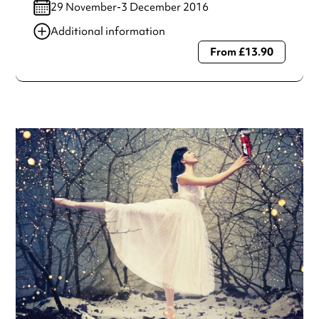
29 November-3 December 2016
Additional information
From £13.90
Always double check opening hours with the venue before
making a special visit.