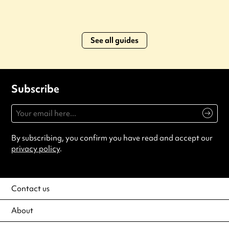
See all guides
Subscribe
By subscribing, you confirm you have read and accept our
privacy policy
.
Contact us
About