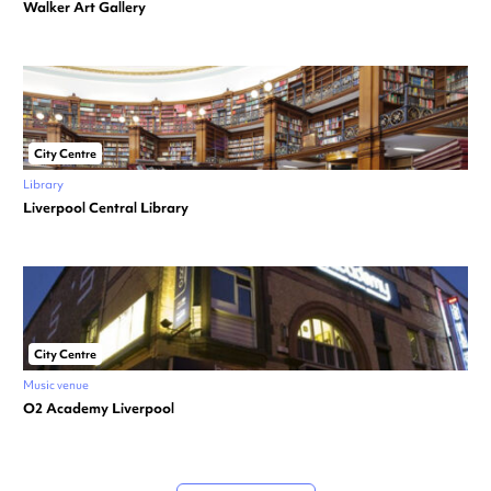
Walker Art Gallery
City Centre
Library
Liverpool Central Library
City Centre
Music venue
O2 Academy Liverpool