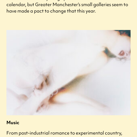
calendar, but Greater Manchester’s small galleries seem to
have made a pact to change that this year.
Music
From post-industrial romance to experimental country,