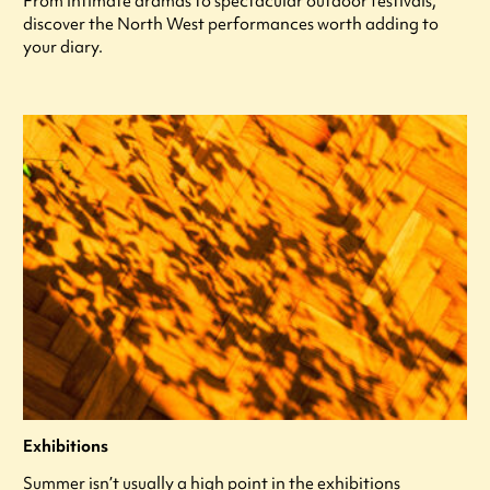
From intimate dramas to spectacular outdoor festivals,
discover the North West performances worth adding to
your diary.
Exhibitions
Summer isn’t usually a high point in the exhibitions