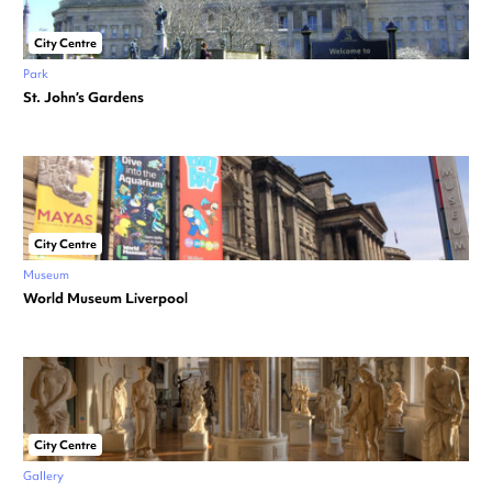
City Centre
Park
St. John’s Gardens
City Centre
Museum
World Museum Liverpool
City Centre
Gallery