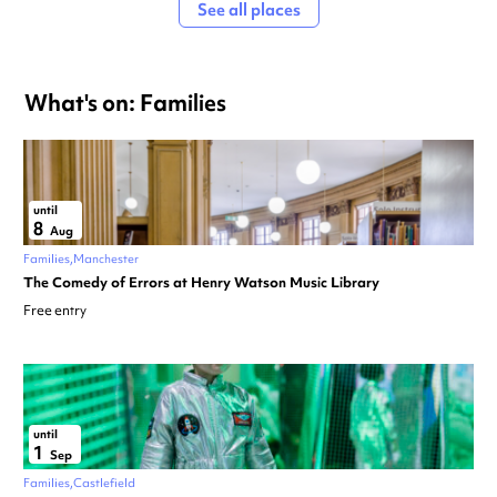
See all places
What's on: Families
until
8
Aug
Families
Manchester
The Comedy of Errors at Henry Watson Music Library
Free entry
until
1
Sep
Families
Castlefield