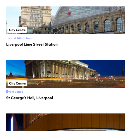
City Centre
Tourist Attraction
Liverpool Lime Street Station
City Centre
Event venue
St George’s Hall, Liverpool