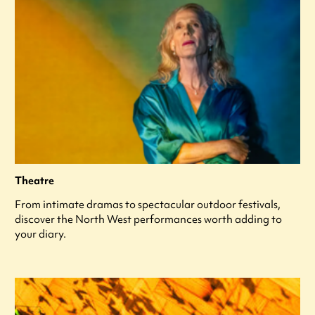
Theatre
From intimate dramas to spectacular outdoor festivals,
discover the North West performances worth adding to
your diary.