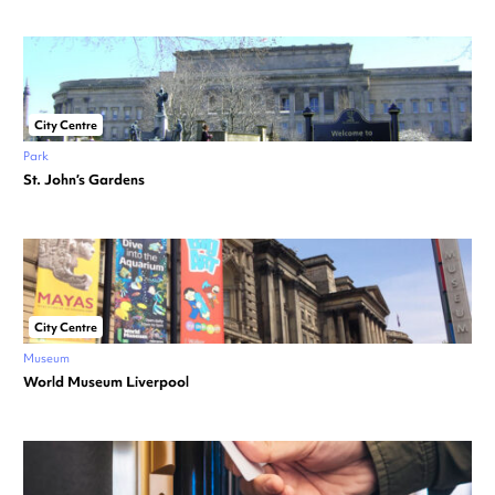
City Centre
Park
St. John’s Gardens
City Centre
Museum
World Museum Liverpool