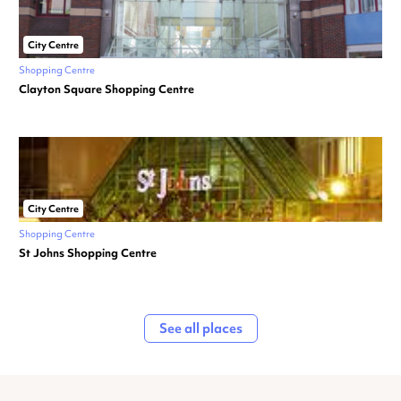
City Centre
Shopping Centre
Clayton Square Shopping Centre
City Centre
Shopping Centre
St Johns Shopping Centre
See all places