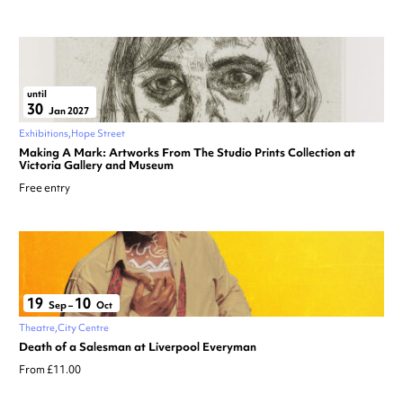
until
30
Jan 2027
Exhibitions
Hope Street
Making A Mark: Artworks From The Studio Prints Collection at
Victoria Gallery and Museum
Free entry
19
10
Sep
–
Oct
Theatre
City Centre
Death of a Salesman at Liverpool Everyman
From £11.00