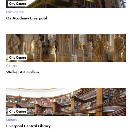
City Centre
Music venue
O2 Academy Liverpool
City Centre
Gallery
Walker Art Gallery
City Centre
Library
Liverpool Central Library