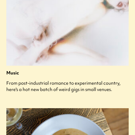
Music
From post-industrial romance to experimental country,
here's a hot new batch of weird gigs in small venues.