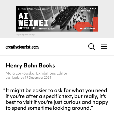
Henry Bohn Books
Maja Lorkowska
, Exhibitions Editor
Last Updated 19 December 2024
It might be easier to ask for what you need
if you're after a specific text, but really, it's
best to visit if you're just curious and happy
to spend some time looking around.