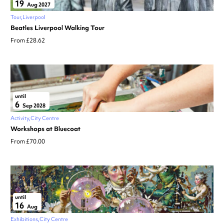
19
Aug 2027
Tour
Liverpool
Beatles Liverpool Walking Tour
From £28.62
until
6
Sep 2028
Activity
City Centre
Workshops at Bluecoat
From £70.00
until
16
Aug
Exhibitions
City Centre