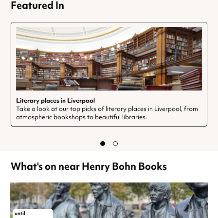
Featured In
Literary places in Liverpool
Take a look at our top picks of literary places in Liverpool, from
atmospheric bookshops to beautiful libraries.
What's on near Henry Bohn Books
until