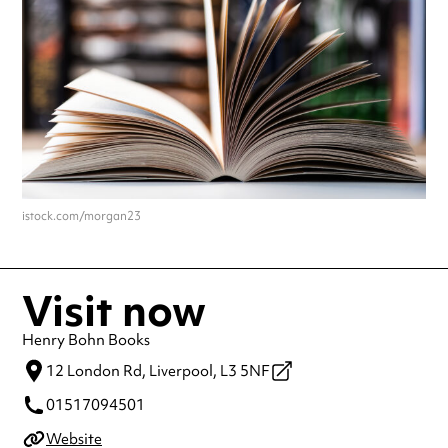
istock.com/morgan23
Visit now
Henry Bohn Books
12 London Rd,
Liverpool,
L3 5NF
01517094501
Website