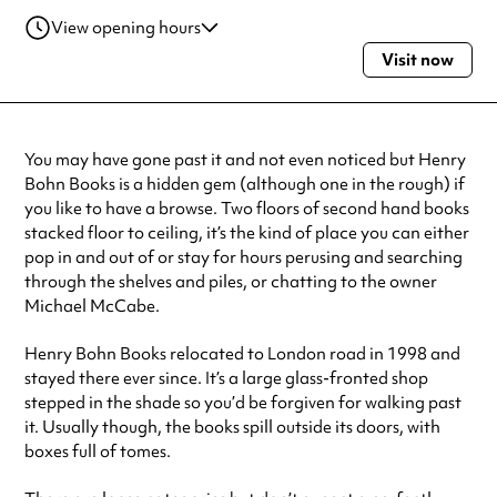
View opening hours
Visit now
Monday
11:00am - 6:00pm
Tuesday
11:00am - 6:00pm
Wednesday
11:00am - 6:00pm
Thursday
11:00am - 6:00pm
You may have gone past it and not even noticed but Henry
Friday
11:00am - 6:00pm
Bohn Books is a hidden gem (although one in the rough) if
Saturday
11:00am - 6:00pm
you like to have a browse. Two floors of second hand books
Always double check opening hours with the venue before making a
stacked floor to ceiling, it’s the kind of place you can either
special visit.
pop in and out of or stay for hours perusing and searching
through the shelves and piles, or chatting to the owner
Michael McCabe.
Henry Bohn Books relocated to London road in 1998 and
stayed there ever since. It’s a large glass-fronted shop
stepped in the shade so you’d be forgiven for walking past
it. Usually though, the books spill outside its doors, with
boxes full of tomes.