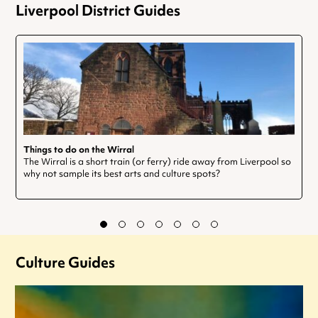
Liverpool District Guides
Things to do on the Wirral
The Wirral is a short train (or ferry) ride away from Liverpool so
why not sample its best arts and culture spots?
Culture Guides