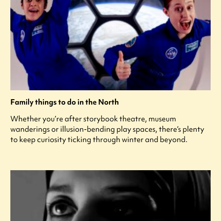
Family things to do in the North
Whether you’re after storybook theatre, museum
wanderings or illusion-bending play spaces, there’s plenty
to keep curiosity ticking through winter and beyond.