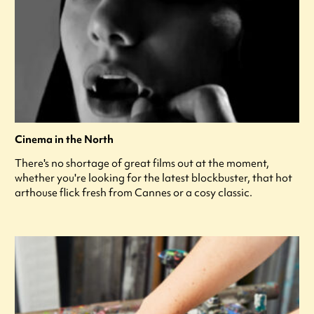
Cinema in the North
There's no shortage of great films out at the moment,
whether you're looking for the latest blockbuster, that hot
arthouse flick fresh from Cannes or a cosy classic.