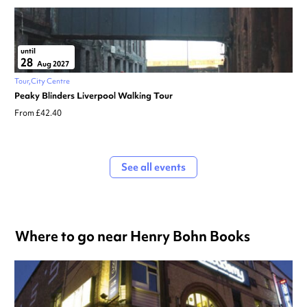
until
28
Aug 2027
Tour
City Centre
Peaky Blinders Liverpool Walking Tour
From £42.40
See all events
Where to go near Henry Bohn Books