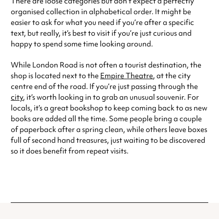
There are loose categories but don’t expect a perfectly
organised collection in alphabetical order. It might be
easier to ask for what you need if you’re after a specific
text, but really, it’s best to visit if you’re just curious and
happy to spend some time looking around.
While London Road is not often a tourist destination, the
shop is located next to the
Empire Theatre
, at the city
centre end of the road. If you’re just passing through the
city
, it’s worth looking in to grab an unusual souvenir. For
locals, it’s a great bookshop to keep coming back to as new
books are added all the time. Some people bring a couple
of paperback after a spring clean, while others leave boxes
full of second hand treasures, just waiting to be discovered
so it does benefit from repeat visits.