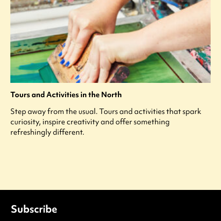
Tours and Activities in the North
Step away from the usual. Tours and activities that spark
curiosity, inspire creativity and offer something
refreshingly different.
Subscribe