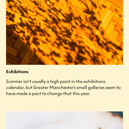
Exhibitions
Summer isn’t usually a high point in the exhibitions
calendar, but Greater Manchester’s small galleries seem to
have made a pact to change that this year.