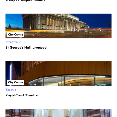
City Centre
Event venue
St George’s Hall, Liverpool
City Centre
Theatre
Royal Court Theatre