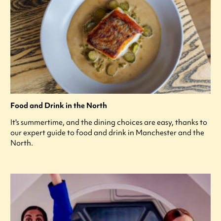
Food and Drink in the North
It's summertime, and the dining choices are easy, thanks to
our expert guide to food and drink in Manchester and the
North.