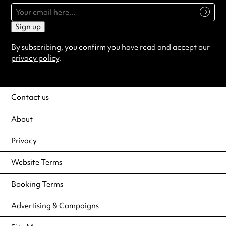
Sign up
By subscribing, you confirm you have read and accept our
privacy policy
.
Contact us
About
Privacy
Website Terms
Booking Terms
Advertising & Campaigns