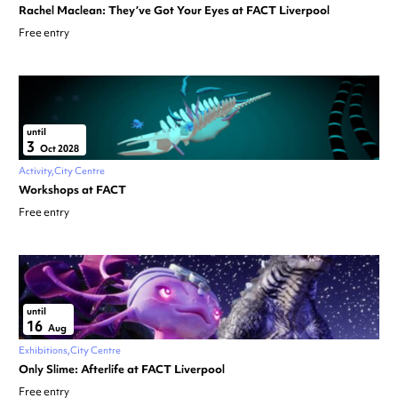
Rachel Maclean: They’ve Got Your Eyes at FACT Liverpool
Free entry
until
3
Oct 2028
Activity
City Centre
Workshops at FACT
Free entry
until
16
Aug
Exhibitions
City Centre
Only Slime: Afterlife at FACT Liverpool
Free entry