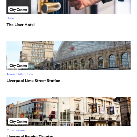
City Centre
Hotel
The Liner Hotel
City Centre
Tourist Attraction
Liverpool Lime Street Station
City Centre
Music venue
Liverpool Empire Theatre