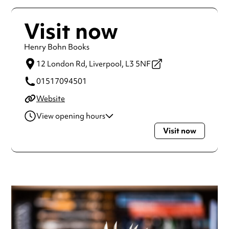
Visit now
Henry Bohn Books
12 London Rd,
Liverpool,
L3 5NF
01517094501
Website
View opening hours
Visit now
Monday
11:00am - 6:00pm
Tuesday
11:00am - 6:00pm
Wednesday
11:00am - 6:00pm
Thursday
11:00am - 6:00pm
Friday
11:00am - 6:00pm
Saturday
11:00am - 6:00pm
Always double check opening hours with the venue before
making a special visit.