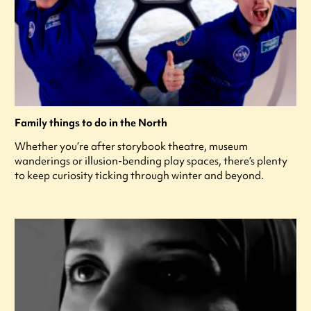
Family things to do in the North
Whether you’re after storybook theatre, museum
wanderings or illusion-bending play spaces, there’s plenty
to keep curiosity ticking through winter and beyond.