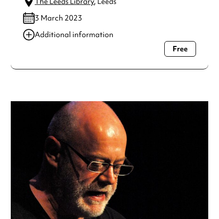
The Leeds Library
, Leeds
3 March 2023
Additional information
Free
Always double check opening hours with the venue before
making a special visit.