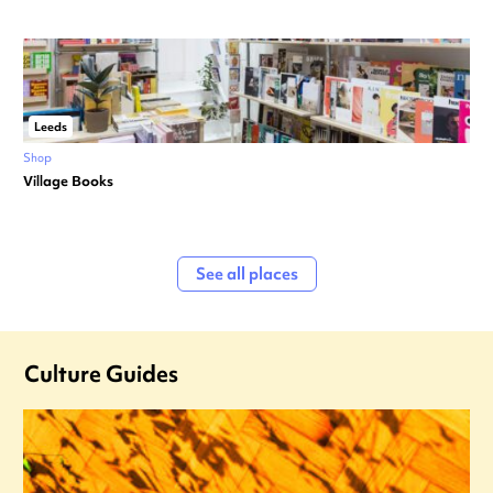
Leeds
Shop
Village Books
See all places
Culture Guides