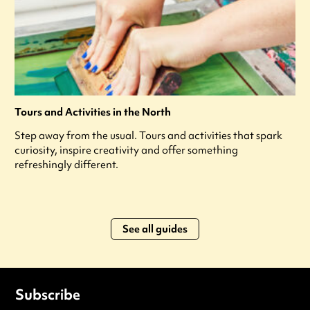
Tours and Activities in the North
Step away from the usual. Tours and activities that spark
curiosity, inspire creativity and offer something
refreshingly different.
See all guides
Subscribe