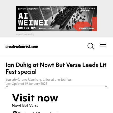
Ian Duhig at Nowt But Verse Leeds Lit
Fest special
Sarah-Clare Conlon
, Literature Editor
Last Updated 19 January 2023
Visit now
Nowt But Verse