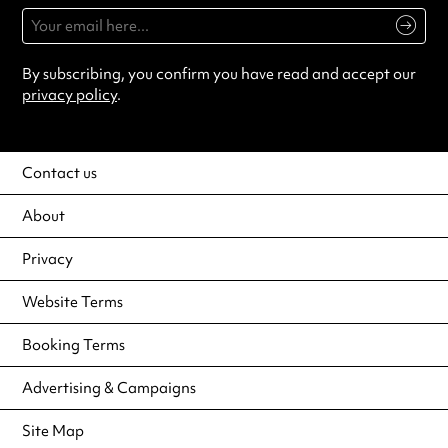
By subscribing, you confirm you have read and accept our
privacy policy
.
Contact us
About
Privacy
Website Terms
Booking Terms
Advertising & Campaigns
Site Map