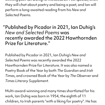
they will chat about poetry and being a poet, and Ian will
perform a long-awaited reading from his
New and
Selected Poems.
Published by Picador in 2021, Ian Duhig’s
New and Selected Poems
was
recently awarded the 2022 Hawthornden
Prize for Literature.
Published by Picador in 2021, Ian Duhig’s
New and
Selected Poems
was recently awarded the 2022
Hawthornden Prize for Literature. It was also named a
Poetry Book of the Year by both
The Guardian
and
Irish
Times
, and crowned Book of the Year by
The Observer
and
Times Literary Supplement.
Multi-award-winning and many times shortlisted for his
work, Ian Duhig was born in 1954, the eighth of 11
children, to Irish parents “with a liking for poetry”. He has