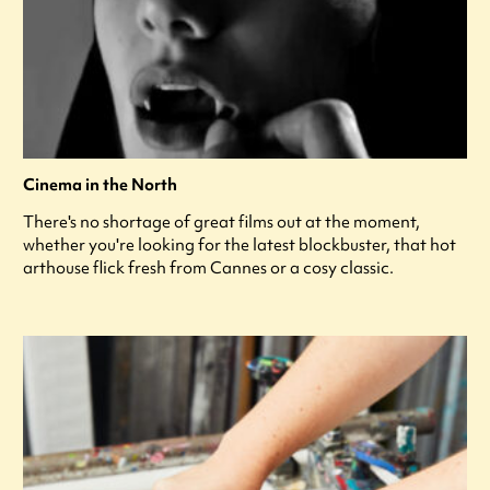
Cinema in the North
There's no shortage of great films out at the moment,
whether you're looking for the latest blockbuster, that hot
arthouse flick fresh from Cannes or a cosy classic.