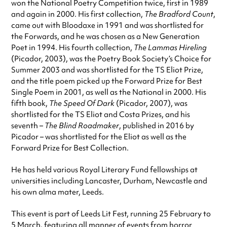
won the National Poetry Competition twice, first in 1989
and again in 2000. His first collection,
The Bradford Count
,
came out with Bloodaxe in 1991 and was shortlisted for
the Forwards, and he was chosen as a New Generation
Poet in 1994. His fourth collection,
The Lammas Hireling
(Picador, 2003), was the Poetry Book Society’s Choice for
Summer 2003 and was shortlisted for the TS Eliot Prize,
and the title poem picked up the Forward Prize for Best
Single Poem in 2001, as well as the National in 2000. His
fifth book,
The Speed Of Dark
(Picador, 2007), was
shortlisted for the TS Eliot and Costa Prizes, and his
seventh –
The Blind Roadmaker
, published in 2016 by
Picador – was shortlisted for the Eliot as well as the
Forward Prize for Best Collection.
He has held various Royal Literary Fund fellowships at
universities including Lancaster, Durham, Newcastle and
his own alma mater, Leeds.
This event is part of Leeds Lit Fest, running 25 February to
5 March, featuring all manner of events from horror