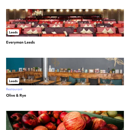
Leeds
Everyman Leeds
Leeds
Restaurant
Olive & Rye