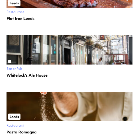
Leeds
Restaurant
Flat Iron Leeds
Bar or Pub
Whitelock’s Ale House
Leeds
Restaurant
Pasta Romagna