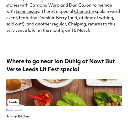
stories with
Catriona Ward and Dan Coxon
to memoir
with
Lemn Sissay
. There’s a special
Chemistry
spoken word
event, featuring Dominic Berry (and, at time of writing,
sold out!), and another regular, Chelping, returns to this
very venue later in the month, on 16 March.
Where to go near Ian Duhig at Nowt But
Verse Leeds Lit Fest special
Leeds
Restaurant
Trinity Kitchen