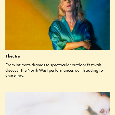
Theatre
From intimate dramas to spectacular outdoor festivals,
discover the North West performances worth adding to
your diary.