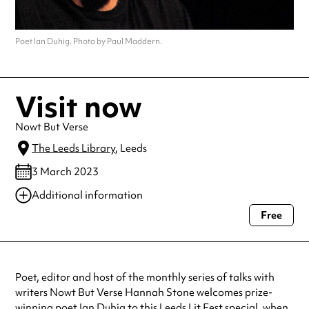
Poet Ian Duhig. Photo by Paul Maddern.
Visit now
Nowt But Verse
The Leeds Library
, Leeds
3 March 2023
Additional information
Free
Always double check opening hours with the venue before making a
special visit.
Poet, editor and host of the monthly series of talks with
writers Nowt But Verse Hannah Stone welcomes prize-
winning poet Ian Duhig to this Leeds Lit Fest special, when