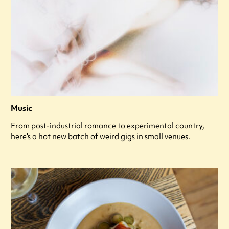
Music
From post-industrial romance to experimental country,
here's a hot new batch of weird gigs in small venues.