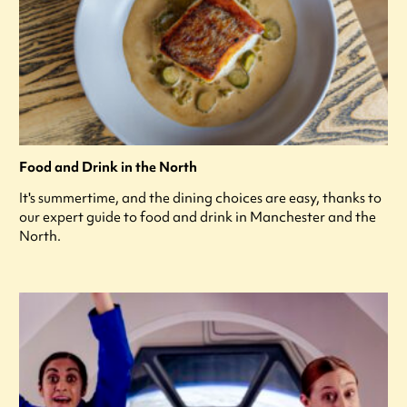
Food and Drink in the North
It's summertime, and the dining choices are easy, thanks to
our expert guide to food and drink in Manchester and the
North.