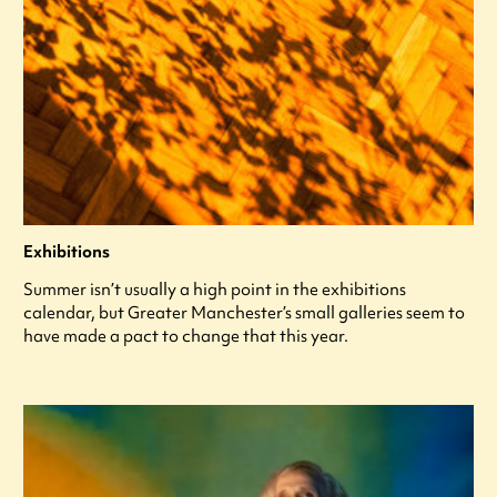
Exhibitions
Summer isn’t usually a high point in the exhibitions
calendar, but Greater Manchester’s small galleries seem to
have made a pact to change that this year.