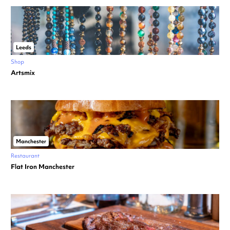
Leeds
Shop
Artsmix
Manchester
Restaurant
Flat Iron Manchester