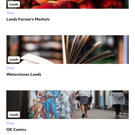
Leeds
Shop
Leeds Farmer’s Markets
Leeds
Shop
Waterstones Leeds
Leeds
Shop
OK Comics