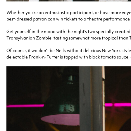
Whether you’re an enthusiastic participant, or have more voyeu
best-dressed patron can win tickets to a theatre performance
Get yourself in the mood with the night’s two specially creat
Transylvanian Zombie, tasting somewhat more tropical than T
Of course, it wouldn’t be Nell’s without delicious New York sty
delectable Frank-n-Furter is topped with black tomato sauce,