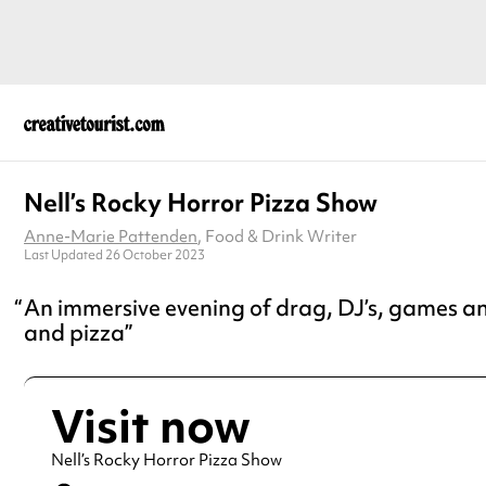
Nell’s Rocky Horror Pizza Show
Anne-Marie Pattenden
, Food & Drink Writer
Last Updated 26 October 2023
An immersive evening of drag, DJ’s, games an
and pizza
Visit now
Nell’s Rocky Horror Pizza Show