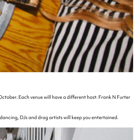
 October. Each venue will have a different host: Frank N Furter
dancing, DJs and drag artists will keep you entertained.