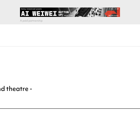
d theatre -