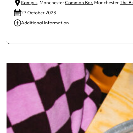
Kampus
, Manchester
Common Bar
, Manchester
The B
27 October 2023
Additional information
Always double check opening hours with the venue before making a s