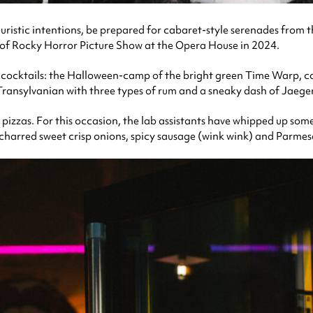
ristic intentions, be prepared for cabaret-style serenades from t
 of Rocky Horror Picture Show at the Opera House in 2024.
ed cocktails: the Halloween-camp of the bright green Time Warp, c
ransylvanian with three types of rum and a sneaky dash of Jaege
le pizzas. For this occasion, the lab assistants have whipped up so
 charred sweet crisp onions, spicy sausage (wink wink) and Parme