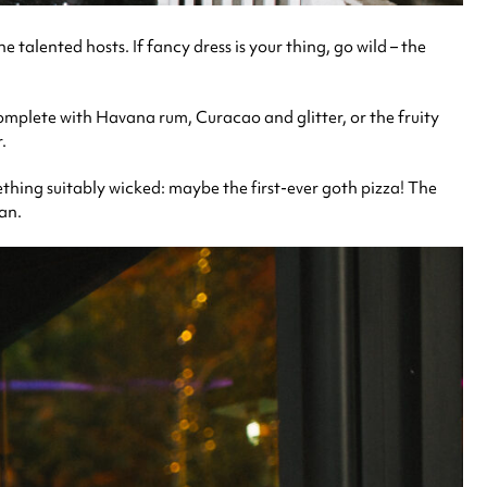
he talented hosts.
If fancy dress is your thing, go wild – the
omplete with Havana rum, Curacao and glitter, or the fruity
r.
mething suitably wicked: maybe the first-ever goth pizza! The
san.