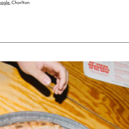
eagle
, Chorlton
pecial visit.