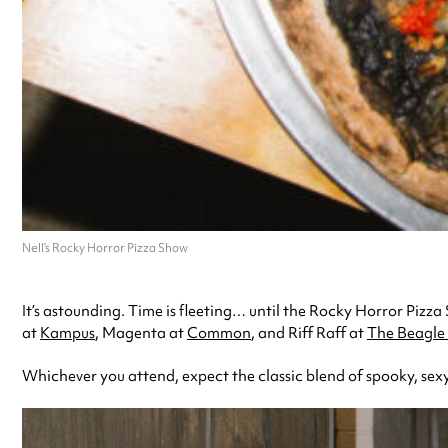
Nell’s Rocky Horror Pizza Show
It’s astounding. Time is fleeting… until the Rocky Horror Pizza 
at
Kampus
, Magenta at
Common
, and Riff Raff at
The Beagle 
Whichever you attend, expect the classic blend of spooky, sexy