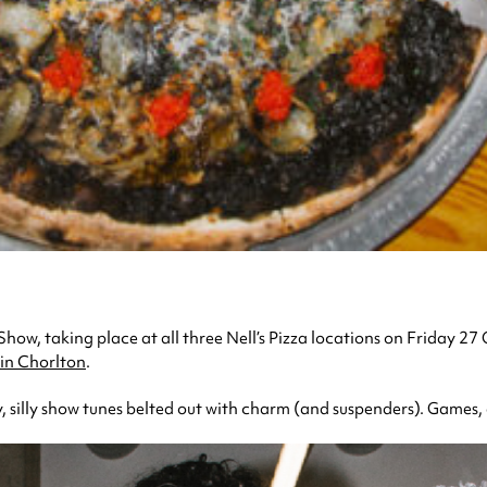
Show, taking place at all three Nell’s Pizza locations on Friday 27
in Chorlton
.
, silly show tunes belted out with charm (and suspenders). Games, 