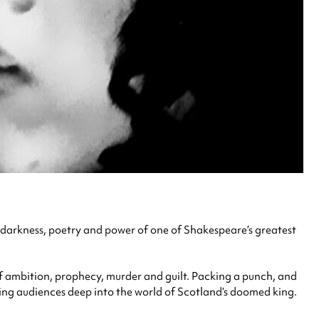
he darkness, poetry and power of one of Shakespeare’s greatest
of ambition, prophecy, murder and guilt. Packing a punch, and
ling audiences deep into the world of Scotland’s doomed king.