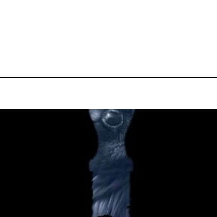
pecial visit.