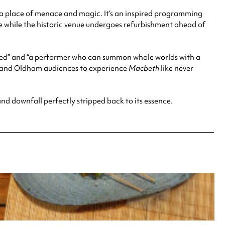
a place of menace and magic. It’s an inspired programming
e while the historic venue undergoes refurbishment ahead of
lented” and “a performer who can summon whole worlds with a
r and Oldham audiences to experience
Macbeth
like never
r and downfall perfectly stripped back to its essence.