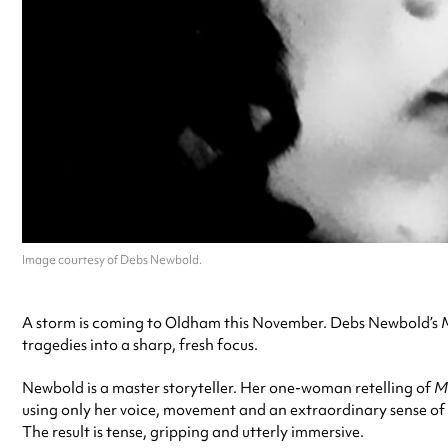
Image courtesy of Debs Newbold.
A storm is coming to Oldham this November. Debs Newbold’s
tragedies into a sharp, fresh focus.
Newbold is a master storyteller. Her one-woman retelling of
M
using only her voice, movement and an extraordinary sense of r
The result is tense, gripping and utterly immersive.