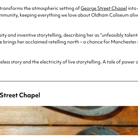
transforms the atmospheric setting of
George Street Chapel
into 
community, keeping everything we love about Oldham Coliseum aliv
nsity and inventive storytelling, describing her as “unfeasibly ta
 brings her acclaimed retelling north – a chance for Mancheste
meless story and the electricity of live storytelling. A tale of powe
Street Chapel