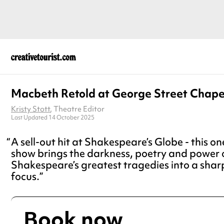
Macbeth Retold at George Street Chape
Kristy Stott
, Theatre Editor
Last Updated 14 October 2025
A sell-out hit at Shakespeare’s Globe - this
show brings the darkness, poetry and power 
Shakespeare’s greatest tragedies into a sharp
focus.
Book now