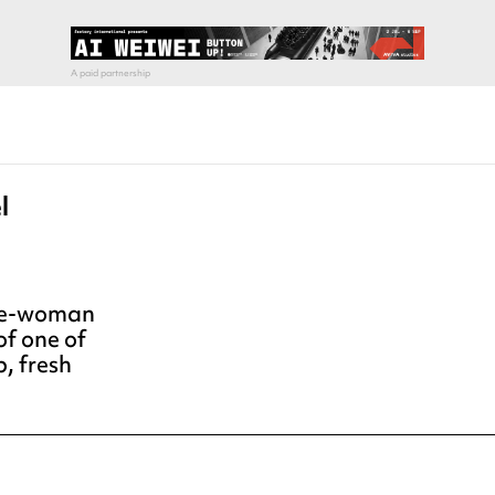
l
 one-woman
of one of
, fresh