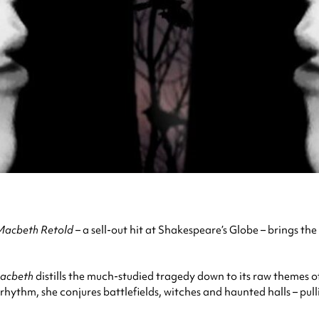
Macbeth Retold
– a sell-out hit at Shakespeare’s Globe – brings t
acbeth
distills the much-studied tragedy down to its raw themes 
hythm, she conjures battlefields, witches and haunted halls – pul