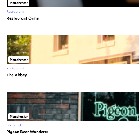
Manchester
Restaurant
Restaurant Örme
Manchester
Restaurant
The Abbey
Manchester
Bar or Pub
Pigeon Beer Wanderer