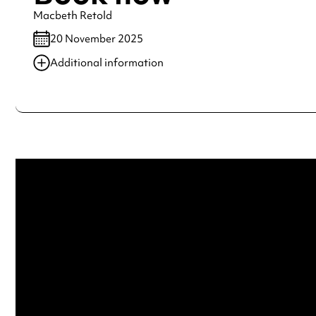
Macbeth Retold
20 November 2025
Additional information
Always double check opening hours with the venue before making a s