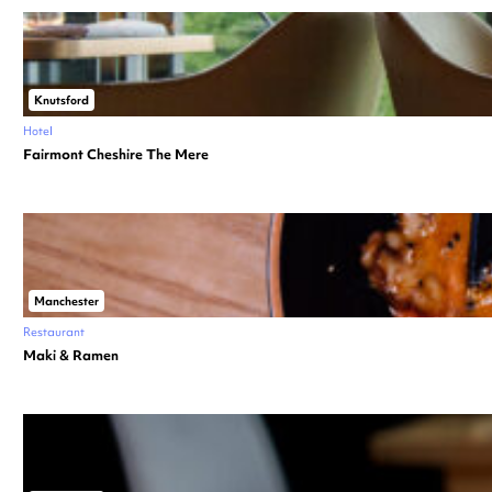
Knutsford
Hotel
Fairmont Cheshire The Mere
Manchester
Restaurant
Maki & Ramen