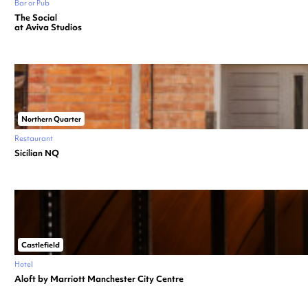
Bar or Pub
The Social
at Aviva Studios
Northern Quarter
Restaurant
Sicilian NQ
Castlefield
Hotel
Aloft by Marriott Manchester City Centre