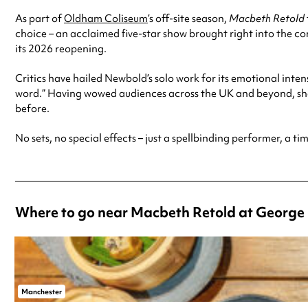
As part of
Oldham Coliseum
’s off-site season,
Macbeth Retold
choice – an acclaimed five-star show brought right into the 
its 2026 reopening.
Critics have hailed Newbold’s solo work for its emotional inte
word.” Having wowed audiences across the UK and beyond, she
before.
No sets, no special effects – just a spellbinding performer, a ti
Where to go near Macbeth Retold at George 
Manchester