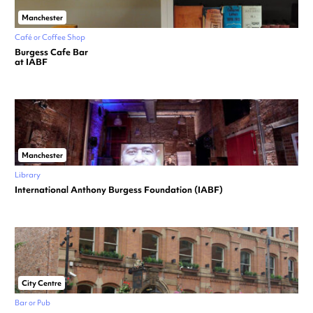
Manchester
Café or Coffee Shop
Burgess Cafe Bar
at IABF
Manchester
Library
International Anthony Burgess Foundation (IABF)
City Centre
Bar or Pub