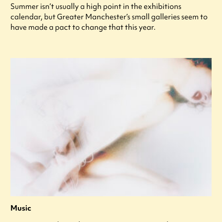
Summer isn’t usually a high point in the exhibitions
calendar, but Greater Manchester’s small galleries seem to
have made a pact to change that this year.
Music