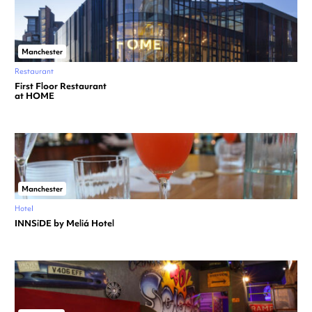
Manchester
Restaurant
First Floor Restaurant
at HOME
Manchester
Hotel
INNSiDE by Meliá Hotel