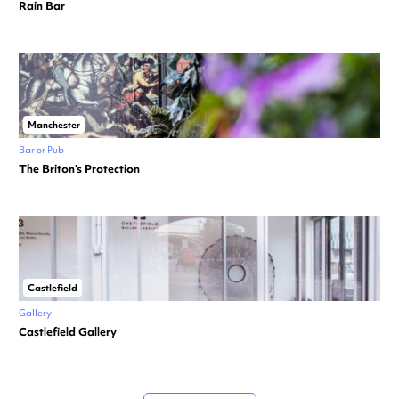
Rain Bar
Manchester
Bar or Pub
The Briton’s Protection
Castlefield
Gallery
Castlefield Gallery