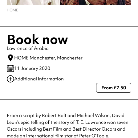
HOME
Book now
Lawrence of Arabia
HOME Manchester
, Manchester
11 January 2020
Additional information
From £7.50
Always double check opening hours with the venue before making a
special visit.
From a script by Robert Bolt and Michael Wilson, David
Lean’s epic telling of the story of T. E. Lawrence won seven
Oscars including Best Film and Best Director Oscars and
made an international film star of Peter O’Toole.