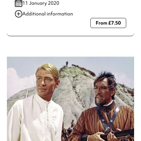
11 January 2020
Additional information
From £7.50
Always double check opening hours with the venue before
making a special visit.