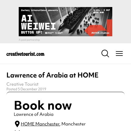
Lawrence of Arabia at HOME
Creative Tourist
Posted 5 December 2019
Book now
Lawrence of Arabia
HOME Manchester
, Manchester