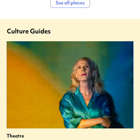
See all places
Culture Guides
Theatre