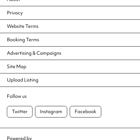
Privacy
Website Terms
Booking Terms
Advertising & Campaigns
Site Map
Upload Listing
Follow us
Twitter
Instagram
Facebook
Powered by