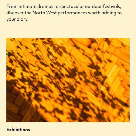
From intimate dramas to spectacular outdoor festivals,
discover the North West performances worth adding to
your diary.
Exhibitions