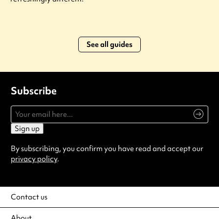
See all guides
Subscribe
Sign up
By subscribing, you confirm you have read and accept our
privacy policy
.
Contact us
About