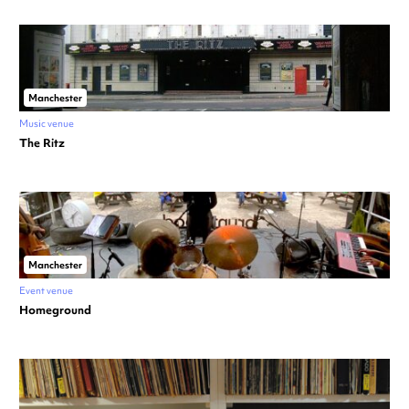
Manchester
Music venue
The Ritz
Manchester
Event venue
Homeground