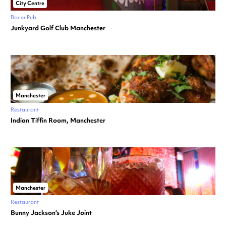
City Centre
Bar or Pub
Junkyard Golf Club Manchester
Manchester
Restaurant
Indian Tiffin Room, Manchester
Manchester
Restaurant
Bunny Jackson’s Juke Joint