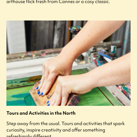
arthouse flick fresh from Cannes or a cosy classic.
Tours and Activities in the North
Step away from the usual. Tours and activities that spark
curiosity, inspire creativity and offer something
refreshingly different.