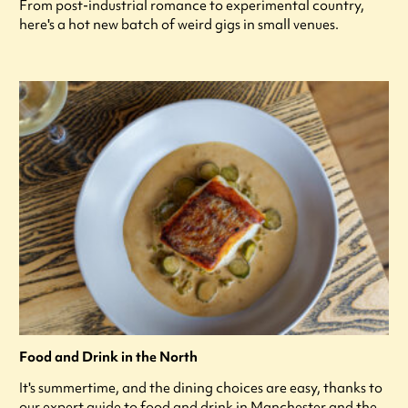
From post-industrial romance to experimental country,
here's a hot new batch of weird gigs in small venues.
Food and Drink in the North
It's summertime, and the dining choices are easy, thanks to
our expert guide to food and drink in Manchester and the