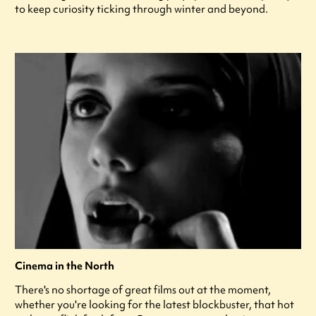
to keep curiosity ticking through winter and beyond.
Cinema in the North
There's no shortage of great films out at the moment,
whether you're looking for the latest blockbuster, that hot