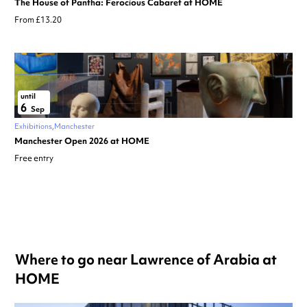
The House of Pantha: Ferocious Cabaret at HOME
From £13.20
until
6
Sep
Exhibitions
Manchester
Manchester Open 2026 at HOME
Free entry
Where to go near Lawrence of Arabia at
HOME