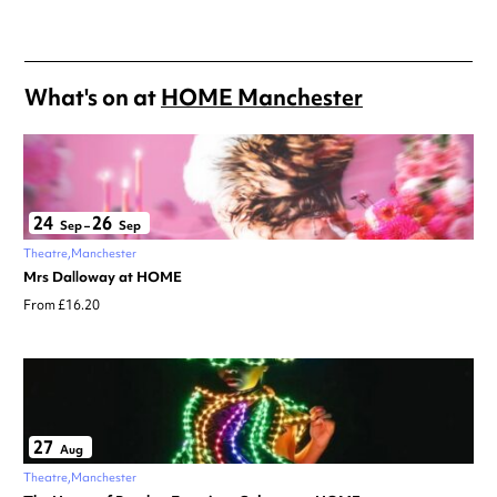
What's on at
HOME Manchester
24
26
Sep
–
Sep
Theatre
Manchester
Mrs Dalloway at HOME
From £16.20
27
Aug
Theatre
Manchester