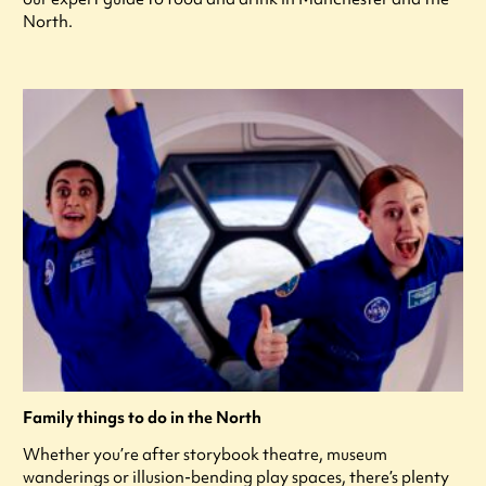
North.
Family things to do in the North
Whether you’re after storybook theatre, museum
wanderings or illusion-bending play spaces, there’s plenty