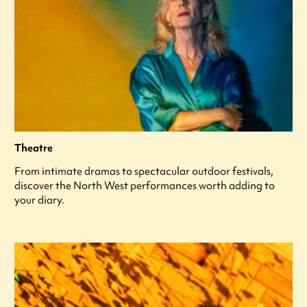
Theatre
From intimate dramas to spectacular outdoor festivals,
discover the North West performances worth adding to
your diary.