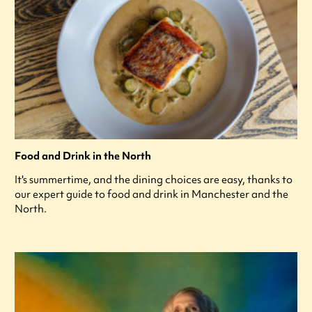
Food and Drink in the North
It's summertime, and the dining choices are easy, thanks to
our expert guide to food and drink in Manchester and the
North.