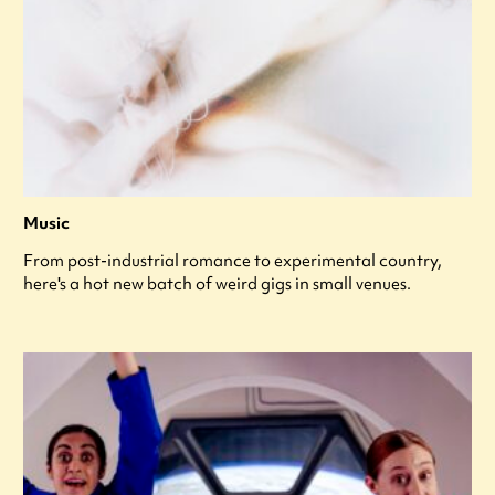
Music
From post-industrial romance to experimental country,
here's a hot new batch of weird gigs in small venues.