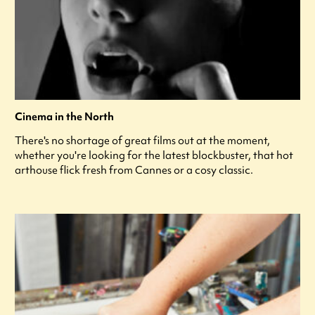
Cinema in the North
There's no shortage of great films out at the moment,
whether you're looking for the latest blockbuster, that hot
arthouse flick fresh from Cannes or a cosy classic.