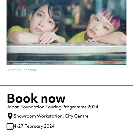
Japan Foundation
Book now
Japan Foundation Touring Programme 2024
Showroom Workstation
, City Centre
4-27 February 2024