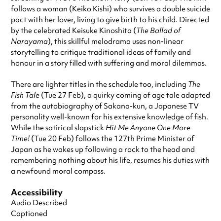
follows a woman (Keiko Kishi) who survives a double suicide
pact with her lover, living to give birth to his child. Directed
by the celebrated Keisuke Kinoshita (
The Ballad of
Narayama
), this skillful melodrama uses non-linear
storytelling to critique traditional ideas of family and
honour in a story filled with suffering and moral dilemmas.
There are lighter titles in the schedule too, including
The
Fish Tale
(Tue 27 Feb), a quirky coming of age tale adapted
from the autobiography of Sakana-kun, a Japanese TV
personality well-known for his extensive knowledge of fish.
While the satirical slapstick
Hit Me Anyone One More
Time!
(Tue 20 Feb) follows the 127th Prime Minister of
Japan as he wakes up following a rock to the head and
remembering nothing about his life, resumes his duties with
a newfound moral compass.
Accessibility
Audio Described
Captioned