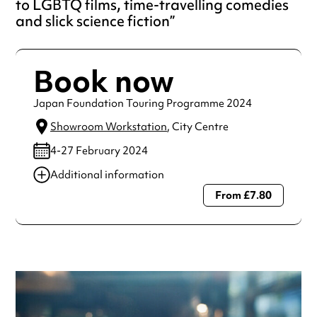
to LGBTQ films, time-travelling comedies
and slick science fiction
Book now
Japan Foundation Touring Programme 2024
Showroom Workstation
, City Centre
4-27 February 2024
Additional information
From £7.80
Always double check opening hours with the venue before
making a special visit.