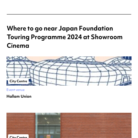
Where to go near Japan Foundation
Touring Programme 2024 at Showroom
Cinema
City Centre
Event venue
Hallam Union
City Centre