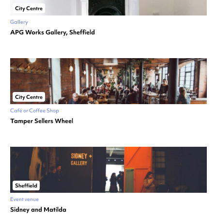
City Centre
Gallery
APG Works Gallery, Sheffield
City Centre
Café or Coffee Shop
Tamper Sellers Wheel
Sheffield
Event venue
Sidney and Matilda