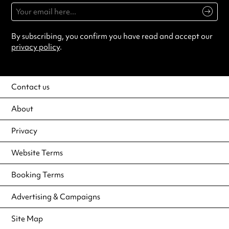
By subscribing, you confirm you have read and accept our
privacy policy
.
Contact us
About
Privacy
Website Terms
Booking Terms
Advertising & Campaigns
Site Map