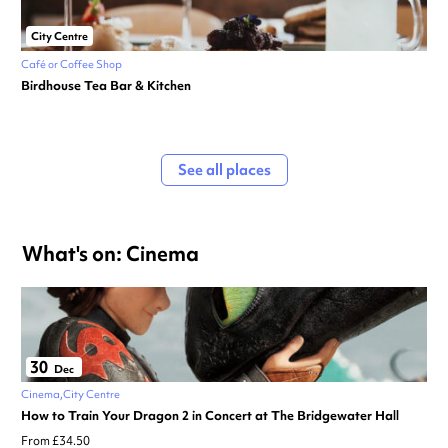
City Centre
Café or Coffee Shop
Birdhouse Tea Bar & Kitchen
See all places
What's on: Cinema
30
Dec
Cinema
City Centre
How to Train Your Dragon 2 in Concert at The Bridgewater Hall
From £34.50