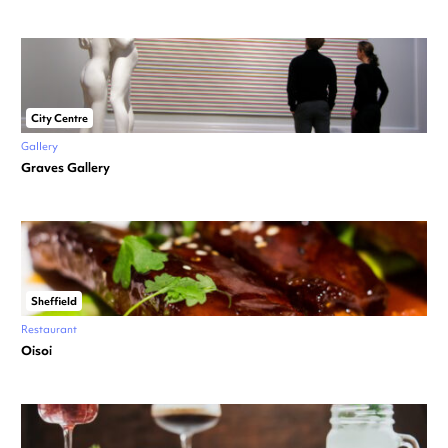
City Centre
Gallery
Graves Gallery
Sheffield
Restaurant
Oisoi