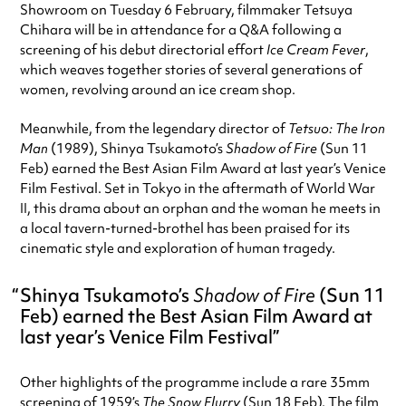
Showroom on Tuesday 6 February, filmmaker Tetsuya
Chihara will be in attendance for a Q&A following a
screening of his debut directorial effort
Ice Cream Fever
,
which weaves together stories of several generations of
women, revolving around an ice cream shop.
Meanwhile, from the legendary director of
Tetsuo: The Iron
Man
(1989), Shinya Tsukamoto’s
Shadow of Fire
(Sun 11
Feb) earned the Best Asian Film Award at last year’s Venice
Film Festival. Set in Tokyo in the aftermath of World War
II, this drama about an orphan and the woman he meets in
a local tavern-turned-brothel has been praised for its
cinematic style and exploration of human tragedy.
Shinya Tsukamoto’s
Shadow of Fire
(Sun 11
Feb) earned the Best Asian Film Award at
last year’s Venice Film Festival
Other highlights of the programme include a rare 35mm
screening of 1959’s
The Snow Flurry
(Sun 18 Feb). The film