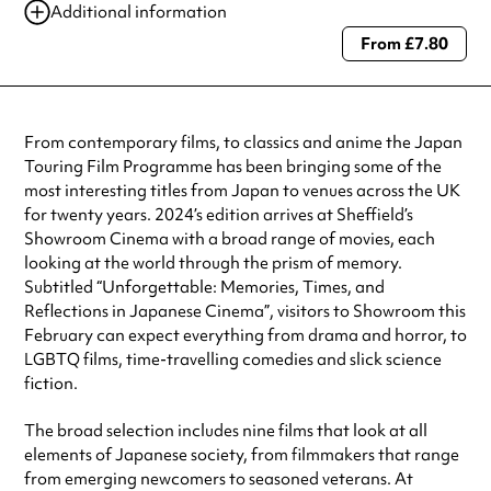
Additional information
From £7.80
Always double check opening hours with the venue before making a
special visit.
From contemporary films, to classics and anime the Japan
Touring Film Programme has been bringing some of the
most interesting titles from Japan to venues across the UK
for twenty years. 2024’s edition arrives at Sheffield’s
Showroom Cinema with a broad range of movies, each
looking at the world through the prism of memory.
Subtitled “Unforgettable: Memories, Times, and
Reflections in Japanese Cinema”, visitors to Showroom this
February can expect everything from drama and horror, to
LGBTQ films, time-travelling comedies and slick science
fiction.
The broad selection includes nine films that look at all
elements of Japanese society, from filmmakers that range
from emerging newcomers to seasoned veterans. At