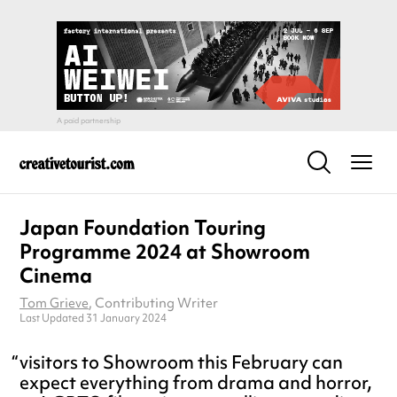
Japan Foundation Touring
Programme 2024 at Showroom
Cinema
Tom Grieve
, Contributing Writer
Last Updated 31 January 2024
visitors to Showroom this February can
expect everything from drama and horror,