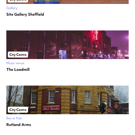
Gallery
Site Gallery Sheffield
City Centre
Music venue
The Leadmill
City Centre
Bar or Pub
Rutland Arms