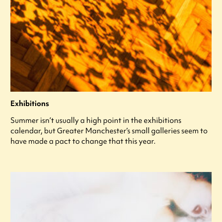
Exhibitions
Summer isn’t usually a high point in the exhibitions
calendar, but Greater Manchester’s small galleries seem to
have made a pact to change that this year.