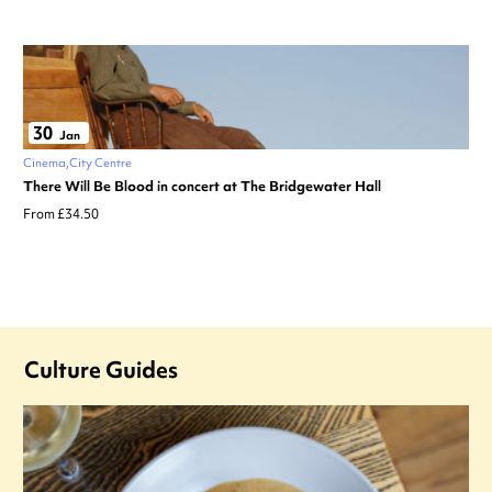
30
Jan
Cinema
City Centre
There Will Be Blood in concert at The Bridgewater Hall
From £34.50
Culture Guides