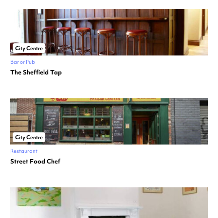
City Centre
Bar or Pub
The Sheffield Tap
City Centre
Restaurant
Street Food Chef