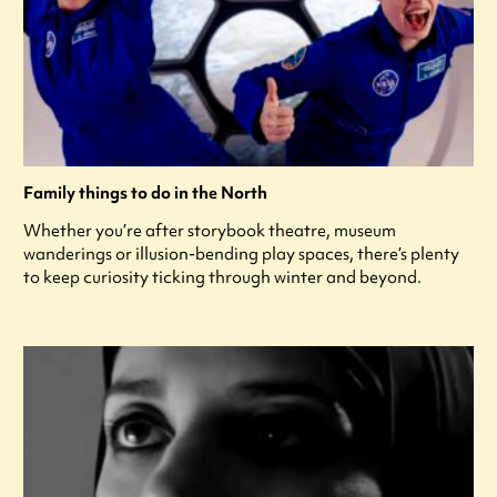
Family things to do in the North
Whether you’re after storybook theatre, museum
wanderings or illusion-bending play spaces, there’s plenty
to keep curiosity ticking through winter and beyond.