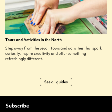
Tours and Activities in the North
Step away from the usual. Tours and activities that spark
curiosity, inspire creativity and offer something
refreshingly different.
See all guides
Subscribe