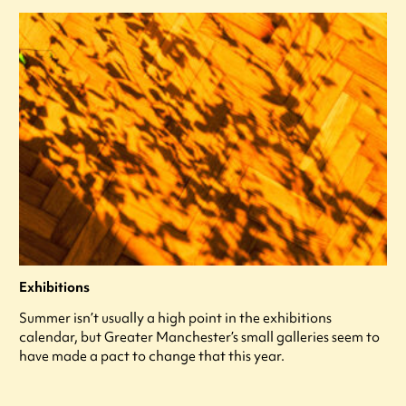
Exhibitions
Summer isn’t usually a high point in the exhibitions
calendar, but Greater Manchester’s small galleries seem to
have made a pact to change that this year.