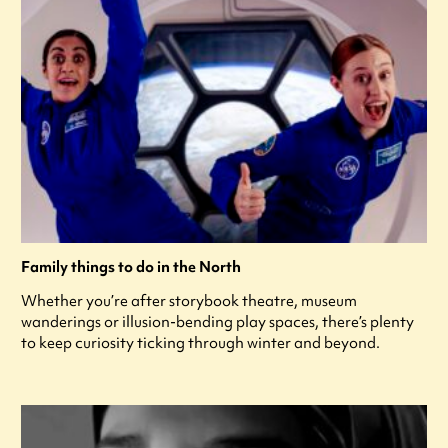
Family things to do in the North
Whether you’re after storybook theatre, museum
wanderings or illusion-bending play spaces, there’s plenty
to keep curiosity ticking through winter and beyond.