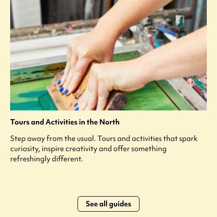
Tours and Activities in the North
Step away from the usual. Tours and activities that spark
curiosity, inspire creativity and offer something
refreshingly different.
See all guides