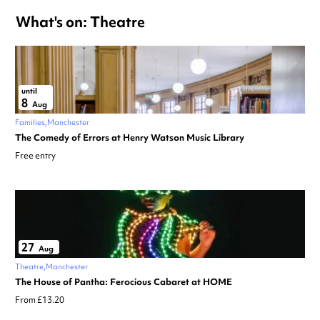
What's on: Theatre
until
8
Aug
Families
Manchester
The Comedy of Errors at Henry Watson Music Library
Free entry
27
Aug
Theatre
Manchester
The House of Pantha: Ferocious Cabaret at HOME
From £13.20