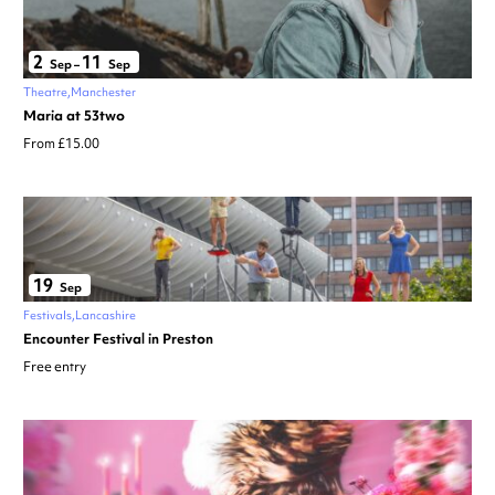
2
11
Sep
–
Sep
Theatre
Manchester
Maria at 53two
From £15.00
19
Sep
Festivals
Lancashire
Encounter Festival in Preston
Free entry