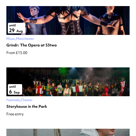
until
29
Aug
Music
Manchester
Grindr: The Opera at 53two
From £15.00
until
6
Sep
Festivals
Chester
Storyhouse in the Park
Free entry