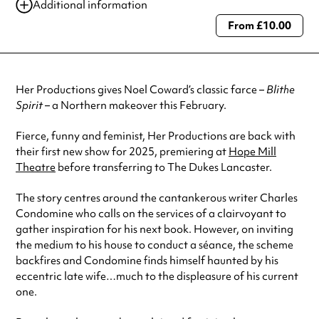
Additional information
From £10.00
Always double check opening hours with the venue before making a
special visit.
Her Productions gives Noel Coward’s classic farce –
Blithe
Spirit
– a Northern makeover this February.
Fierce, funny and feminist, Her Productions are back with
their first new show for 2025, premiering at
Hope Mill
Theatre
before transferring to The Dukes Lancaster.
The story centres around the cantankerous writer Charles
Condomine who calls on the services of a clairvoyant to
gather inspiration for his next book. However, on inviting
the medium to his house to conduct a séance, the scheme
backfires and Condomine finds himself haunted by his
eccentric late wife…much to the displeasure of his current
one.