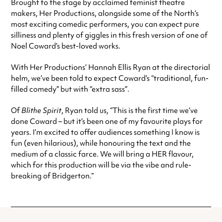
Brought to the stage by acclaimed feminist theatre
makers, Her Productions, alongside some of the North’s
most exciting comedic performers, you can expect pure
silliness and plenty of giggles in this fresh version of one of
Noel Coward’s best-loved works.
With Her Productions’ Hannah Ellis Ryan at the directorial
helm, we’ve been told to expect Coward’s “traditional, fun-
filled comedy” but with “extra sass”.
Of
Blithe Spirit
, Ryan told us, “This is the first time we’ve
done Coward – but it’s been one of my favourite plays for
years. I’m excited to offer audiences something I know is
fun (even hilarious), while honouring the text and the
medium of a classic farce. We will bring a HER flavour,
which for this production will be via the vibe and rule-
breaking of Bridgerton.“