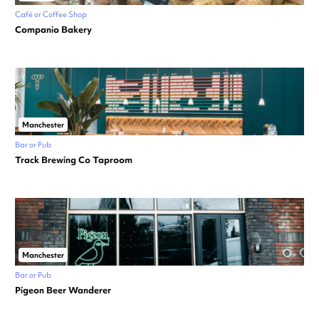
Café or Coffee Shop
Companio Bakery
Manchester
Bar or Pub
Track Brewing Co Taproom
Manchester
Bar or Pub
Pigeon Beer Wanderer