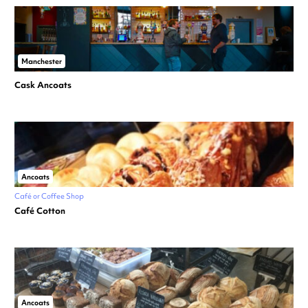
Manchester
Cask Ancoats
Ancoats
Café or Coffee Shop
Café Cotton
Ancoats