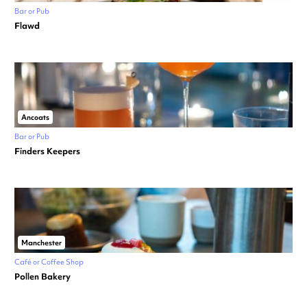
Bar or Pub
Flawd
Ancoats
Bar or Pub
Finders Keepers
Manchester
Café or Coffee Shop
Pollen Bakery