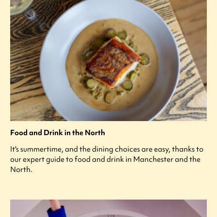
Food and Drink in the North
It's summertime, and the dining choices are easy, thanks to
our expert guide to food and drink in Manchester and the
North.