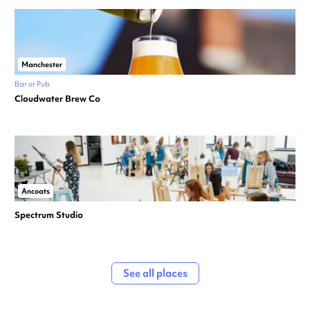
Manchester
Bar or Pub
Cloudwater Brew Co
Ancoats
Spectrum Studio
See all places