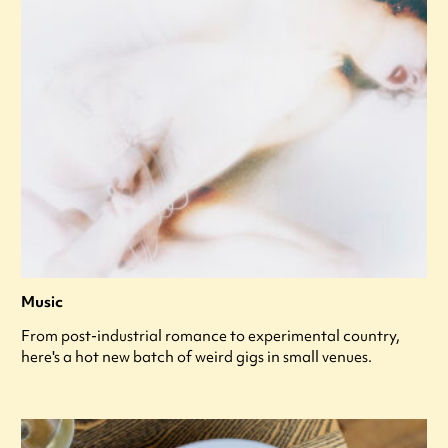
Music
From post-industrial romance to experimental country,
here's a hot new batch of weird gigs in small venues.