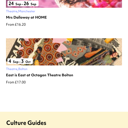
24
26
Sep
–
Sep
Theatre
Manchester
Mrs Dalloway at HOME
From £16.20
4
3
Sep
–
Oct
Theatre
Bolton
East is East at Octagon Theatre Bolton
From £17.00
Culture Guides