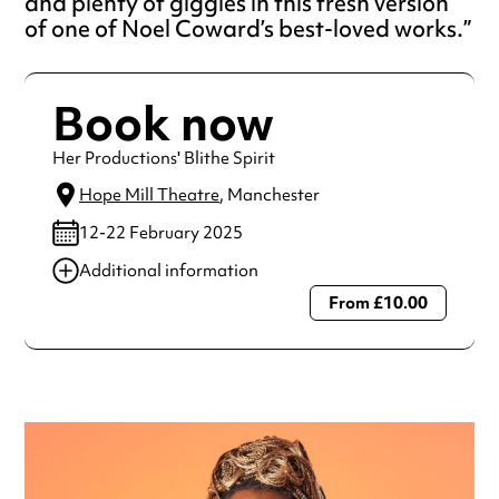
and plenty of giggles in this fresh version
of one of Noel Coward’s best-loved works.
Book now
Her Productions' Blithe Spirit
Hope Mill Theatre
, Manchester
12-22 February 2025
Additional information
From £10.00
Always double check opening hours with the venue before
making a special visit.