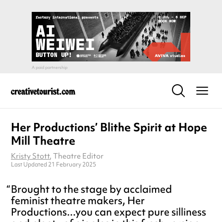
Her Productions’ Blithe Spirit at Hope
Mill Theatre
Kristy Stott
, Theatre Editor
Last Updated 21 February 2025
Brought to the stage by acclaimed
feminist theatre makers, Her
Productions...you can expect pure silliness