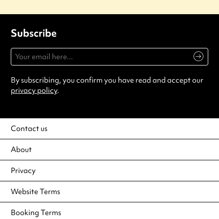
Subscribe
By subscribing, you confirm you have read and accept our
privacy policy
.
Contact us
About
Privacy
Website Terms
Booking Terms