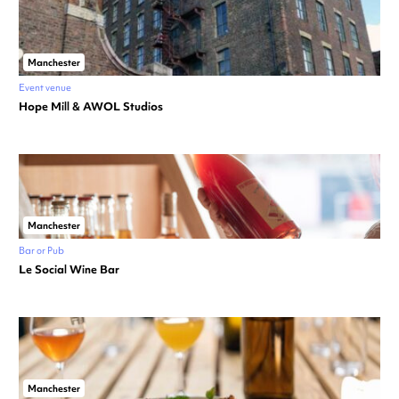
Manchester
Event venue
Hope Mill & AWOL Studios
Manchester
Bar or Pub
Le Social Wine Bar
Manchester