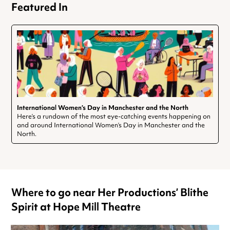
Featured In
International Women’s Day in Manchester and the North
Here’s a rundown of the most eye-catching events happening on
and around International Women’s Day in Manchester and the
North.
Where to go near Her Productions’ Blithe
Spirit at Hope Mill Theatre