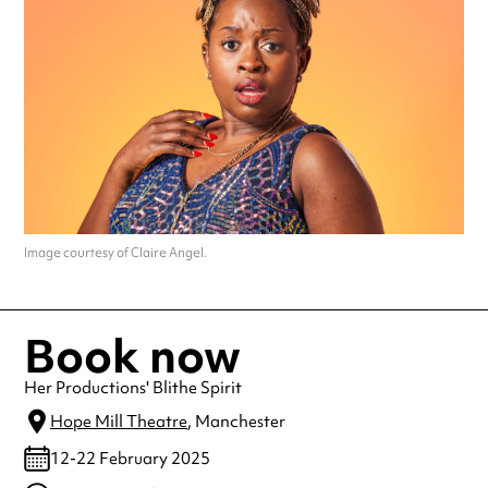
Image courtesy of Claire Angel.
Book now
Her Productions' Blithe Spirit
Hope Mill Theatre
, Manchester
12-22 February 2025