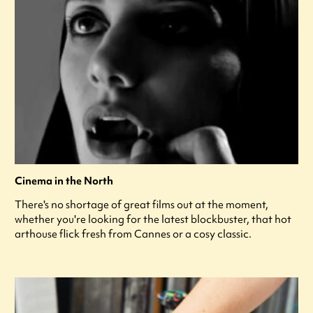
Cinema in the North
There's no shortage of great films out at the moment,
whether you're looking for the latest blockbuster, that hot
arthouse flick fresh from Cannes or a cosy classic.