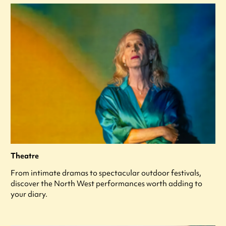
Theatre
From intimate dramas to spectacular outdoor festivals,
discover the North West performances worth adding to
your diary.