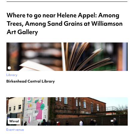
Where to go near Helene Appel: Among
Trees, Among Sand Grains at Williamson
Art Gallery
Library
Birkenhead Central Library
Wirral
Event venue