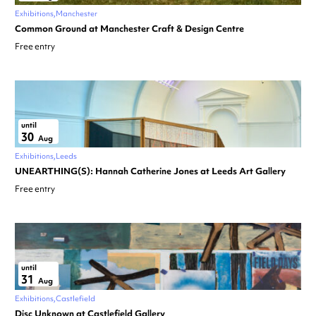
Exhibitions
Manchester
Common Ground at Manchester Craft & Design Centre
Free entry
until
30
Aug
Exhibitions
Leeds
UNEARTHING(S): Hannah Catherine Jones at Leeds Art Gallery
Free entry
until
31
Aug
Exhibitions
Castlefield
Disc Unknown at Castlefield Gallery