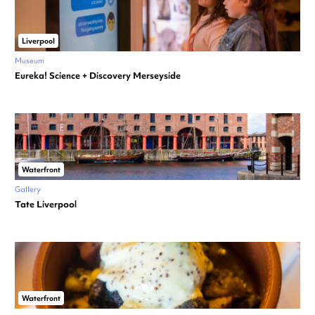
Liverpool
Museum
Eureka! Science + Discovery Merseyside
Waterfront
Gallery
Tate Liverpool
Waterfront