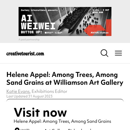
Helene Appel: Among Trees, Among
Sand Grains at Williamson Art Gallery
Katie Evans
, Exhibitions Editor
Last Updated 31 August 2023
Visit now
Helene Appel: Among Trees, Among Sand Grains