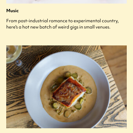
Music
From post-industrial romance to experimental country,
here's a hot new batch of weird gigs in small venues.