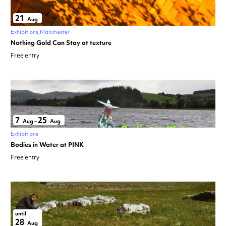
21
Aug
Exhibitions
Manchester
Nothing Gold Can Stay at texture
Free entry
7
25
Aug
–
Aug
Exhibitions
Bodies in Water at PINK
Free entry
until
28
Aug