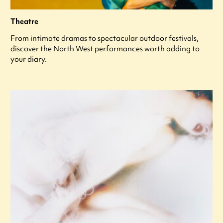
Theatre
From intimate dramas to spectacular outdoor festivals,
discover the North West performances worth adding to
your diary.