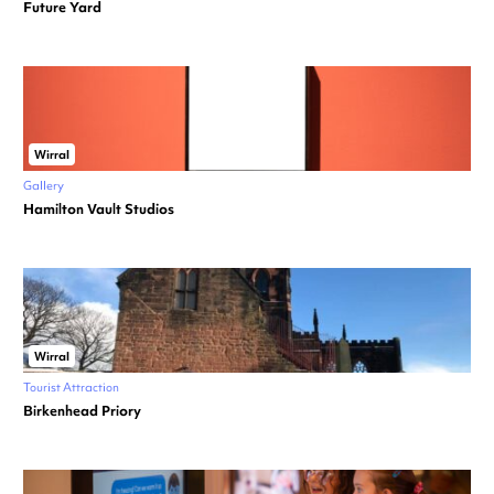
Future Yard
Wirral
Gallery
Hamilton Vault Studios
Wirral
Tourist Attraction
Birkenhead Priory