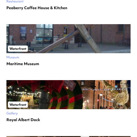
Restaurant
Peaberry Coffee House & Kitchen
Waterfront
Museum
Maritime Museum
Waterfront
Gallery
Royal Albert Dock