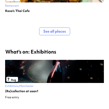
Restaurant
Rosa’s Thai Cafe
See all places
What's on: Exhibitions
7
Aug
Exhibitions
Manchester
(Re)collection at saan1
Free entry