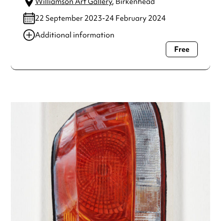
Williamson Art Gallery
, Birkenhead
22 September 2023-24 February 2024
Additional information
Free
Always double check opening hours with the venue before
making a special visit.