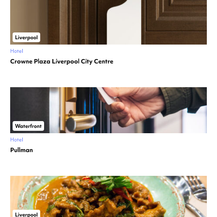
Liverpool
Hotel
Crowne Plaza Liverpool City Centre
Waterfront
Hotel
Pullman
Liverpool