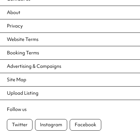
About
Privacy
Website Terms
Booking Terms
Advertising & Campaigns
Site Map
Upload Listing
Follow us
Twitter
Instagram
Facebook