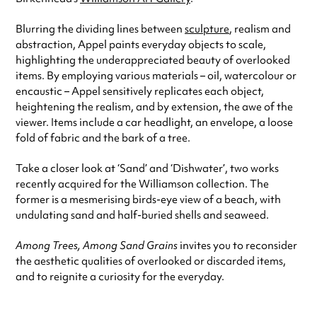
Blurring the dividing lines between
sculpture
, realism and
abstraction, Appel paints everyday objects to scale,
highlighting the underappreciated beauty of overlooked
items. By employing various materials – oil, watercolour or
encaustic – Appel sensitively replicates each object,
heightening the realism, and by extension, the awe of the
viewer. Items include a car headlight, an envelope, a loose
fold of fabric and the bark of a tree.
Take a closer look at ‘Sand’ and ‘Dishwater’, two works
recently acquired for the Williamson collection. The
former is a mesmerising birds-eye view of a beach, with
undulating sand and half-buried shells and seaweed.
Among Trees, Among Sand Grains
invites you to reconsider
the aesthetic qualities of overlooked or discarded items,
and to reignite a curiosity for the everyday.