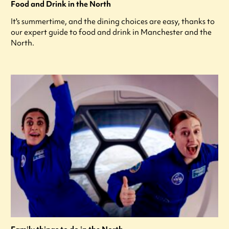
Food and Drink in the North
It's summertime, and the dining choices are easy, thanks to
our expert guide to food and drink in Manchester and the
North.