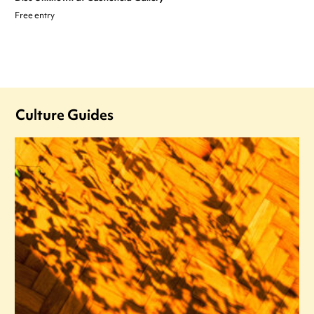
Free entry
Culture Guides