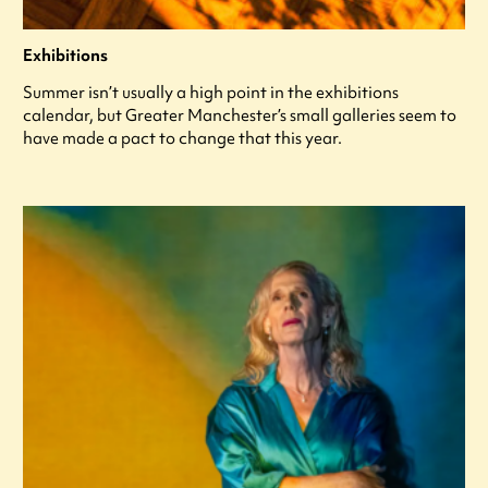
Exhibitions
Summer isn’t usually a high point in the exhibitions
calendar, but Greater Manchester’s small galleries seem to
have made a pact to change that this year.