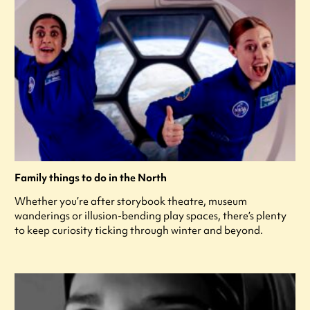
Family things to do in the North
Whether you’re after storybook theatre, museum
wanderings or illusion-bending play spaces, there’s plenty
to keep curiosity ticking through winter and beyond.