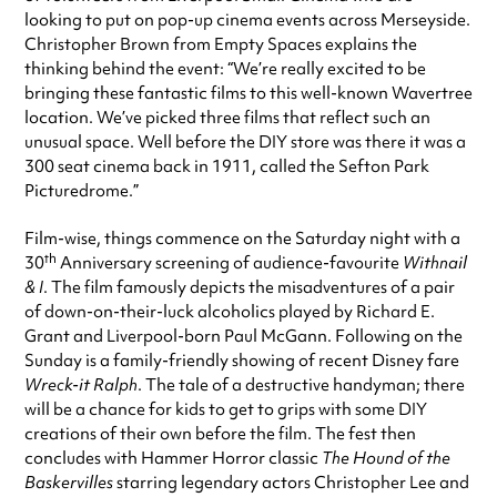
looking to put on pop-up cinema events across Merseyside.
Christopher Brown from Empty Spaces explains the
thinking behind the event: “We’re really excited to be
bringing these fantastic films to this well-known Wavertree
location. We’ve picked three films that reflect such an
unusual space. Well before the DIY store was there it was a
300 seat cinema back in 1911, called the Sefton Park
Picturedrome.”
Film-wise, things commence on the Saturday night with a
th
30
Anniversary screening of audience-favourite
Withnail
& I
. The film famously depicts the misadventures of a pair
of down-on-their-luck alcoholics played by Richard E.
Grant and Liverpool-born Paul McGann. Following on the
Sunday is a family-friendly showing of recent Disney fare
Wreck-it Ralph
. The tale of a destructive handyman; there
will be a chance for kids to get to grips with some DIY
creations of their own before the film. The fest then
concludes with Hammer Horror classic
The Hound of the
Baskervilles
starring legendary actors Christopher Lee and