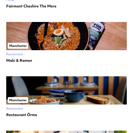
Fairmont Cheshire The Mere
Manchester
Restaurant
Maki & Ramen
Manchester
Restaurant
Restaurant Örme