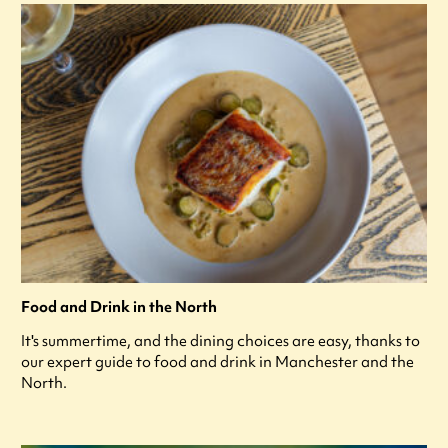
Food and Drink in the North
It's summertime, and the dining choices are easy, thanks to
our expert guide to food and drink in Manchester and the
North.