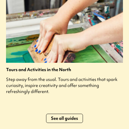
Tours and Activities in the North
Step away from the usual. Tours and activities that spark
curiosity, inspire creativity and offer something
refreshingly different.
See all guides