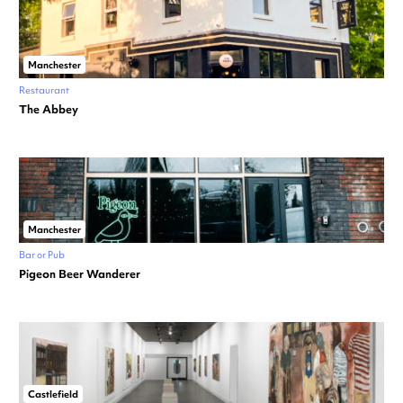
Manchester
Restaurant
The Abbey
Manchester
Bar or Pub
Pigeon Beer Wanderer
Castlefield