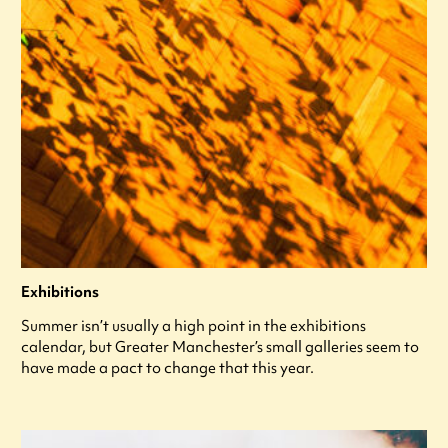
Exhibitions
Summer isn’t usually a high point in the exhibitions
calendar, but Greater Manchester’s small galleries seem to
have made a pact to change that this year.