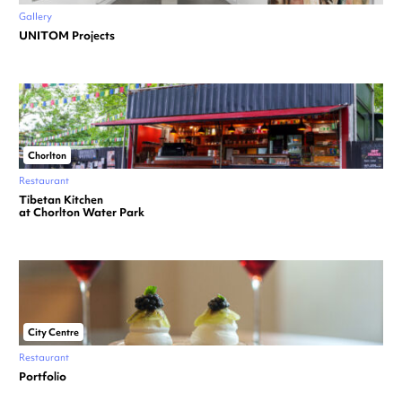
Gallery
UNITOM Projects
Chorlton
Restaurant
Tibetan Kitchen
at Chorlton Water Park
City Centre
Restaurant
Portfolio