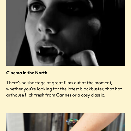
Cinema in the North
There's no shortage of great films out at the moment,
whether you're looking for the latest blockbuster, that hot
arthouse flick fresh from Cannes or a cosy classic.