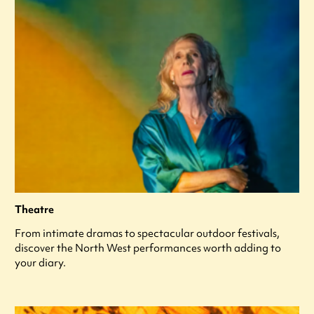
Theatre
From intimate dramas to spectacular outdoor festivals,
discover the North West performances worth adding to
your diary.