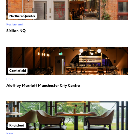
Northern Quarter
Restaurant
Sicilian NQ
Castlefield
Hotel
Aloft by Marriott Manchester City Centre
Knutsford
Hotel