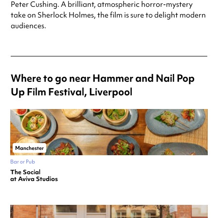
Peter Cushing. A brilliant, atmospheric horror-mystery
take on Sherlock Holmes, the film is sure to delight modern
audiences.
Where to go near Hammer and Nail Pop
Up Film Festival, Liverpool
Manchester
Bar or Pub
The Social
at Aviva Studios