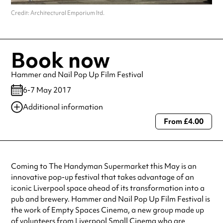
Credit: Architectural Emporium ltd.
Book now
Hammer and Nail Pop Up Film Festival
6-7 May 2017
Additional information
From £4.00
Always double check opening hours with the venue before making a
special visit.
Coming to The Handyman Supermarket this May is an
innovative pop-up festival that takes advantage of an
iconic Liverpool space ahead of its transformation into a
pub and brewery. Hammer and Nail Pop Up Film Festival is
the work of Empty Spaces Cinema, a new group made up
of volunteers from Liverpool Small Cinema who are