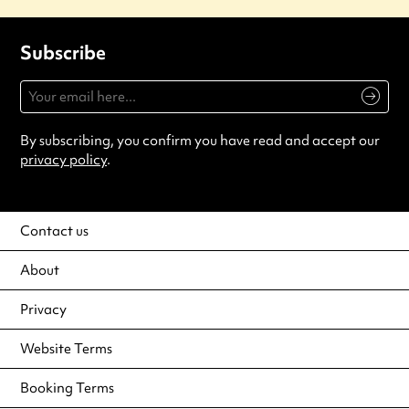
Subscribe
By subscribing, you confirm you have read and accept our
privacy policy
.
Contact us
About
Privacy
Website Terms
Booking Terms