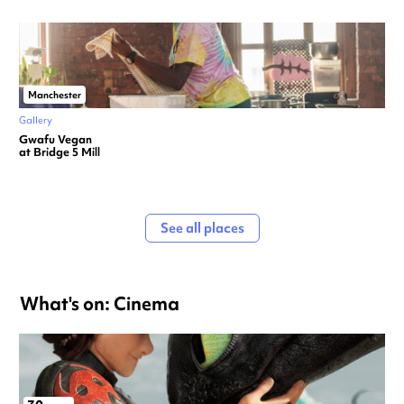
Manchester
Gallery
Gwafu Vegan
at Bridge 5 Mill
See all places
What's on: Cinema