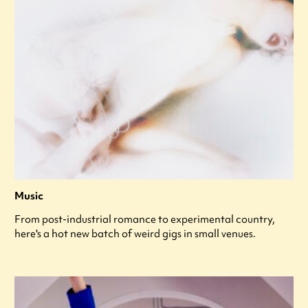
Music
From post-industrial romance to experimental country,
here's a hot new batch of weird gigs in small venues.