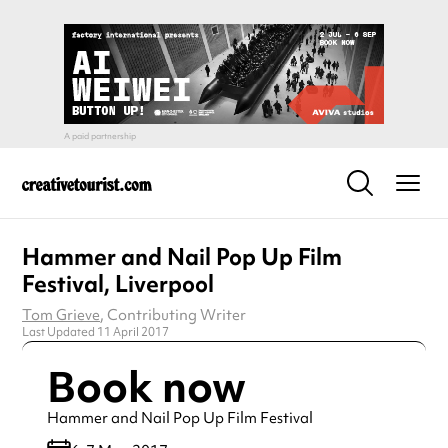
Hammer and Nail Pop Up Film
Festival, Liverpool
Tom Grieve
, Contributing Writer
Last Updated 11 April 2017
Book now
Hammer and Nail Pop Up Film Festival