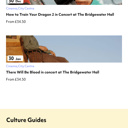
30
Dec
Cinema
City Centre
How to Train Your Dragon 2 in Concert at The Bridgewater Hall
From £34.50
30
Jan
Cinema
City Centre
There Will Be Blood in concert at The Bridgewater Hall
From £34.50
Culture Guides