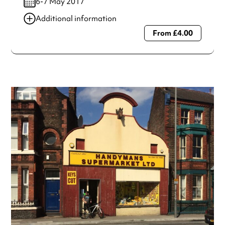
6-7 May 2017
Additional information
From £4.00
Always double check opening hours with the venue before
making a special visit.