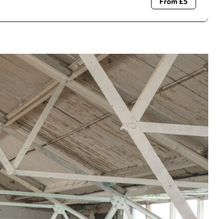
From £5