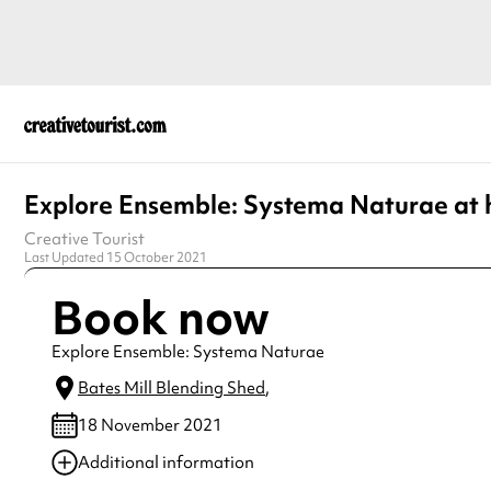
Explore Ensemble: Systema Naturae at
Creative Tourist
Last Updated 15 October 2021
Book now
Explore Ensemble: Systema Naturae
Bates Mill Blending Shed
,
18 November 2021
Additional information