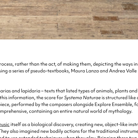
 process, rather than the act, of making them, depicting the ways 
rising a series of pseudo-textbooks, Maura Lanza and Andrea Vall
rias and lapidaria – texts that listed types of animals, plants a
 this information, the score for
Systema Naturae
is structured lik
e piece, performed by the composers alongside Explore Ensemble, f
omprehensive, containing an entire natural world of mythology.
usic
itself as a biological discovery, creating new, object-like in
They also imagined new bodily actions for the traditional instrumen
ked to use extended techniques when they play. Bringing these two