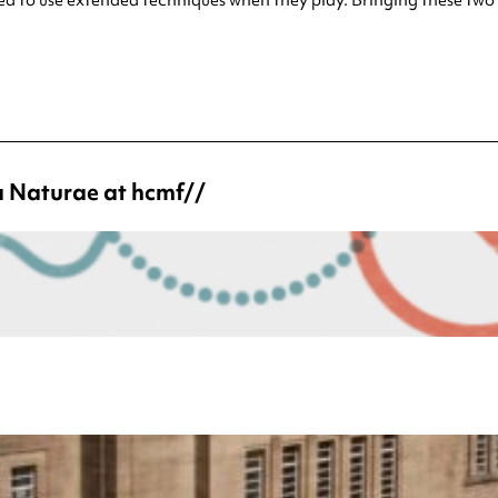
a Naturae at hcmf//