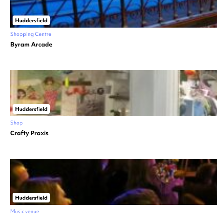
Huddersfield
Shopping Centre
Byram Arcade
Huddersfield
Shop
Crafty Praxis
Huddersfield
Music venue