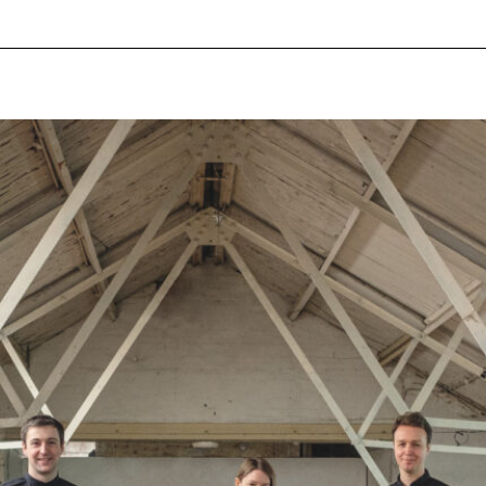
pecial visit.