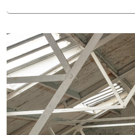
Always double check opening hours with the venue before making a s