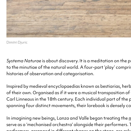
Dimitri Djuric
Systema Naturae
is about discovery. It is a meditation on the
to the minutiae of the natural world. A four-part ‘play’ comp
histories of observation and categorisation.
Inspired by medieval encyclopaedias known as bestiarias, herba
of their own. Organised as if it were a musical transposition of
Carl Linneaus in the 18th century. Each individual part of th
spanning four distinct movements, their lorebook is densely c
In imagining new beings, Lanza and Valle began treating the
m
serve as a ‘mechanised orchestra’ alongside their performers. 
performers, arranged in different shapes on the stage, are as