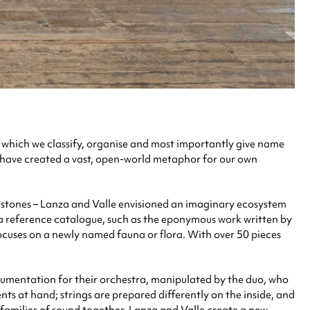
in which we classify, organise and most importantly give name
e have created a vast, open-world metaphor for our own
nd stones – Lanza and Valle envisioned an imaginary ecosystem
e a reference catalogue, such as the eponymous work written by
ocuses on a newly named fauna or flora. With over 50 pieces
strumentation for their orchestra, manipulated by the duo, who
ts at hand; strings are prepared differently on the inside, and
 families of sound together, Lanza and Valle create a new