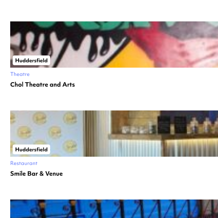
Huddersfield
Theatre
Chol Theatre and Arts
Huddersfield
Restaurant
Smile Bar & Venue