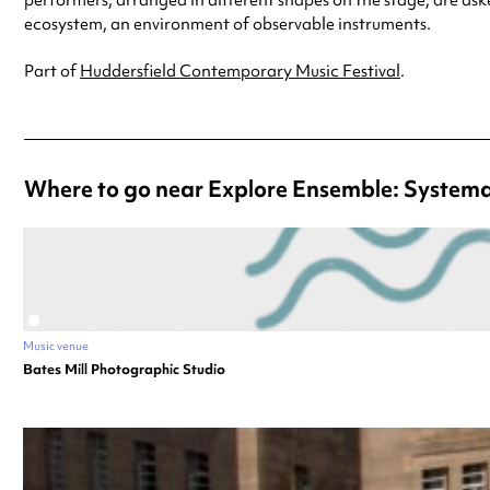
ecosystem, an environment of observable instruments.
Part of
Huddersfield Contemporary Music Festival
.
Where to go near Explore Ensemble: System
Music venue
Bates Mill Photographic Studio