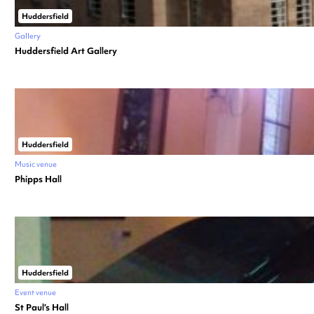
Huddersfield
Gallery
Huddersfield Art Gallery
Huddersfield
Music venue
Phipps Hall
Huddersfield
Event venue
St Paul’s Hall