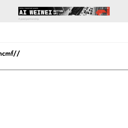
 hcmf//