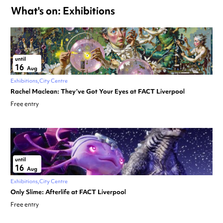
What's on: Exhibitions
until
16
Aug
Exhibitions
City Centre
Rachel Maclean: They’ve Got Your Eyes at FACT Liverpool
Free entry
until
16
Aug
Exhibitions
City Centre
Only Slime: Afterlife at FACT Liverpool
Free entry