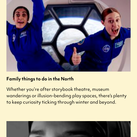
Family things to do in the North
Whether you’re after storybook theatre, museum
wanderings or illusion-bending play spaces, there’s plenty
to keep curiosity ticking through winter and beyond.