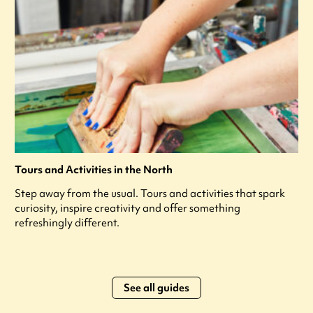
Tours and Activities in the North
Step away from the usual. Tours and activities that spark
curiosity, inspire creativity and offer something
refreshingly different.
See all guides