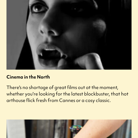
Cinema in the North
There's no shortage of great films out at the moment,
whether you're looking for the latest blockbuster, that hot
arthouse flick fresh from Cannes or a cosy classic.