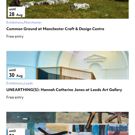
until
28
Aug
Exhibitions
Manchester
Common Ground at Manchester Craft & Design Centre
Free entry
until
30
Aug
Exhibitions
Leeds
UNEARTHING(S): Hannah Catherine Jones at Leeds Art Gallery
Free entry
until