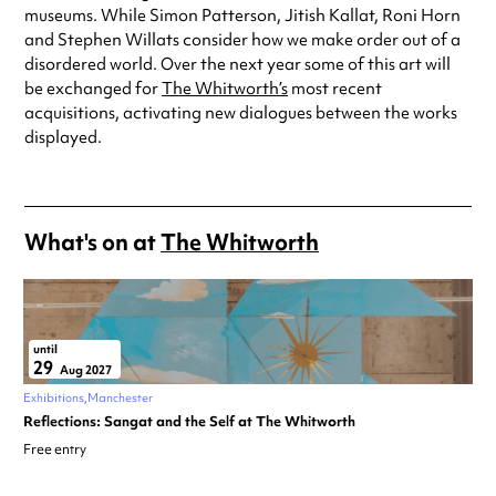
museums. While Simon Patterson, Jitish Kallat, Roni Horn
and Stephen Willats consider how we make order out of a
disordered world. Over the next year some of this art will
be exchanged for
The Whitworth’s
most recent
acquisitions, activating new dialogues between the works
displayed.
What's on at
The Whitworth
until
29
Aug 2027
Exhibitions
Manchester
Reflections: Sangat and the Self at The Whitworth
Free entry