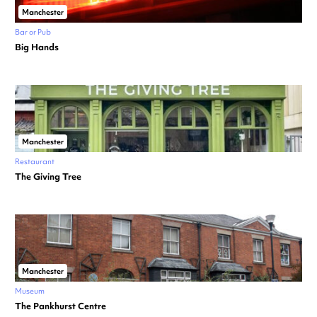
Manchester
Bar or Pub
Big Hands
Manchester
Restaurant
The Giving Tree
Manchester
Museum
The Pankhurst Centre