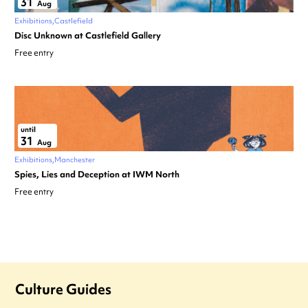
31
Aug
Exhibitions
Castlefield
Disc Unknown at Castlefield Gallery
Free entry
until
31
Aug
Exhibitions
Manchester
Spies, Lies and Deception at IWM North
Free entry
Culture Guides