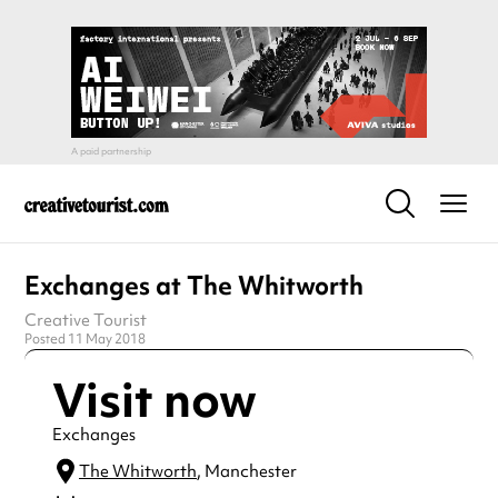
Exchanges at The Whitworth
Creative Tourist
Posted 11 May 2018
Visit now
Exchanges
The Whitworth
, Manchester