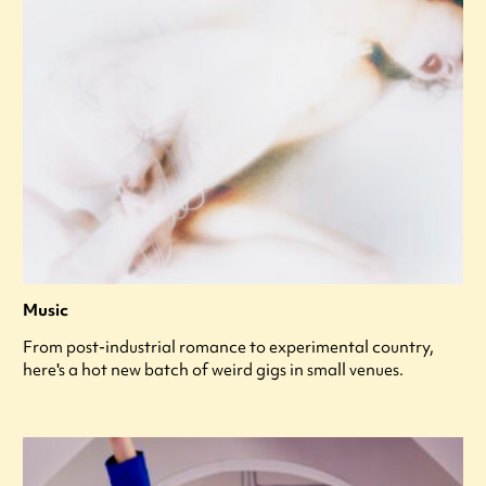
Music
From post-industrial romance to experimental country,
here's a hot new batch of weird gigs in small venues.