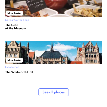
Manchester
Café or Coffee Shop
The Cafe
at the Museum
Manchester
Event venue
The Whitworth Hall
See all places