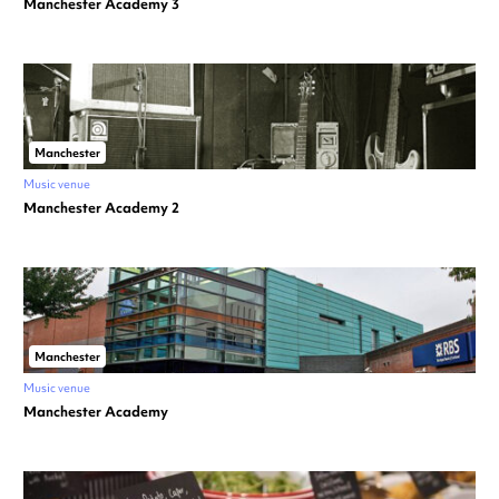
Manchester Academy 3
Manchester
Music venue
Manchester Academy 2
Manchester
Music venue
Manchester Academy