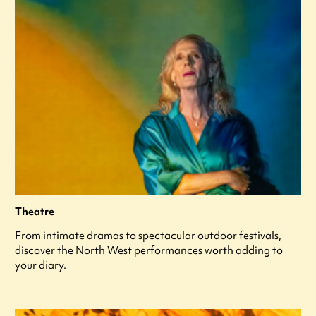
Theatre
From intimate dramas to spectacular outdoor festivals,
discover the North West performances worth adding to
your diary.