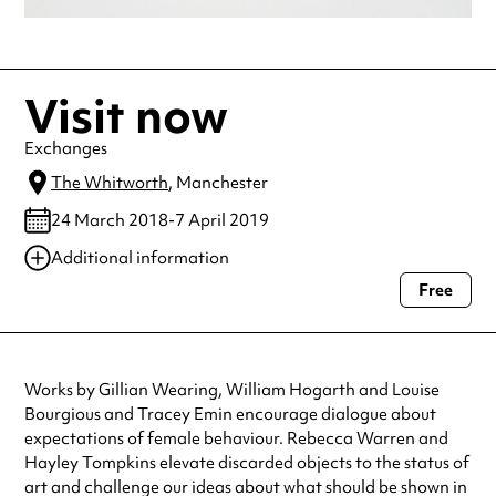
Visit now
Exchanges
The Whitworth
, Manchester
24 March 2018-7 April 2019
Additional information
Free
Always double check opening hours with the venue before making a
special visit.
Works by Gillian Wearing, William Hogarth and Louise
Bourgious and Tracey Emin encourage dialogue about
expectations of female behaviour. Rebecca Warren and
Hayley Tompkins elevate discarded objects to the status of
art and challenge our ideas about what should be shown in