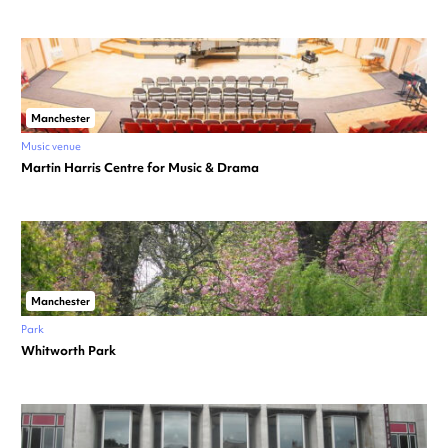
Manchester
Music venue
Martin Harris Centre for Music & Drama
Manchester
Park
Whitworth Park