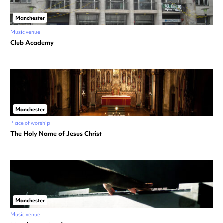
Manchester
Music venue
Club Academy
Manchester
Place of worship
The Holy Name of Jesus Christ
Manchester
Music venue