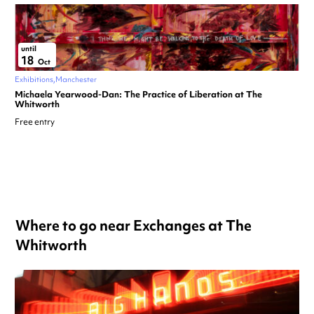
until
18
Oct
Exhibitions
Manchester
Michaela Yearwood-Dan: The Practice of Liberation at The
Whitworth
Free entry
Where to go near Exchanges at The
Whitworth