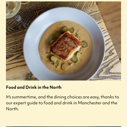
Food and Drink in the North
It's summertime, and the dining choices are easy, thanks to
our expert guide to food and drink in Manchester and the
North.