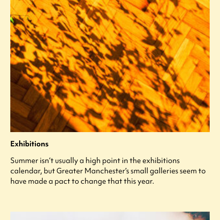
Exhibitions
Summer isn’t usually a high point in the exhibitions
calendar, but Greater Manchester’s small galleries seem to
have made a pact to change that this year.