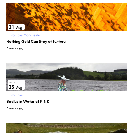
21
Aug
Exhibitions
Manchester
Nothing Gold Can Stay at texture
Free entry
until
25
Aug
Exhibitions
Bodies in Water at PINK
Free entry