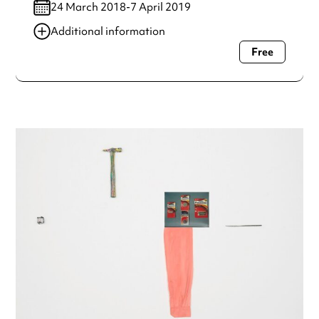
24 March 2018-7 April 2019
Additional information
Free
Always double check opening hours with the venue before
making a special visit.