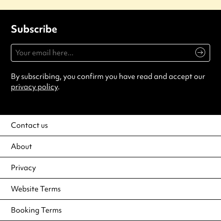
Subscribe
By subscribing, you confirm you have read and accept our
privacy policy
.
Contact us
About
Privacy
Website Terms
Booking Terms