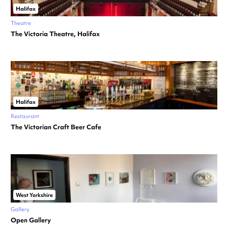
Halifax
Theatre
The Victoria Theatre, Halifax
Halifax
Restaurant
The Victorian Craft Beer Cafe
West Yorkshire
Gallery
Open Gallery