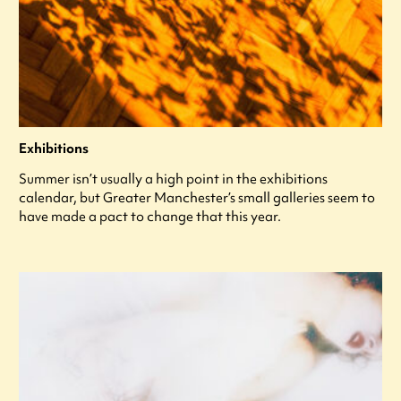
Exhibitions
Summer isn’t usually a high point in the exhibitions
calendar, but Greater Manchester’s small galleries seem to
have made a pact to change that this year.