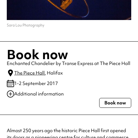
Sara Lou Photography
Book now
Enchanted Chandelier by Transe Express at The Piece Hall
The Piece Hall
, Halifax
1-2 September 2017
Additional information
Book now
Always double check opening hours with the venue before making a
special visit.
Almost 250 years ago the historic Piece Hall first opened
its doors as a pioneering centre for culture and commerce