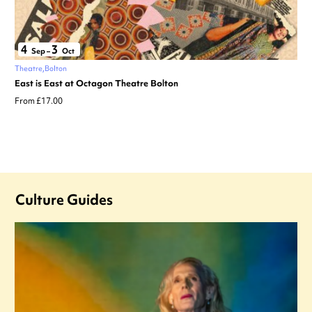
4
3
Sep
–
Oct
Theatre
Bolton
East is East at Octagon Theatre Bolton
From £17.00
Culture Guides