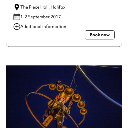
The Piece Hall
, Halifax
1-2 September 2017
Additional information
Book now
Always double check opening hours with the venue before
making a special visit.