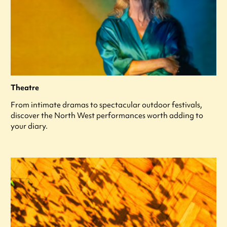
Theatre
From intimate dramas to spectacular outdoor festivals,
discover the North West performances worth adding to
your diary.