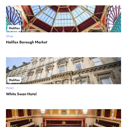
Halifax
Shop
Halifax Borough Market
Halifax
Hotel
White Swan Hotel