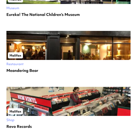
Museum
Eureka! The National Children’s Museum
Halifax
Restaurant
Meandering Bear
Halifax
Shop
Revo Records