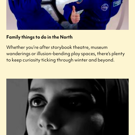
Family things to do in the North
Whether you’re after storybook theatre, museum
wanderings or illusion-bending play spaces, there’s plenty
to keep curiosity ticking through winter and beyond.