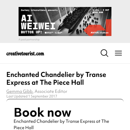
Enchanted Chandelier by Transe
Express at The Piece Hall
Gemma Gibb
, Associate Editor
Last Updated 1 September 2017
Book now
Enchanted Chandelier by Transe Express at The
Piece Hall