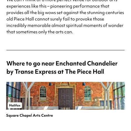
experiences like this – pioneering performance that
provides all the big wows set against the stunning centuries
old Piece Hall cannot surely fail to provoke those
incredibly memorable almost spiritual moments of wonder
that sometimes only the arts can.
Where to go near Enchanted Chandelier
by Transe Express at The Piece Hall
Halifax
Square Chapel Arts Centre