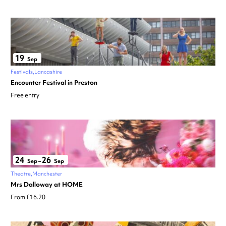
19
Sep
Festivals
Lancashire
Encounter Festival in Preston
Free entry
24
26
Sep
–
Sep
Theatre
Manchester
Mrs Dalloway at HOME
From £16.20