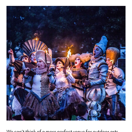
We can’t think of a more perfect venue for outdoor arts