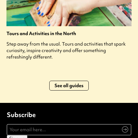
Tours and Activities in the North
Step away from the usual. Tours and activities that spark
curiosity, inspire creativity and offer something
refreshingly different.
See all guides
Subscribe