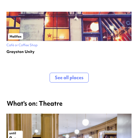
Halifax
Café or Coffee Shop
Grayston Unity
See all places
What's on: Theatre
until