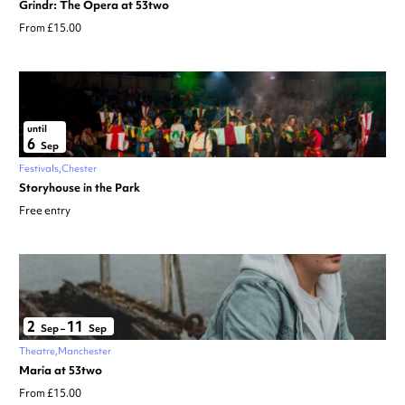
Grindr: The Opera at 53two
From £15.00
until
6
Sep
Festivals
Chester
Storyhouse in the Park
Free entry
2
11
Sep
–
Sep
Theatre
Manchester
Maria at 53two
From £15.00