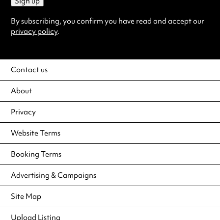
Sign up
By subscribing, you confirm you have read and accept our
privacy policy
.
Contact us
About
Privacy
Website Terms
Booking Terms
Advertising & Campaigns
Site Map
Upload Listing