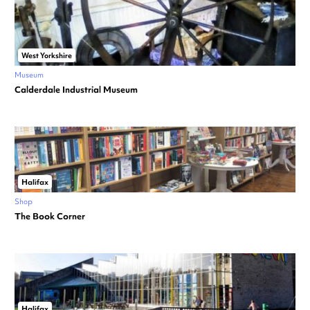
West Yorkshire
Museum
Calderdale Industrial Museum
Halifax
Shop
The Book Corner
Halifax