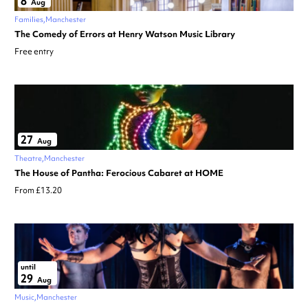
8
Aug
Families
Manchester
The Comedy of Errors at Henry Watson Music Library
Free entry
27
Aug
Theatre
Manchester
The House of Pantha: Ferocious Cabaret at HOME
From £13.20
until
29
Aug
Music
Manchester