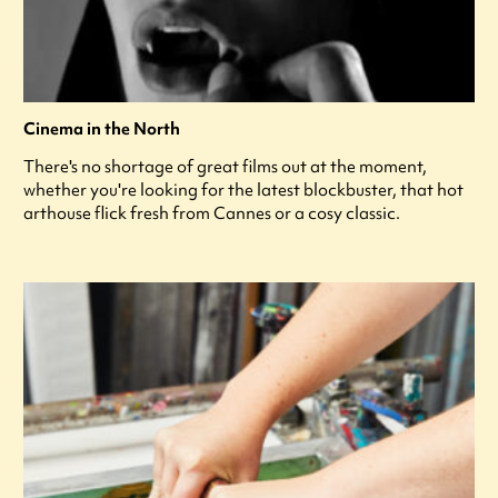
Cinema in the North
There's no shortage of great films out at the moment,
whether you're looking for the latest blockbuster, that hot
arthouse flick fresh from Cannes or a cosy classic.