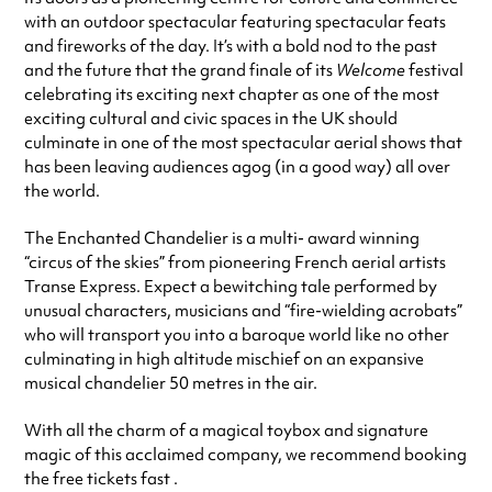
with an outdoor spectacular featuring spectacular feats
and fireworks of the day. It’s with a bold nod to the past
and the future that the grand finale of its
Welcome
festival
celebrating its exciting next chapter as one of the most
exciting cultural and civic spaces in the UK should
culminate in one of the most spectacular aerial shows that
has been leaving audiences agog (in a good way) all over
the world.
The Enchanted Chandelier is a multi- award winning
“circus of the skies” from pioneering French aerial artists
Transe Express. Expect a bewitching tale performed by
unusual characters, musicians and “fire-wielding acrobats”
who will transport you into a baroque world like no other
culminating in high altitude mischief on an expansive
musical chandelier 50 metres in the air.
With all the charm of a magical toybox and signature
magic of this acclaimed company, we recommend booking
the free tickets fast .