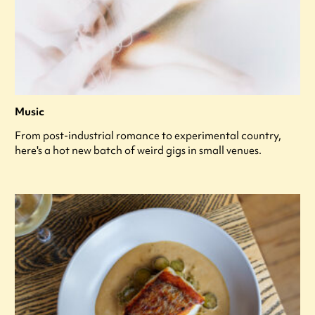
Music
From post-industrial romance to experimental country,
here's a hot new batch of weird gigs in small venues.