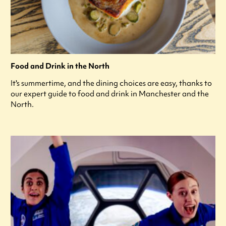
Food and Drink in the North
It's summertime, and the dining choices are easy, thanks to
our expert guide to food and drink in Manchester and the
North.