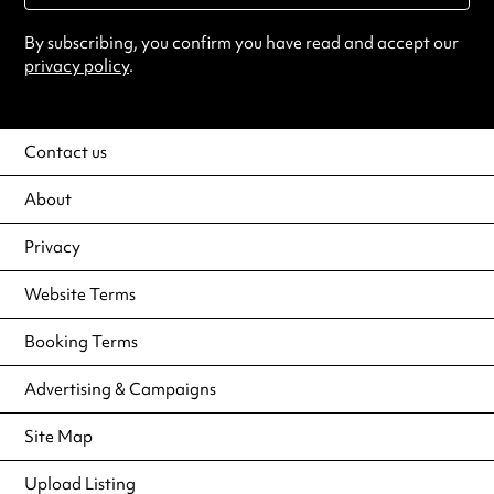
By subscribing, you confirm you have read and accept our
privacy policy
.
Contact us
About
Privacy
Website Terms
Booking Terms
Advertising & Campaigns
Site Map
Upload Listing