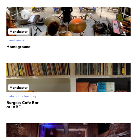
Manchester
Event venue
Homeground
Manchester
Café or Coffee Shop
Burgess Cafe Bar
at IABF