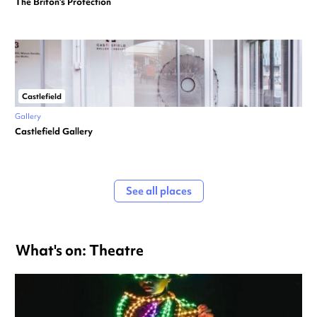
The Briton’s Protection
Castlefield
Gallery
Castlefield Gallery
See all places
What's on: Theatre