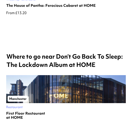
The House of Pantha: Ferocious Cabaret at HOME
From £13.20
Where to go near Don’t Go Back To Sleep:
The Lockdown Album at HOME
Manchester
Restaurant
First Floor Restaurant
at HOME