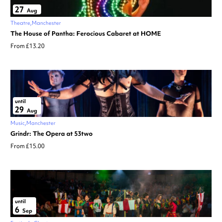
27
Aug
Theatre
Manchester
The House of Pantha: Ferocious Cabaret at HOME
From £13.20
until
29
Aug
Music
Manchester
Grindr: The Opera at 53two
From £15.00
until
6
Sep