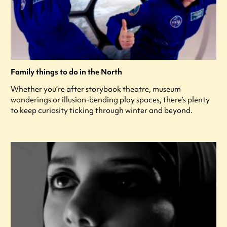
Family things to do in the North
Whether you’re after storybook theatre, museum
wanderings or illusion-bending play spaces, there’s plenty
to keep curiosity ticking through winter and beyond.