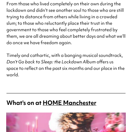
From those who lived completely on their own during the
lockdown and didn’t see another soul to those who are still
trying to distance from others while living in a crowded
slum; to those who reluctantly place their trust in the
government to those who feel completely frustrated by
them, we are all dreaming about better days and what we’ll
do once we have freedom again.
Timely and cathartic, with a banging musical soundtrack,
Don’t Go back to Sleep: the Lockdown Album
offers us
space to reflect on the past six months and our place in the
world.
What's on at
HOME Manchester