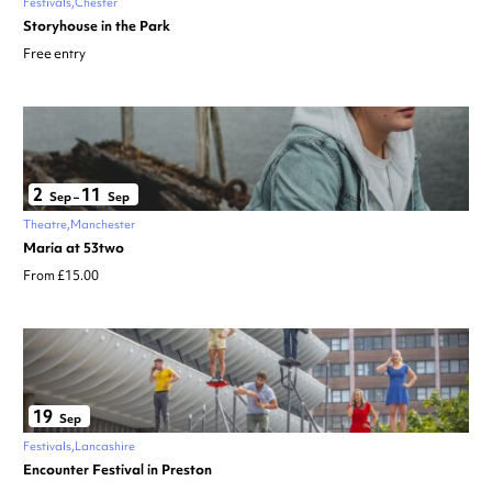
Festivals
Chester
Storyhouse in the Park
Free entry
2
11
Sep
–
Sep
Theatre
Manchester
Maria at 53two
From £15.00
19
Sep
Festivals
Lancashire
Encounter Festival in Preston