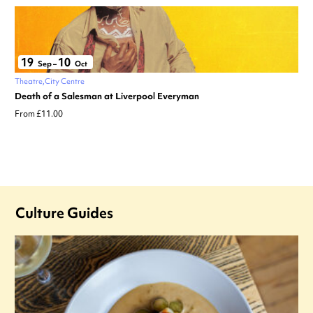
19
10
Sep
–
Oct
Theatre
City Centre
Death of a Salesman at Liverpool Everyman
From £11.00
Culture Guides