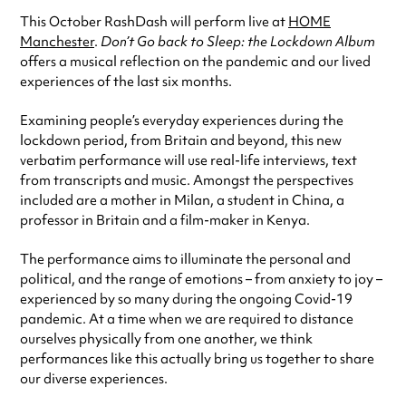
This October RashDash will perform live at
HOME
Manchester
.
Don’t Go back to Sleep: the Lockdown Album
offers a musical reflection on the pandemic and our lived
experiences of the last six months.
Examining people’s everyday experiences during the
lockdown period, from Britain and beyond, this new
verbatim performance will use real-life interviews, text
from transcripts and music. Amongst the perspectives
included are a mother in Milan, a student in China, a
professor in Britain and a film-maker in Kenya.
The performance aims to illuminate the personal and
political, and the range of emotions – from anxiety to joy –
experienced by so many during the ongoing Covid-19
pandemic. At a time when we are required to distance
ourselves physically from one another, we think
performances like this actually bring us together to share
our diverse experiences.