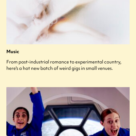
Music
From post-industrial romance to experimental country,
here's a hot new batch of weird gigs in small venues.