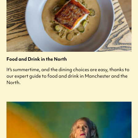
Food and Drink in the North
It's summertime, and the dining choices are easy, thanks to
our expert guide to food and drink in Manchester and the
North.