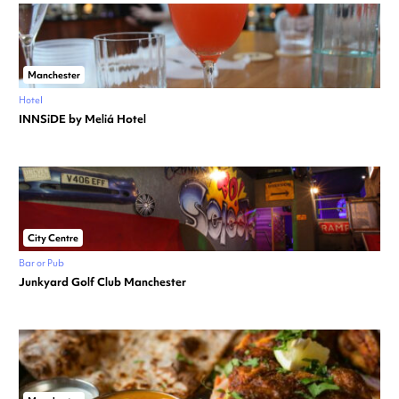
Manchester
Hotel
INNSiDE by Meliá Hotel
City Centre
Bar or Pub
Junkyard Golf Club Manchester