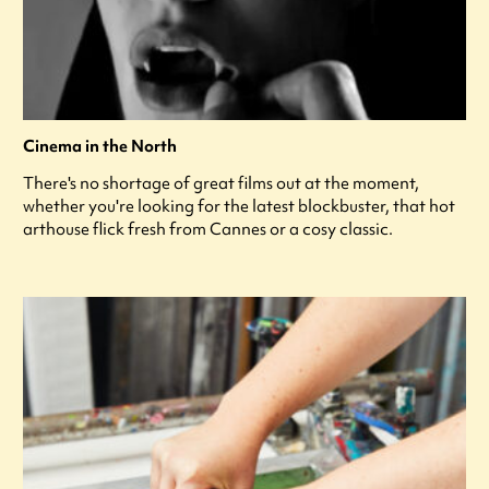
Cinema in the North
There's no shortage of great films out at the moment,
whether you're looking for the latest blockbuster, that hot
arthouse flick fresh from Cannes or a cosy classic.