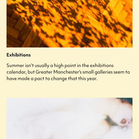
Exhibitions
Summer isn’t usually a high point in the exhibitions
calendar, but Greater Manchester’s small galleries seem to
have made a pact to change that this year.