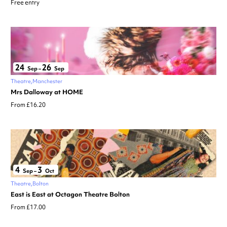
Free entry
24
26
Sep
–
Sep
Theatre
Manchester
Mrs Dalloway at HOME
From £16.20
4
3
Sep
–
Oct
Theatre
Bolton
East is East at Octagon Theatre Bolton
From £17.00