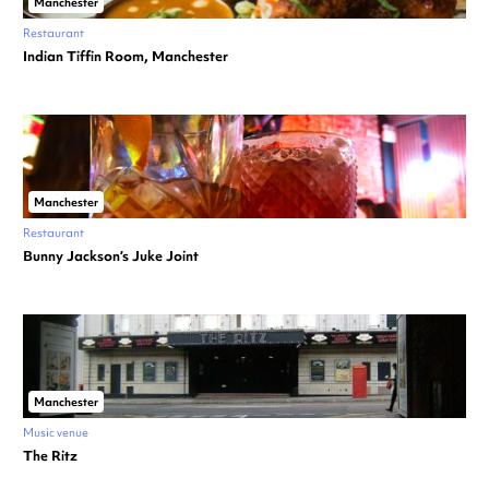
Manchester
Restaurant
Indian Tiffin Room, Manchester
Manchester
Restaurant
Bunny Jackson’s Juke Joint
Manchester
Music venue
The Ritz