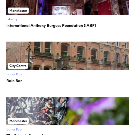
Manchester
Library
International Anthony Burgess Foundation (IABF)
City Centre
Bar or Pub
Rain Bar
Manchester
Bar or Pub