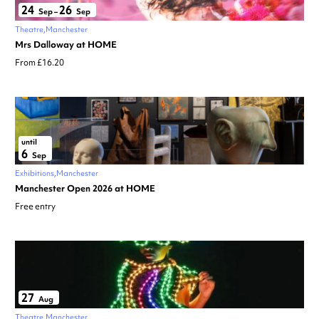
24
26
Sep
–
Sep
Theatre
Manchester
Mrs Dalloway at HOME
From £16.20
until
6
Sep
Exhibitions
Manchester
Manchester Open 2026 at HOME
Free entry
27
Aug
Theatre
Manchester