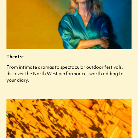
Theatre
From intimate dramas to spectacular outdoor festivals,
discover the North West performances worth adding to
your diary.