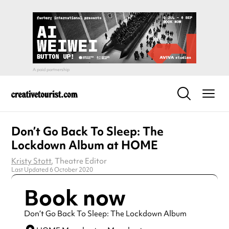
Don’t Go Back To Sleep: The
Lockdown Album at HOME
Kristy Stott
, Theatre Editor
Last Updated 6 October 2020
Book now
Don’t Go Back To Sleep: The Lockdown Album