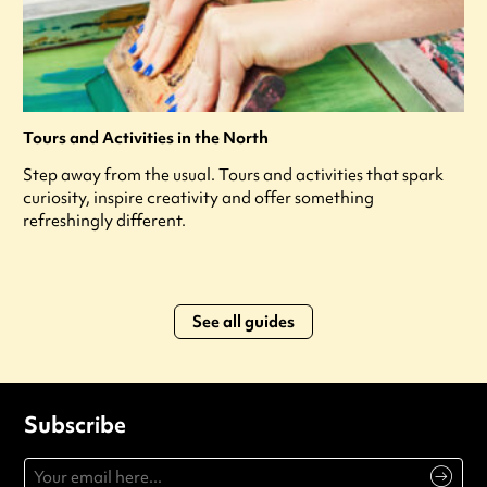
Tours and Activities in the North
Step away from the usual. Tours and activities that spark
curiosity, inspire creativity and offer something
refreshingly different.
See all guides
Subscribe