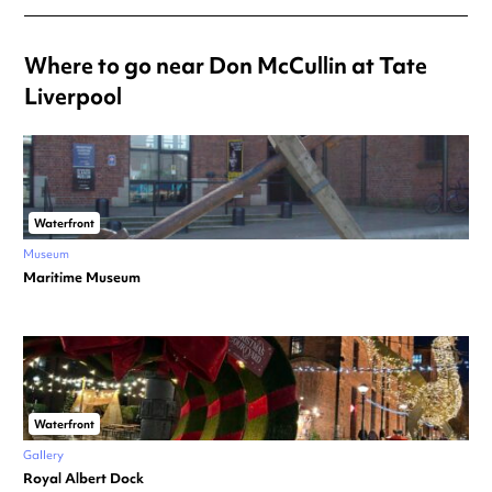
Where to go near Don McCullin at Tate
Liverpool
Waterfront
Museum
Maritime Museum
Waterfront
Gallery
Royal Albert Dock