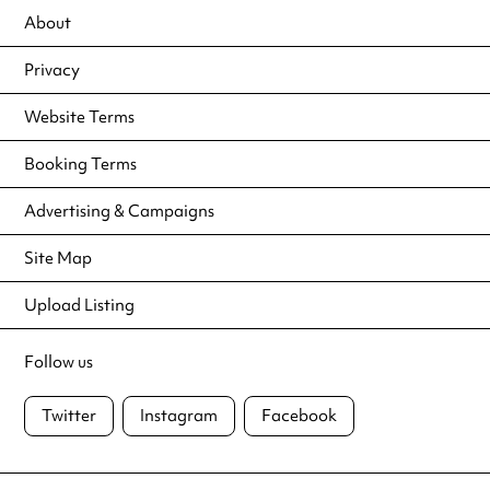
About
Privacy
Website Terms
Booking Terms
Advertising & Campaigns
Site Map
Upload Listing
Follow us
Twitter
Instagram
Facebook