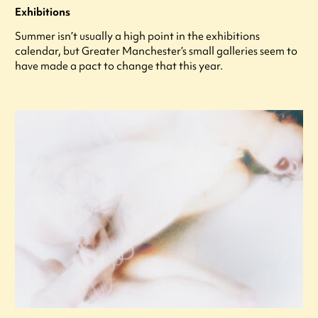
Exhibitions
Summer isn’t usually a high point in the exhibitions
calendar, but Greater Manchester’s small galleries seem to
have made a pact to change that this year.