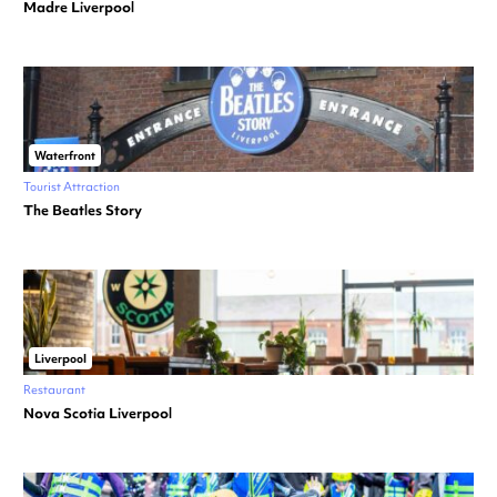
Madre Liverpool
Waterfront
Tourist Attraction
The Beatles Story
Liverpool
Restaurant
Nova Scotia Liverpool