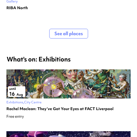
Gallery
RIBA North
See all places
What's on: Exhibitions
until
16
Aug
Exhibitions
City Centre
Rachel Maclean: They’ve Got Your Eyes at FACT Liverpool
Free entry