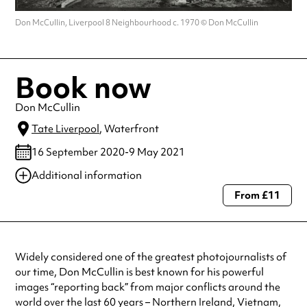
Don McCullin, Liverpool 8 Neighbourhood c. 1970 © Don McCullin
Book now
Don McCullin
Tate Liverpool
, Waterfront
16 September 2020-9 May 2021
Additional information
From £11
Always double check opening hours with the venue before making a
special visit.
Widely considered one of the greatest photojournalists of
our time, Don McCullin is best known for his powerful
images “reporting back” from major conflicts around the
world over the last 60 years – Northern Ireland, Vietnam,