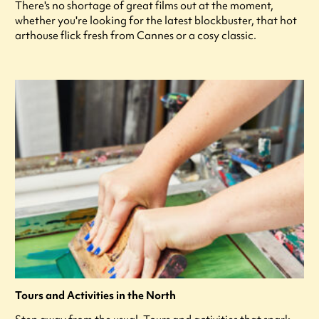
There's no shortage of great films out at the moment,
whether you're looking for the latest blockbuster, that hot
arthouse flick fresh from Cannes or a cosy classic.
Tours and Activities in the North