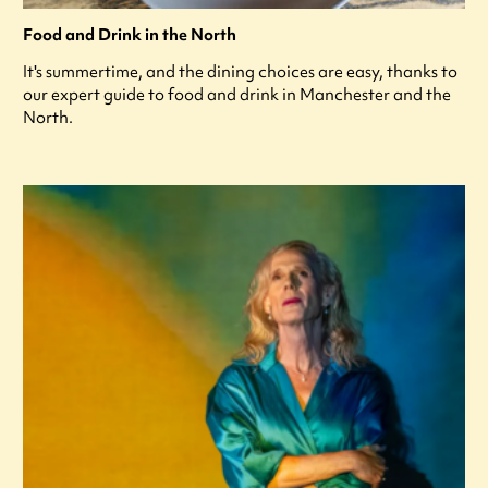
Food and Drink in the North
It's summertime, and the dining choices are easy, thanks to
our expert guide to food and drink in Manchester and the
North.