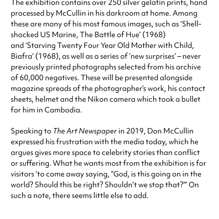
The exhibition contains over 250 silver gelatin prints, hand
processed by McCullin in his darkroom at home. Among
these are many of his most famous images, such as ‘Shell-
shocked US Marine, The Battle of Hue’ (1968)
and ‘Starving Twenty Four Year Old Mother with Child,
Biafra’ (1968), as well as a series of ‘new surprises’ – never
previously printed photographs selected from his archive
of 60,000 negatives. These will be presented alongside
magazine spreads of the photographer’s work, his contact
sheets, helmet and the Nikon camera which took a bullet
for him in Cambodia.
Speaking to
The Art Newspaper
in 2019, Don McCullin
expressed his frustration with the media today, which he
argues gives more space to celebrity stories than conflict
or suffering. What he wants most from the exhibition is for
visitors ‘to come away saying, “God, is this going on in the
world? Should this be right? Shouldn’t we stop that?”’ On
such a note, there seems little else to add.