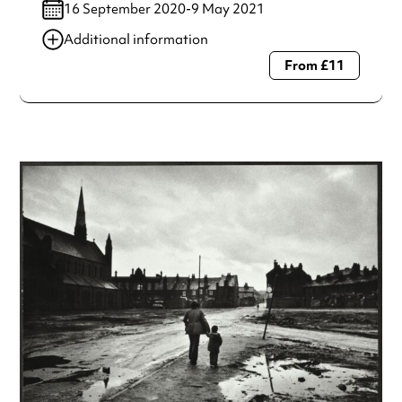
16 September 2020-9 May 2021
Additional information
From £11
Always double check opening hours with the venue before
making a special visit.