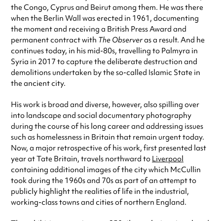
the Congo, Cyprus and Beirut among them. He was there
when the Berlin Wall was erected in 1961, documenting
the moment and receiving a British Press Award and
permanent contract with
The Observer
as a result. And he
continues today, in his mid-80s, travelling to Palmyra in
Syria in 2017 to capture the deliberate destruction and
demolitions undertaken by the so-called Islamic State in
the ancient city.
His work is broad and diverse, however, also spilling over
into landscape and social documentary photography
during the course of his long career and addressing issues
such as homelessness in Britain that remain urgent today.
Now, a major retrospective of his work, first presented last
year at Tate Britain, travels northward to
Liverpool
containing additional images of the city which McCullin
took during the 1960s and 70s as part of an attempt to
publicly highlight the realities of life in the industrial,
working-class towns and cities of northern England.