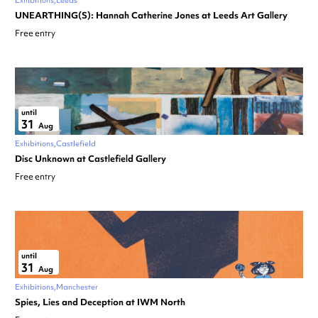
Exhibitions
Leeds
UNEARTHING(S): Hannah Catherine Jones at Leeds Art Gallery
Free entry
until
31
Aug
Exhibitions
Castlefield
Disc Unknown at Castlefield Gallery
Free entry
until
31
Aug
Exhibitions
Manchester
Spies, Lies and Deception at IWM North