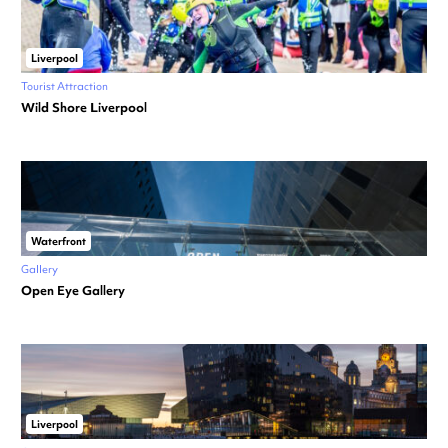
Liverpool
Tourist Attraction
Wild Shore Liverpool
Waterfront
Gallery
Open Eye Gallery
Liverpool