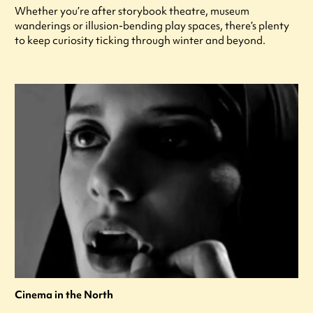
Whether you’re after storybook theatre, museum
wanderings or illusion-bending play spaces, there’s plenty
to keep curiosity ticking through winter and beyond.
Cinema in the North