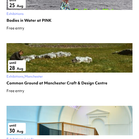
until
25
Aug
Exhibitions
Bodies in Water at PINK
Free entry
until
28
Aug
Exhibitions
Manchester
Common Ground at Manchester Craft & Design Centre
Free entry
until
30
Aug