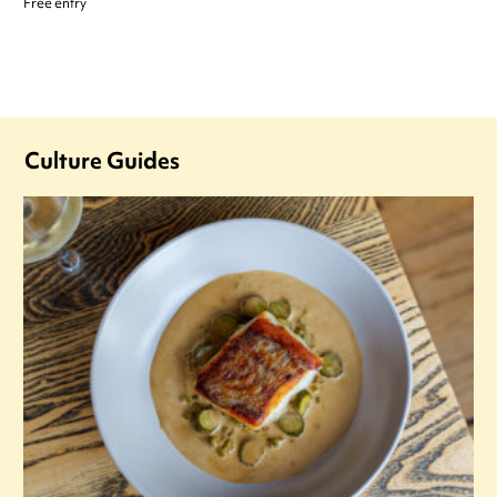
Free entry
Culture Guides