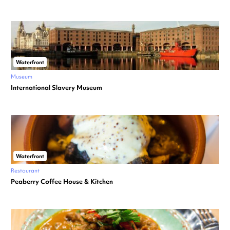
Waterfront
Museum
International Slavery Museum
Waterfront
Restaurant
Peaberry Coffee House & Kitchen