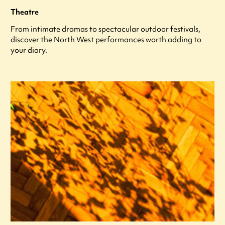
Theatre
From intimate dramas to spectacular outdoor festivals,
discover the North West performances worth adding to
your diary.