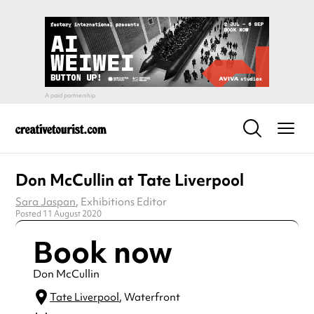
Don McCullin at Tate Liverpool
Sara Jaspan
, Exhibitions Editor
Posted 11 August 2020
Book now
Don McCullin
Tate Liverpool
, Waterfront