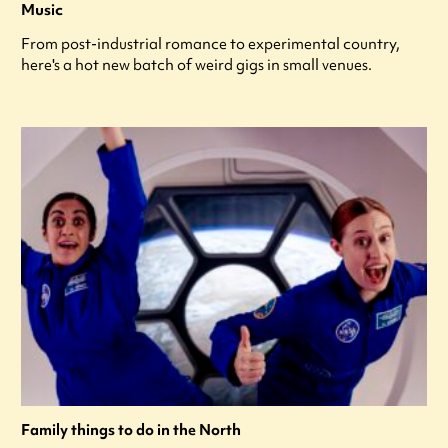
Music
From post-industrial romance to experimental country,
here's a hot new batch of weird gigs in small venues.
Family things to do in the North