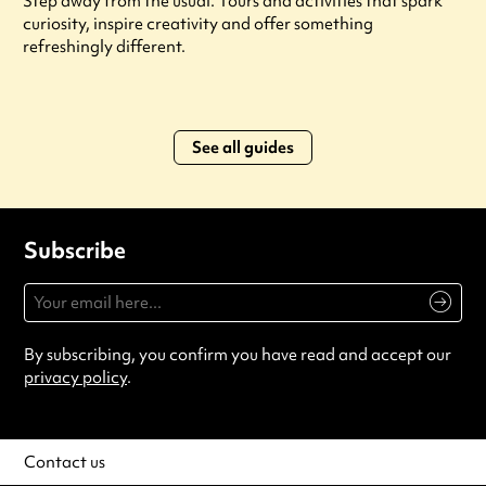
Step away from the usual. Tours and activities that spark
curiosity, inspire creativity and offer something
refreshingly different.
See all guides
Subscribe
By subscribing, you confirm you have read and accept our
privacy policy
.
Contact us