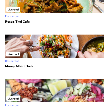
Liverpool
Restaurant
Rosa’s Thai Cafe
Liverpool
Restaurant
Maray Albert Dock
Liverpool
Restaurant