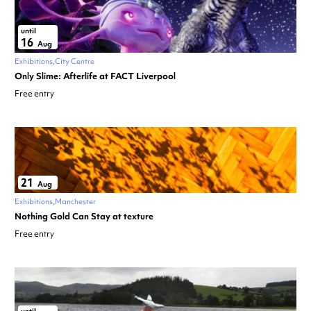
until
16
Aug
Exhibitions
City Centre
Only Slime: Afterlife at FACT Liverpool
Free entry
21
Aug
Exhibitions
Manchester
Nothing Gold Can Stay at texture
Free entry