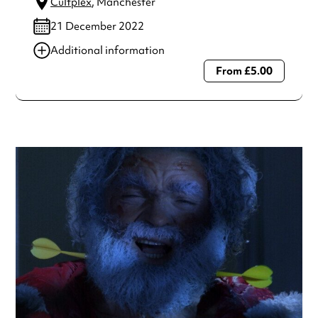
Cultplex
, Manchester
21 December 2022
Additional information
From £5.00
Always double check opening hours with the venue before
making a special visit.