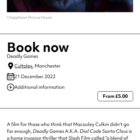
Chapeltown Picture House
Book now
Deadly Games
Cultplex
, Manchester
21 December 2022
Additional information
From £5.00
Always double check opening hours with the venue before making a
special visit.
A film for those who think that Macauley Culkin didn’t go
far enough,
Deadly Games
A.K.A.
Dial Code Santa Claus
is
a home invasion thriller that Slash Film called “a blend of