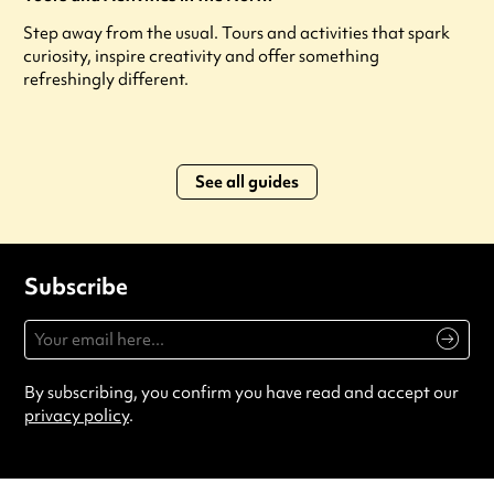
Step away from the usual. Tours and activities that spark
curiosity, inspire creativity and offer something
refreshingly different.
See all guides
Subscribe
By subscribing, you confirm you have read and accept our
privacy policy
.