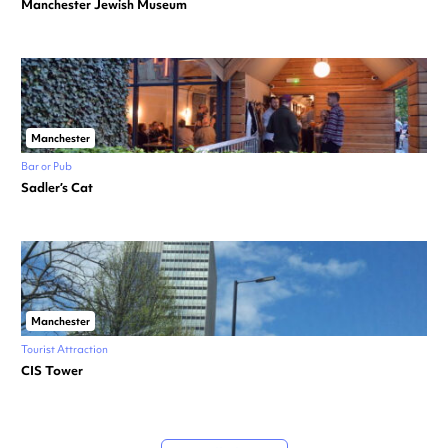
Manchester Jewish Museum
Manchester
Bar or Pub
Sadler’s Cat
Manchester
Tourist Attraction
CIS Tower