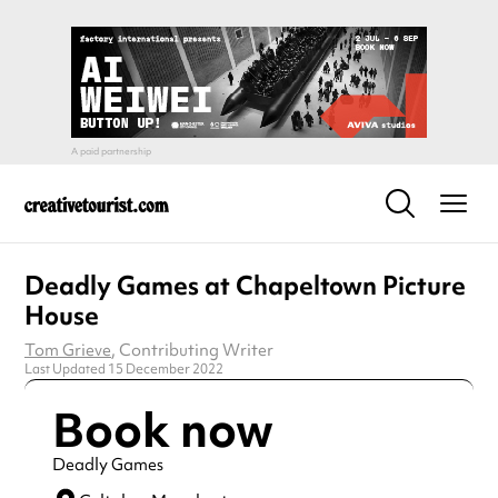
Deadly Games at Chapeltown Picture
House
Tom Grieve
, Contributing Writer
Last Updated 15 December 2022
Book now
Deadly Games