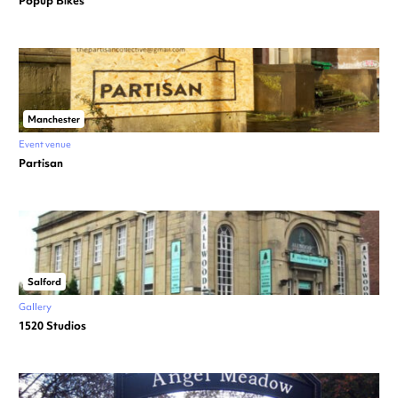
Popup Bikes
Manchester
Event venue
Partisan
Salford
Gallery
1520 Studios