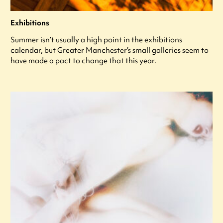
Exhibitions
Summer isn’t usually a high point in the exhibitions
calendar, but Greater Manchester’s small galleries seem to
have made a pact to change that this year.