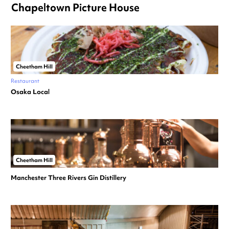
Chapeltown Picture House
Cheetham Hill
Restaurant
Osaka Local
Cheetham Hill
Manchester Three Rivers Gin Distillery