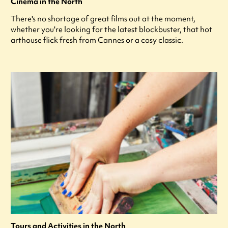
Cinema in the North
There's no shortage of great films out at the moment,
whether you're looking for the latest blockbuster, that hot
arthouse flick fresh from Cannes or a cosy classic.
Tours and Activities in the North