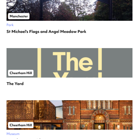
Manchester
Park
St Michael’s Flags and Angel Meadow Park
Cheetham Hill
The Yard
Cheetham Hill
Museum