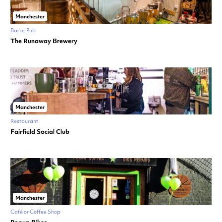
Manchester
Bar or Pub
The Runaway Brewery
Manchester
Restaurant
Fairfield Social Club
Manchester
Café or Coffee Shop