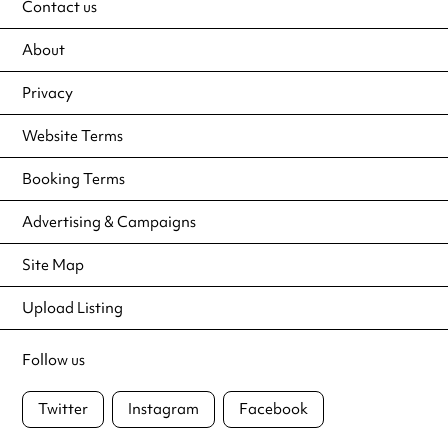
Contact us
About
Privacy
Website Terms
Booking Terms
Advertising & Campaigns
Site Map
Upload Listing
Follow us
Twitter
Instagram
Facebook