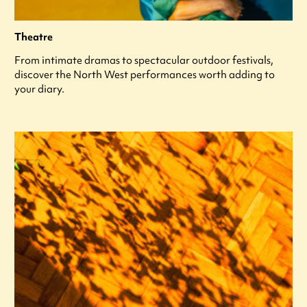
Theatre
From intimate dramas to spectacular outdoor festivals,
discover the North West performances worth adding to
your diary.