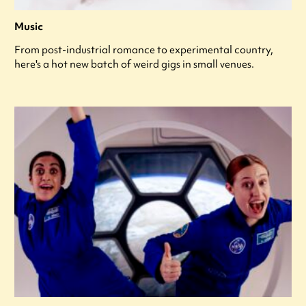
Music
From post-industrial romance to experimental country,
here's a hot new batch of weird gigs in small venues.