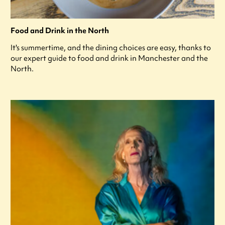
Food and Drink in the North
It's summertime, and the dining choices are easy, thanks to
our expert guide to food and drink in Manchester and the
North.