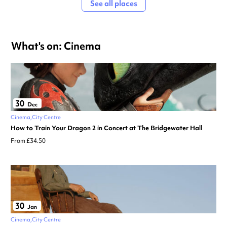
See all places
What's on: Cinema
30
Dec
Cinema
City Centre
How to Train Your Dragon 2 in Concert at The Bridgewater Hall
From £34.50
30
Jan
Cinema
City Centre