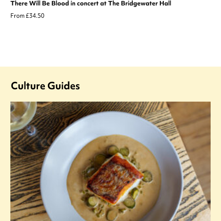
There Will Be Blood in concert at The Bridgewater Hall
From £34.50
Culture Guides