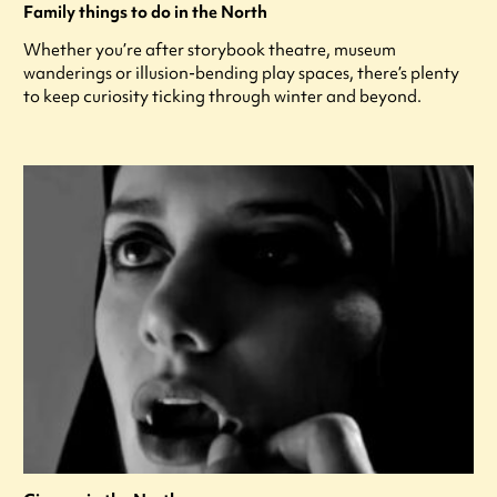
Family things to do in the North
Whether you’re after storybook theatre, museum
wanderings or illusion-bending play spaces, there’s plenty
to keep curiosity ticking through winter and beyond.