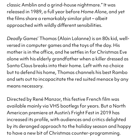
classic Amblin and a grind-house nightmare.” It was
released in 1989, a full year before
Home Alone
, and yet
the films share a remarkably similar plot – albeit
approached with wildly different sensibilities.
Deadly Games
’ Thomas (Alain Lalanne) is an 80s kid, well-
versed in computer games and the toys of the day. His
mother is in the office, and he settles in for Christmas Eve
alone with his elderly grandfather when a killer dressed as
Santa Claus breaks into their home. Left with no choice
but to defend his home, Thomas channels his best Rambo
and sets out to incapacitate the red suited menace by any
means necessary.
Directed by René Manzor, this festive French film was
available mainly via VHS bootlegs for years. But a North
American premiere at Austin’s Fright Fest in 2019 has
increased its profile, with audiences and critics delighted
by its deranged approach to the holiday season and happy
to have a new bit of Christmas counter-programming.