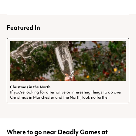
Featured In
Christmas in the North
If you’re looking for alternative or interesting things to do over
Christmas in Manchester and the North, look no further.
Where to go near Deadly Games at