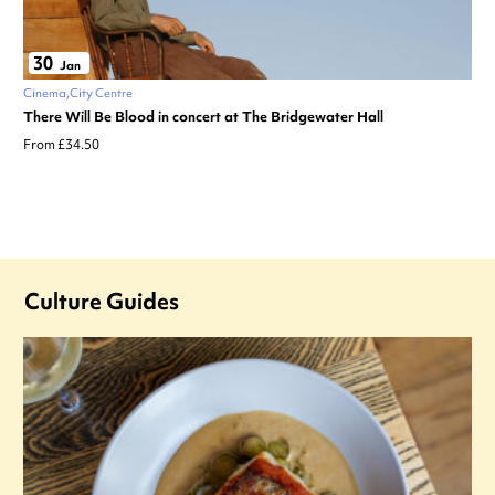
30
Jan
Cinema
City Centre
There Will Be Blood in concert at The Bridgewater Hall
From £34.50
Culture Guides