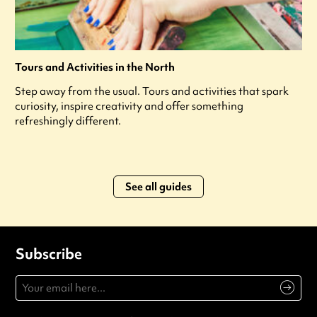
Tours and Activities in the North
Step away from the usual. Tours and activities that spark
curiosity, inspire creativity and offer something
refreshingly different.
See all guides
Subscribe