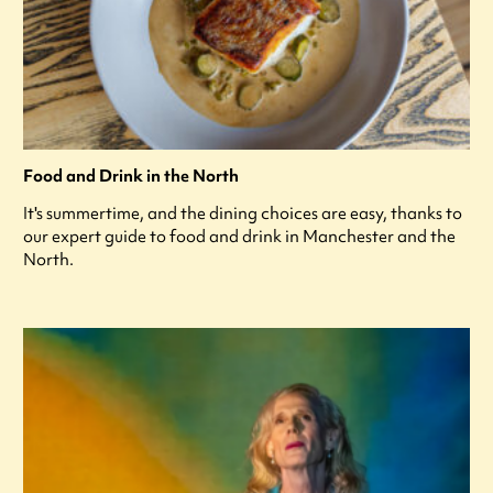
Food and Drink in the North
It's summertime, and the dining choices are easy, thanks to
our expert guide to food and drink in Manchester and the
North.