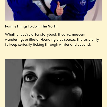
Family things to do in the North
Whether you’re after storybook theatre, museum
wanderings or illusion-bending play spaces, there’s plenty
to keep curiosity ticking through winter and beyond.