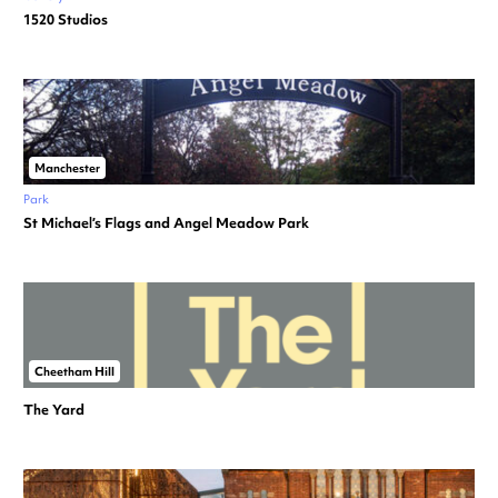
1520 Studios
Manchester
Park
St Michael’s Flags and Angel Meadow Park
Cheetham Hill
The Yard