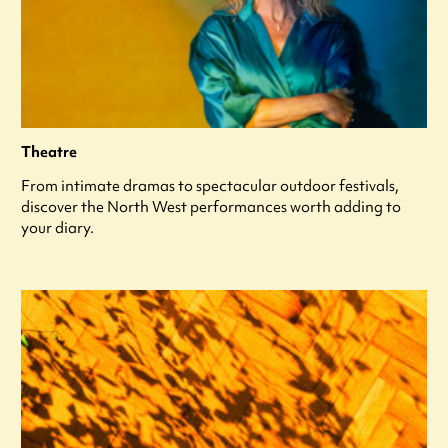
Theatre
From intimate dramas to spectacular outdoor festivals,
discover the North West performances worth adding to
your diary.