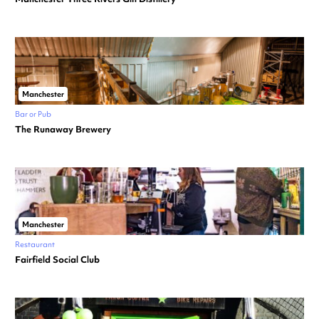
Manchester
Bar or Pub
The Runaway Brewery
Manchester
Restaurant
Fairfield Social Club