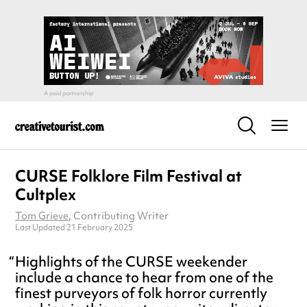
CURSE Folklore Film Festival at
Cultplex
Tom Grieve
, Contributing Writer
Last Updated 21 February 2025
Highlights of the CURSE weekender
include a chance to hear from one of the
finest purveyors of folk horror currently