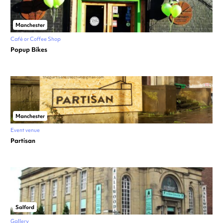
Manchester
Café or Coffee Shop
Popup Bikes
Manchester
Event venue
Partisan
Salford
Gallery