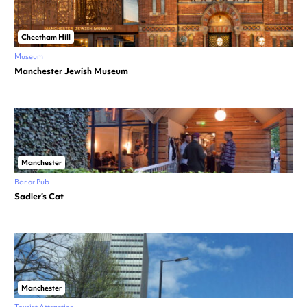
Cheetham Hill
Museum
Manchester Jewish Museum
Manchester
Bar or Pub
Sadler’s Cat
Manchester