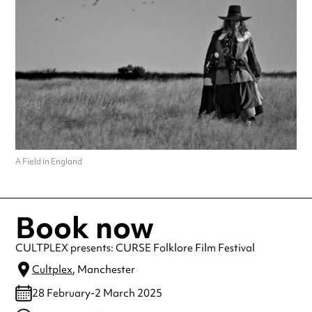
A Field in England
Book now
CULTPLEX presents: CURSE Folklore Film Festival
Cultplex
, Manchester
28 February-2 March 2025