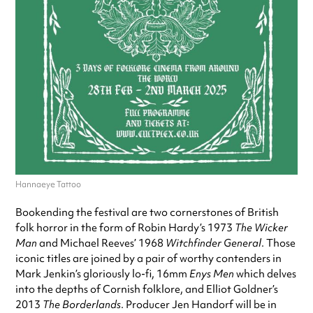
Hannaeye Tattoo
Bookending the festival are two cornerstones of British
folk horror in the form of Robin Hardy’s 1973
The Wicker
Man
and Michael Reeves’ 1968
Witchfinder General
. Those
iconic titles are joined by a pair of worthy contenders in
Mark Jenkin’s gloriously lo-fi, 16mm
Enys Men
which delves
into the depths of Cornish folklore, and Elliot Goldner’s
2013
The Borderlands
. Producer Jen Handorf will be in