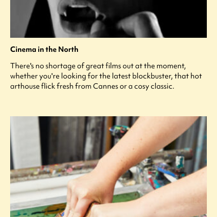
Cinema in the North
There's no shortage of great films out at the moment,
whether you're looking for the latest blockbuster, that hot
arthouse flick fresh from Cannes or a cosy classic.