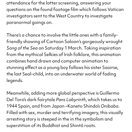
attendance for the latter screening, answering your
questions on the found footage film which follows Vatican
investigators sent to the West Country to investigate
paranormal goings on.
There’s a chance to involve the little ones with a family-
friendly showing of Cartoon Saloon’s gorgeously wrought
Song of the Sea
on Saturday 1 March. Taking inspiration
from the mythical Selkies of Irish folklore, this animation
combines hand drawn and computer animation to
stunning effect as a young boy follows his sister Saoirse,
the last Seal-child, into an underwater world of fading
legends.
Meanwhile, adding more global perspective is Guillermo
Del Toro’s dark fairytale
Pans Labyrinth
, which takes us to
1944 Spain, and from Japan –Kaneto Shindo’s
Onibaba
.
Filled with sex, murder and terrifying imagery, this visually
arresting story is steeped in the in the symbolism and
superstition of its Buddhist and Shintô roots.