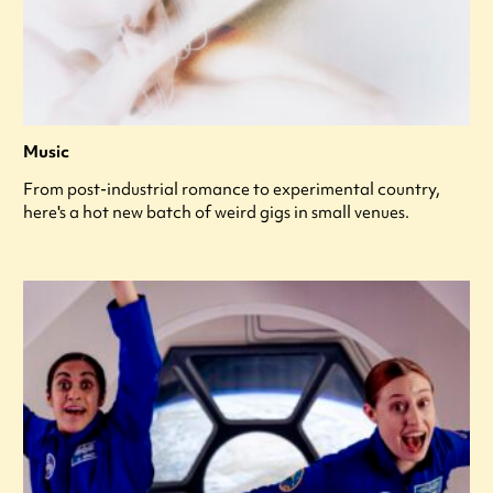
Music
From post-industrial romance to experimental country,
here's a hot new batch of weird gigs in small venues.