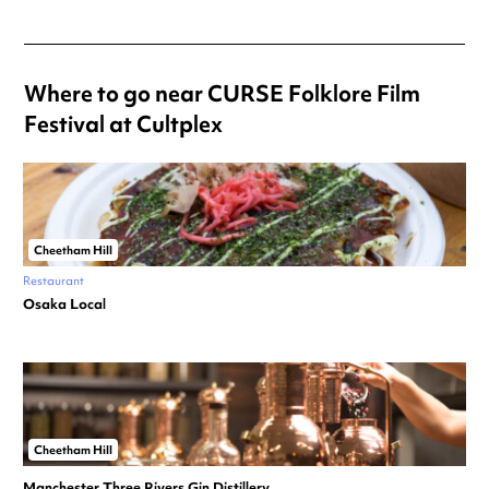
Where to go near CURSE Folklore Film
Festival at Cultplex
Cheetham Hill
Restaurant
Osaka Local
Cheetham Hill
Manchester Three Rivers Gin Distillery