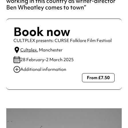
working in this country as writer-director
Ben Wheatley comes to town
Book now
CULTPLEX presents: CURSE Folklore Film Festival
Cultplex
, Manchester
28 February-2 March 2025
Additional information
From £7.50
Always double check opening hours with the venue before
making a special visit.