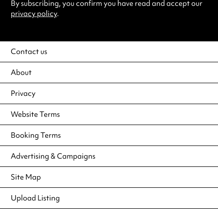
By subscribing, you confirm you have read and accept our
privacy policy
.
Contact us
About
Privacy
Website Terms
Booking Terms
Advertising & Campaigns
Site Map
Upload Listing