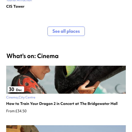
Tourist Attraction
CIS Tower
See all places
What's on: Cinema
30
Dec
Cinema
City Centre
How to Train Your Dragon 2 in Concert at The Bridgewater Hall
From £34.50