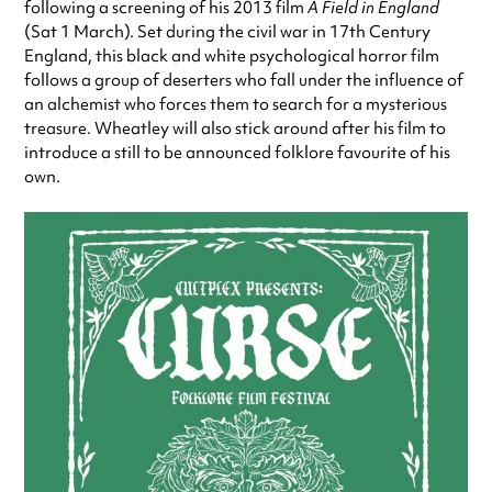
following a screening of his 2013 film
A Field in England
(Sat 1 March). Set during the civil war in 17th Century
England, this black and white psychological horror film
follows a group of deserters who fall under the influence of
an alchemist who forces them to search for a mysterious
treasure. Wheatley will also stick around after his film to
introduce a still to be announced folklore favourite of his
own.