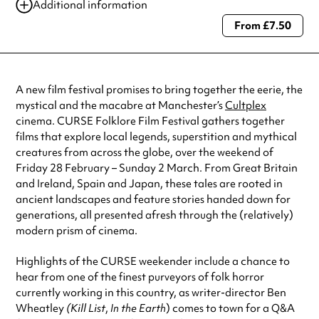
Additional information
From £7.50
Always double check opening hours with the venue before making a
special visit.
A new film festival promises to bring together the eerie, the
mystical and the macabre at Manchester’s
Cultplex
cinema. CURSE Folklore Film Festival gathers together
films that explore local legends, superstition and mythical
creatures from across the globe, over the weekend of
Friday 28 February – Sunday 2 March. From Great Britain
and Ireland, Spain and Japan, these tales are rooted in
ancient landscapes and feature stories handed down for
generations, all presented afresh through the (relatively)
modern prism of cinema.
Highlights of the CURSE weekender include a chance to
hear from one of the finest purveyors of folk horror
currently working in this country, as writer-director Ben
Wheatley
(Kill
List
,
In the Earth
) comes to town for a Q&A