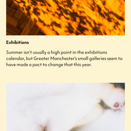
Exhibitions
Summer isn’t usually a high point in the exhibitions
calendar, but Greater Manchester’s small galleries seem to
have made a pact to change that this year.