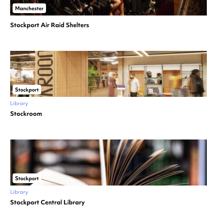
Manchester
Stockport Air Raid Shelters
Stockport
Library
Stockroom
Stockport
Library
Stockport Central Library