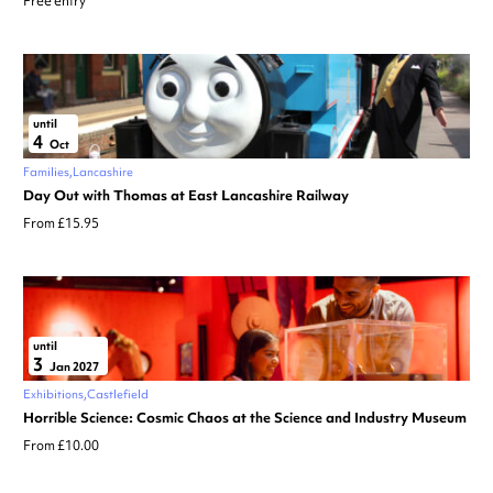
Free entry
until
4
Oct
Families
Lancashire
Day Out with Thomas at East Lancashire Railway
From £15.95
until
3
Jan 2027
Exhibitions
Castlefield
Horrible Science: Cosmic Chaos at the Science and Industry Museum
From £10.00