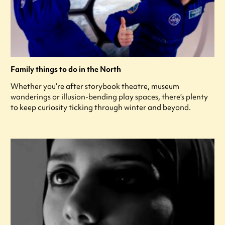
Family things to do in the North
Whether you’re after storybook theatre, museum
wanderings or illusion-bending play spaces, there’s plenty
to keep curiosity ticking through winter and beyond.