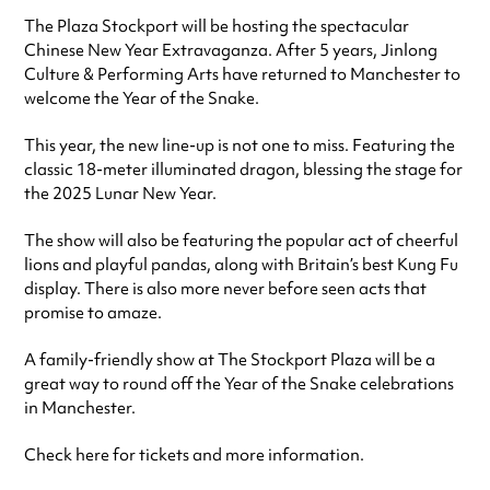
The Plaza Stockport will be hosting the spectacular
Chinese New Year Extravaganza. After 5 years, Jinlong
Culture & Performing Arts have returned to Manchester to
welcome the Year of the Snake.
This year, the new line-up is not one to miss. Featuring the
classic 18-meter illuminated dragon, blessing the stage for
the 2025 Lunar New Year.
The show will also be featuring the popular act of cheerful
lions and playful pandas, along with Britain’s best Kung Fu
display. There is also more never before seen acts that
promise to amaze.
A family-friendly show at The Stockport Plaza will be a
great way to round off the Year of the Snake celebrations
in Manchester.
Check here for tickets and more information.