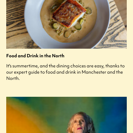
Food and Drink in the North
It's summertime, and the dining choices are easy, thanks to
our expert guide to food and drink in Manchester and the
North.