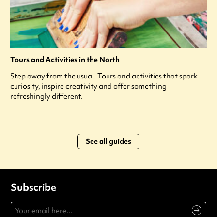
Tours and Activities in the North
Step away from the usual. Tours and activities that spark
curiosity, inspire creativity and offer something
refreshingly different.
See all guides
Subscribe