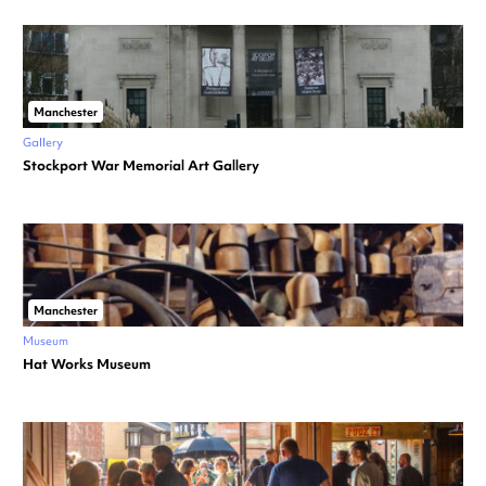
Manchester
Gallery
Stockport War Memorial Art Gallery
Manchester
Museum
Hat Works Museum