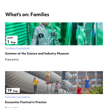
What's on: Families
until
1
Sep
Families
Castlefield
Summer at the Science and Industry Museum
Free entry
19
Sep
Festivals
Lancashire
Encounter Festival in Preston