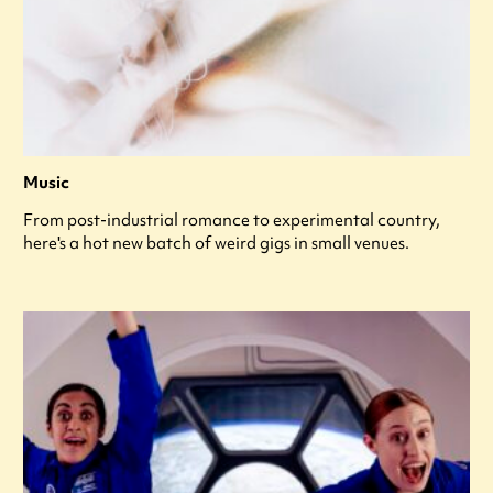
Music
From post-industrial romance to experimental country,
here's a hot new batch of weird gigs in small venues.