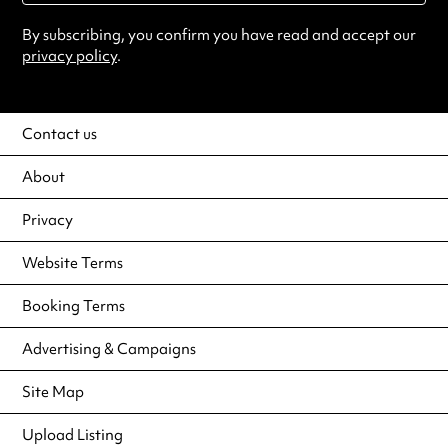
By subscribing, you confirm you have read and accept our
privacy policy
.
Contact us
About
Privacy
Website Terms
Booking Terms
Advertising & Campaigns
Site Map
Upload Listing