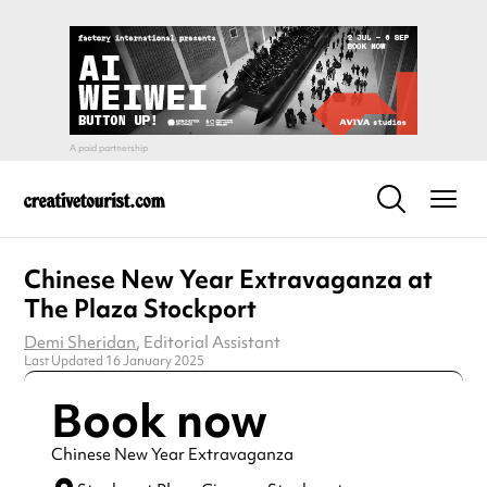
Chinese New Year Extravaganza at
The Plaza Stockport
Demi Sheridan
, Editorial Assistant
Last Updated 16 January 2025
Book now
Chinese New Year Extravaganza