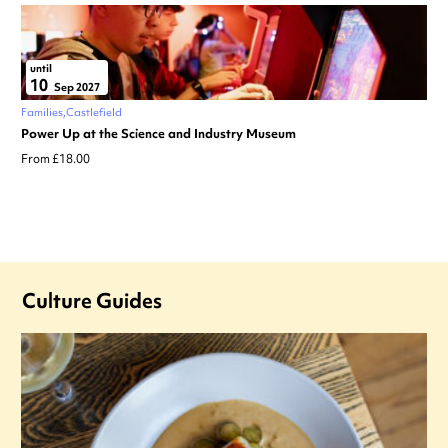
until
10
Sep 2027
Families
Castlefield
Power Up at the Science and Industry Museum
From £18.00
Culture Guides