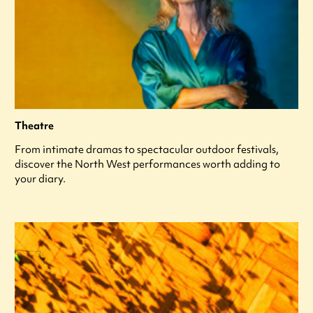
Theatre
From intimate dramas to spectacular outdoor festivals,
discover the North West performances worth adding to
your diary.