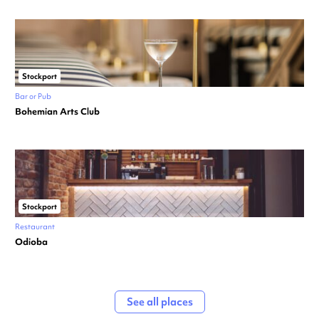
Stockport
Bar or Pub
Bohemian Arts Club
Stockport
Restaurant
Odioba
See all places