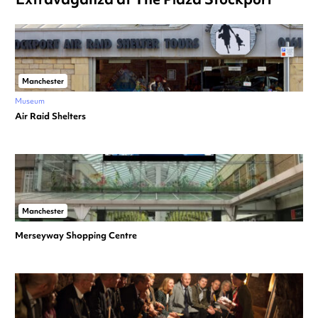
Manchester
Museum
Air Raid Shelters
Manchester
Merseyway Shopping Centre