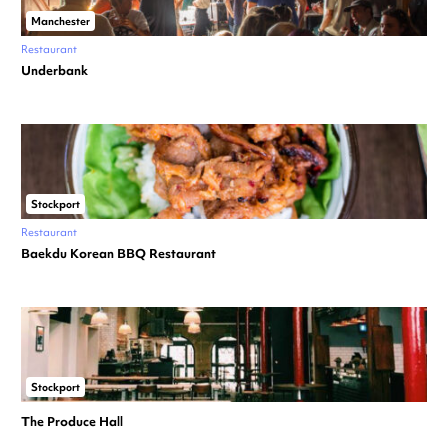
Manchester
Restaurant
Underbank
Stockport
Restaurant
Baekdu Korean BBQ Restaurant
Stockport
The Produce Hall