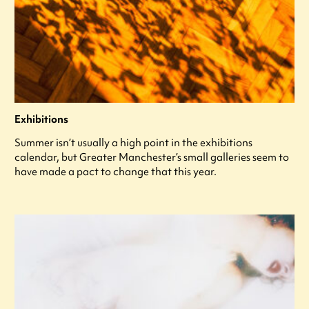
Exhibitions
Summer isn’t usually a high point in the exhibitions
calendar, but Greater Manchester’s small galleries seem to
have made a pact to change that this year.