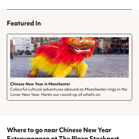
Featured In
Chinese New Year in Manchester
Colourful cultural adventures abound as Manchester rings in the
Lunar New Year. Here’s our round-up of what’s on.
Where to go near Chinese New Year
Extravaganza at The Plaza Stockport