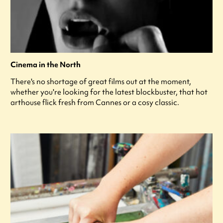
Cinema in the North
There's no shortage of great films out at the moment,
whether you're looking for the latest blockbuster, that hot
arthouse flick fresh from Cannes or a cosy classic.