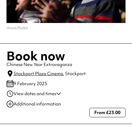
iStock/Radist
Book now
Chinese New Year Extravaganza
Stockport Plaza Cinema
, Stockport
9 February 2025
View dates and times
09 Feb 2025
2:30 pm
Additional information
09 Feb 2025
7:00 pm
From £23.00
Always double check opening hours with the venue before making a
special visit.