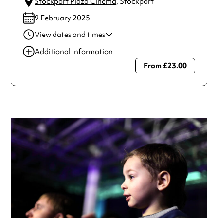
Stockport Plaza Cinema
, Stockport
9 February 2025
View dates and times
09 Feb 2025
2:30 pm
Additional information
09 Feb 2025
7:00 pm
From £23.00
Always double check opening hours with the venue before
making a special visit.