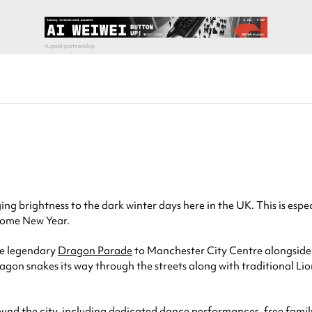
ing brightness to the dark winter days here in the UK. This is espe
 come New Year.
he legendary
Dragon Parade
to Manchester City Centre alongside a
 dragon snakes its way through the streets along with traditional
round the city, including dedicated dance performances, free fami