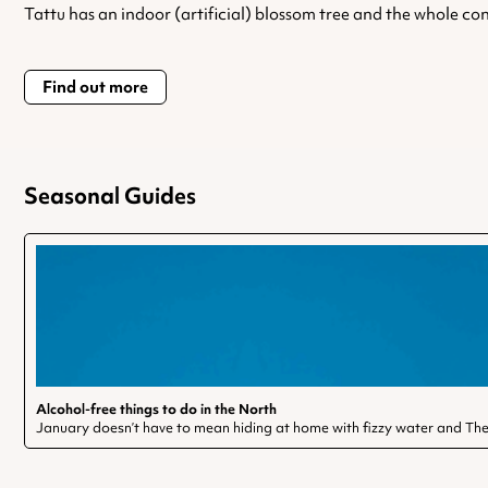
Tattu has an indoor (artificial) blossom tree and the whole con
Find out more
Seasonal Guides
Alcohol-free things to do in the North
January doesn’t have to mean hiding at home with fizzy water and The 