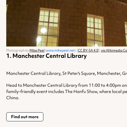
Photograph by
Mike Peel
(
www.mikepeel.net
). [
CC BY-SA 4.0
],
via Wikimedia 
Manchester Central Library
Manchester Central Library, St Peter's Square, Manchester, 
Head to Manchester Central Library from 11:00 to 4:00pm on 1
family-friendly event includes The Hanfu Show, where local per
China.
Find out more