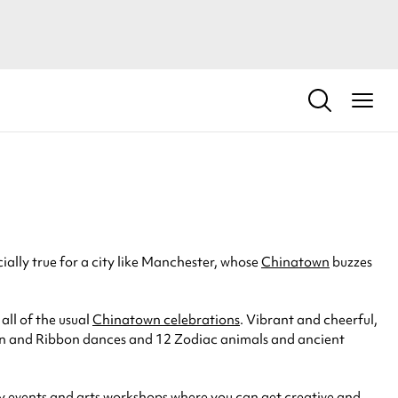
cially true for a city like Manchester, whose
Chinatown
buzzes
ll of the usual
Chinatown celebrations
. Vibrant and cheerful,
 Lion and Ribbon dances and 12 Zodiac animals and ancient
ly events and arts workshops where you can get creative and