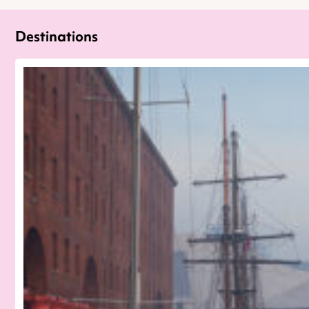
Destinations