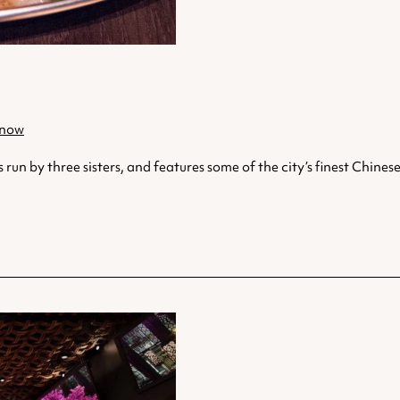
 now
 by three sisters, and features some of the city’s finest Chinese