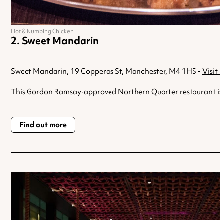
Hot & Numbing Chicken
Sweet Mandarin
Sweet Mandarin, 19 Copperas St, Manchester, M4 1HS -
Visit
This Gordon Ramsay-approved Northern Quarter restaurant is run
Find out more