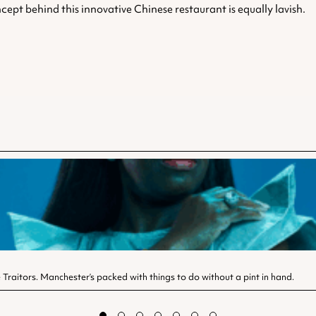
cept behind this innovative Chinese restaurant is equally lavish.
Traitors. Manchester’s packed with things to do without a pint in hand.