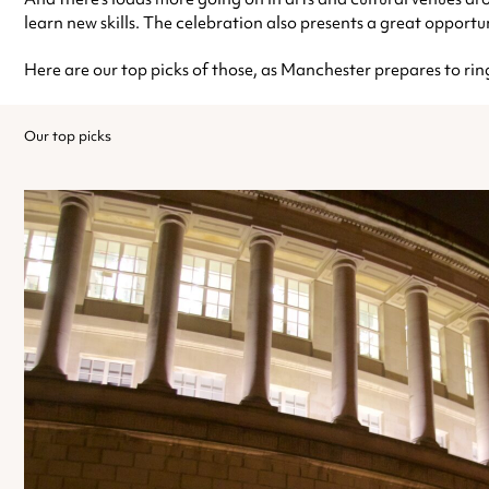
learn new skills. The celebration also presents a great opportuni
Here are our top picks of those, as Manchester prepares to rin
Our top picks