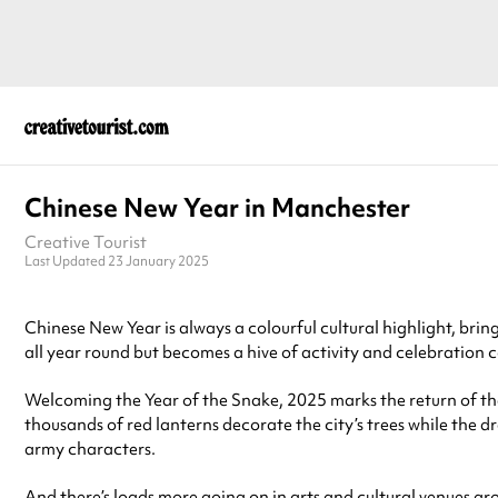
Chinese New Year in Manchester
Creative Tourist
Last Updated 23 January 2025
Chinese New Year is always a colourful cultural highlight, bring
all year round but becomes a hive of activity and celebration
Welcoming the Year of the Snake, 2025 marks the return of t
thousands of red lanterns decorate the city’s trees while the
army characters.
And there’s loads more going on in arts and cultural venues a