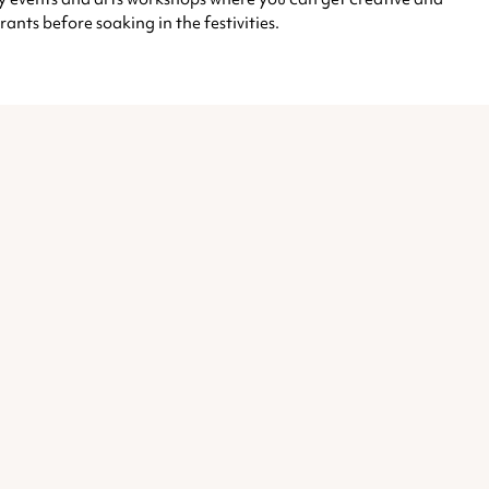
rants before soaking in the festivities.