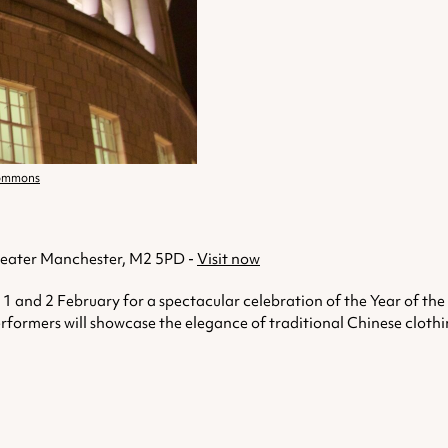
Commons
Greater Manchester, M2 5PD -
Visit now
 and 2 February for a spectacular celebration of the Year of th
formers will showcase the elegance of traditional Chinese clothing