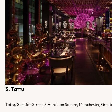
Tattu
Tattu, Gartside Street, 3 Hardman Square, Manchester, Grea