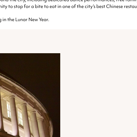
ty to stop for a bite to eat in one of the city’s best Chinese restau
g in the Lunar New Year.