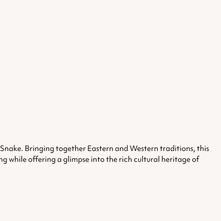
e Snake.
Bringing together Eastern and Western traditions, this
 while offering a glimpse into the rich cultural heritage of