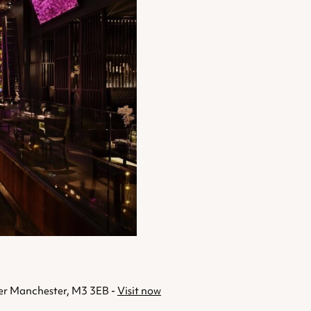
ter Manchester, M3 3EB -
Visit now