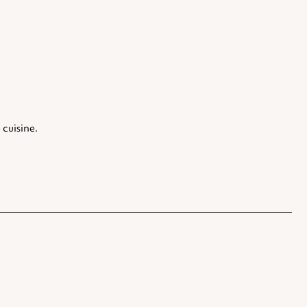
 cuisine.