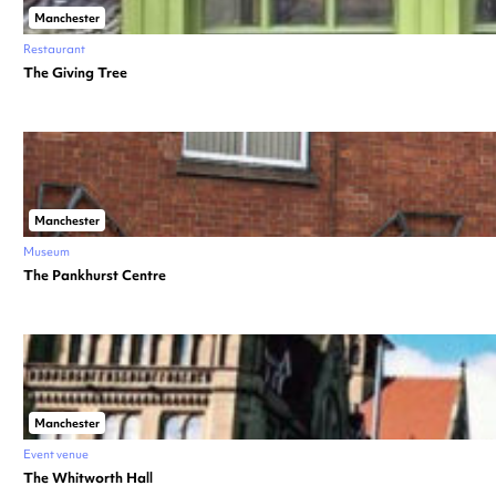
Manchester
Restaurant
The Giving Tree
Manchester
Museum
The Pankhurst Centre
Manchester
Event venue
The Whitworth Hall