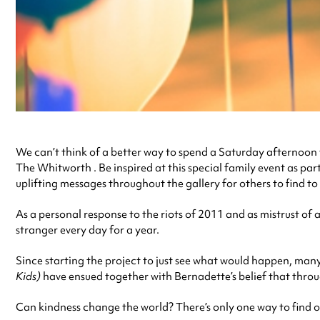
We can’t think of a better way to spend a Saturday afternoon
The Whitworth . Be inspired at this special family event as par
uplifting messages throughout the gallery for others to find to
As a personal response to the riots of 2011 and as mistrust of 
stranger every day for a year.
Since starting the project to just see what would happen, many 
Kids)
have ensued together with Bernadette’s belief that throug
Can kindness change the world? There’s only one way to find o