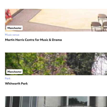
Manchester
Music venue
Martin Harris Centre for Music & Drama
Manchester
Park
Whitworth Park