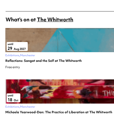
What's on at
The Whitworth
until
29
Aug 2027
Exhibitions
Manchester
Reflections: Sangat and the Self at The Whitworth
Free entry
until
18
Oct
Exhibitions
Manchester
Michaela Yearwood-Dan: The Practice of Liberation at The Whitworth