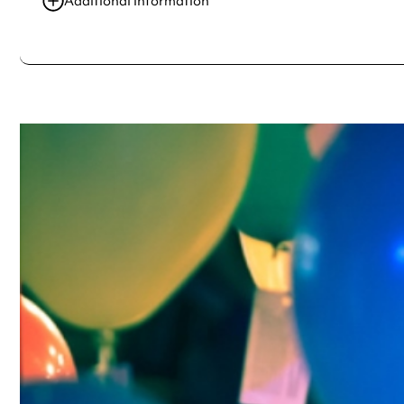
Additional information
Always double check opening hours with the venue before making a s