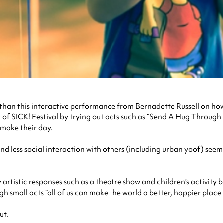
 than this interactive performance from Bernadette Russell on ho
t of
SICK! Festival
by trying out acts such as “Send A Hug Through T
 make their day.
and less social interaction with others (including urban yoof) seem
artistic responses such as a theatre show and children’s activity 
h small acts “all of us can make the world a better, happier place 
ut.