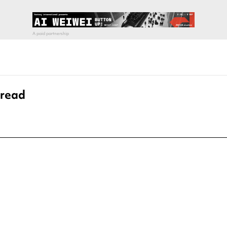
pread