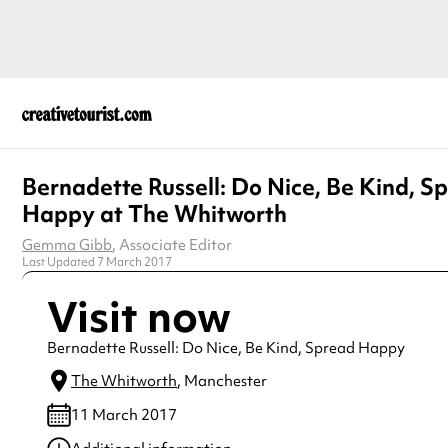
Bernadette Russell: Do Nice, Be Kind, S
Happy at The Whitworth
Gemma Gibb
, Associate Editor
Last Updated 7 March 2017
Visit now
Bernadette Russell: Do Nice, Be Kind, Spread Happy
The Whitworth
, Manchester
11 March 2017