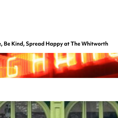
ce, Be Kind, Spread Happy at The Whitworth