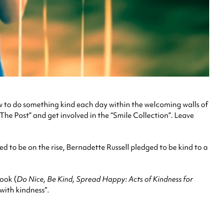
w to do something kind each day within the welcoming walls of
he Post” and get involved in the “Smile Collection”. Leave
ed to be on the rise, Bernadette Russell pledged to be kind to a
book (
Do Nice, Be Kind, Spread Happy: Acts of Kindness for
with kindness”.