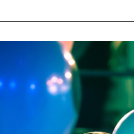
pecial visit.