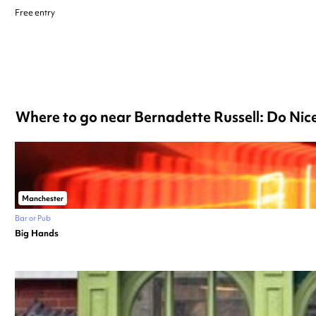
Free entry
Where to go near Bernadette Russell: Do Ni
Manchester
Bar or Pub
Big Hands