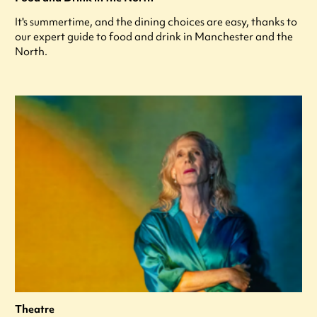
It's summertime, and the dining choices are easy, thanks to
our expert guide to food and drink in Manchester and the
North.
Theatre