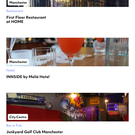
Manchester
Restaurant
First Floor Restaurant
at HOME
Manchester
Hotel
INNSiDE by Meliá Hotel
City Centre
Bar or Pub
Junkyard Golf Club Manchester