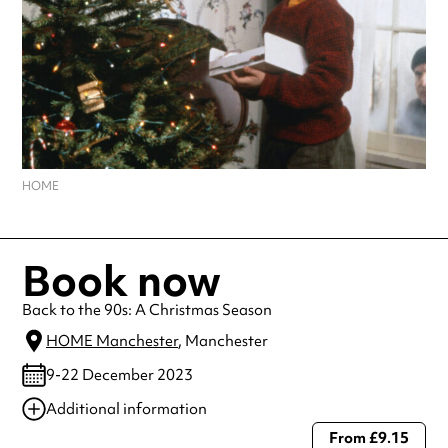
HOME
Book now
Back to the 90s: A Christmas Season
HOME Manchester
, Manchester
9-22 December 2023
Additional information
From £9.15
Always double check opening hours with the venue before making a