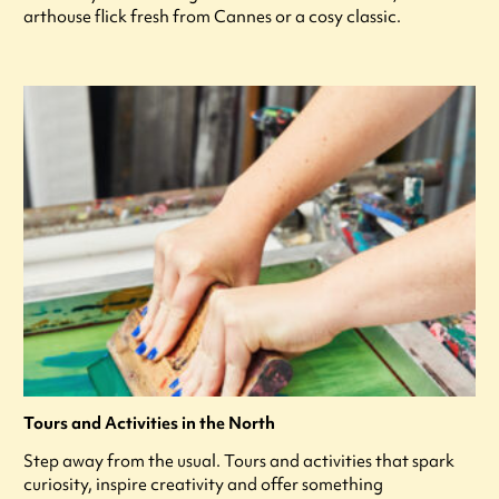
arthouse flick fresh from Cannes or a cosy classic.
Tours and Activities in the North
Step away from the usual. Tours and activities that spark
curiosity, inspire creativity and offer something