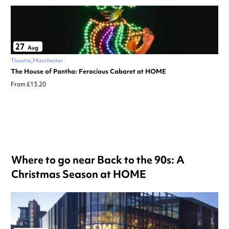
27
Aug
Theatre
Manchester
The House of Pantha: Ferocious Cabaret at HOME
From £13.20
Where to go near Back to the 90s: A
Christmas Season at HOME