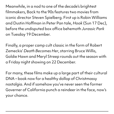
Meanwhile, in a nod to one of the decade’s brightest
filmmakers, Back to the 90s features two movies from
iconic director Steven Spielberg. First up is Robin Williams
and Dustin Hoffman in Peter Pan tale,
Hook
(Sun 17 Dec),
before the undisputed box office behemoth
Jurassic Park
on Tuesday 19 December.
Finally, a proper camp cult classic in the form of Robert
Zemeckis’
Death Becomes Her
, starring Bruce Willis,
Goldie Hawn and Meryl Streep rounds out the season with
a Friday night showing on 22 December.
For many, these films make up a large part of their cultural
DNA – book now for a healthy dollop of Christmassy
nostalgia. And if somehow you’ve never seen the former
Governer of California punch a reindeer in the face, now’s
your chance.