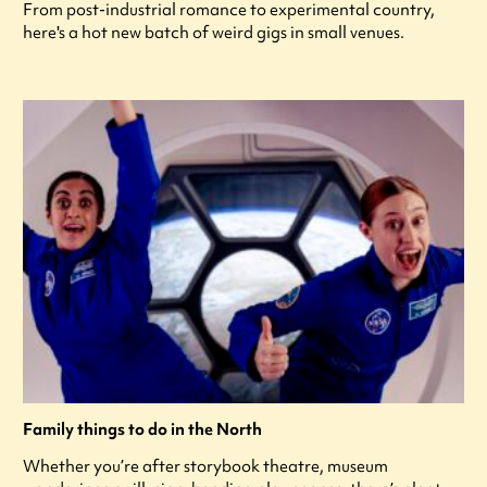
From post-industrial romance to experimental country,
here's a hot new batch of weird gigs in small venues.
Family things to do in the North
Whether you’re after storybook theatre, museum