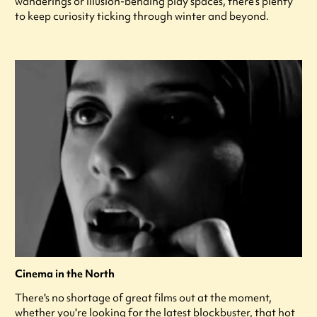
wanderings or illusion-bending play spaces, there’s plenty
to keep curiosity ticking through winter and beyond.
Cinema in the North
There's no shortage of great films out at the moment,
whether you're looking for the latest blockbuster, that hot