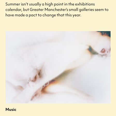
Summer isn’t usually a high point in the exhibitions
calendar, but Greater Manchester’s small galleries seem to
have made a pact to change that this year.
Music