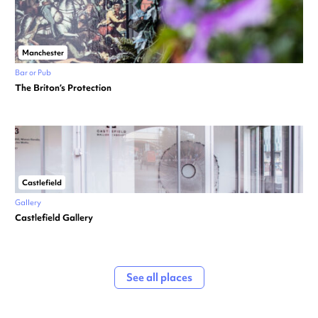
Manchester
Bar or Pub
The Briton’s Protection
Castlefield
Gallery
Castlefield Gallery
See all places