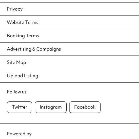
Privacy
Website Terms
Booking Terms
Advertising & Campaigns
Site Map
Upload Listing
Follow us
Twitter
Instagram
Facebook
Powered by