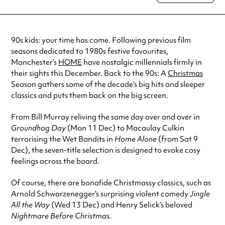
special visit.
90s kids: your time has come. Following previous film
seasons dedicated to 1980s festive favourites,
Manchester’s
HOME
have nostalgic millennials firmly in
their sights this December. Back to the 90s: A
Christmas
Season gathers some of the decade’s big hits and sleeper
classics and puts them back on the big screen.
From Bill Murray reliving the same day over and over in
Groundhog Day
(Mon 11 Dec) to Macaulay Culkin
terrorising the Wet Bandits in
Home Alone
(from Sat 9
Dec), the seven-title selection is designed to evoke cosy
feelings across the board.
Of course, there are bonafide Christmassy classics, such as
Arnold Schwarzenegger’s surprising violent comedy
Jingle
All the Way
(Wed 13 Dec) and Henry Selick’s beloved
Nightmare Before Christmas
.