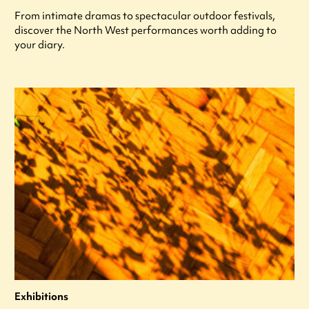
From intimate dramas to spectacular outdoor festivals,
discover the North West performances worth adding to
your diary.
Exhibitions