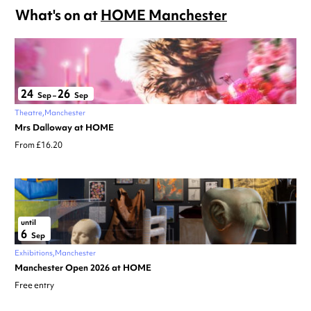
What's on at
HOME Manchester
24
26
Sep
–
Sep
Theatre
Manchester
Mrs Dalloway at HOME
From £16.20
until
6
Sep
Exhibitions
Manchester
Manchester Open 2026 at HOME
Free entry