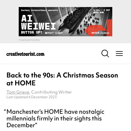
Back to the 90s: A Christmas Season
at HOME
Tom Grieve
, Contributing Writer
Last Updated 6 December 2023
Manchester’s HOME have nostalgic
millennials firmly in their sights this
December