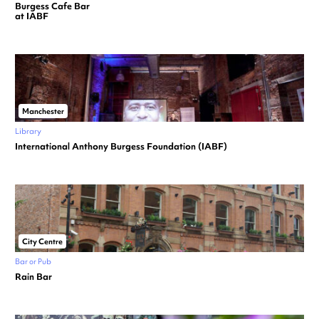
Burgess Cafe Bar
at IABF
Manchester
Library
International Anthony Burgess Foundation (IABF)
City Centre
Bar or Pub
Rain Bar