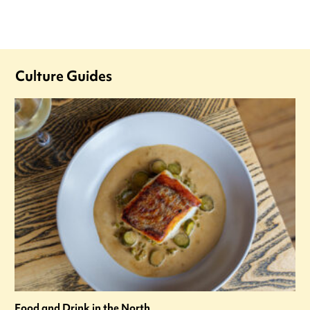
Culture Guides
Food and Drink in the North