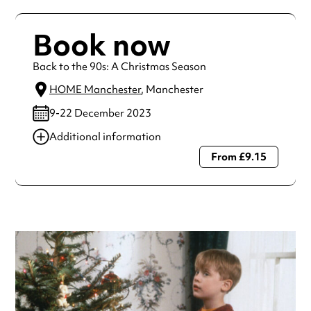
Book now
Back to the 90s: A Christmas Season
HOME Manchester
, Manchester
9-22 December 2023
Additional information
From £9.15
Always double check opening hours with the venue before
making a special visit.