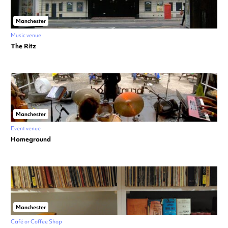
Manchester
Music venue
The Ritz
Manchester
Event venue
Homeground
Manchester
Café or Coffee Shop