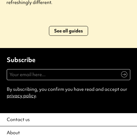
refreshingly different.
See all guides
Subscribe
By subscribing, you confirm you have read and accept our
privacy policy
.
Contact us
About