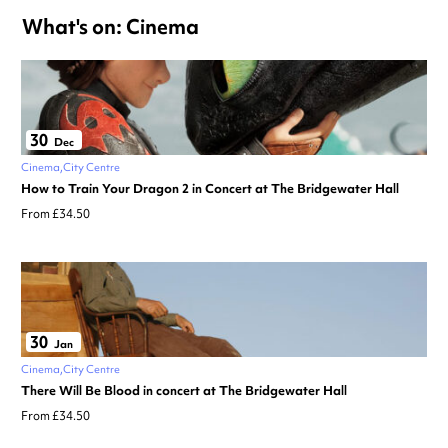
What's on: Cinema
30
Dec
Cinema
City Centre
How to Train Your Dragon 2 in Concert at The Bridgewater Hall
From £34.50
30
Jan
Cinema
City Centre
There Will Be Blood in concert at The Bridgewater Hall
From £34.50