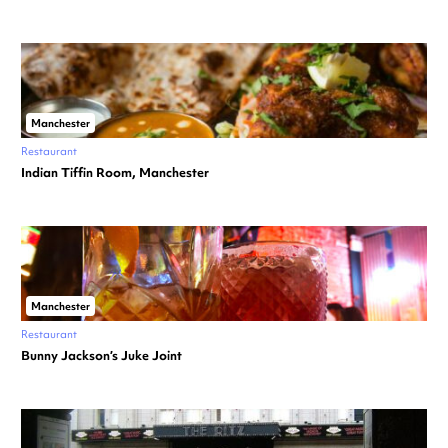
Manchester
Restaurant
Indian Tiffin Room, Manchester
Manchester
Restaurant
Bunny Jackson’s Juke Joint