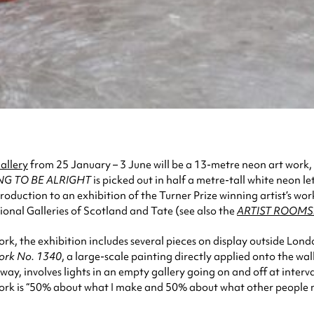
allery
from 25 January – 3 June will be a 13-metre neon art work,
ING TO BE ALRIGHT
is picked out in half a metre-tall white neon le
ntroduction to an exhibition of the Turner Prize winning artist’s 
onal Galleries of Scotland and Tate (see also the
ARTIST ROOMS:
 the exhibition includes several pieces on display outside London fo
rk No. 1340
, a large-scale painting directly applied onto the wa
 way, involves lights in an empty gallery going on and off at interv
ork is “50% about what I make and 50% about what other people make