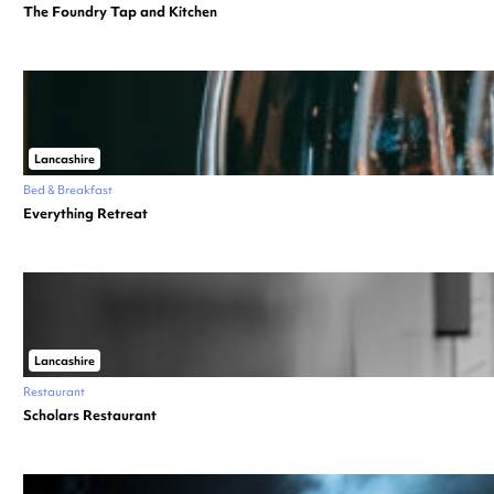
The Foundry Tap and Kitchen
Lancashire
Bed & Breakfast
Everything Retreat
Lancashire
Restaurant
Scholars Restaurant