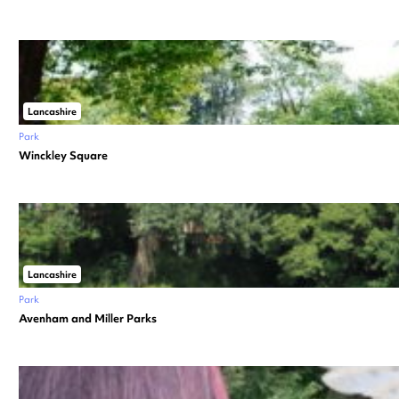
Lancashire
Park
Winckley Square
Lancashire
Park
Avenham and Miller Parks