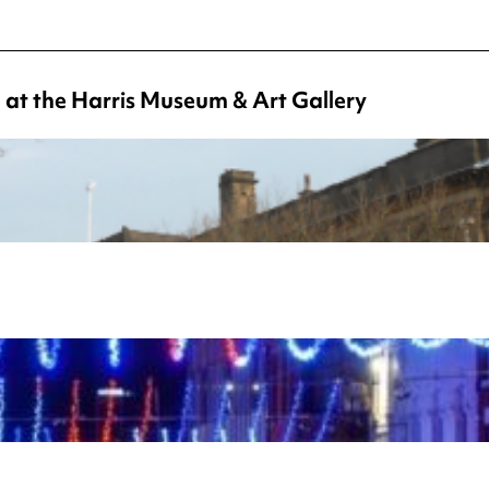
 at the Harris Museum & Art Gallery