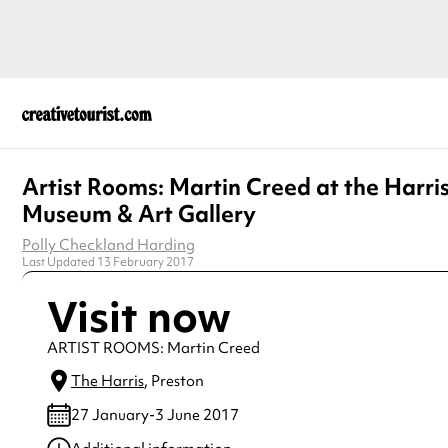
Artist Rooms: Martin Creed at the Harri
Museum & Art Gallery
Polly Checkland Harding
Last Updated 13 February 2017
Visit now
ARTIST ROOMS: Martin Creed
The Harris
, Preston
27 January-3 June 2017