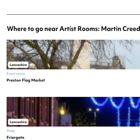
Where to go near Artist Rooms: Martin Creed
Lancashire
Event venue
Preston Flag Market
Lancashire
Shop
Friargate