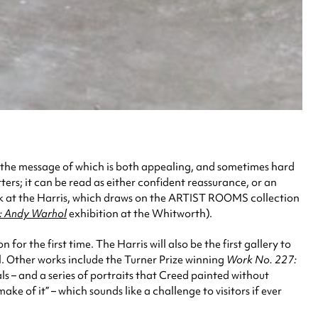
 the message of which is both appealing, and sometimes hard
tters; it can be read as either confident reassurance, or an
work at the Harris, which draws on the ARTIST ROOMS collection
 Andy Warhol
exhibition at the Whitworth).
r the first time. The Harris will also be the first gallery to
ll. Other works include the Turner Prize winning
Work No. 227:
als – and a series of portraits that Creed painted without
 of it” – which sounds like a challenge to visitors if ever