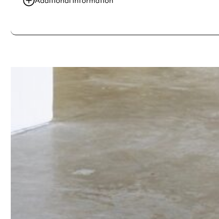
Additional information
Always double check opening hours with the venue before making a s