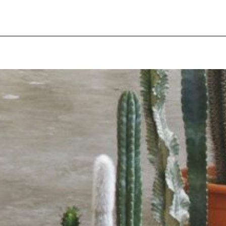
pecial visit.