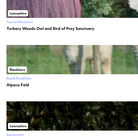
Lancashire
Tourist Attraction
Turbary Woods Owl and Bird of Prey Sanctuary
Blackburn
Bed & Breakfast
Alpaca Fold
Lancashire
Restaurant