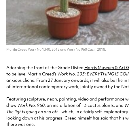
Martin Creed Work No 1340, 2012 and Work No 960 Cacti, 2018.
Adorning the front of the Grade I listed
Harris Museum & Art G
to believe. Martin Creed’s
Work No. 203: EVERYTHING IS GO
anxious cliche. From 27 January onwards, it will also be the i
of international contemporary work, jointly owned by the Nati
Featuring sculpture, neon, painting, video and performance work,
show
Work No. 960
, an installation of 13 cactus plants, and
Wo
The lights going on and off
– which, in a fairly self-explanatory
looking down at his progress. Creed himself has said that his w
there was one.