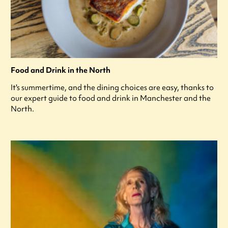
Food and Drink in the North
It's summertime, and the dining choices are easy, thanks to
our expert guide to food and drink in Manchester and the
North.