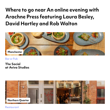
Where to go near An online evening with
Arachne Press featuring Laura Besley,
David Hartley and Rob Walton
Manchester
Bar or Pub
The Social
at Aviva Studios
Northern Quarter
Restaurant