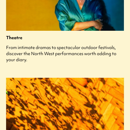
Theatre
From intimate dramas to spectacular outdoor festivals,
discover the North West performances worth adding to
your diary.